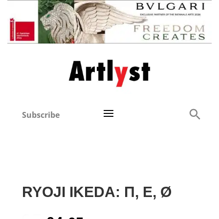
Subscribe
RYOJI IKEDA: Π, E, Ø