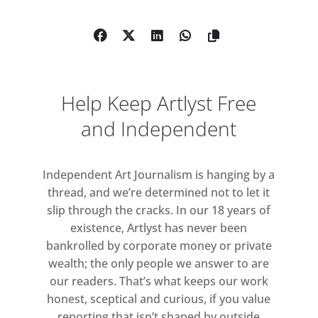
orchestrates sound, visual materials,
physical phenomena and
mathematical notions into
immersive live performances and
installations.
Help Keep Artlyst Free
Ryoji Ikeda’s exhibition title
π, e, ø
and Independent
stands for three important
mathematical constants;
Independent Art Journalism is hanging by a
thread, and we’re determined not to let it
π
(pi, the ratio of a circle’s
slip through the cracks. In our 18 years of
circumference to its diameter)
existence, Artlyst has never been
e
(the base of the natural logarithm)
bankrolled by corporate money or private
ø
(phi, golden ratio: a b/a = a/b), all
wealth; the only people we answer to are
of which are infinite.
our readers. That’s what keeps our work
honest, sceptical and curious, if you value
Infinity has perplexed many but also
reporting that isn’t shaped by outside