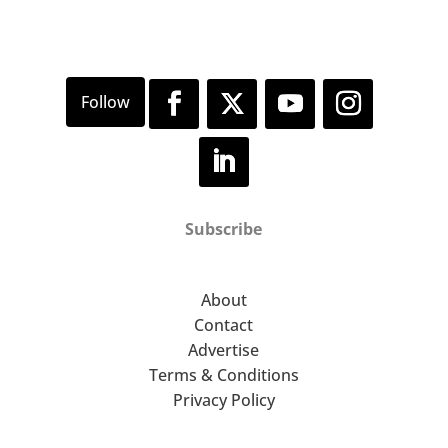
Subscribe
About
Contact
Advertise
Terms & Conditions
Privacy Policy