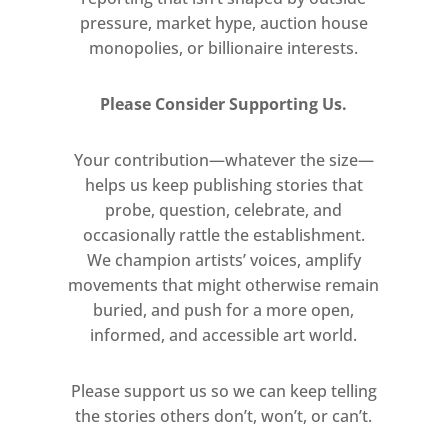
greatly inspired artists.
pressure, market hype, auction house
monopolies, or billionaire interests.
Ikeda endeavours to reconcile the
essence and idea of infinity through
Please Consider Supporting Us.
various practices and medium and to
orchestrate these into a single
Your contribution—whatever the size—
symphonic materiality. Through the
helps us keep publishing stories that
use of mathematical vocabulary, the
probe, question, celebrate, and
artist seeks to present infinity in a
occasionally rattle the establishment.
visual way.
We champion artists’ voices, amplify
The works on paper, multiple
movements that might otherwise remain
variations of 1×1 surfaces of white
buried, and push for a more open,
and black from series of numbers,
informed, and accessible art world.
the transcendental and the
irrational, are exhaustively visualised
Please support us so we can keep telling
in decimal expressions reaching 1.25
the stories others don’t, won’t, or can’t.
million digits a piece.