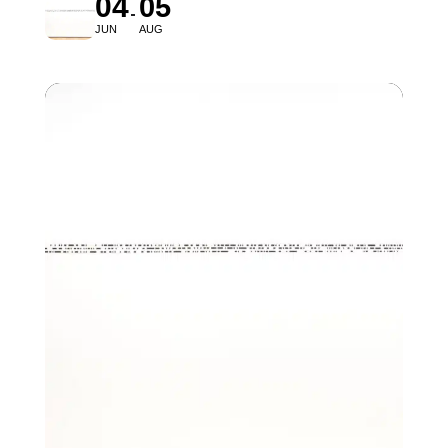
04
05
JUN
AUG