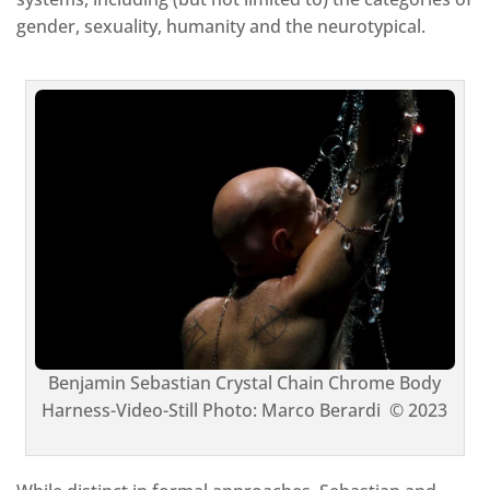
gender, sexuality, humanity and the neurotypical.
Benjamin Sebastian Crystal Chain Chrome Body
Harness-Video-Still Photo: Marco Berardi © 2023