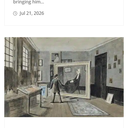
bringing him...
Jul 21, 2026