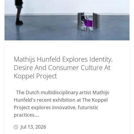
Mathijs Hunfeld Explores Identity,
Desire And Consumer Culture At
Koppel Project
The Dutch multidisciplinary artist Mathijs
Hunfeld's recent exhibition at The Koppel
Project explores innovative, futuristic
practices....
Jul 13, 2026