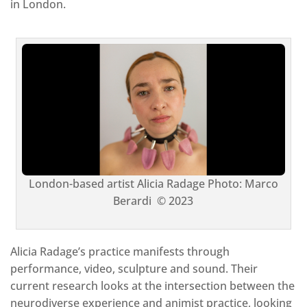
in London.
London-based artist Alicia Radage Photo: Marco
Berardi © 2023
Alicia Radage’s practice manifests through
performance, video, sculpture and sound. Their
current research looks at the intersection between the
neurodiverse experience and animist practice, looking