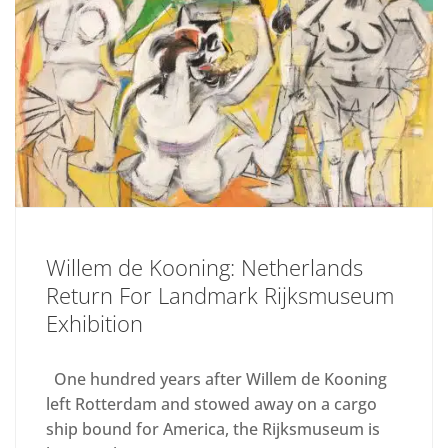
Willem de Kooning: Netherlands
Return For Landmark Rijksmuseum
Exhibition
One hundred years after Willem de Kooning
left Rotterdam and stowed away on a cargo
ship bound for America, the Rijksmuseum is