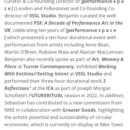
Curator & Co-founding Director of
]performance s p a
c e [
(London and Folkestone) and Co-founding Co-
director of
VSSL Studio
. Benjamin curated the well-
documented
PSX: A Decade of Performance Art in the
UK
,
celebrating ten years of
]performance s p a c e
[
which presented a ten-hour durational event with
performances from artists including Anne Bean,
Martin O’Brien, Rubiane Maia and Alastair MacLennan.
Benjamin also recently spoke as part of
Art, Memory &
Place
at
Turner Contemporary,
exhibited
Working
With Entities//Setting Intent
at
VSSL Studio
and
performed their three-hour durational work
3
Reflections
²
at the
ICA
as part of Joseph Morgan
Schofield’s F
UTURERITUAL
season in 2022
.
In addition,
Sebastian has contributed to a new commission from
NIKE in collaboration with
Greater Goods
, highlighting
the artistic potential and sustainability of circular
economies, which is currently on display at Nike Town