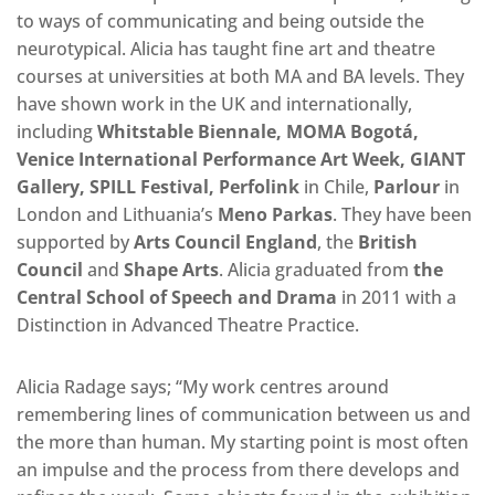
to ways of communicating and being outside the
neurotypical. Alicia has taught fine art and theatre
courses at universities at both MA and BA levels. They
have shown work in the UK and internationally,
including
Whitstable Biennale, MOMA Bogotá,
Venice International Performance Art Week, GIANT
Gallery, SPILL Festival, Perfolink
in Chile,
Parlour
in
London and Lithuania’s
Meno Parkas
. They have been
supported by
Arts Council England
, the
British
Council
and
Shape Arts
. Alicia graduated from
the
Central School of Speech and Drama
in 2011 with a
Distinction in Advanced Theatre Practice.
Alicia Radage says; “My work centres around
remembering lines of communication between us and
the more than human. My starting point is most often
an impulse and the process from there develops and