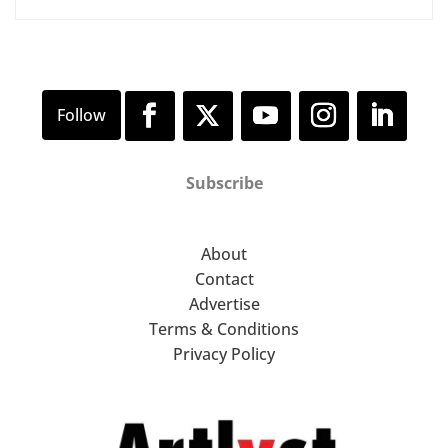
Subscribe
About
Contact
Advertise
Terms & Conditions
Privacy Policy