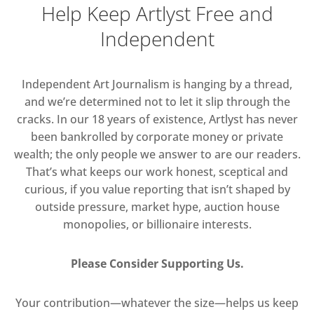
Help Keep Artlyst Free and
Independent
Independent Art Journalism is hanging by a thread,
and we’re determined not to let it slip through the
cracks. In our 18 years of existence, Artlyst has never
been bankrolled by corporate money or private
wealth; the only people we answer to are our readers.
That’s what keeps our work honest, sceptical and
curious, if you value reporting that isn’t shaped by
outside pressure, market hype, auction house
monopolies, or billionaire interests.
Please Consider Supporting Us.
Your contribution—whatever the size—helps us keep