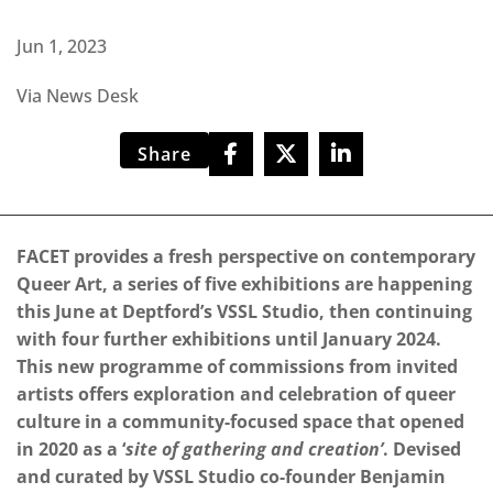
Jun 1, 2023
Via News Desk
Share
FACET provides a fresh perspective on contemporary
Queer Art, a series of five exhibitions are happening
this June at Deptford’s VSSL Studio, then continuing
with four further exhibitions until January 2024.
This new programme of commissions from invited
artists offers exploration and celebration of queer
culture in a community-focused space that opened
in 2020 as a ‘
site of gathering and creation’
. Devised
and curated by VSSL Studio co-founder Benjamin