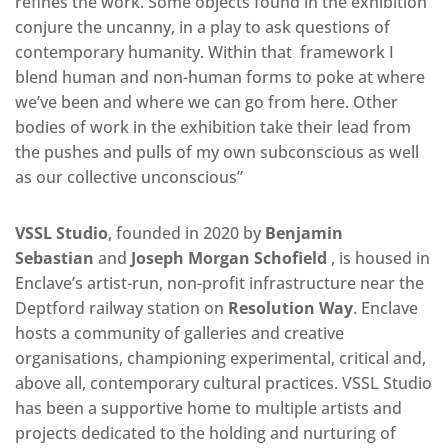
refines the work. Some objects found in the exhibition
conjure the uncanny, in a play to ask questions of
contemporary humanity. Within that framework I
blend human and non-human forms to poke at where
we’ve been and where we can go from here. Other
bodies of work in the exhibition take their lead from
the pushes and pulls of my own subconscious as well
as our collective unconscious”
VSSL Studio
, founded in 2020 by
Benjamin
Sebastian
and
Joseph Morgan Schofield
, is housed in
Enclave’s artist-run, non-profit infrastructure near the
Deptford railway station on
Resolution Way
. Enclave
hosts a community of galleries and creative
organisations, championing experimental, critical and,
above all, contemporary cultural practices. VSSL Studio
has been a supportive home to multiple artists and
projects dedicated to the holding and nurturing of