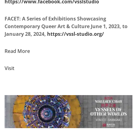
https://www.facebook.com/vsslstudio
FACET: A Series of Exhibitions Showcasing
Contemporary Queer Art & Culture June 1, 2023, to
January 28, 2024,
https://vssl-studio.org/
Read More
Visit