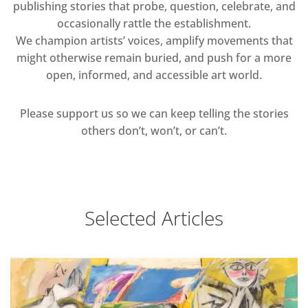
publishing stories that probe, question, celebrate, and
occasionally rattle the establishment.
We champion artists’ voices, amplify movements that
might otherwise remain buried, and push for a more
open, informed, and accessible art world.
Please support us so we can keep telling the stories
others don’t, won’t, or can’t.
Selected Articles