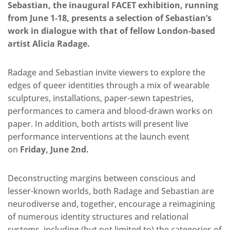
Sebastian, the inaugural FACET exhibition, running
from June 1-18, presents a selection of Sebastian’s
work in dialogue with that of fellow London-based
artist Alicia Radage.
Radage and Sebastian invite viewers to explore the
edges of queer identities through a mix of wearable
sculptures, installations, paper-sewn tapestries,
performances to camera and blood-drawn works on
paper. In addition, both artists will present live
performance interventions at the launch event
on
Friday, June 2nd.
Deconstructing margins between conscious and
lesser-known worlds, both Radage and Sebastian are
neurodiverse and, together, encourage a reimagining
of numerous identity structures and relational
systems, including (but not limited to) the categories of