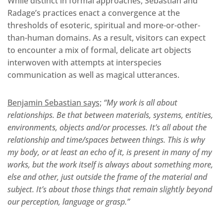
While distinct in formal approaches, Sebastian and
Radage’s practices enact a convergence at the
thresholds of esoteric, spiritual and more-or-other-
than-human domains. As a result, visitors can expect
to encounter a mix of formal, delicate art objects
interwoven with attempts at interspecies
communication as well as magical utterances.
Benjamin Sebastian says;
“My work is all about
relationships. Be that between materials, systems, entities,
environments, objects and/or processes. It’s all about the
relationship and time/spaces between things. This is why
my body, or at least an echo of it, is present in many of my
works, but the work itself is always about something more,
else and other, just outside the frame of the material and
subject. It’s about those things that remain slightly beyond
our perception, language or grasp.”