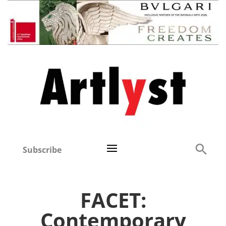
Subscribe
FACET:
Contemporary