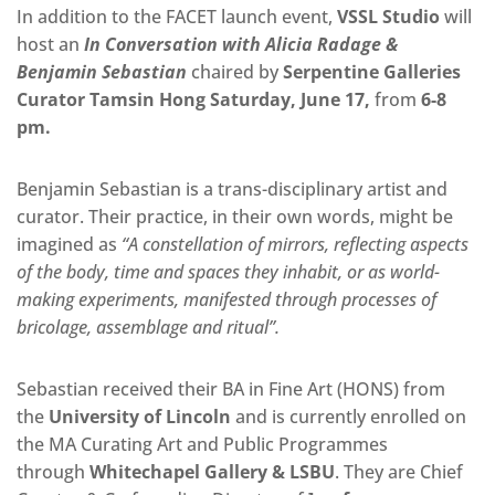
In addition to the FACET launch event,
VSSL Studio
will
host an
In Conversation with Alicia Radage &
Benjamin Sebastian
chaired by
Serpentine Galleries
Curator Tamsin Hong Saturday, June 17,
from
6-8
pm.
Benjamin Sebastian is a trans-disciplinary artist and
curator. Their practice, in their own words, might be
imagined as
“A constellation of mirrors, reflecting aspects
of the body, time and spaces they inhabit, or as world-
making experiments, manifested through processes of
bricolage, assemblage and ritual”.
Sebastian received their BA in Fine Art (HONS) from
the
University of Lincoln
and is currently enrolled on
the MA Curating Art and Public Programmes
through
Whitechapel Gallery & LSBU
. They are Chief