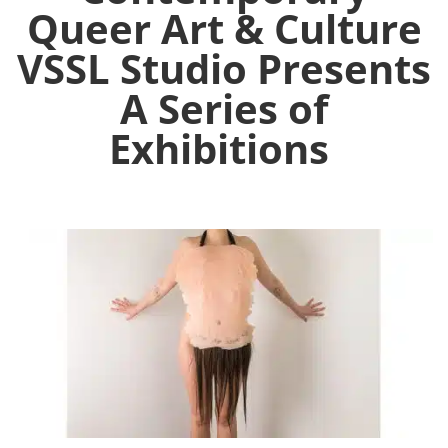
Queer Art & Culture
VSSL Studio Presents
A Series of
Exhibitions