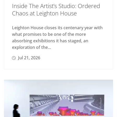
Inside The Artist’s Studio: Ordered
Chaos at Leighton House
Leighton House closes its centenary year with
what promises to be one of the more
absorbing exhibitions it has staged, an
exploration of the...
Jul 21, 2026