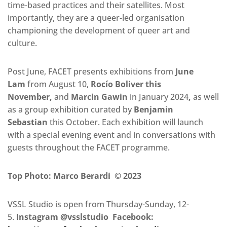
time-based practices and their satellites. Most
importantly, they are a queer-led organisation
championing the development of queer art and
culture.
Post June, FACET presents exhibitions from
June
Lam
from August 10,
Rocío Boliver this
November,
and
Marcin Gawin
in January 2024
,
as well
as a group exhibition curated by
Benjamin
Sebastian
this October. Each exhibition will launch
with a special evening event and in conversations with
guests throughout the FACET programme.
Top Photo: Marco Berardi © 2023
VSSL Studio is open from Thursday-Sunday, 12-
5.
Instagram @vsslstudio Facebook: