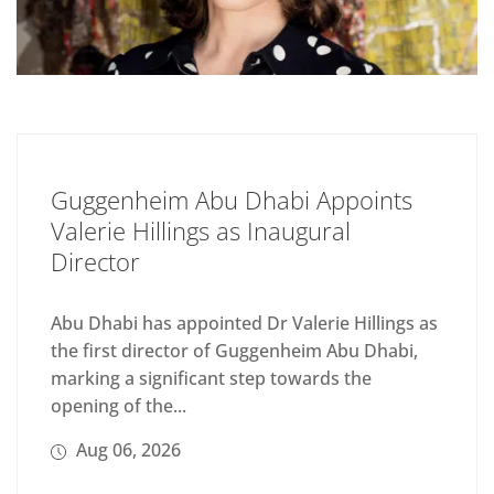
Guggenheim Abu Dhabi Appoints
Valerie Hillings as Inaugural
Director
Abu Dhabi has appointed Dr Valerie Hillings as
the first director of Guggenheim Abu Dhabi,
marking a significant step towards the
opening of the...
Aug 06, 2026