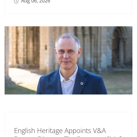
Aug 06, 2026
English Heritage Appoints V&A