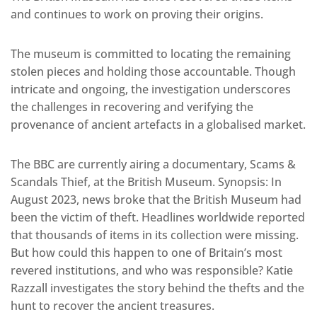
and continues to work on proving their origins.
The museum is committed to locating the remaining
stolen pieces and holding those accountable. Though
intricate and ongoing, the investigation underscores
the challenges in recovering and verifying the
provenance of ancient artefacts in a globalised market.
The BBC are currently airing a documentary, Scams &
Scandals Thief, at the British Museum. Synopsis: In
August 2023, news broke that the British Museum had
been the victim of theft. Headlines worldwide reported
that thousands of items in its collection were missing.
But how could this happen to one of Britain’s most
revered institutions, and who was responsible? Katie
Razzall investigates the story behind the thefts and the
hunt to recover the ancient treasures.