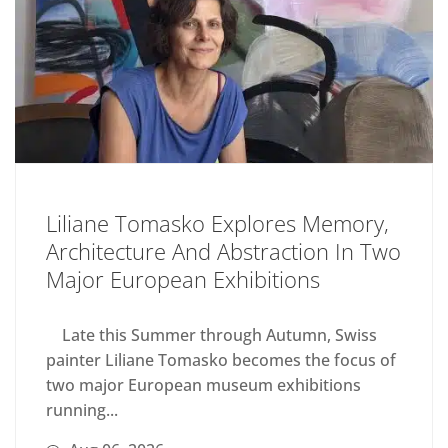
Liliane Tomasko Explores Memory,
Architecture And Abstraction In Two
Major European Exhibitions
Late this Summer through Autumn, Swiss
painter Liliane Tomasko becomes the focus of
two major European museum exhibitions
running...