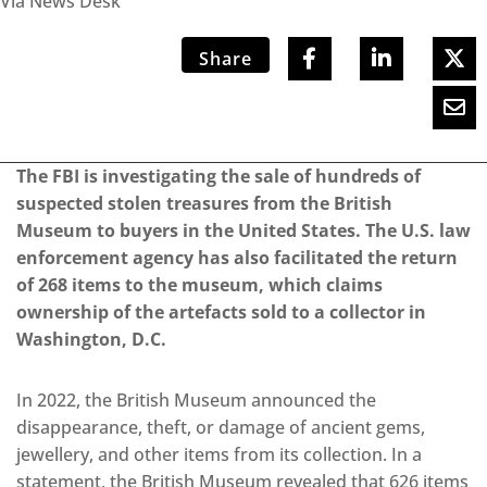
Via News Desk
Share
The FBI is investigating the sale of hundreds of
suspected stolen treasures from the British
Museum to buyers in the United States. The U.S. law
enforcement agency has also facilitated the return
of 268 items to the museum, which claims
ownership of the artefacts sold to a collector in
Washington, D.C.
In 2022, the British Museum announced the
disappearance, theft, or damage of ancient gems,
jewellery, and other items from its collection.
In a
statement, the British Museum revealed that 626 items