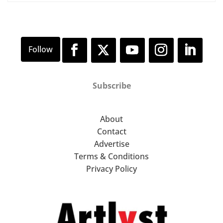
Subscribe
About
Contact
Advertise
Terms & Conditions
Privacy Policy