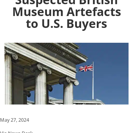
Museum Artefacts
to U.S. Buyers
May 27, 2024