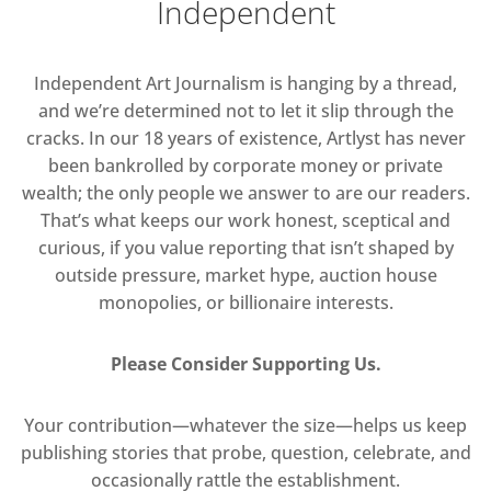
Independent
Independent Art Journalism is hanging by a thread,
and we’re determined not to let it slip through the
cracks. In our 18 years of existence, Artlyst has never
been bankrolled by corporate money or private
wealth; the only people we answer to are our readers.
That’s what keeps our work honest, sceptical and
curious, if you value reporting that isn’t shaped by
outside pressure, market hype, auction house
monopolies, or billionaire interests.
Please Consider Supporting Us.
Your contribution—whatever the size—helps us keep
publishing stories that probe, question, celebrate, and
occasionally rattle the establishment.