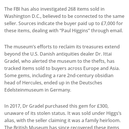
The FBI has also investigated 268 items sold in
Washington D.C., believed to be connected to the same
seller. Sources indicate the buyer paid up to £7,000 for
these items, dealing with “Paul Higgins” through email.
The museum’s efforts to reclaim its treasures extend
beyond the U.S. Danish antiquities dealer Dr. Ittai
Gradel, who alerted the museum to the thefts, has
tracked items sold to buyers across Europe and Asia.
Some gems, including a rare 2nd-century obsidian
head of Hercules, ended up in the Deutsches
Edelsteinmuseum in Germany.
In 2017, Dr Gradel purchased this gem for £300,
unaware of its stolen status. It was sold under Higgs’s
alias, with the seller claiming it was a family heirloom.
The British Museum has since recovered these items