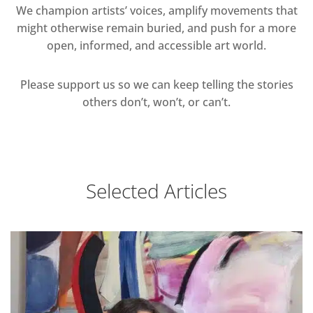
We champion artists’ voices, amplify movements that
might otherwise remain buried, and push for a more
open, informed, and accessible art world.
Please support us so we can keep telling the stories
others don’t, won’t, or can’t.
Selected Articles