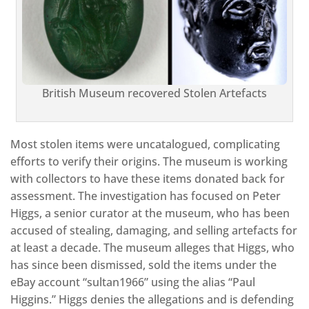
British Museum recovered Stolen Artefacts
Most stolen items were uncatalogued, complicating
efforts to verify their origins. The museum is working
with collectors to have these items donated back for
assessment. The investigation has focused on Peter
Higgs, a senior curator at the museum, who has been
accused of stealing, damaging, and selling artefacts for
at least a decade. The museum alleges that Higgs, who
has since been dismissed, sold the items under the
eBay account “sultan1966” using the alias “Paul
Higgins.” Higgs denies the allegations and is defending