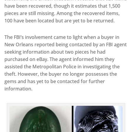
have been recovered, though it estimates that 1,500
pieces are still missing. Among the recovered items,
100 have been located but are yet to be returned.
The FBI’s involvement came to light when a buyer in
New Orleans reported being contacted by an FBI agent
seeking information about two pieces he had
purchased on eBay. The agent informed him they
assisted the Metropolitan Police in investigating the
theft. However, the buyer no longer possesses the
gems and has yet to be contacted for further
information.