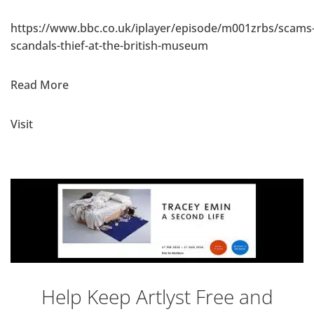
https://www.bbc.co.uk/iplayer/episode/m001zrbs/scams
scandals-thief-at-the-british-museum
Read More
Visit
Help Keep Artlyst Free and