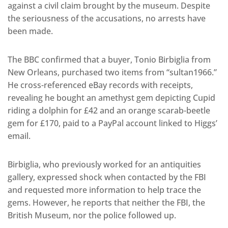
against a civil claim brought by the museum. Despite
the seriousness of the accusations, no arrests have
been made.
The BBC confirmed that a buyer, Tonio Birbiglia from
New Orleans, purchased two items from “sultan1966.”
He cross-referenced eBay records with receipts,
revealing he bought an amethyst gem depicting Cupid
riding a dolphin for £42 and an orange scarab-beetle
gem for £170, paid to a PayPal account linked to Higgs’
email.
Birbiglia, who previously worked for an antiquities
gallery, expressed shock when contacted by the FBI
and requested more information to help trace the
gems. However, he reports that neither the FBI, the
British Museum, nor the police followed up.