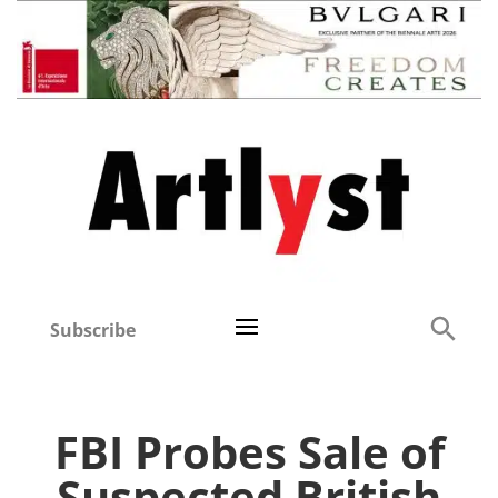
Subscribe
FBI Probes Sale of
Suspected British