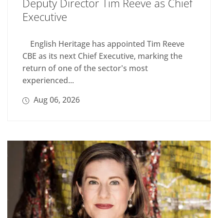
Deputy Director Tim Reeve as Chief
Executive
English Heritage has appointed Tim Reeve
CBE as its next Chief Executive, marking the
return of one of the sector's most
experienced...
Aug 06, 2026