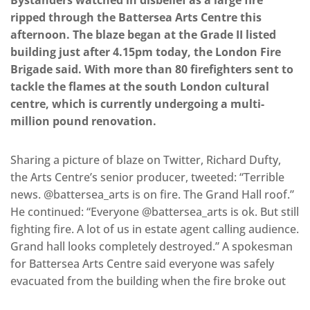
Bystanders watched in disbelief as a large fire
ripped through the Battersea Arts Centre this
afternoon. The blaze began at the Grade II listed
building just after 4.15pm today, the London Fire
Brigade said. With more than 80 firefighters sent to
tackle the flames at the south London cultural
centre, which is currently undergoing a multi-
million pound renovation.
Sharing a picture of blaze on Twitter, Richard Dufty,
the Arts Centre’s senior producer, tweeted: “Terrible
news. @battersea_arts is on fire. The Grand Hall roof.”
He continued: “Everyone @battersea_arts is ok. But still
fighting fire. A lot of us in estate agent calling audience.
Grand hall looks completely destroyed.” A spokesman
for Battersea Arts Centre said everyone was safely
evacuated from the building when the fire broke out