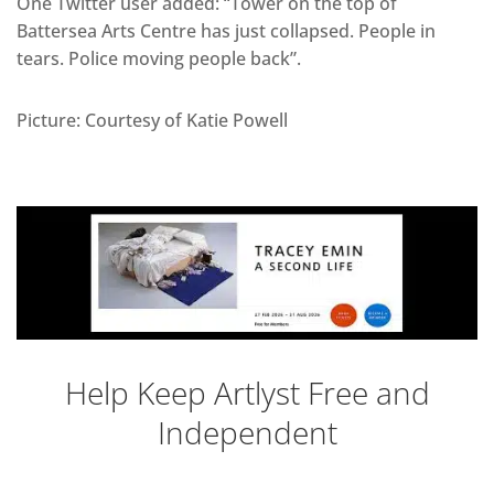
One Twitter user added: “Tower on the top of
Battersea Arts Centre has just collapsed. People in
tears. Police moving people back”.
Picture: Courtesy of Katie Powell
Help Keep Artlyst Free and
Independent