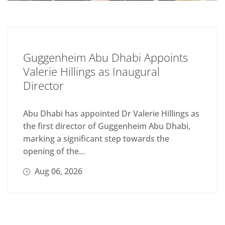
Guggenheim Abu Dhabi Appoints
Valerie Hillings as Inaugural
Director
Abu Dhabi has appointed Dr Valerie Hillings as
the first director of Guggenheim Abu Dhabi,
marking a significant step towards the
opening of the...
Aug 06, 2026