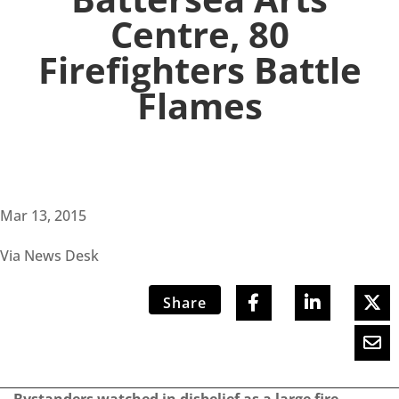
Centre, 80
Firefighters Battle
Flames
Mar 13, 2015
Via News Desk
Share