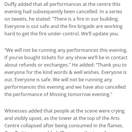
Duffy added that all performances at the centre this
evening had subsequently been cancelled. In a series
on tweets, he stated: “There is a fire in our building.
Everyone is out safe and the fire brigade are working
hard to get the fire under control. We’ll update you.
“We will not be running any performances this evening.
If you’ve bought tickets for any show we’ll be in contact
about refunds or exchanges.” He added: “Thank you to
everyone for the kind words & well wishes. Everyone is
out. Everyone is safe. We will not be running any
performances this evening and we have also cancelled
the performance of Missing tomorrow evening.”
Witnesses added that people at the scene were crying
and visibly upset, as the tower at the top of the Arts
Centre collapsed after being consumed in the flames.