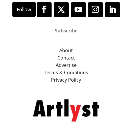
Subscribe
About
Contact
Advertise
Terms & Conditions
Privacy Policy