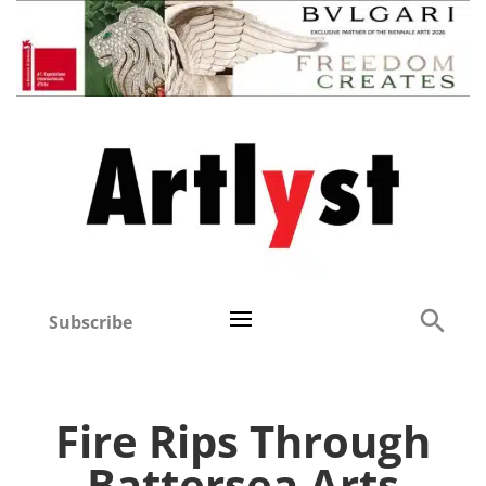
Subscribe
Fire Rips Through
Battersea Arts