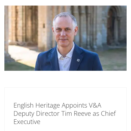
English Heritage Appoints V&A
Deputy Director Tim Reeve as Chief
Executive