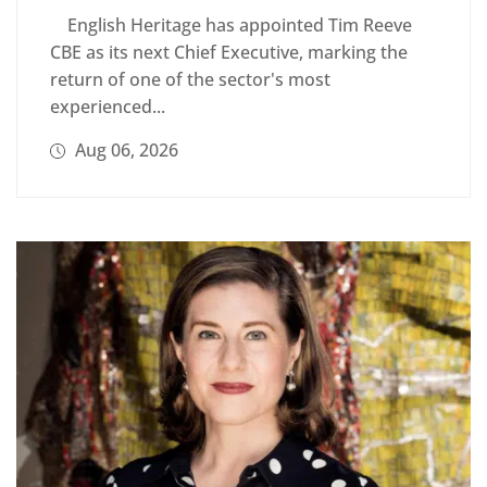
English Heritage has appointed Tim Reeve
CBE as its next Chief Executive, marking the
return of one of the sector's most
experienced...
Aug 06, 2026