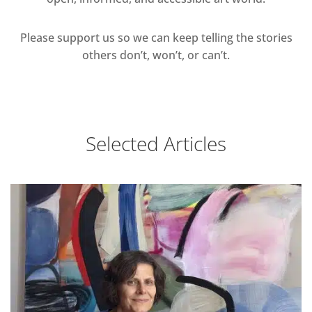
Please support us so we can keep telling the stories
others don’t, won’t, or can’t.
Selected Articles