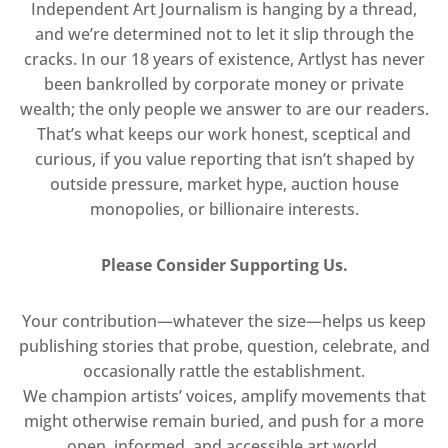
Independent Art Journalism is hanging by a thread,
and we’re determined not to let it slip through the
cracks. In our 18 years of existence, Artlyst has never
been bankrolled by corporate money or private
wealth; the only people we answer to are our readers.
That’s what keeps our work honest, sceptical and
curious, if you value reporting that isn’t shaped by
outside pressure, market hype, auction house
monopolies, or billionaire interests.
Please Consider Supporting Us.
Your contribution—whatever the size—helps us keep
publishing stories that probe, question, celebrate, and
occasionally rattle the establishment.
We champion artists’ voices, amplify movements that
might otherwise remain buried, and push for a more
open, informed, and accessible art world.