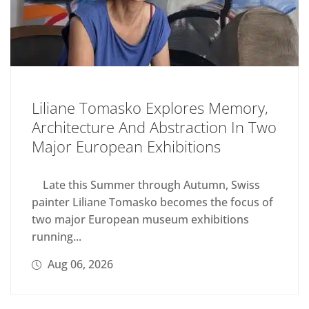
Liliane Tomasko Explores Memory,
Architecture And Abstraction In Two
Major European Exhibitions
Late this Summer through Autumn, Swiss
painter Liliane Tomasko becomes the focus of
two major European museum exhibitions
running...
Aug 06, 2026