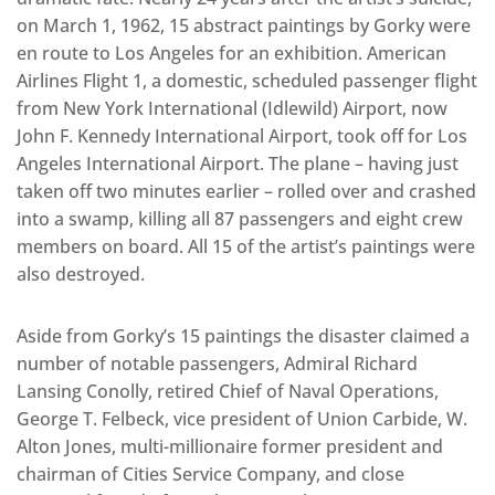
on March 1, 1962, 15 abstract paintings by Gorky were
en route to Los Angeles for an exhibition. American
Airlines Flight 1, a domestic, scheduled passenger flight
from New York International (Idlewild) Airport, now
John F. Kennedy International Airport, took off for Los
Angeles International Airport. The plane – having just
taken off two minutes earlier – rolled over and crashed
into a swamp, killing all 87 passengers and eight crew
members on board. All 15 of the artist’s paintings were
also destroyed.
Aside from Gorky’s 15 paintings the disaster claimed a
number of notable passengers, Admiral Richard
Lansing Conolly, retired Chief of Naval Operations,
George T. Felbeck, vice president of Union Carbide, W.
Alton Jones, multi-millionaire former president and
chairman of Cities Service Company, and close