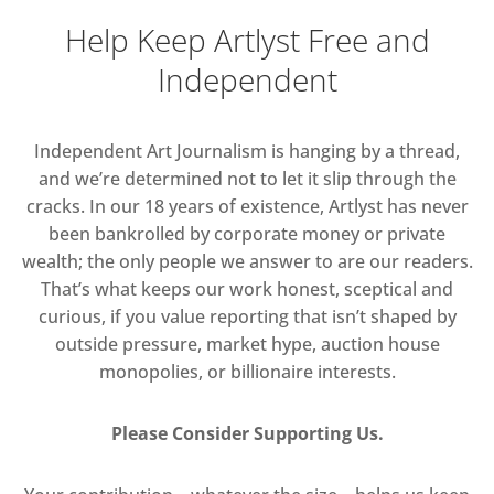
Help Keep Artlyst Free and
Independent
Independent Art Journalism is hanging by a thread,
and we’re determined not to let it slip through the
cracks. In our 18 years of existence, Artlyst has never
been bankrolled by corporate money or private
wealth; the only people we answer to are our readers.
That’s what keeps our work honest, sceptical and
curious, if you value reporting that isn’t shaped by
outside pressure, market hype, auction house
monopolies, or billionaire interests.
Please Consider Supporting Us.