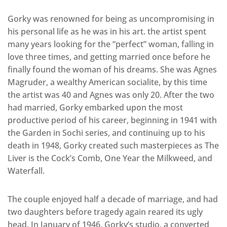
Gorky was renowned for being as uncompromising in
his personal life as he was in his art. the artist spent
many years looking for the “perfect” woman, falling in
love three times, and getting married once before he
finally found the woman of his dreams. She was Agnes
Magruder, a wealthy American socialite, by this time
the artist was 40 and Agnes was only 20. After the two
had married, Gorky embarked upon the most
productive period of his career, beginning in 1941 with
the Garden in Sochi series, and continuing up to his
death in 1948, Gorky created such masterpieces as The
Liver is the Cock’s Comb, One Year the Milkweed, and
Waterfall.
The couple enjoyed half a decade of marriage, and had
two daughters before tragedy again reared its ugly
head. In January of 1946, Gorky’s studio, a converted