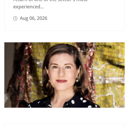
experienced...
Aug 06, 2026