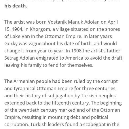
his death.
The artist was born Vostanik Manuk Adoian on April
15, 1904, in Khorgom, a village situated on the shores
of Lake Van in the Ottoman Empire. In later years
Gorky was vague about his date of birth, and would
change it from year to year. In 1908 the artist’s father
Setrag Adoian emigrated to America to avoid the draft,
leaving his family to fend for themselves.
The Armenian people had been ruled by the corrupt
and tyrannical Ottoman Empire for three centuries,
and their history of subjugation by Turkish peoples
extended back to the fifteenth century. The beginning
of the twentieth century marked end of the Ottoman
Empire, resulting in mounting debt and political
corruption. Turkish leaders found a scapegoat in the