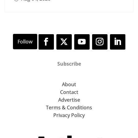
Subscribe
About
Contact
Advertise
Terms & Conditions
Privacy Policy