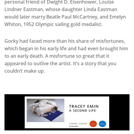
personal friend of Dwight D. Eisenhower, Louise
Lindner Eastman, whose daughter Linda Eastman
would later marry Beatle Paul McCartney, and Emelyn
Whiton, 1952 Olympic sailing gold medalist.
Gorky had faced more than his share of misfortunes,
which began in his early life and had even brought him
to an early death. A misfortune so great that it
appeared to outlive the artist. It’s a story that you
couldn’t make up.