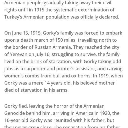
Armenian people, gradually taking away their civil
rights until in 1915 the systematic extermination of
Turkey’s Armenian population was officially declared.
On June 15, 1915, Gorky’s family was forced to embark
upon a death march of 150 miles, travelling north to
the border of Russian Armenia. They reached the city
of Yerevan on July 16, struggling to survive, the family
lived on the brink of starvation, with Gorky taking odd
jobs as a carpenter and printer’s assistant, and carving
women’s combs from bull and ox horns. In 1919, when
Gorky was a mere 14 years old, his beloved mother
died of starvation in his arms.
Gorky fled, leaving the horror of the Armenian
Genocide behind him, arriving in America in 1920, the
16-year old Gorky was reunited with his father, but
they never grew close. The separation from his father