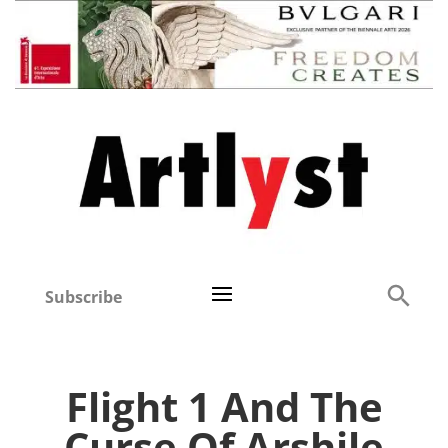
Subscribe
Flight 1 And The
Curse Of Arshile