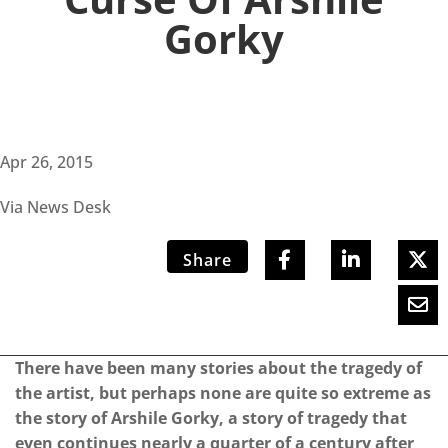
Gorky
Apr 26, 2015
Via News Desk
Share
There have been many stories about the tragedy of
the artist, but perhaps none are quite so extreme as
the story of Arshile Gorky, a story of tragedy that
even continues nearly a quarter of a century after