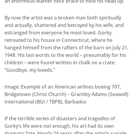
an enormous leather neck brace to hold his head up.
By now the artist was a broken man both spiritually
and actually, shattered and betrayed by his wife, and
estranged from everyone he most loved. Gorky
retreated to his house in Connecticut, where he
hanged himself from the rafters of the barn on July 21,
1948. His last words to the world – presumably for his
children – were found written in chalk on a crate:
“Goodbye, my loveds.”
Image: Example of an American airlines boeing 707,
Bridgetown (Christ Church) – Grantley Adams (Seawell)
International (BGI / TBPB), Barbados
If the terrible series of disasters and tragedies of
Gorky’s life were not enough, his art had its own
dramatic fate. Nearly 24 years after the artist’s suicide,