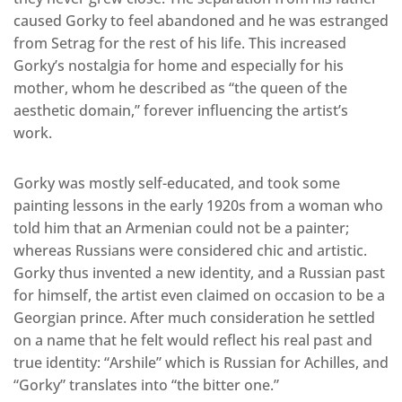
caused Gorky to feel abandoned and he was estranged
from Setrag for the rest of his life. This increased
Gorky’s nostalgia for home and especially for his
mother, whom he described as “the queen of the
aesthetic domain,” forever influencing the artist’s
work.
Gorky was mostly self-educated, and took some
painting lessons in the early 1920s from a woman who
told him that an Armenian could not be a painter;
whereas Russians were considered chic and artistic.
Gorky thus invented a new identity, and a Russian past
for himself, the artist even claimed on occasion to be a
Georgian prince. After much consideration he settled
on a name that he felt would reflect his real past and
true identity: “Arshile” which is Russian for Achilles, and
“Gorky” translates into “the bitter one.”