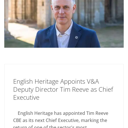
English Heritage Appoints V&A
Deputy Director Tim Reeve as Chief
Executive
English Heritage has appointed Tim Reeve
CBE as its next Chief Executive, marking the
return of one of the sector's most