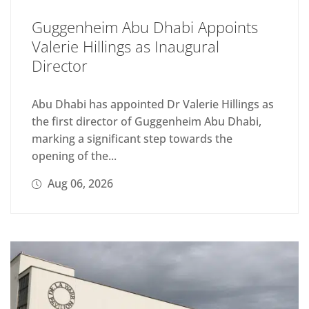
Guggenheim Abu Dhabi Appoints
Valerie Hillings as Inaugural
Director
Abu Dhabi has appointed Dr Valerie Hillings as
the first director of Guggenheim Abu Dhabi,
marking a significant step towards the
opening of the...
Aug 06, 2026