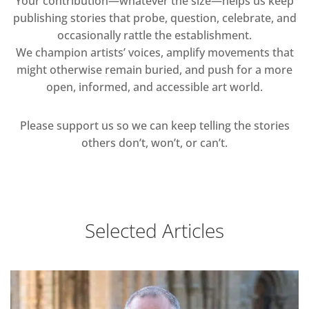
Your contribution—whatever the size—helps us keep
publishing stories that probe, question, celebrate, and
occasionally rattle the establishment.
We champion artists’ voices, amplify movements that
might otherwise remain buried, and push for a more
open, informed, and accessible art world.
Please support us so we can keep telling the stories
others don’t, won’t, or can’t.
Selected Articles