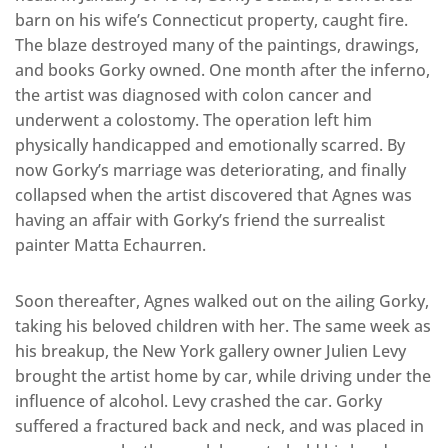
barn on his wife’s Connecticut property, caught fire.
The blaze destroyed many of the paintings, drawings,
and books Gorky owned. One month after the inferno,
the artist was diagnosed with colon cancer and
underwent a colostomy. The operation left him
physically handicapped and emotionally scarred. By
now Gorky’s marriage was deteriorating, and finally
collapsed when the artist discovered that Agnes was
having an affair with Gorky’s friend the surrealist
painter Matta Echaurren.
Soon thereafter, Agnes walked out on the ailing Gorky,
taking his beloved children with her. The same week as
his breakup, the New York gallery owner Julien Levy
brought the artist home by car, while driving under the
influence of alcohol. Levy crashed the car. Gorky
suffered a fractured back and neck, and was placed in