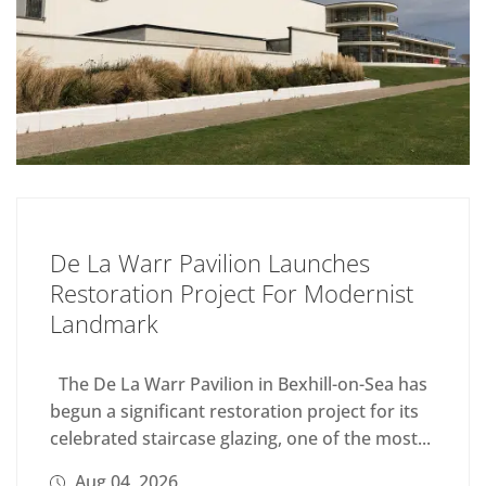
De La Warr Pavilion Launches
Restoration Project For Modernist
Landmark
The De La Warr Pavilion in Bexhill-on-Sea has
begun a significant restoration project for its
celebrated staircase glazing, one of the most...
Aug 04, 2026