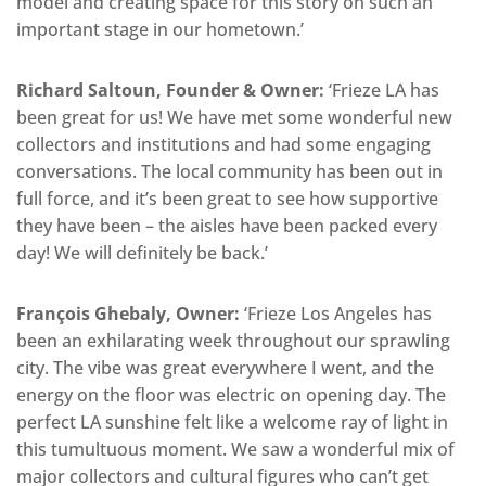
model and creating space for this story on such an
important stage in our hometown.’
Richard Saltoun, Founder & Owner:
‘Frieze LA has
been great for us! We have met some wonderful new
collectors and institutions and had some engaging
conversations. The local community has been out in
full force, and it’s been great to see how supportive
they have been – the aisles have been packed every
day! We will definitely be back.’
François Ghebaly, Owner:
‘Frieze Los Angeles has
been an exhilarating week throughout our sprawling
city. The vibe was great everywhere I went, and the
energy on the floor was electric on opening day. The
perfect LA sunshine felt like a welcome ray of light in
this tumultuous moment. We saw a wonderful mix of
major collectors and cultural figures who can’t get