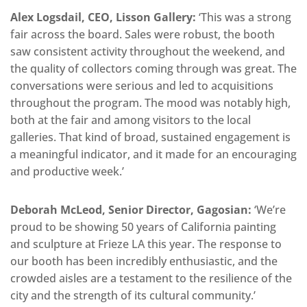
Alex Logsdail, CEO, Lisson Gallery:
‘This was a strong
fair across the board. Sales were robust, the booth
saw consistent activity throughout the weekend, and
the quality of collectors coming through was great. The
conversations were serious and led to acquisitions
throughout the program. The mood was notably high,
both at the fair and among visitors to the local
galleries. That kind of broad, sustained engagement is
a meaningful indicator, and it made for an encouraging
and productive week.’
Deborah McLeod, Senior Director, Gagosian:
‘We’re
proud to be showing 50 years of California painting
and sculpture at Frieze LA this year. The response to
our booth has been incredibly enthusiastic, and the
crowded aisles are a testament to the resilience of the
city and the strength of its cultural community.’