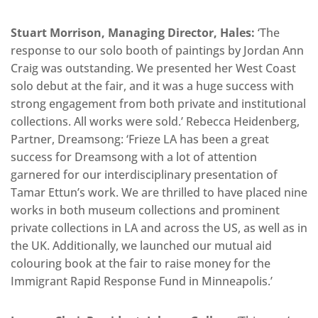
Stuart Morrison, Managing Director, Hales:
‘The
response to our solo booth of paintings by Jordan Ann
Craig was outstanding. We presented her West Coast
solo debut at the fair, and it was a huge success with
strong engagement from both private and institutional
collections. All works were sold.’ Rebecca Heidenberg,
Partner, Dreamsong: ‘Frieze LA has been a great
success for Dreamsong with a lot of attention
garnered for our interdisciplinary presentation of
Tamar Ettun’s work. We are thrilled to have placed nine
works in both museum collections and prominent
private collections in LA and across the US, as well as in
the UK. Additionally, we launched our mutual aid
colouring book at the fair to raise money for the
Immigrant Rapid Response Fund in Minneapolis.’