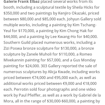
Galerie Frank Elbaz
placed several works from its
booth, including a sculptural textile by Sheila Hicks for
$350,000 and two paintings by Kenjiro Okazaki, priced
between $80,000 and $85,000 each. Johyun Gallery sold
multiple works, including a painting by Kim Tschang-
Yeul for $170,000, a painting by Kim Chong Hak for
$44,000, and a painting by Lee Kwang-Ho for $40,000.
Southern Guild placed numerous works, including a
Zizi Poswa bronze sculpture for $130,000, a bronze
sculpture by Zanele Muholi for $110,000, a Romeo
Mivekannin painting for $57,000, and a Gus Monday
painting for $24,000. 303 Gallery reported the sale of
numerous sculptures by Alicja Kwade, including works
priced between €74,000 and €95,000 each, as well as
additional works priced between €9,000 and €18,000
each. Perrotin sold four photographs and one video
work by Paul Pfeiffer, as well as a work by Gabriel de la
Mora, all in the range of $30,000-$60,000, a painting by