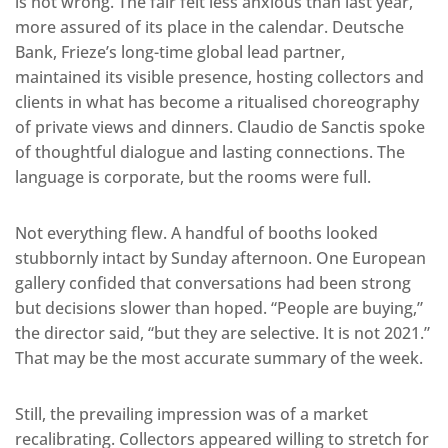
is not wrong. The fair felt less anxious than last year,
more assured of its place in the calendar. Deutsche
Bank, Frieze’s long-time global lead partner,
maintained its visible presence, hosting collectors and
clients in what has become a ritualised choreography
of private views and dinners. Claudio de Sanctis spoke
of thoughtful dialogue and lasting connections. The
language is corporate, but the rooms were full.
Not everything flew. A handful of booths looked
stubbornly intact by Sunday afternoon. One European
gallery confided that conversations had been strong
but decisions slower than hoped. “People are buying,”
the director said, “but they are selective. It is not 2021.”
That may be the most accurate summary of the week.
Still, the prevailing impression was of a market
recalibrating. Collectors appeared willing to stretch for