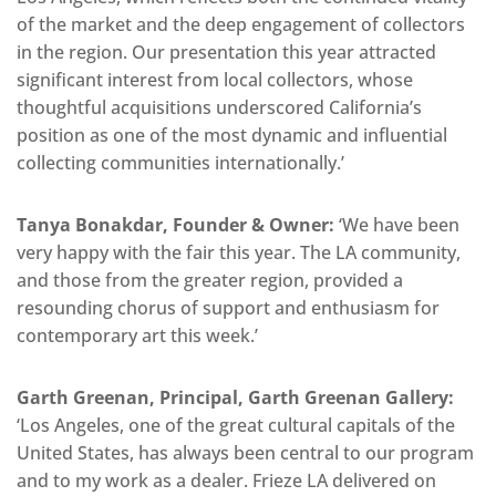
of the market and the deep engagement of collectors
in the region. Our presentation this year attracted
significant interest from local collectors, whose
thoughtful acquisitions underscored California’s
position as one of the most dynamic and influential
collecting communities internationally.’
Tanya Bonakdar, Founder & Owner:
‘We have been
very happy with the fair this year. The LA community,
and those from the greater region, provided a
resounding chorus of support and enthusiasm for
contemporary art this week.’
Garth Greenan, Principal, Garth Greenan Gallery:
‘Los Angeles, one of the great cultural capitals of the
United States, has always been central to our program
and to my work as a dealer. Frieze LA delivered on