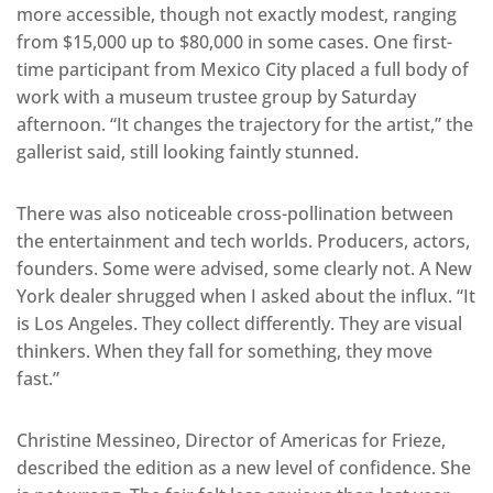
more accessible, though not exactly modest, ranging
from $15,000 up to $80,000 in some cases. One first-
time participant from Mexico City placed a full body of
work with a museum trustee group by Saturday
afternoon. “It changes the trajectory for the artist,” the
gallerist said, still looking faintly stunned.
There was also noticeable cross-pollination between
the entertainment and tech worlds. Producers, actors,
founders. Some were advised, some clearly not. A New
York dealer shrugged when I asked about the influx. “It
is Los Angeles. They collect differently. They are visual
thinkers. When they fall for something, they move
fast.”
Christine Messineo, Director of Americas for Frieze,
described the edition as a new level of confidence. She