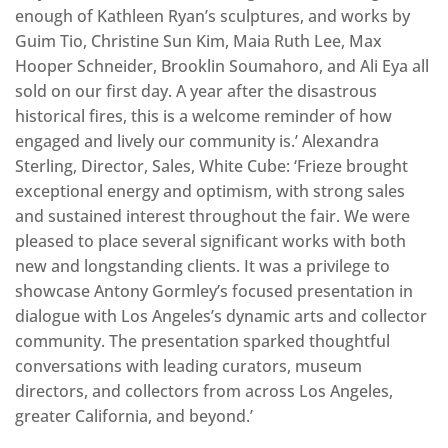
enough of Kathleen Ryan’s sculptures, and works by
Guim Tio, Christine Sun Kim, Maia Ruth Lee, Max
Hooper Schneider, Brooklin Soumahoro, and Ali Eya all
sold on our first day. A year after the disastrous
historical fires, this is a welcome reminder of how
engaged and lively our community is.’ Alexandra
Sterling, Director, Sales, White Cube: ‘Frieze brought
exceptional energy and optimism, with strong sales
and sustained interest throughout the fair. We were
pleased to place several significant works with both
new and longstanding clients. It was a privilege to
showcase Antony Gormley’s focused presentation in
dialogue with Los Angeles’s dynamic arts and collector
community. The presentation sparked thoughtful
conversations with leading curators, museum
directors, and collectors from across Los Angeles,
greater California, and beyond.’