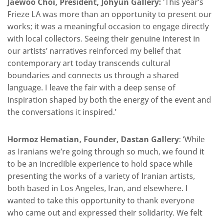
Jaewoo Choi, President, Johyun Gallery:
‘This year’s
Frieze LA was more than an opportunity to present our
works; it was a meaningful occasion to engage directly
with local collectors. Seeing their genuine interest in
our artists’ narratives reinforced my belief that
contemporary art today transcends cultural
boundaries and connects us through a shared
language. I leave the fair with a deep sense of
inspiration shaped by both the energy of the event and
the conversations it inspired.’
Hormoz Hematian, Founder, Dastan Gallery
: ‘While
as Iranians we’re going through so much, we found it
to be an incredible experience to hold space while
presenting the works of a variety of Iranian artists,
both based in Los Angeles, Iran, and elsewhere. I
wanted to take this opportunity to thank everyone
who came out and expressed their solidarity. We felt