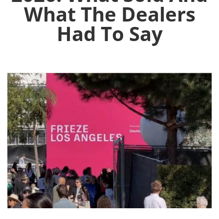
What The Dealers
Had To Say