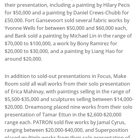
their presentation, including a painting by Hilary Pecis
for $50,000 and a painting by Daniel Crews-Chubb for
£50,000. Fort Gansevoort sold several fabric works by
Yvonne Wells for between $50,000 and $60,000 each,
and Bank sold a painting by Michael Lin in the range of
$70,000 to $100,000, a work by Bony Ramirez for
$20,000 to $30,000, and a painting by Liang Hao for
around $20,000.
In addition to sold-out presentations in Focus, Make
Room sold all wall works from their solo presentation
of Erica Mahinay, with paintings selling in the range of
$5,500-$35,000 and sculptures selling between $14,000-
$20,000. Dreamsong placed nine works from their solo
presentation of Tamar Ettun in the $2,600-$20,000
range each. PATRON sold five works by Jamal Cyrus,
ranging between $20,000-$40,000, and Superposition
placed multiple works from their solo presentation of