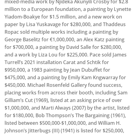
mixed-media work by Njideka Akunyili Crosby for $2.8
million to a European foundation, a painting by Lynette
Yiadom-Boakye for $1.5 million, and a new work on
paper by Lisa Yuskavage for $280,000, and Thaddeus
Ropac sold multiple works including a painting by
George Baselitz for €1,000,000, an Alex Katz painting
for $700,000, a painting by David Salle for $280,000,
and a work by Liza Lou for $225,000. Pace sold James
Turrell’s 2021 installation Carat and Schtik for
$950,000, a 1983 painting by Jean Dubuffet for
$475,000, and a painting by Emily Kam Kngwarray for
$450,000. Michael Rosenfeld Gallery found success,
placing works from across their booth, including Sam
Gilliam’s Cut (1969), listed at an asking price of over
$1,000,000, and Marti Always (2007) by the artist, listed
for $180,000, Bob Thompson’s The Bargaining (1961),
listed between $500,000-$1,000,000, and William H.
Johnson’s Jitterbugs (III) (1941) is listed for $250,000,