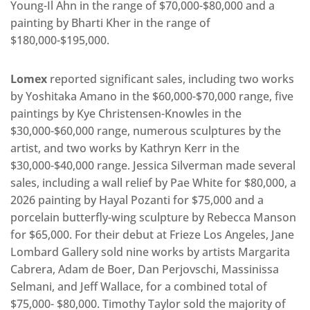
Young-Il Ahn in the range of $70,000-$80,000 and a
painting by Bharti Kher in the range of
$180,000-$195,000.
Lomex
reported significant sales, including two works
by Yoshitaka Amano in the $60,000-$70,000 range, five
paintings by Kye Christensen-Knowles in the
$30,000-$60,000 range, numerous sculptures by the
artist, and two works by Kathryn Kerr in the
$30,000-$40,000 range. Jessica Silverman made several
sales, including a wall relief by Pae White for $80,000, a
2026 painting by Hayal Pozanti for $75,000 and a
porcelain butterfly-wing sculpture by Rebecca Manson
for $65,000. For their debut at Frieze Los Angeles, Jane
Lombard Gallery sold nine works by artists Margarita
Cabrera, Adam de Boer, Dan Perjovschi, Massinissa
Selmani, and Jeff Wallace, for a combined total of
$75,000- $80,000. Timothy Taylor sold the majority of