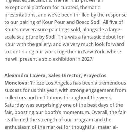
exceptional platform for curated, thematic
presentations, and we’ve been thrilled by the response
to our pairing of Kour Pour and Bosco Sodi. All five of
Kour’s new erasure paintings sold, alongside a large-
scale sculpture by Sodi. This was a fantastic debut for
Kour with the gallery, and we very much look forward
to continuing our work together in New York, where
he will present a solo exhibition in 2027.’
Alexandra Lovera, Sales Director, Proyectos
Monclova:
‘Frieze Los Angeles has been a tremendous
success for us this year, with strong engagement from
collectors and institutions throughout the week.
Saturday was surprisingly one of the best days of the
fair, boosting our booth’s momentum. Overall, the fair
reaffirmed the strength of our program and the
enthusiasm of the market for thoughtful, material-