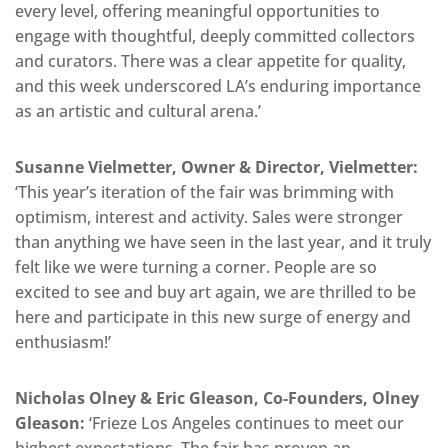
every level, offering meaningful opportunities to
engage with thoughtful, deeply committed collectors
and curators. There was a clear appetite for quality,
and this week underscored LA’s enduring importance
as an artistic and cultural arena.’
Susanne Vielmetter, Owner & Director, Vielmetter:
‘This year’s iteration of the fair was brimming with
optimism, interest and activity. Sales were stronger
than anything we have seen in the last year, and it truly
felt like we were turning a corner. People are so
excited to see and buy art again, we are thrilled to be
here and participate in this new surge of energy and
enthusiasm!’
Nicholas Olney & Eric Gleason, Co-Founders, Olney
Gleason:
‘Frieze Los Angeles continues to meet our
highest expectations. The fair has proven an