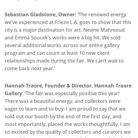
Sebastian Gladstone, Owner: ‘
The renewed energy
we’ve experienced at Frieze L.A. goes to show that this
city is a major destination for art. Nevine Mahmoud
and Emma Soucek’s works were a big hit. We sold
several additional works across our entire gallery
program and can count at least 10 new client
relationships made during the fair. We can’t wait to
come back next year.’
Hannah Traore, Founder & Director, Hannah Traore
Gallery
: ‘The fair was especially positive this year!
There was a beautiful energy, and collectors were
eager to learn and to buy. I am proud to say that we
sold out our booth by the end of the first day, and
most importantly, placed the works thoughtfully. I am
so excited by the quality of collectors and curators we