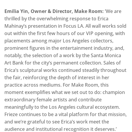
Emilia Yin, Owner & Director, Make Room:
‘We are
thrilled by the overwhelming response to Erica
Mahinay’s presentation in Focus LA. All wall works sold
out within the first few hours of our VIP opening, with
placements among major Los Angeles collectors,
prominent figures in the entertainment industry, and,
notably, the selection of a work by the Santa Monica
Art Bank for the city’s permanent collection. Sales of
Erica’s sculptural works continued steadily throughout
the fair, reinforcing the depth of interest in her
practice across mediums. For Make Room, this
moment exemplifies what we set out to do: champion
extraordinary female artists and contribute
meaningfully to the Los Angeles cultural ecosystem.
Frieze continues to be a vital platform for that mission,
and we’re grateful to see Erica’s work meet the
audience and institutional recognition it deserves.’