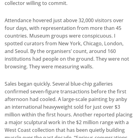
collector willing to commit.
Attendance hovered just above 32,000 visitors over
four days, with representation from more than 45
countries. Museum groups were conspicuous. I
spotted curators from New York, Chicago, London,
and Seoul. By the organisers’ count, around 160
institutions had people on the ground. They were not
browsing. They were measuring walls.
Sales began quickly. Several blue-chip galleries
confirmed seven-figure transactions before the first
afternoon had cooled. A large-scale painting by anby
an international heavyweight sold for just over $3
million within the first hours. Another reported placing
a major sculptural work in the $2 million range with a
West Coast collection that has been quietly building
muscle over the past decade. “Serious conversations,