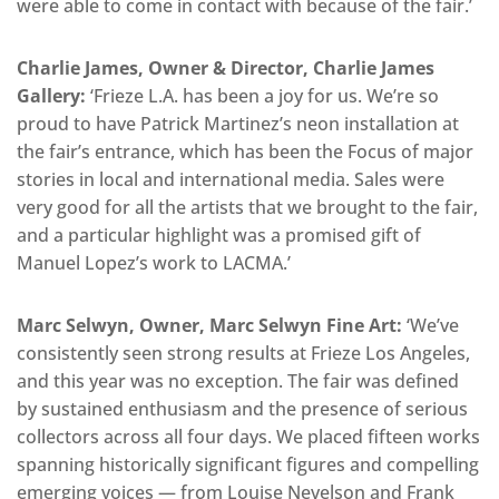
were able to come in contact with because of the fair.’
Charlie James, Owner & Director, Charlie James
Gallery:
‘Frieze L.A. has been a joy for us. We’re so
proud to have Patrick Martinez’s neon installation at
the fair’s entrance, which has been the Focus of major
stories in local and international media. Sales were
very good for all the artists that we brought to the fair,
and a particular highlight was a promised gift of
Manuel Lopez’s work to LACMA.’
Marc Selwyn, Owner, Marc Selwyn Fine Art:
‘We’ve
consistently seen strong results at Frieze Los Angeles,
and this year was no exception. The fair was defined
by sustained enthusiasm and the presence of serious
collectors across all four days. We placed fifteen works
spanning historically significant figures and compelling
emerging voices — from Louise Nevelson and Frank