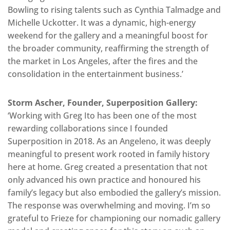
Bowling to rising talents such as Cynthia Talmadge and
Michelle Uckotter. It was a dynamic, high-energy
weekend for the gallery and a meaningful boost for
the broader community, reaffirming the strength of
the market in Los Angeles, after the fires and the
consolidation in the entertainment business.’
Storm Ascher, Founder, Superposition Gallery:
‘Working with Greg Ito has been one of the most
rewarding collaborations since I founded
Superposition in 2018. As an Angeleno, it was deeply
meaningful to present work rooted in family history
here at home. Greg created a presentation that not
only advanced his own practice and honoured his
family’s legacy but also embodied the gallery’s mission.
The response was overwhelming and moving. I’m so
grateful to Frieze for championing our nomadic gallery