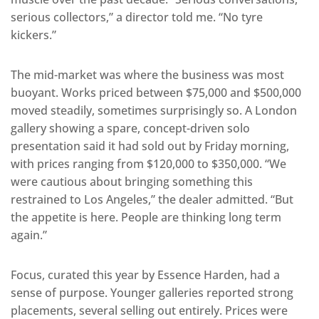
serious collectors,” a director told me. “No tyre
kickers.”
The mid-market was where the business was most
buoyant. Works priced between $75,000 and $500,000
moved steadily, sometimes surprisingly so. A London
gallery showing a spare, concept-driven solo
presentation said it had sold out by Friday morning,
with prices ranging from $120,000 to $350,000. “We
were cautious about bringing something this
restrained to Los Angeles,” the dealer admitted. “But
the appetite is here. People are thinking long term
again.”
Focus, curated this year by Essence Harden, had a
sense of purpose. Younger galleries reported strong
placements, several selling out entirely. Prices were