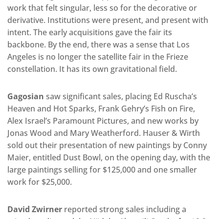
work that felt singular, less so for the decorative or
derivative. Institutions were present, and present with
intent. The early acquisitions gave the fair its
backbone. By the end, there was a sense that Los
Angeles is no longer the satellite fair in the Frieze
constellation. It has its own gravitational field.
Gagosian
saw significant sales, placing Ed Ruscha’s
Heaven and Hot Sparks, Frank Gehry’s Fish on Fire,
Alex Israel’s Paramount Pictures, and new works by
Jonas Wood and Mary Weatherford. Hauser & Wirth
sold out their presentation of new paintings by Conny
Maier, entitled Dust Bowl, on the opening day, with the
large paintings selling for $125,000 and one smaller
work for $25,000.
David Zwirner
reported strong sales including a