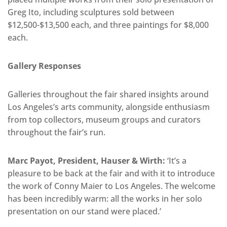
Greg Ito, including sculptures sold between
$12,500-$13,500 each, and three paintings for $8,000
each.
Gallery Responses
Galleries throughout the fair shared insights around
Los Angeles’s arts community, alongside enthusiasm
from top collectors, museum groups and curators
throughout the fair’s run.
Marc Payot, President, Hauser & Wirth:
‘It’s a
pleasure to be back at the fair and with it to introduce
the work of Conny Maier to Los Angeles. The welcome
has been incredibly warm: all the works in her solo
presentation on our stand were placed.’