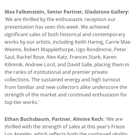
Max Falkenstein, Senior Partner, Gladstone Gallery:
‘We are thrilled by the enthusiastic reception our
presentation has seen this week. We achieved
significant sales of both historical and contemporary
works by our artists, including Keith Haring, Carrie Mae
Weems, Robert Mapplethorpe, Ugo Rondinone, Peter
Saul, Rachel Rose, Alex Katz, Frances Stark, Karen
Kilimnik, Andrew Lord, and David Salle, placing them in
the ranks of institutional and premier private
collections. The sustained energy and high turnout
from familiar and new collectors alike underscore the
strength of the market and continued enthusiasm for
top-tier works.’
Ethan Buchsbaum, Partner, Almine Rech:
‘We are
thrilled with the strength of sales at this year’s Frieze
Los Angeles, which reflects both the continued vitality