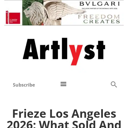
Subscribe
Frieze Los Angeles
2026: What Sold And