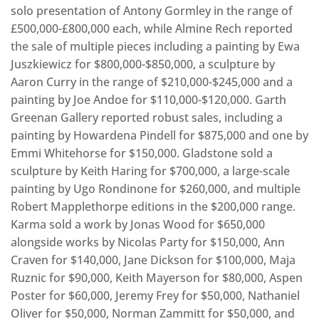
solo presentation of Antony Gormley in the range of
£500,000-£800,000 each, while Almine Rech reported
the sale of multiple pieces including a painting by Ewa
Juszkiewicz for $800,000-$850,000, a sculpture by
Aaron Curry in the range of $210,000-$245,000 and a
painting by Joe Andoe for $110,000-$120,000. Garth
Greenan Gallery reported robust sales, including a
painting by Howardena Pindell for $875,000 and one by
Emmi Whitehorse for $150,000. Gladstone sold a
sculpture by Keith Haring for $700,000, a large-scale
painting by Ugo Rondinone for $260,000, and multiple
Robert Mapplethorpe editions in the $200,000 range.
Karma sold a work by Jonas Wood for $650,000
alongside works by Nicolas Party for $150,000, Ann
Craven for $140,000, Jane Dickson for $100,000, Maja
Ruznic for $90,000, Keith Mayerson for $80,000, Aspen
Poster for $60,000, Jeremy Frey for $50,000, Nathaniel
Oliver for $50,000, Norman Zammitt for $50,000, and