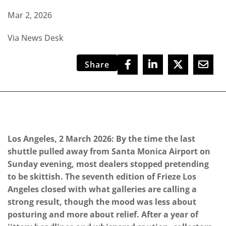
Mar 2, 2026
Via News Desk
Share
Los Angeles, 2 March 2026: By the time the last
shuttle pulled away from Santa Monica Airport on
Sunday evening, most dealers stopped pretending
to be skittish. The seventh edition of Frieze Los
Angeles closed with what galleries are calling a
strong result, though the mood was less about
posturing and more about relief. After a year of