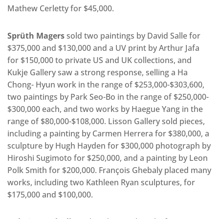
Mathew Cerletty for $45,000.
Sprüth Magers
sold two paintings by David Salle for
$375,000 and $130,000 and a UV print by Arthur Jafa
for $150,000 to private US and UK collections, and
Kukje Gallery saw a strong response, selling a Ha
Chong- Hyun work in the range of $253,000-$303,600,
two paintings by Park Seo-Bo in the range of $250,000-
$300,000 each, and two works by Haegue Yang in the
range of $80,000-$108,000. Lisson Gallery sold pieces,
including a painting by Carmen Herrera for $380,000, a
sculpture by Hugh Hayden for $300,000 photograph by
Hiroshi Sugimoto for $250,000, and a painting by Leon
Polk Smith for $200,000. François Ghebaly placed many
works, including two Kathleen Ryan sculptures, for
$175,000 and $100,000.