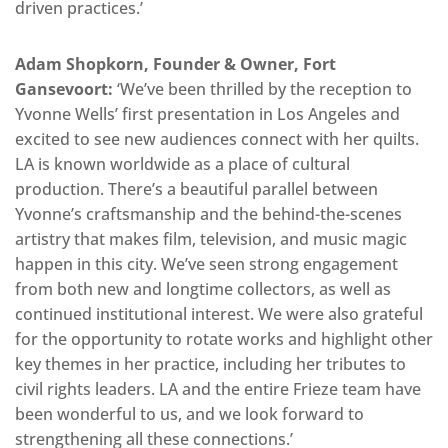
driven practices.’
Adam Shopkorn, Founder & Owner, Fort
Gansevoort:
‘We’ve been thrilled by the reception to
Yvonne Wells’ first presentation in Los Angeles and
excited to see new audiences connect with her quilts.
LA is known worldwide as a place of cultural
production. There’s a beautiful parallel between
Yvonne’s craftsmanship and the behind-the-scenes
artistry that makes film, television, and music magic
happen in this city. We’ve seen strong engagement
from both new and longtime collectors, as well as
continued institutional interest. We were also grateful
for the opportunity to rotate works and highlight other
key themes in her practice, including her tributes to
civil rights leaders. LA and the entire Frieze team have
been wonderful to us, and we look forward to
strengthening all these connections.’