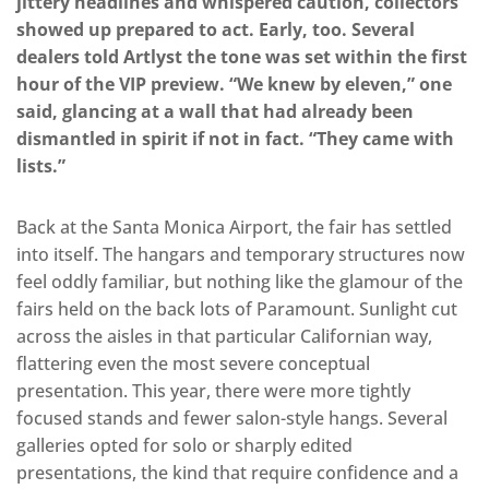
jittery headlines and whispered caution, collectors
showed up prepared to act. Early, too. Several
dealers told Artlyst the tone was set within the first
hour of the VIP preview. “We knew by eleven,” one
said, glancing at a wall that had already been
dismantled in spirit if not in fact. “They came with
lists.”
Back at the Santa Monica Airport, the fair has settled
into itself. The hangars and temporary structures now
feel oddly familiar, but nothing like the glamour of the
fairs held on the back lots of Paramount. Sunlight cut
across the aisles in that particular Californian way,
flattering even the most severe conceptual
presentation. This year, there were more tightly
focused stands and fewer salon-style hangs. Several
galleries opted for solo or sharply edited
presentations, the kind that require confidence and a