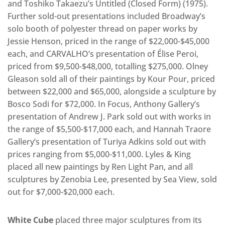
and Toshiko Takaezu’s Untitled (Closed Form) (1975).
Further sold-out presentations included Broadway’s
solo booth of polyester thread on paper works by
Jessie Henson, priced in the range of $22,000-$45,000
each, and CARVALHO’s presentation of Élise Peroi,
priced from $9,500-$48,000, totalling $275,000. Olney
Gleason sold all of their paintings by Kour Pour, priced
between $22,000 and $65,000, alongside a sculpture by
Bosco Sodi for $72,000. In Focus, Anthony Gallery’s
presentation of Andrew J. Park sold out with works in
the range of $5,500-$17,000 each, and Hannah Traore
Gallery’s presentation of Turiya Adkins sold out with
prices ranging from $5,000-$11,000. Lyles & King
placed all new paintings by Ren Light Pan, and all
sculptures by Zenobia Lee, presented by Sea View, sold
out for $7,000-$20,000 each.
White Cube
placed three major sculptures from its