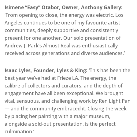
Isimene “Easy” Otabor, Owner, Anthony Gallery:
‘From opening to close, the energy was electric. Los
Angeles continues to be one of my favourite artist
communities, deeply supportive and consistently
present for one another. Our solo presentation of
Andrew J. Park’s Almost Real was enthusiastically
received across generations and diverse audiences.’
Isaac Lyles, Founder, Lyles & King: ‘
This has been the
best year we’ve had at Frieze LA. The energy, the
calibre of collectors and curators, and the depth of
engagement have all been exceptional. We brought
vital, sensuous, and challenging work by Ren Light Pan
— and the community embraced it. Closing the week
by placing her painting with a major museum,
alongside a sold-out presentation, is the perfect
culmination.’