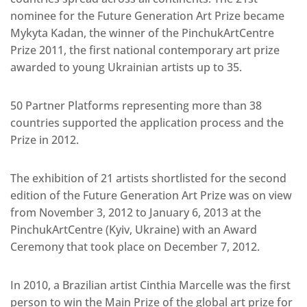
nominee for the Future Generation Art Prize became
Mykyta Kadan, the winner of the PinchukArtCentre
Prize 2011, the first national contemporary art prize
awarded to young Ukrainian artists up to 35.
50 Partner Platforms representing more than 38
countries supported the application process and the
Prize in 2012.
The exhibition of 21 artists shortlisted for the second
edition of the Future Generation Art Prize was on view
from November 3, 2012 to January 6, 2013 at the
PinchukArtCentre (Kyiv, Ukraine) with an Award
Ceremony that took place on December 7, 2012.
In 2010, a Brazilian artist Cinthia Marcelle was the first
person to win the Main Prize of the global art prize for