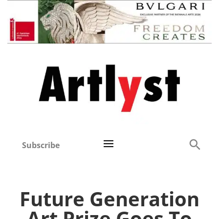
Subscribe
Future Generation
Art Prize Goes To