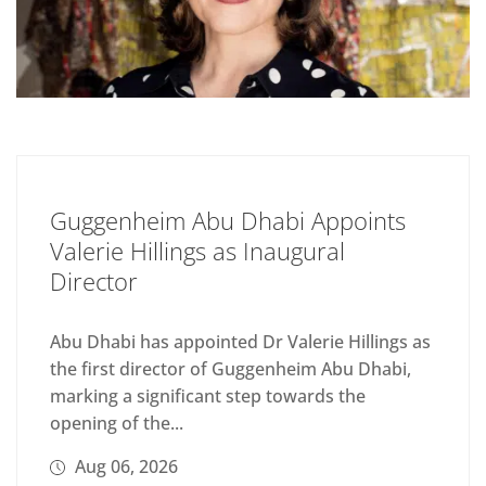
Guggenheim Abu Dhabi Appoints
Valerie Hillings as Inaugural
Director
Abu Dhabi has appointed Dr Valerie Hillings as
the first director of Guggenheim Abu Dhabi,
marking a significant step towards the
opening of the...
Aug 06, 2026