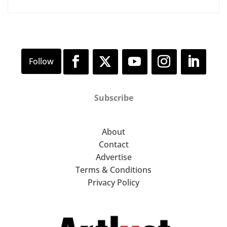
Subscribe
About
Contact
Advertise
Terms & Conditions
Privacy Policy