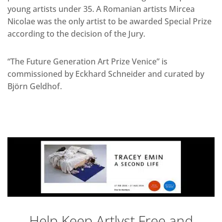
young artists under 35. A Romanian artists Mircea
Nicolae was the only artist to be awarded Special Prize
according to the decision of the Jury.
“The Future Generation Art Prize Venice” is
commissioned by Eckhard Schneider and curated by
Björn Geldhof.
Help Keep Artlyst Free and