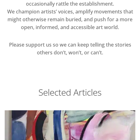
occasionally rattle the establishment.
We champion artists’ voices, amplify movements that
might otherwise remain buried, and push for a more
open, informed, and accessible art world.
Please support us so we can keep telling the stories
others don’t, won’t, or can’t.
Selected Articles