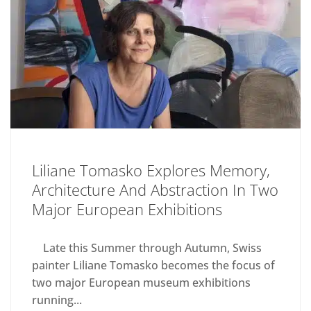
Liliane Tomasko Explores Memory,
Architecture And Abstraction In Two
Major European Exhibitions
Late this Summer through Autumn, Swiss
painter Liliane Tomasko becomes the focus of
two major European museum exhibitions
running...