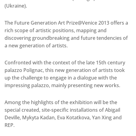
(Ukraine).
The Future Generation Art Prize@Venice 2013 offers a
rich scope of artistic positions, mapping and
discovering groundbreaking and future tendencies of
a new generation of artists.
Confronted with the context of the late 15th century
palazzo Polignac, this new generation of artists took
up the challenge to engage in a dialogue with the
impressing palazzo, mainly presenting new works.
Among the highlights of the exhibition will be the
special created, site-specific installations of Abigail
Deville, Mykyta Kadan, Eva Kotatkova, Yan Xing and
REP.