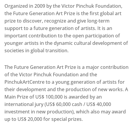
Organized in 2009 by the Victor Pinchuk Foundation,
the Future Generation Art Prize is the first global art
prize to discover, recognize and give long-term
support to a future generation of artists. It is an
important contribution to the open participation of
younger artists in the dynamic cultural development of
societies in global transition.
The Future Generation Art Prize is a major contribution
of the Victor Pinchuk Foundation and the
PinchukArtCentre to a young generation of artists for
their development and the production of new works. A
Main Prize of US$ 100,000 is awarded by an
international jury (US$ 60,000 cash / US$ 40,000
investment in new production), which also may award
up to US$ 20,000 for special prizes.