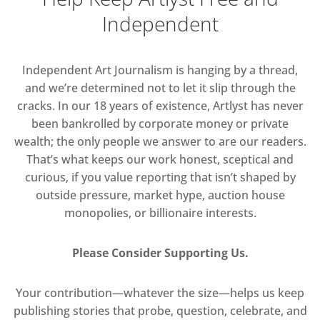
Independent
Independent Art Journalism is hanging by a thread,
and we’re determined not to let it slip through the
cracks. In our 18 years of existence, Artlyst has never
been bankrolled by corporate money or private
wealth; the only people we answer to are our readers.
That’s what keeps our work honest, sceptical and
curious, if you value reporting that isn’t shaped by
outside pressure, market hype, auction house
monopolies, or billionaire interests.
Please Consider Supporting Us.
Your contribution—whatever the size—helps us keep
publishing stories that probe, question, celebrate, and