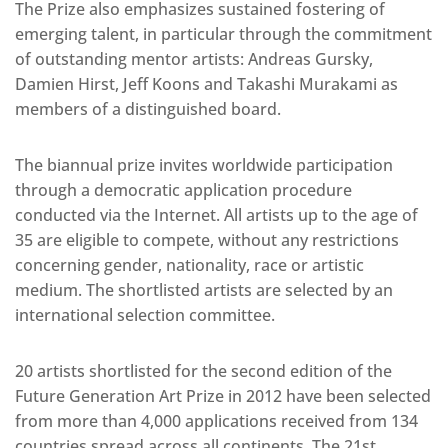
The Prize also emphasizes sustained fostering of
emerging talent, in particular through the commitment
of outstanding mentor artists: Andreas Gursky,
Damien Hirst, Jeff Koons and Takashi Murakami as
members of a distinguished board.
The biannual prize invites worldwide participation
through a democratic application procedure
conducted via the Internet. All artists up to the age of
35 are eligible to compete, without any restrictions
concerning gender, nationality, race or artistic
medium. The shortlisted artists are selected by an
international selection committee.
20 artists shortlisted for the second edition of the
Future Generation Art Prize in 2012 have been selected
from more than 4,000 applications received from 134
countries spread across all continents. The 21st