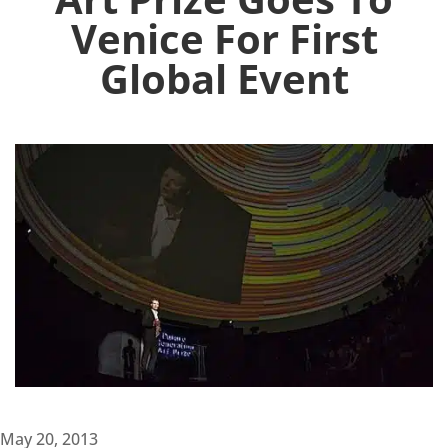
Venice For First
Global Event
May 20, 2013