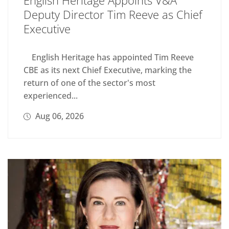
Deputy Director Tim Reeve as Chief
Executive
English Heritage has appointed Tim Reeve
CBE as its next Chief Executive, marking the
return of one of the sector's most
experienced...
Aug 06, 2026