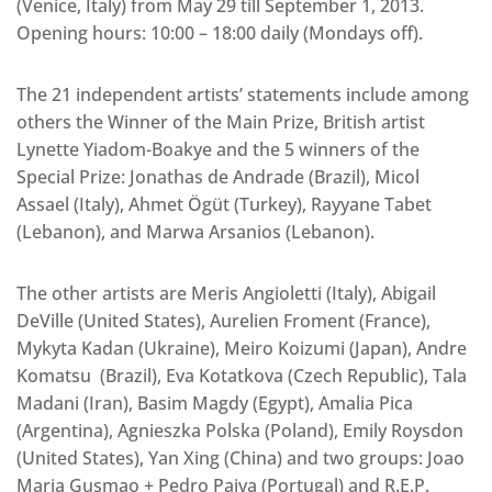
(Venice, Italy) from May 29 till September 1, 2013.
Opening hours: 10:00 – 18:00 daily (Mondays off).
The 21 independent artists’ statements include among
others the Winner of the Main Prize, British artist
Lynette Yiadom-Boakye and the 5 winners of the
Special Prize: Jonathas de Andrade (Brazil), Micol
Assael (Italy), Ahmet Ögüt (Turkey), Rayyane Tabet
(Lebanon), and Marwa Arsanios (Lebanon).
The other artists are Meris Angioletti (Italy), Abigail
DeVille (United States), Aurelien Froment (France),
Mykyta Kadan (Ukraine), Meiro Koizumi (Japan), Andre
Komatsu (Brazil), Eva Kotatkova (Czech Republic), Tala
Madani (Iran), Basim Magdy (Egypt), Amalia Pica
(Argentina), Agnieszka Polska (Poland), Emily Roysdon
(United States), Yan Xing (China) and two groups: Joao
Maria Gusmao + Pedro Paiva (Portugal) and R.E.P.