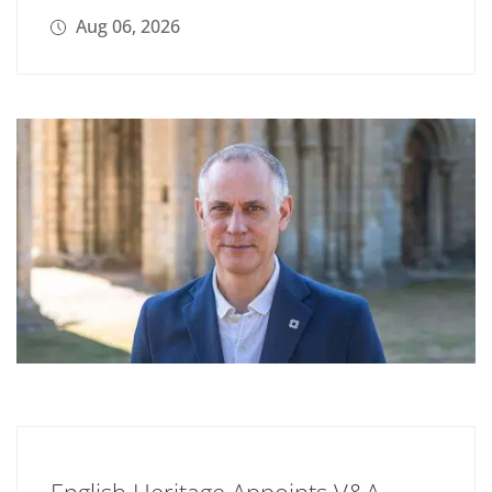
Aug 06, 2026
English Heritage Appoints V&A