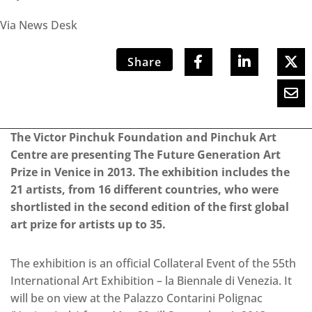
Via News Desk
Share
The Victor Pinchuk Foundation and Pinchuk Art
Centre are presenting The Future Generation Art
Prize in Venice in 2013. The exhibition includes the
21 artists, from 16 different countries, who were
shortlisted in the second edition of the first global
art prize for artists up to 35.
The exhibition is an official Collateral Event of the 55th
International Art Exhibition – la Biennale di Venezia. It
will be on view at the Palazzo Contarini Polignac