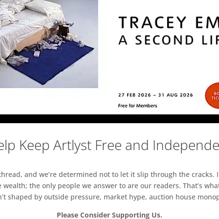
lp Keep Artlyst Free and Independ
read, and we’re determined not to let it slip through the cracks. I
 wealth; the only people we answer to are our readers. That’s what
sn’t shaped by outside pressure, market hype, auction house monopol
Please Consider Supporting Us.