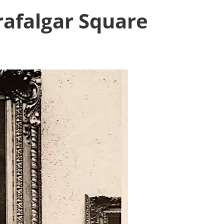
rafalgar Square