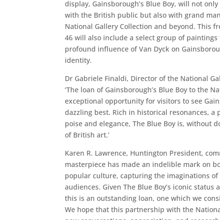
display, Gainsborough’s Blue Boy, will not only 
with the British public but also with grand ma
National Gallery Collection and beyond. This f
46 will also include a select group of painting
profound influence of Van Dyck on Gainsborou
identity.
Dr Gabriele Finaldi, Director of the National Ga
‘The loan of Gainsborough’s Blue Boy to the Nat
exceptional opportunity for visitors to see Gai
dazzling best. Rich in historical resonances, a
poise and elegance, The Blue Boy is, without d
of British art.’
Karen R. Lawrence, Huntington President, com
masterpiece has made an indelible mark on bot
popular culture, capturing the imaginations of
audiences. Given The Blue Boy’s iconic status 
this is an outstanding loan, one which we consi
We hope that this partnership with the National