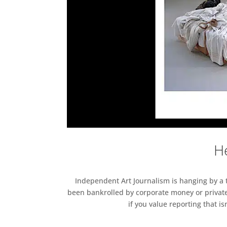
He
Independent Art Journalism is hanging by a th
been bankrolled by corporate money or private
if you value reporting that i