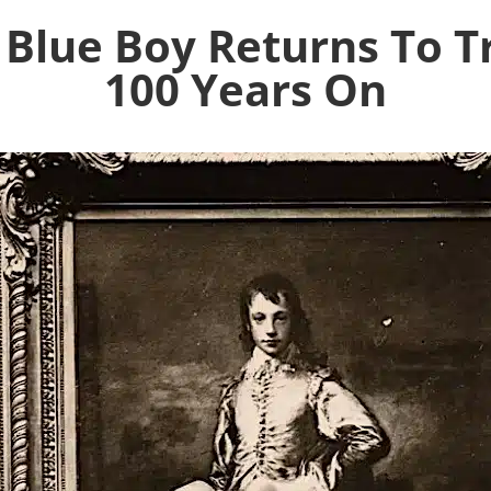
Blue Boy Returns To T
100 Years On