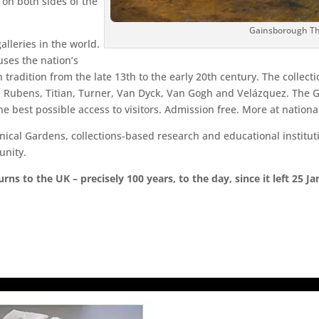
on both sides of the
Gainsborough Th
alleries in the world.
uses the nation’s
 tradition from the late 13th to the early 20th century. The collect
Rubens, Titian, Turner, Van Dyck, Van Gogh and Velázquez. The Gal
the best possible access to visitors. Admission free. More at nationa
cal Gardens, collections-based research and educational instituti
unity.
ns to the UK – precisely 100 years, to the day, since it left 25