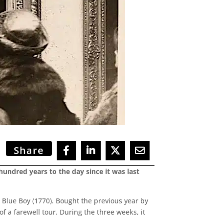
Share
hundred years to the day since it was last
Blue Boy (1770). Bought the previous year by
f a farewell tour. During the three weeks, it