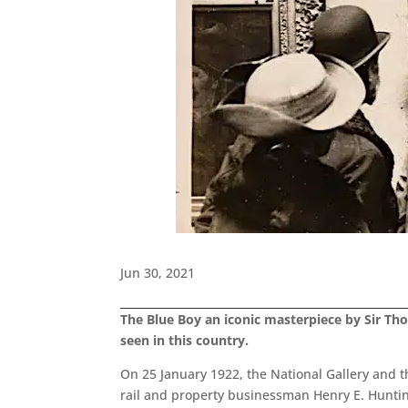
Jun 30, 2021
The Blue Boy an iconic masterpiece by Sir Tho
seen in this country.
On 25 January 1922, the National Gallery and 
rail and property businessman Henry E. Huntingt