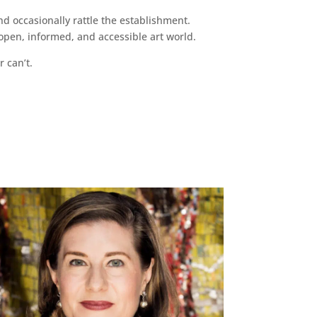
d occasionally rattle the establishment.
pen, informed, and accessible art world.
r can’t.