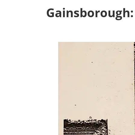
Gainsborough: 