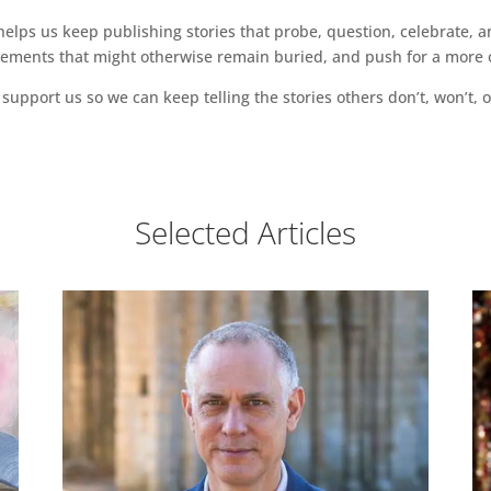
ps us keep publishing stories that probe, question, celebrate, an
vements that might otherwise remain buried, and push for a more o
support us so we can keep telling the stories others don’t, won’t, o
Selected Articles