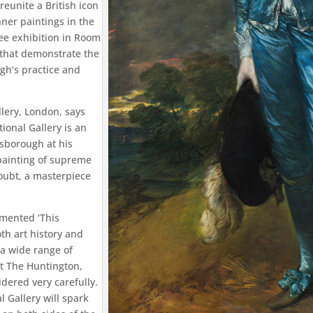
reunite a British icon
nner paintings in the
ree exhibition in Room
s that demonstrate the
gh’s practice and
llery, London, says
ional Gallery is an
nsborough at his
 painting of supreme
oubt, a masterpiece
mented ‘This
h art history and
 a wide range of
at The Huntington,
dered very carefully.
 Gallery will spark