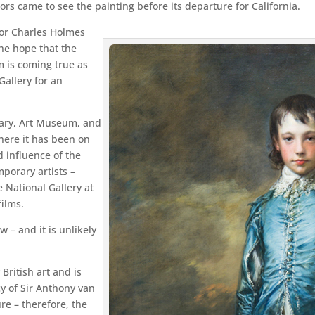
ors came to see the painting before its departure for California.
ctor Charles Holmes
the hope that the
 is coming true as
Gallery for an
rary, Art Museum, and
here it has been on
d influence of the
porary artists –
e National Gallery at
ilms.
 – and it is unlikely
British art and is
y of Sir Anthony van
re – therefore, the