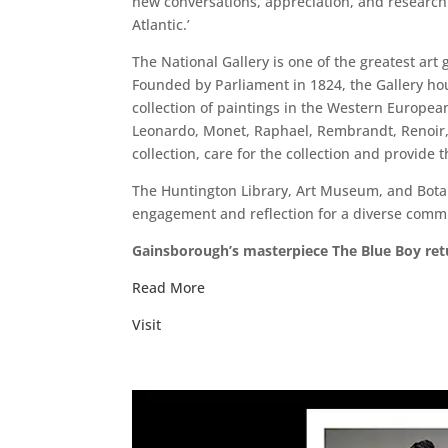
new conversations, appreciation, and research 
Atlantic.’
The National Gallery is one of the greatest art g
Founded by Parliament in 1824, the Gallery ho
collection of paintings in the Western European
Leonardo, Monet, Raphael, Rembrandt, Renoir, 
collection, care for the collection and provide 
The Huntington Library, Art Museum, and Botani
engagement and reflection for a diverse comm
Gainsborough’s masterpiece The Blue Boy retur
Read More
Visit