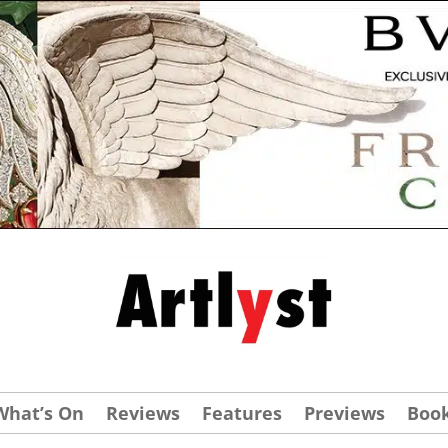
What’s On
Reviews
Features
Previews
Boo