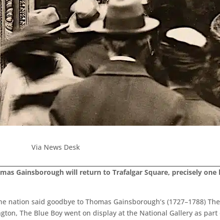
Via News Desk
mas Gainsborough will return to Trafalgar Square, precisely one 
the nation said goodbye to Thomas Gainsborough’s (1727–1788) The 
on, The Blue Boy went on display at the National Gallery as part o