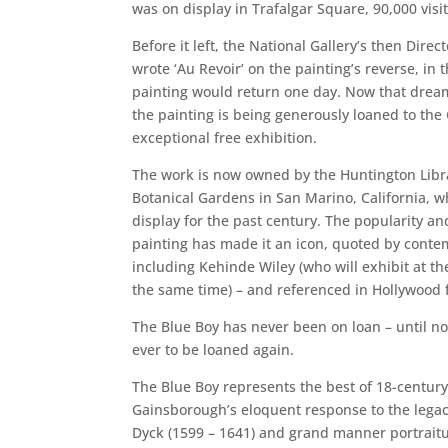
was on display in Trafalgar Square, 90,000 visit
Before it left, the National Gallery’s then Dire
wrote ‘Au Revoir’ on the painting’s reverse, in 
painting would return one day. Now that dream
the painting is being generously loaned to the 
exceptional free exhibition.
The work is now owned by the Huntington Lib
Botanical Gardens in San Marino, California, w
display for the past century. The popularity an
painting has made it an icon, quoted by contem
including Kehinde Wiley (who will exhibit at th
the same time) – and referenced in Hollywood f
The Blue Boy has never been on loan – until now
ever to be loaned again.
The Blue Boy represents the best of 18-century 
Gainsborough’s eloquent response to the legac
Dyck (1599 – 1641) and grand manner portraitu