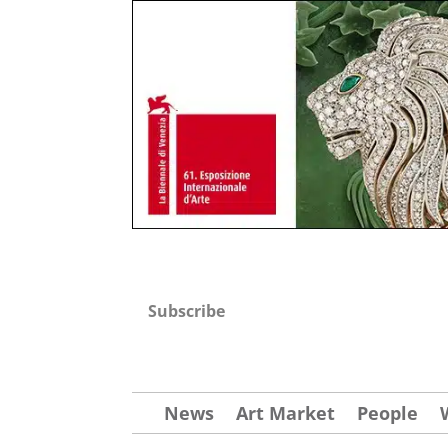
Subscribe
News
Art Market
People