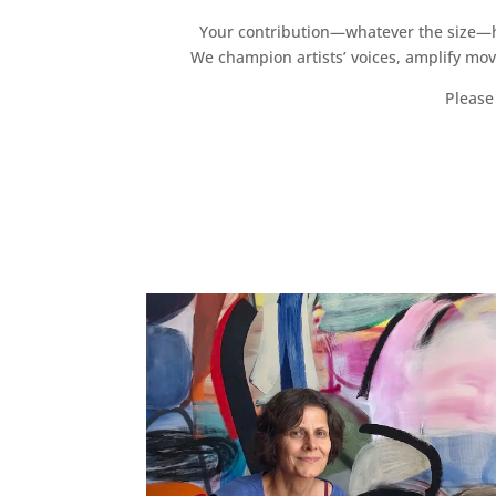
Your contribution—whatever the size—hel
We champion artists’ voices, amplify mo
Please 