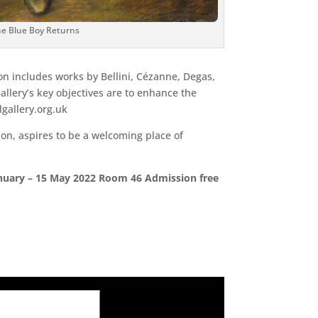
e Blue Boy Returns
ion includes works by Bellini, Cézanne, Degas,
lery’s key objectives are to enhance the
lgallery.org.uk
on, aspires to be a welcoming place of
 January – 15 May 2022 Room 46 Admission free