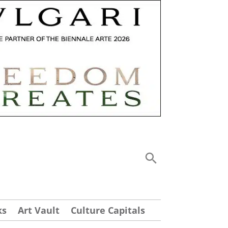
ks
Art Vault
Culture Capitals