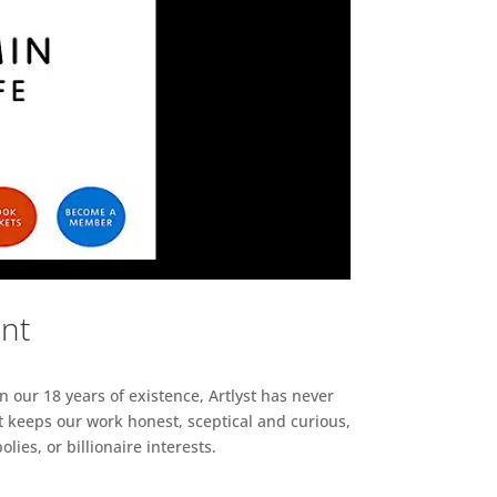
ent
n our 18 years of existence, Artlyst has never
 keeps our work honest, sceptical and curious,
ies, or billionaire interests.