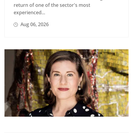
return of one of the sector's most
experienced...
Aug 06, 2026