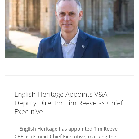
English Heritage Appoints V&A
Deputy Director Tim Reeve as Chief
Executive
English Heritage has appointed Tim Reeve
CBE as its next Chief Executive, marking the