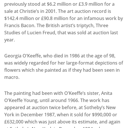
previously stood at $6.2 million or £3.9 million for a
sale at Christie’s in 2001. The art auction record is
$142.4 million or £90.8 million for an infamous work by
Francis Bacon. The British artist’s triptych, Three
Studies of Lucien Freud, that was sold at auction last
year.
Georgia O’Keeffe, who died in 1986 at the age of 98,
was widely regarded for her large-format depictions of
flowers which she painted as if they had been seen in
macro.
The painting had been with O’Keeffe’s sister, Anita
O’Keeffe Young, until around 1966. The work has
appeared at auction twice before, at Sotheby’s New
York in December 1987, when it sold for $990,000 or
£632,000 which was just above its estimate, and again