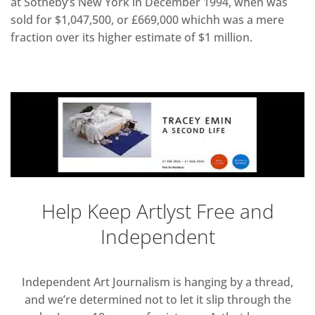
at Sotheby’s New York in December 1994, when was
sold for $1,047,500, or £669,000 whichh was a mere
fraction over its higher estimate of $1 million.
Help Keep Artlyst Free and
Independent
Independent Art Journalism is hanging by a thread,
and we’re determined not to let it slip through the