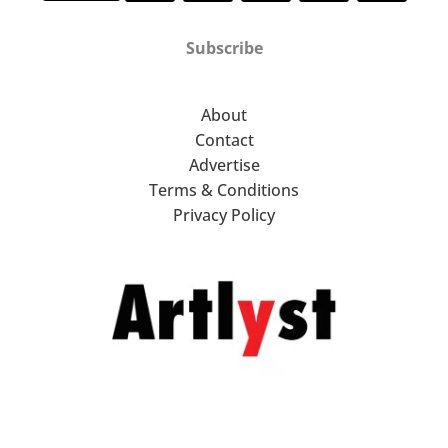
Subscribe
About
Contact
Advertise
Terms & Conditions
Privacy Policy