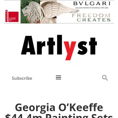
Subscribe
Georgia O’Keeffe
$44.4m Painting Sets