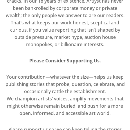
cracks. In our 18 years of existence, Artlyst has never
been bankrolled by corporate money or private
wealth; the only people we answer to are our readers.
That’s what keeps our work honest, sceptical and
curious, if you value reporting that isn’t shaped by
outside pressure, market hype, auction house
monopolies, or billionaire interests.
Please Consider Supporting Us.
Your contribution—whatever the size—helps us keep
publishing stories that probe, question, celebrate, and
occasionally rattle the establishment.
We champion artists’ voices, amplify movements that
might otherwise remain buried, and push for a more
open, informed, and accessible art world.
Please support us so we can keep telling the stories