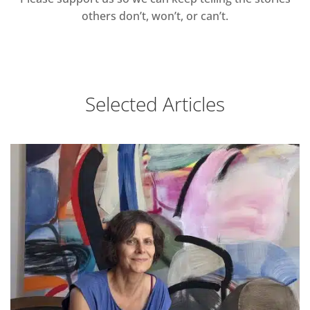
others don’t, won’t, or can’t.
Selected Articles