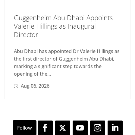
Guggenheim Abu Dhabi Appoints
Valerie Hillings as Inaugural
Director
Abu Dhabi has appointed Dr Valerie Hillings as
the first director of Guggenheim Abu Dhabi,
marking a significant step towards the
opening of the...
Aug 06, 2026