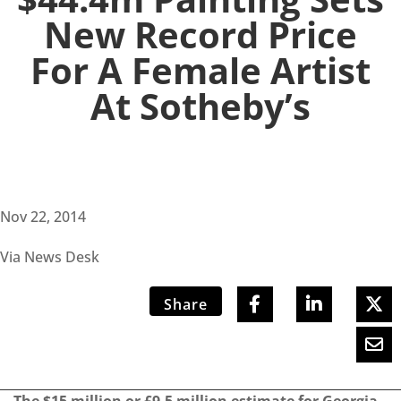
New Record Price
For A Female Artist
At Sotheby’s
Nov 22, 2014
Via News Desk
Share