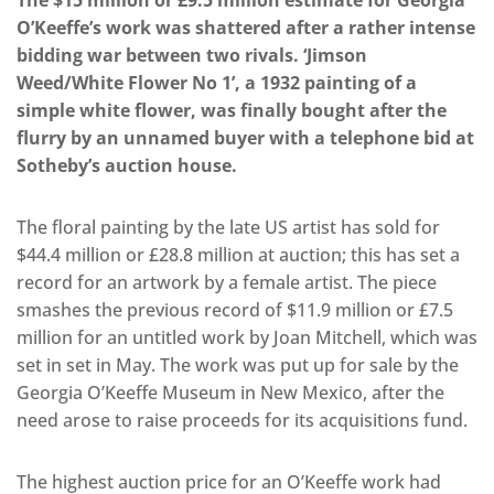
The $15 million or £9.5 million estimate for Georgia
O’Keeffe’s work was shattered after a rather intense
bidding war between two rivals. ‘Jimson
Weed/White Flower No 1’, a 1932 painting of a
simple white flower, was finally bought after the
flurry by an unnamed buyer with a telephone bid at
Sotheby’s auction house.
The floral painting by the late US artist has sold for
$44.4 million or £28.8 million at auction; this has set a
record for an artwork by a female artist. The piece
smashes the previous record of $11.9 million or £7.5
million for an untitled work by Joan Mitchell, which was
set in set in May. The work was put up for sale by the
Georgia O’Keeffe Museum in New Mexico, after the
need arose to raise proceeds for its acquisitions fund.
The highest auction price for an O’Keeffe work had