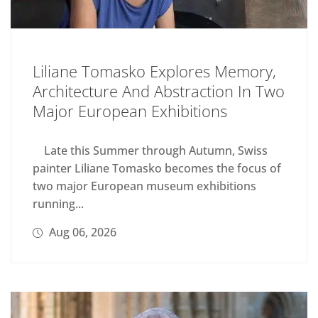
Liliane Tomasko Explores Memory,
Architecture And Abstraction In Two
Major European Exhibitions
Late this Summer through Autumn, Swiss
painter Liliane Tomasko becomes the focus of
two major European museum exhibitions
running...
Aug 06, 2026