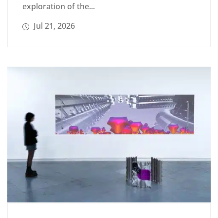
exploration of the...
Jul 21, 2026