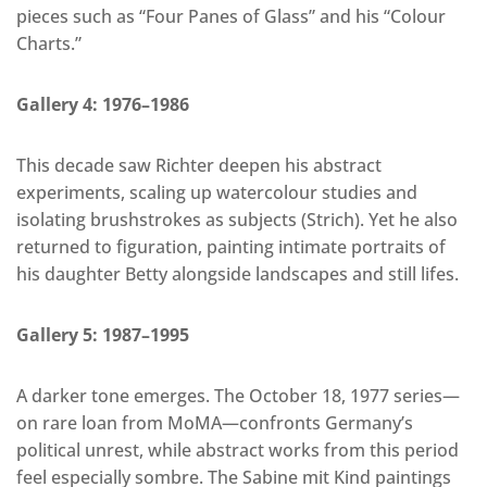
pieces such as “Four Panes of Glass” and his “Colour
Charts.”
Gallery 4: 1976–1986
This decade saw Richter deepen his abstract
experiments, scaling up watercolour studies and
isolating brushstrokes as subjects (Strich). Yet he also
returned to figuration, painting intimate portraits of
his daughter Betty alongside landscapes and still lifes.
Gallery 5: 1987–1995
A darker tone emerges. The October 18, 1977 series—
on rare loan from MoMA—confronts Germany’s
political unrest, while abstract works from this period
feel especially sombre. The Sabine mit Kind paintings