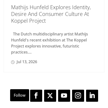
Mathijs Hunfeld Explores Identity,
Desire And Consumer Culture At
Koppel Project
The Dutch multidisciplinary artist Mathijs
Hunfeld's recent exhibition at The Koppel
Project explores innovative, futuristic
practices....
Jul 13, 2026