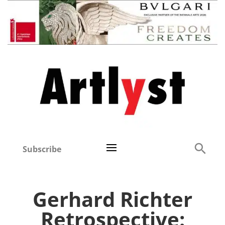
Subscribe
Gerhard Richter
Retrospective: