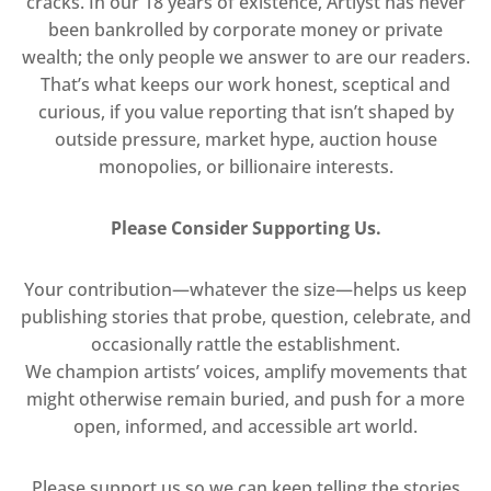
cracks. In our 18 years of existence, Artlyst has never
been bankrolled by corporate money or private
wealth; the only people we answer to are our readers.
That’s what keeps our work honest, sceptical and
curious, if you value reporting that isn’t shaped by
outside pressure, market hype, auction house
monopolies, or billionaire interests.
Please Consider Supporting Us.
Your contribution—whatever the size—helps us keep
publishing stories that probe, question, celebrate, and
occasionally rattle the establishment.
We champion artists’ voices, amplify movements that
might otherwise remain buried, and push for a more
open, informed, and accessible art world.
Please support us so we can keep telling the stories