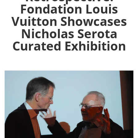
Fondation Louis
Vuitton Showcases
Nicholas Serota
Curated Exhibition