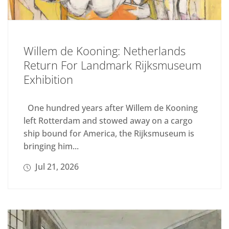
Willem de Kooning: Netherlands
Return For Landmark Rijksmuseum
Exhibition
One hundred years after Willem de Kooning
left Rotterdam and stowed away on a cargo
ship bound for America, the Rijksmuseum is
bringing him...
Jul 21, 2026