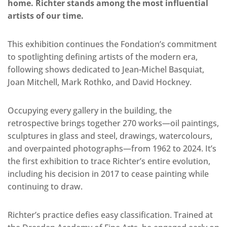
home. Richter stands among the most influential
artists of our time.
This exhibition continues the Fondation’s commitment
to spotlighting defining artists of the modern era,
following shows dedicated to Jean-Michel Basquiat,
Joan Mitchell, Mark Rothko, and David Hockney.
Occupying every gallery in the building, the
retrospective brings together 270 works—oil paintings,
sculptures in glass and steel, drawings, watercolours,
and overpainted photographs—from 1962 to 2024. It’s
the first exhibition to trace Richter’s entire evolution,
including his decision in 2017 to cease painting while
continuing to draw.
Richter’s practice defies easy classification. Trained at