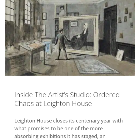
Inside The Artist’s Studio: Ordered
Chaos at Leighton House
Leighton House closes its centenary year with
what promises to be one of the more
absorbing exhibitions it has staged, an