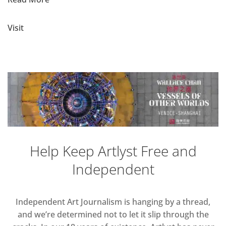
Visit
Help Keep Artlyst Free and
Independent
Independent Art Journalism is hanging by a thread,
and we’re determined not to let it slip through the