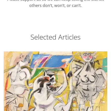
others don’t, won’t, or can’t.
Selected Articles