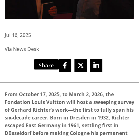
Jul 16, 2025
Via News Desk
Share
From October 17, 2025, to March 2, 2026, the
Fondation Louis Vuitton will host a sweeping survey
of Gerhard Richter’s work—the first to fully span his
six-decade career. Born in Dresden in 1932, Richter
escaped East Germany in 1961, settling first in
Düsseldorf before making Cologne his permanent