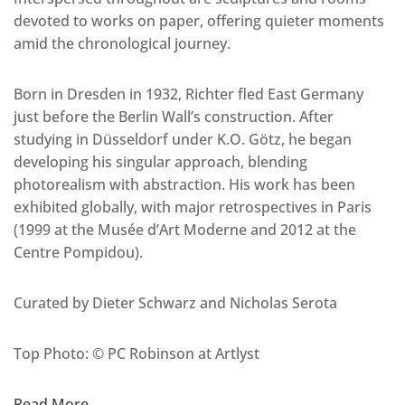
devoted to works on paper, offering quieter moments
amid the chronological journey.
Born in Dresden in 1932, Richter fled East Germany
just before the Berlin Wall’s construction. After
studying in Düsseldorf under K.O. Götz, he began
developing his singular approach, blending
photorealism with abstraction. His work has been
exhibited globally, with major retrospectives in Paris
(1999 at the Musée d’Art Moderne and 2012 at the
Centre Pompidou).
Curated by Dieter Schwarz and Nicholas Serota
Top Photo: © PC Robinson at Artlyst
Read More