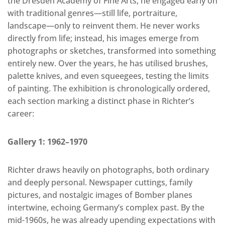
the Dresden Academy of Fine Arts, he engaged early on
with traditional genres—still life, portraiture,
landscape—only to reinvent them. He never works
directly from life; instead, his images emerge from
photographs or sketches, transformed into something
entirely new. Over the years, he has utilised brushes,
palette knives, and even squeegees, testing the limits
of painting. The exhibition is chronologically ordered,
each section marking a distinct phase in Richter’s
career:
Gallery 1: 1962–1970
Richter draws heavily on photographs, both ordinary
and deeply personal. Newspaper cuttings, family
pictures, and nostalgic images of Bomber planes
intertwine, echoing Germany’s complex past. By the
mid-1960s, he was already upending expectations with