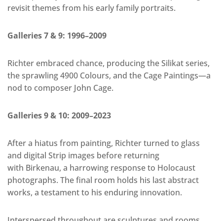
revisit themes from his early family portraits.
Galleries 7 & 9: 1996–2009
Richter embraced chance, producing the Silikat series,
the sprawling 4900 Colours, and the Cage Paintings—a
nod to composer John Cage.
Galleries 9 & 10: 2009–2023
After a hiatus from painting, Richter turned to glass
and digital Strip images before returning
with Birkenau, a harrowing response to Holocaust
photographs. The final room holds his last abstract
works, a testament to his enduring innovation.
Interspersed throughout are sculptures and rooms