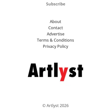
Subscribe
About
Contact
Advertise
Terms & Conditions
Privacy Policy
© Artlyst 2026