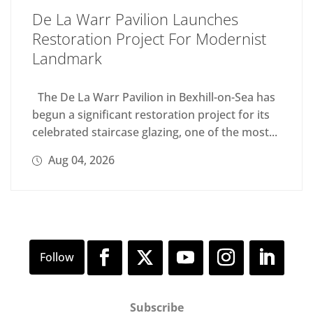
De La Warr Pavilion Launches
Restoration Project For Modernist
Landmark
The De La Warr Pavilion in Bexhill-on-Sea has
begun a significant restoration project for its
celebrated staircase glazing, one of the most...
Aug 04, 2026
Subscribe