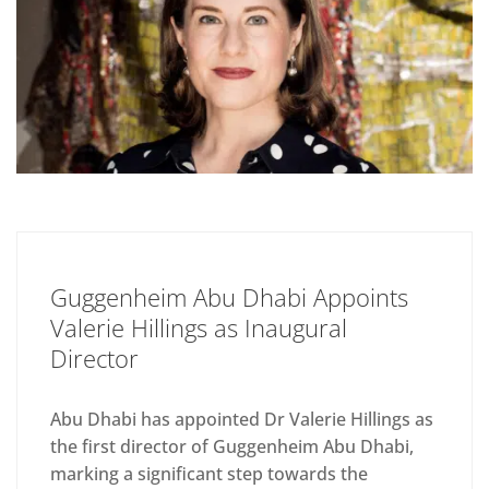
Guggenheim Abu Dhabi Appoints
Valerie Hillings as Inaugural
Director
Abu Dhabi has appointed Dr Valerie Hillings as
the first director of Guggenheim Abu Dhabi,
marking a significant step towards the