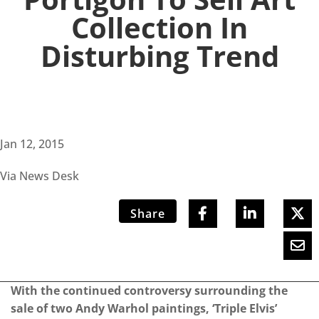
Collection In
Disturbing Trend
Jan 12, 2015
Via News Desk
Share
With the continued controversy surrounding the
sale of two Andy Warhol paintings, ‘Triple Elvis’