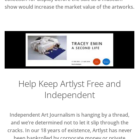
show would increase the market value of the artworks.
Help Keep Artlyst Free and
Independent
Independent Art Journalism is hanging by a thread,
and we’re determined not to let it slip through the
cracks. In our 18 years of existence, Artlyst has never
been bankrolled by corporate money or private