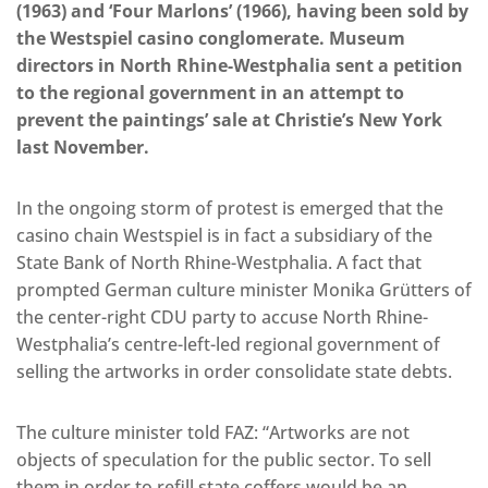
(1963) and ‘Four Marlons’ (1966), having been sold by
the Westspiel casino conglomerate. Museum
directors in North Rhine-Westphalia sent a petition
to the regional government in an attempt to
prevent the paintings’ sale at Christie’s New York
last November.
In the ongoing storm of protest is emerged that the
casino chain Westspiel is in fact a subsidiary of the
State Bank of North Rhine-Westphalia. A fact that
prompted German culture minister Monika Grütters of
the center-right CDU party to accuse North Rhine-
Westphalia’s centre-left-led regional government of
selling the artworks in order consolidate state debts.
The culture minister told FAZ: “Artworks are not
objects of speculation for the public sector. To sell
them in order to refill state coffers would be an