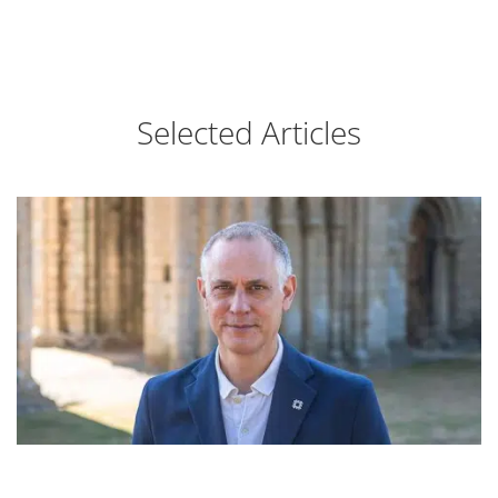
Selected Articles