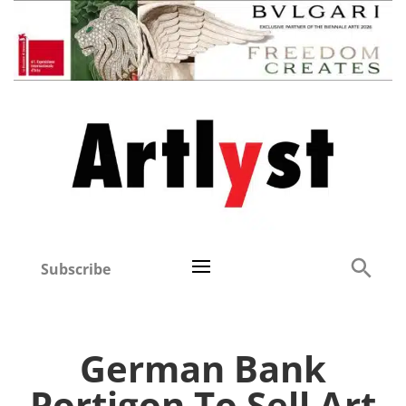
Subscribe
German Bank
Portigon To Sell Art