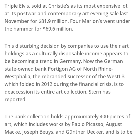
Triple Elvis, sold at Christie’s as its most expensive lot
at its postwar and contemporary art evening sale last
November for $81.9 million. Four Marlon’s went under
the hammer for $69.6 million.
This disturbing decision by companies to use their art
holdings as a culturally disposable income appears to
be becoming a trend in Germany. Now the German
state-owned bank Portigon AG of North Rhine-
Westphalia, the rebranded successor of the WestLB
which folded in 2012 during the financial crisis, is to
deaccession its entire art collection, Stern has
reported.
The bank collection holds approximately 400-pieces of
art, which includes works by Pablo Picasso, August
Macke, Joseph Beuys, and Günther Uecker, and is to be