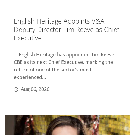
English Heritage Appoints V&A
Deputy Director Tim Reeve as Chief
Executive
English Heritage has appointed Tim Reeve
CBE as its next Chief Executive, marking the
return of one of the sector's most
experienced...
Aug 06, 2026