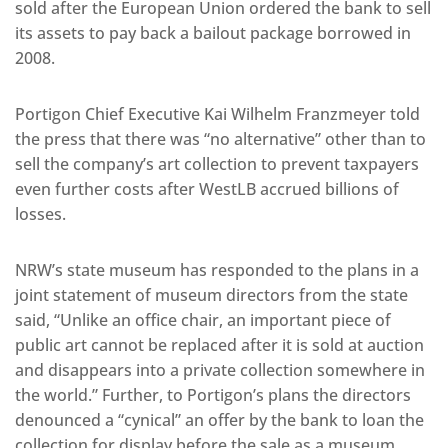
sold after the European Union ordered the bank to sell
its assets to pay back a bailout package borrowed in
2008.
Portigon Chief Executive Kai Wilhelm Franzmeyer told
the press that there was “no alternative” other than to
sell the company’s art collection to prevent taxpayers
even further costs after WestLB accrued billions of
losses.
NRW’s state museum has responded to the plans in a
joint statement of museum directors from the state
said, “Unlike an office chair, an important piece of
public art cannot be replaced after it is sold at auction
and disappears into a private collection somewhere in
the world.” Further, to Portigon’s plans the directors
denounced a “cynical” an offer by the bank to loan the
collection for display before the sale as a museum