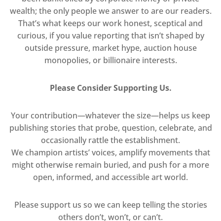
wealth; the only people we answer to are our readers.
That’s what keeps our work honest, sceptical and
curious, if you value reporting that isn’t shaped by
outside pressure, market hype, auction house
monopolies, or billionaire interests.
Please Consider Supporting Us.
Your contribution—whatever the size—helps us keep
publishing stories that probe, question, celebrate, and
occasionally rattle the establishment.
We champion artists’ voices, amplify movements that
might otherwise remain buried, and push for a more
open, informed, and accessible art world.
Please support us so we can keep telling the stories
others don’t, won’t, or can’t.