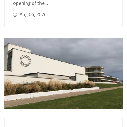
opening of the...
Aug 06, 2026