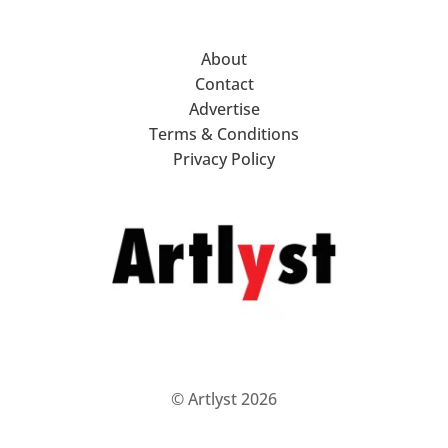
About
Contact
Advertise
Terms & Conditions
Privacy Policy
© Artlyst 2026