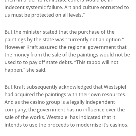
indecent systemic failure. Art and culture entrusted to
us must be protected on all levels.”
But the minister stated that the purchase of the
paintings by the state was “currently not an option.”
However Kraft assured the regional government that
the money from the sale of the paintings would not be
used to to pay off state debts. “This taboo will not
happen,” she said.
But Kraft subsequently acknowledged that Westspiel
had acquired the paintings with their own resources.
And as the casino group is a legally independent
company, the government has no influence over the
sale of the works. Westspiel has indicated that it
intends to use the proceeds to modernise it’s casinos.