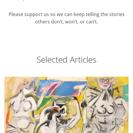
Please support us so we can keep telling the stories
others don’t, won’t, or can’t.
Selected Articles