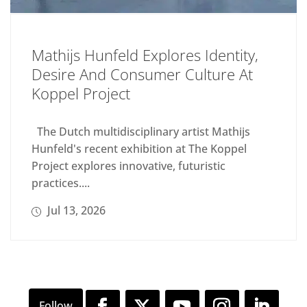
Mathijs Hunfeld Explores Identity,
Desire And Consumer Culture At
Koppel Project
The Dutch multidisciplinary artist Mathijs
Hunfeld's recent exhibition at The Koppel
Project explores innovative, futuristic
practices....
Jul 13, 2026