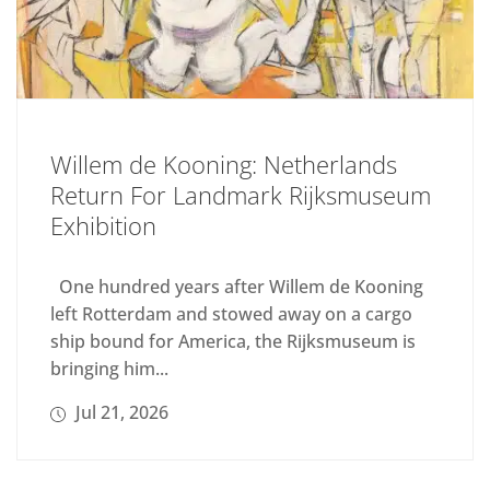
Willem de Kooning: Netherlands
Return For Landmark Rijksmuseum
Exhibition
One hundred years after Willem de Kooning
left Rotterdam and stowed away on a cargo
ship bound for America, the Rijksmuseum is
bringing him...
Jul 21, 2026