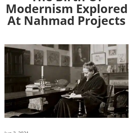
Modernism Explored
At Nahmad Projects