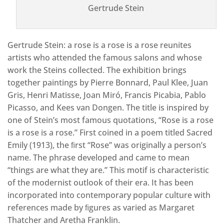
Gertrude Stein
Gertrude Stein: a rose is a rose is a rose reunites
artists who attended the famous salons and whose
work the Steins collected. The exhibition brings
together paintings by Pierre Bonnard, Paul Klee, Juan
Gris, Henri Matisse, Joan Miró, Francis Picabia, Pablo
Picasso, and Kees van Dongen. The title is inspired by
one of Stein’s most famous quotations, “Rose is a rose
is a rose is a rose.” First coined in a poem titled Sacred
Emily (1913), the ﬁrst “Rose” was originally a person’s
name. The phrase developed and came to mean
“things are what they are.” This motif is characteristic
of the modernist outlook of their era. It has been
incorporated into contemporary popular culture with
references made by ﬁgures as varied as Margaret
Thatcher and Aretha Franklin.