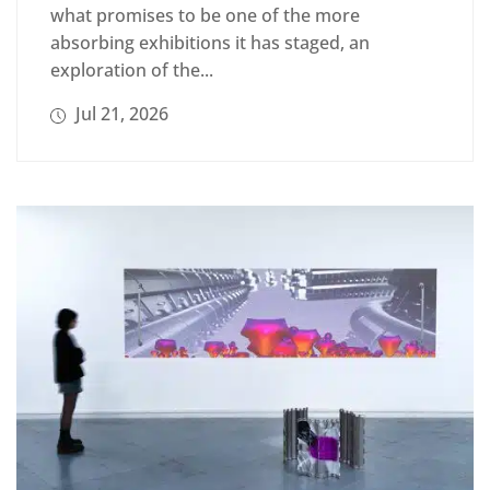
what promises to be one of the more
absorbing exhibitions it has staged, an
exploration of the...
Jul 21, 2026