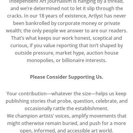
Independent Art Journalism is hanging by a thread,
and we’re determined not to let it slip through the
cracks. In our 18 years of existence, Artlyst has never
been bankrolled by corporate money or private
wealth; the only people we answer to are our readers.
That’s what keeps our work honest, sceptical and
curious, if you value reporting that isn’t shaped by
outside pressure, market hype, auction house
monopolies, or billionaire interests.
Please Consider Supporting Us.
Your contribution—whatever the size—helps us keep
publishing stories that probe, question, celebrate, and
occasionally rattle the establishment.
We champion artists’ voices, amplify movements that
might otherwise remain buried, and push for a more
open, informed, and accessible art world.