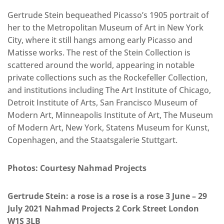
Gertrude Stein bequeathed Picasso’s 1905 portrait of
her to the Metropolitan Museum of Art in New York
City, where it still hangs among early Picasso and
Matisse works. The rest of the Stein Collection is
scattered around the world, appearing in notable
private collections such as the Rockefeller Collection,
and institutions including The Art Institute of Chicago,
Detroit Institute of Arts, San Francisco Museum of
Modern Art, Minneapolis Institute of Art, The Museum
of Modern Art, New York, Statens Museum for Kunst,
Copenhagen, and the Staatsgalerie Stuttgart.
Photos: Courtesy Nahmad Projects
Gertrude Stein: a rose is a rose is a rose 3 June – 29
July 2021 Nahmad Projects 2 Cork Street London
W1S 3LB