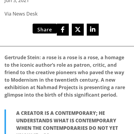
Jun 3, 2021
Via News Desk
Share
Gertrude Stein: a rose is a rose is a rose, a homage
to the iconic author’s role as patron, critic, and
friend to the creative pioneers who paved the way
to Modernism in the twentieth century. A new
exhibition at Nahmad Projects is presenting a rare
glimpse into the birth of this significant period.
A CREATOR IS A CONTEMPORARY; HE
UNDERSTANDS WHAT IS CONTEMPORARY
WHEN THE CONTEMPORARIES DO NOT YET