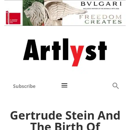
Subscribe
Gertrude Stein And
The Birth Of