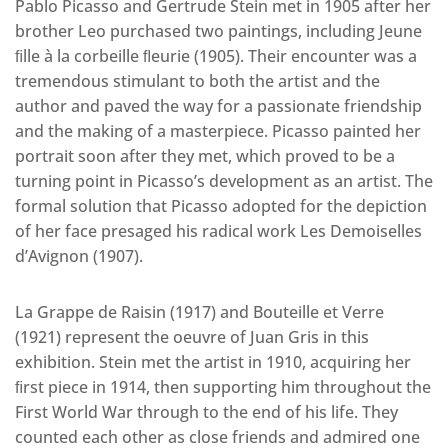
Pablo Picasso and Gertrude Stein met in 1905 after her
brother Leo purchased two paintings, including Jeune
ﬁlle à la corbeille ﬂeurie (1905). Their encounter was a
tremendous stimulant to both the artist and the
author and paved the way for a passionate friendship
and the making of a masterpiece. Picasso painted her
portrait soon after they met, which proved to be a
turning point in Picasso’s development as an artist. The
formal solution that Picasso adopted for the depiction
of her face presaged his radical work Les Demoiselles
d’Avignon (1907).
La Grappe de Raisin (1917) and Bouteille et Verre
(1921) represent the oeuvre of Juan Gris in this
exhibition. Stein met the artist in 1910, acquiring her
ﬁrst piece in 1914, then supporting him throughout the
First World War through to the end of his life. They
counted each other as close friends and admired one