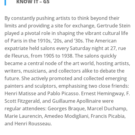
KNOW IT – GS
By constantly pushing artists to think beyond their
limits and providing a site for exchange, Gertrude Stein
played a pivotal role in shaping the vibrant cultural life
of Paris in the 1910s, ’20s, and ’30s. The American
expatriate held salons every Saturday night at 27, rue
de Fleurus, from 1905 to 1938. The salons quickly
became a central node of the art world, hosting artists,
writers, musicians, and collectors alike to debate the
future. She actively promoted and collected emerging
painters and sculptors, emphasising two close friends:
Henri Matisse and Pablo Picasso. Ernest Hemingway, F.
Scott Fitzgerald, and Guillaume Apollinaire were
regular attendees: Georges Braque, Marcel Duchamp,
Marie Laurencin, Amedeo Modigliani, Francis Picabia,
and Henri Rousseau.