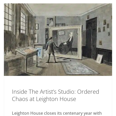
Inside The Artist’s Studio: Ordered
Chaos at Leighton House
Leighton House closes its centenary year with