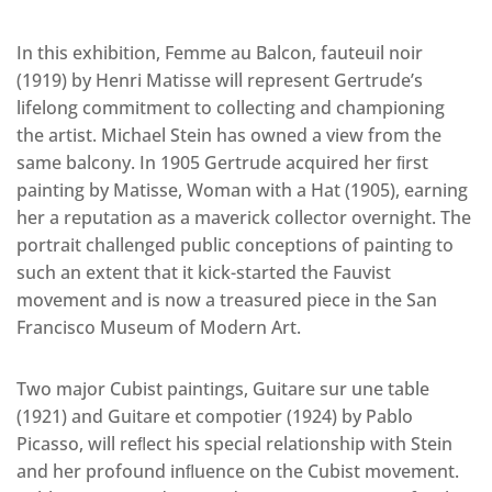
In this exhibition, Femme au Balcon, fauteuil noir
(1919) by Henri Matisse will represent Gertrude’s
lifelong commitment to collecting and championing
the artist. Michael Stein has owned a view from the
same balcony. In 1905 Gertrude acquired her ﬁrst
painting by Matisse, Woman with a Hat (1905), earning
her a reputation as a maverick collector overnight. The
portrait challenged public conceptions of painting to
such an extent that it kick-started the Fauvist
movement and is now a treasured piece in the San
Francisco Museum of Modern Art.
Two major Cubist paintings, Guitare sur une table
(1921) and Guitare et compotier (1924) by Pablo
Picasso, will reﬂect his special relationship with Stein
and her profound inﬂuence on the Cubist movement.