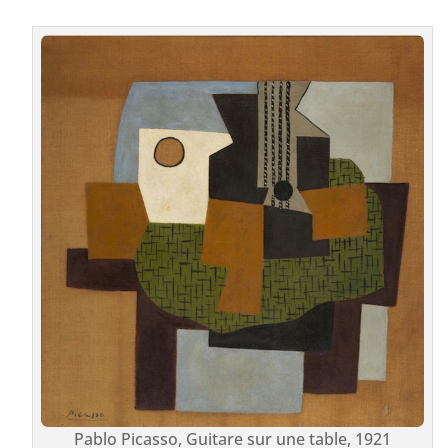
Pablo Picasso, Guitare sur une table, 1921