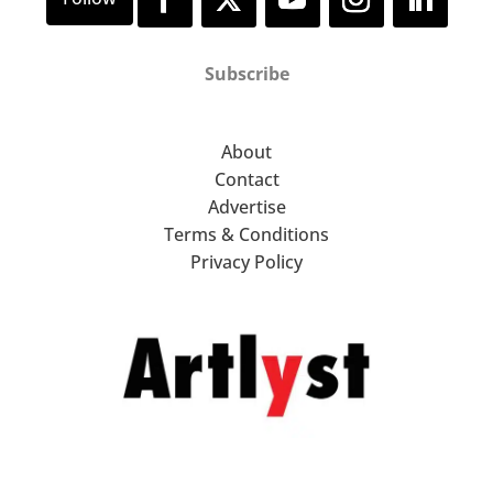
Subscribe
About
Contact
Advertise
Terms & Conditions
Privacy Policy