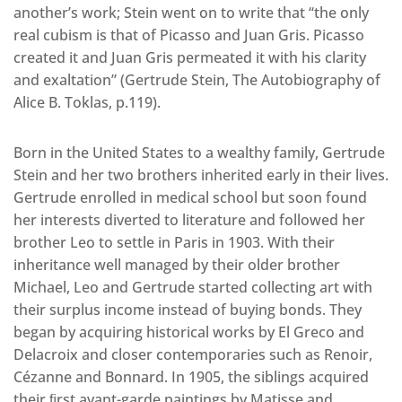
another’s work; Stein went on to write that “the only
real cubism is that of Picasso and Juan Gris. Picasso
created it and Juan Gris permeated it with his clarity
and exaltation” (Gertrude Stein, The Autobiography of
Alice B. Toklas, p.119).
Born in the United States to a wealthy family, Gertrude
Stein and her two brothers inherited early in their lives.
Gertrude enrolled in medical school but soon found
her interests diverted to literature and followed her
brother Leo to settle in Paris in 1903. With their
inheritance well managed by their older brother
Michael, Leo and Gertrude started collecting art with
their surplus income instead of buying bonds. They
began by acquiring historical works by El Greco and
Delacroix and closer contemporaries such as Renoir,
Cézanne and Bonnard. In 1905, the siblings acquired
their ﬁrst avant-garde paintings by Matisse and