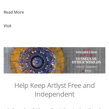
Read More
Visit
Help Keep Artlyst Free and
Independent