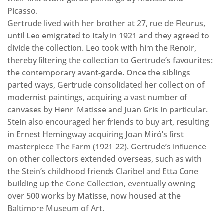
Picasso.
Gertrude lived with her brother at 27, rue de Fleurus,
until Leo emigrated to Italy in 1921 and they agreed to
divide the collection. Leo took with him the Renoir,
thereby ﬁltering the collection to Gertrude’s favourites:
the contemporary avant-garde. Once the siblings
parted ways, Gertrude consolidated her collection of
modernist paintings, acquiring a vast number of
canvases by Henri Matisse and Juan Gris in particular.
Stein also encouraged her friends to buy art, resulting
in Ernest Hemingway acquiring Joan Miró’s ﬁrst
masterpiece The Farm (1921-22). Gertrude’s inﬂuence
on other collectors extended overseas, such as with
the Stein’s childhood friends Claribel and Etta Cone
building up the Cone Collection, eventually owning
over 500 works by Matisse, now housed at the
Baltimore Museum of Art.