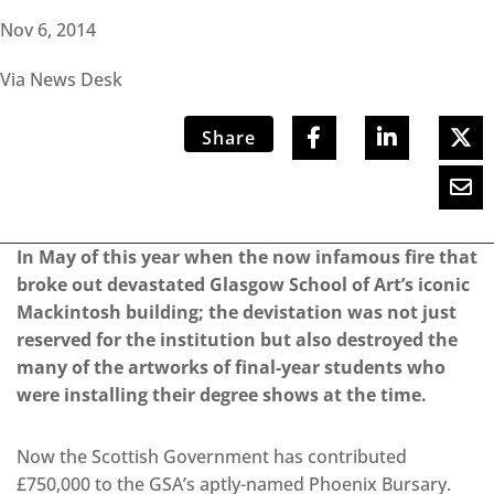
Nov 6, 2014
Via News Desk
Share
In May of this year when the now infamous fire that
broke out devastated Glasgow School of Art’s iconic
Mackintosh building; the devistation was not just
reserved for the institution but also destroyed the
many of the artworks of final-year students who
were installing their degree shows at the time.
Now the Scottish Government has contributed
£750,000 to the GSA’s aptly-named Phoenix Bursary.