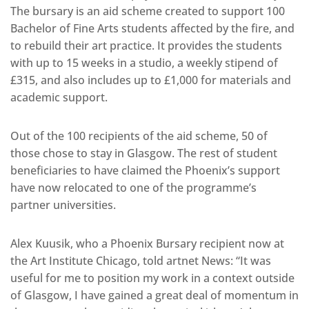
The bursary is an aid scheme created to support 100
Bachelor of Fine Arts students affected by the fire, and
to rebuild their art practice. It provides the students
with up to 15 weeks in a studio, a weekly stipend of
£315, and also includes up to £1,000 for materials and
academic support.
Out of the 100 recipients of the aid scheme, 50 of
those chose to stay in Glasgow. The rest of student
beneficiaries to have claimed the Phoenix’s support
have now relocated to one of the programme’s
partner universities.
Alex Kuusik, who a Phoenix Bursary recipient now at
the Art Institute Chicago, told artnet News: “It was
useful for me to position my work in a context outside
of Glasgow, I have gained a great deal of momentum in