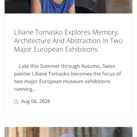
Liliane Tomasko Explores Memory,
Architecture And Abstraction In Two
Major European Exhibitions
Late this Summer through Autumn, Swiss
painter Liliane Tomasko becomes the focus of
two major European museum exhibitions
running...
Aug 06, 2026