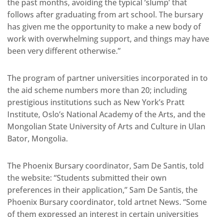
the past months, avoiding the typical ‘slump’ that
follows after graduating from art school. The bursary
has given me the opportunity to make a new body of
work with overwhelming support, and things may have
been very different otherwise.”
The program of partner universities incorporated in to
the aid scheme numbers more than 20; including
prestigious institutions such as New York’s Pratt
Institute, Oslo’s National Academy of the Arts, and the
Mongolian State University of Arts and Culture in Ulan
Bator, Mongolia.
The Phoenix Bursary coordinator, Sam De Santis, told
the website: “Students submitted their own
preferences in their application,” Sam De Santis, the
Phoenix Bursary coordinator, told artnet News. “Some
of them expressed an interest in certain universities