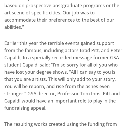
based on prospective postgraduate programs or the
art scene of specific cities. Our job was to
accommodate their preferences to the best of our
abilities.”
Earlier this year the terrible events gained support
from the famous, including actors Brad Pitt, and Peter
Capaldi; In a specially recorded message former GSA
student Capaldi said: “I’m so sorry for all of you who
have lost your degree shows. “All I can say to you is
that you are artists. This will only add to your story.
You will be reborn, and rise from the ashes even
stronger.” GSA director, Professor Tom Inns, Pitt and
Capaldi would have an important role to play in the
fundraising appeal.
The resulting works created using the funding from