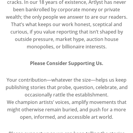
cracks. In our 18 years of existence, Artlyst has never
been bankrolled by corporate money or private
wealth; the only people we answer to are our readers.
That’s what keeps our work honest, sceptical and
curious, if you value reporting that isn’t shaped by
outside pressure, market hype, auction house
monopolies, or billionaire interests.
Please Consider Supporting Us.
Your contribution—whatever the size—helps us keep
publishing stories that probe, question, celebrate, and
occasionally rattle the establishment.
We champion artists’ voices, amplify movements that
might otherwise remain buried, and push for a more
open, informed, and accessible art world.