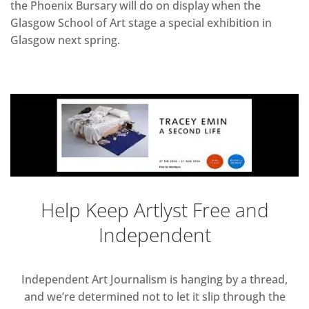
the Phoenix Bursary will do on display when the
Glasgow School of Art stage a special exhibition in
Glasgow next spring.
Help Keep Artlyst Free and
Independent
Independent Art Journalism is hanging by a thread,
and we’re determined not to let it slip through the