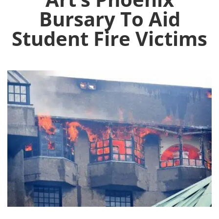
Bursary To Aid
Student Fire Victims