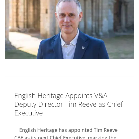
English Heritage Appoints V&A
Deputy Director Tim Reeve as Chief
Executive
English Heritage has appointed Tim Reeve
CBE as its next Chief Executive, marking the