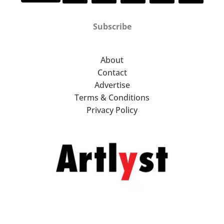
Subscribe
About
Contact
Advertise
Terms & Conditions
Privacy Policy