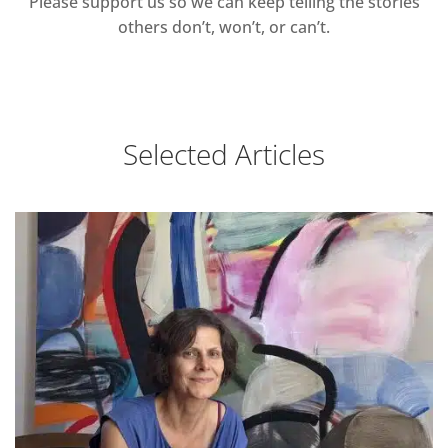
Please support us so we can keep telling the stories
others don’t, won’t, or can’t.
Selected Articles