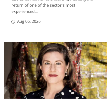
return of one of the sector's most
experienced...
Aug 06, 2026