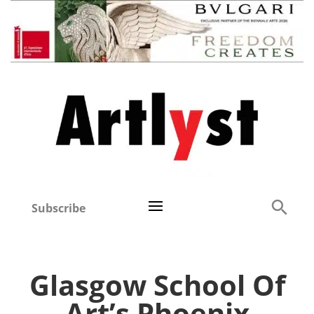
Subscribe
Glasgow School Of
Art’s Phoenix