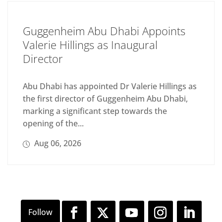
Guggenheim Abu Dhabi Appoints
Valerie Hillings as Inaugural
Director
Abu Dhabi has appointed Dr Valerie Hillings as
the first director of Guggenheim Abu Dhabi,
marking a significant step towards the
opening of the...
Aug 06, 2026