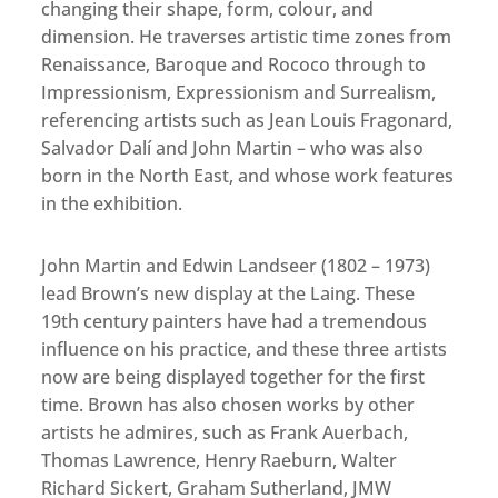
changing their shape, form, colour, and
dimension. He traverses artistic time zones from
Renaissance, Baroque and Rococo through to
Impressionism, Expressionism and Surrealism,
referencing artists such as Jean Louis Fragonard,
Salvador Dalí and John Martin – who was also
born in the North East, and whose work features
in the exhibition.
John Martin and Edwin Landseer (1802 – 1973)
lead Brown’s new display at the Laing. These
19th century painters have had a tremendous
influence on his practice, and these three artists
now are being displayed together for the first
time. Brown has also chosen works by other
artists he admires, such as Frank Auerbach,
Thomas Lawrence, Henry Raeburn, Walter
Richard Sickert, Graham Sutherland, JMW