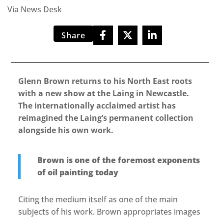
Via News Desk
Share
Glenn Brown returns to his North East roots
with a new show at the Laing in Newcastle.
The internationally acclaimed artist has
reimagined the Laing’s permanent collection
alongside his own work.
Brown is one of the foremost exponents
of oil painting today
Citing the medium itself as one of the main
subjects of his work. Brown appropriates images