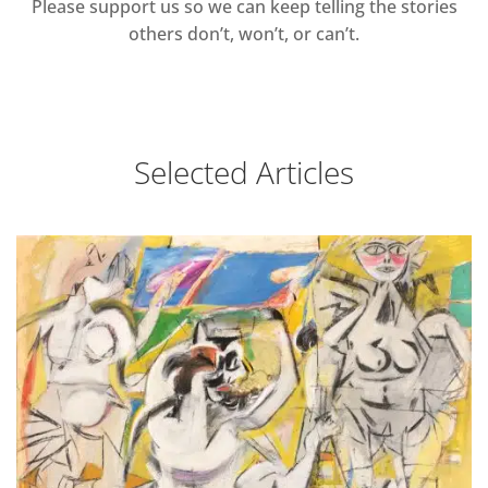
Please support us so we can keep telling the stories
others don’t, won’t, or can’t.
Selected Articles