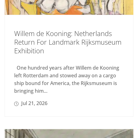
Willem de Kooning: Netherlands
Return For Landmark Rijksmuseum
Exhibition
One hundred years after Willem de Kooning
left Rotterdam and stowed away on a cargo
ship bound for America, the Rijksmuseum is
bringing him...
Jul 21, 2026