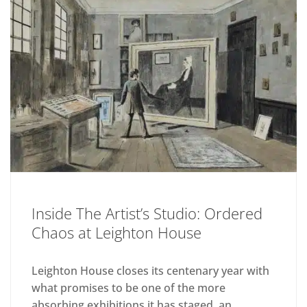
Inside The Artist’s Studio: Ordered
Chaos at Leighton House
Leighton House closes its centenary year with
what promises to be one of the more
absorbing exhibitions it has staged, an