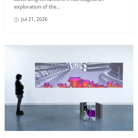
exploration of the...
Jul 21, 2026