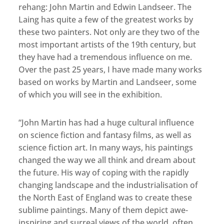
rehang: John Martin and Edwin Landseer. The
Laing has quite a few of the greatest works by
these two painters. Not only are they two of the
most important artists of the 19th century, but
they have had a tremendous influence on me.
Over the past 25 years, I have made many works
based on works by Martin and Landseer, some
of which you will see in the exhibition.
“John Martin has had a huge cultural influence
on science fiction and fantasy films, as well as
science fiction art. In many ways, his paintings
changed the way we all think and dream about
the future. His way of coping with the rapidly
changing landscape and the industrialisation of
the North East of England was to create these
sublime paintings. Many of them depict awe-
inspiring and surreal views of the world, often