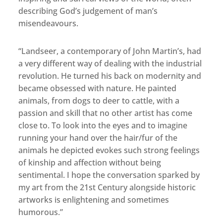
describing God’s judgement of man’s
misendeavours.
“Landseer, a contemporary of John Martin’s, had
a very different way of dealing with the industrial
revolution. He turned his back on modernity and
became obsessed with nature. He painted
animals, from dogs to deer to cattle, with a
passion and skill that no other artist has come
close to. To look into the eyes and to imagine
running your hand over the hair/fur of the
animals he depicted evokes such strong feelings
of kinship and affection without being
sentimental. I hope the conversation sparked by
my art from the 21st Century alongside historic
artworks is enlightening and sometimes
humorous.”