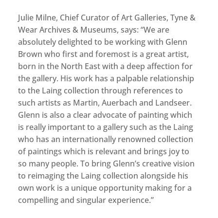
Julie Milne, Chief Curator of Art Galleries, Tyne &
Wear Archives & Museums, says: “We are
absolutely delighted to be working with Glenn
Brown who first and foremost is a great artist,
born in the North East with a deep affection for
the gallery. His work has a palpable relationship
to the Laing collection through references to
such artists as Martin, Auerbach and Landseer.
Glenn is also a clear advocate of painting which
is really important to a gallery such as the Laing
who has an internationally renowned collection
of paintings which is relevant and brings joy to
so many people. To bring Glenn’s creative vision
to reimaging the Laing collection alongside his
own work is a unique opportunity making for a
compelling and singular experience.”