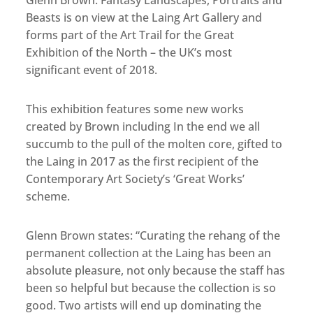
Glenn Brown: Fantasy Landscapes, Portraits and
Beasts is on view at the Laing Art Gallery and
forms part of the Art Trail for the Great
Exhibition of the North – the UK’s most
significant event of 2018.
This exhibition features some new works
created by Brown including In the end we all
succumb to the pull of the molten core, gifted to
the Laing in 2017 as the first recipient of the
Contemporary Art Society’s ‘Great Works’
scheme.
Glenn Brown states: “Curating the rehang of the
permanent collection at the Laing has been an
absolute pleasure, not only because the staff has
been so helpful but because the collection is so
good. Two artists will end up dominating the