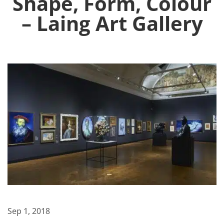
Shape, Form, Colour
– Laing Art Gallery
Sep 1, 2018