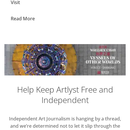
Visit
Read More
Help Keep Artlyst Free and
Independent
Independent Art Journalism is hanging by a thread,
and we’re determined not to let it slip through the