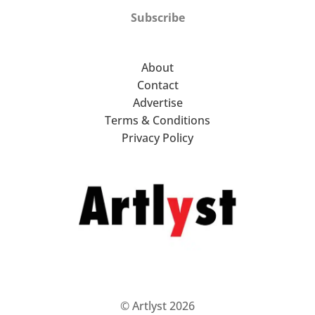
Subscribe
About
Contact
Advertise
Terms & Conditions
Privacy Policy
© Artlyst 2026