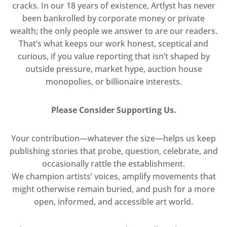
cracks. In our 18 years of existence, Artlyst has never
been bankrolled by corporate money or private
wealth; the only people we answer to are our readers.
That’s what keeps our work honest, sceptical and
curious, if you value reporting that isn’t shaped by
outside pressure, market hype, auction house
monopolies, or billionaire interests.
Please Consider Supporting Us.
Your contribution—whatever the size—helps us keep
publishing stories that probe, question, celebrate, and
occasionally rattle the establishment.
We champion artists’ voices, amplify movements that
might otherwise remain buried, and push for a more
open, informed, and accessible art world.