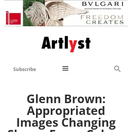
Subscribe
Glenn Brown:
Appropriated
Images Changing