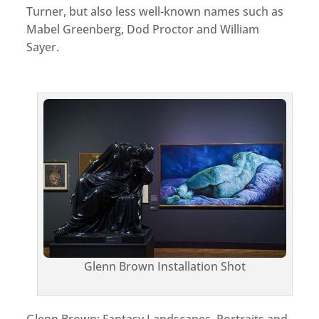
Turner, but also less well-known names such as
Mabel Greenberg, Dod Proctor and William
Sayer.
Glenn Brown Installation Shot