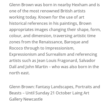
Glenn Brown was born in nearby Hexham and is
one of the most renowned British artists
working today. Known for the use of art
historical references in his paintings, Brown
appropriates images changing their shape, form,
colour, and dimension, traversing artistic time
zones from the Renaissance, Baroque and
Rococo through to Impressionism,
Expressionism and Surrealism and referencing
artists such as Jean Louis Fragonard, Salvador
Dalí and John Martin – who was also born in the
north east.
Glenn Brown: Fantasy Landscapes, Portraits and
Beasts – Until Sunday 21 October Laing Art
Gallery Newcastle