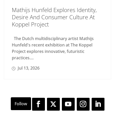
Mathijs Hunfeld Explores Identity,
Desire And Consumer Culture At
Koppel Project
The Dutch multidisciplinary artist Mathijs
Hunfeld's recent exhibition at The Koppel
Project explores innovative, futuristic
practices....
Jul 13, 2026