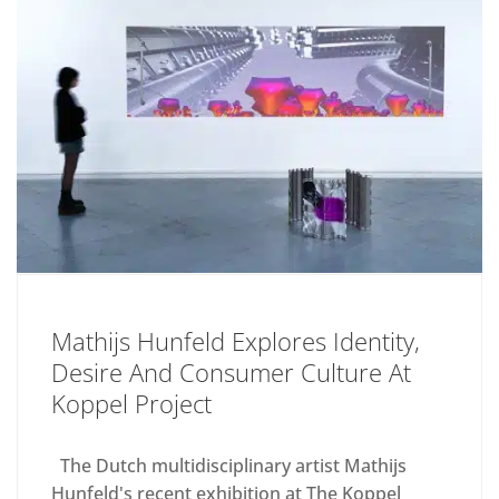
Mathijs Hunfeld Explores Identity,
Desire And Consumer Culture At
Koppel Project
The Dutch multidisciplinary artist Mathijs
Hunfeld's recent exhibition at The Koppel