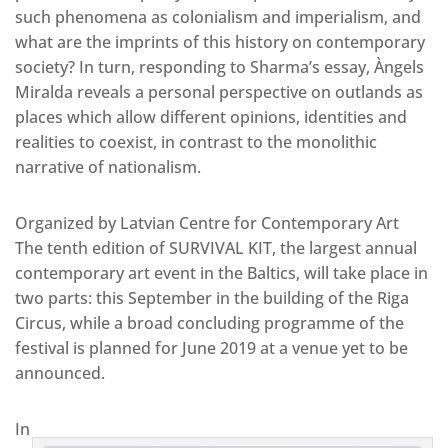
such phenomena as colonialism and imperialism, and
what are the imprints of this history on contemporary
society? In turn, responding to Sharma’s essay, Àngels
Miralda reveals a personal perspective on outlands as
places which allow different opinions, identities and
realities to coexist, in contrast to the monolithic
narrative of nationalism.
Organized by Latvian Centre for Contemporary Art
The tenth edition of SURVIVAL KIT, the largest annual
contemporary art event in the Baltics, will take place in
two parts: this September in the building of the Riga
Circus, while a broad concluding programme of the
festival is planned for June 2019 at a venue yet to be
announced.
In