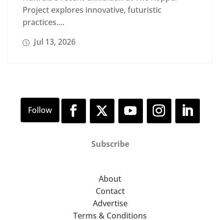
Project explores innovative, futuristic
practices....
Jul 13, 2026
Subscribe
About
Contact
Advertise
Terms & Conditions