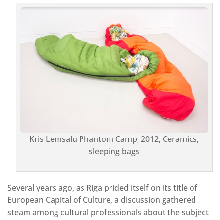
Kris Lemsalu Phantom Camp, 2012, Ceramics,
sleeping bags
Several years ago, as Riga prided itself on its title of
European Capital of Culture, a discussion gathered
steam among cultural professionals about the subject