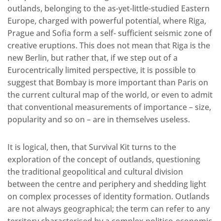
outlands, belonging to the as-yet-little-studied Eastern
Europe, charged with powerful potential, where Riga,
Prague and Sofia form a self- sufficient seismic zone of
creative eruptions. This does not mean that Riga is the
new Berlin, but rather that, if we step out of a
Eurocentrically limited perspective, it is possible to
suggest that Bombay is more important than Paris on
the current cultural map of the world, or even to admit
that conventional measurements of importance – size,
popularity and so on – are in themselves useless.
It is logical, then, that Survival Kit turns to the
exploration of the concept of outlands, questioning
the traditional geopolitical and cultural division
between the centre and periphery and shedding light
on complex processes of identity formation. Outlands
are not always geographical; the term can refer to any
territory characterised by a complex politico-economic