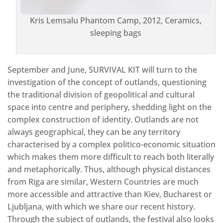
Kris Lemsalu Phantom Camp, 2012, Ceramics,
sleeping bags
September and June, SURVIVAL KIT will turn to the
investigation of the concept of outlands, questioning
the traditional division of geopolitical and cultural
space into centre and periphery, shedding light on the
complex construction of identity. Outlands are not
always geographical, they can be any territory
characterised by a complex politico-economic situation
which makes them more difficult to reach both literally
and metaphorically. Thus, although physical distances
from Riga are similar, Western Countries are much
more accessible and attractive than Kiev, Bucharest or
Ljubljana, with which we share our recent history.
Through the subject of outlands, the festival also looks