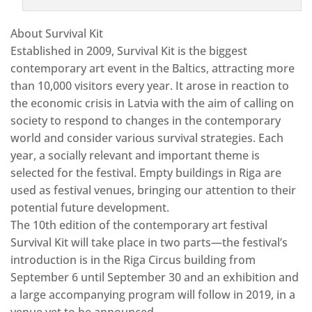
About Survival Kit
Established in 2009, Survival Kit is the biggest
contemporary art event in the Baltics, attracting more
than 10,000 visitors every year. It arose in reaction to
the economic crisis in Latvia with the aim of calling on
society to respond to changes in the contemporary
world and consider various survival strategies. Each
year, a socially relevant and important theme is
selected for the festival. Empty buildings in Riga are
used as festival venues, bringing our attention to their
potential future development.
The 10th edition of the contemporary art festival
Survival Kit will take place in two parts—the festival’s
introduction is in the Riga Circus building from
September 6 until September 30 and an exhibition and
a large accompanying program will follow in 2019, in a