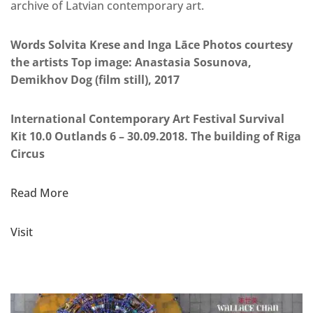
archive of Latvian contemporary art.
Words Solvita Krese and Inga Lāce Photos courtesy
the artists Top image: Anastasia Sosunova,
Demikhov Dog (film still), 2017
International Contemporary Art Festival Survival
Kit 10.0 Outlands 6 – 30.09.2018. The building of Riga
Circus
Read More
Visit