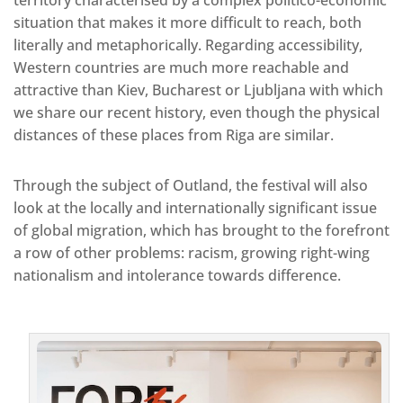
situation that makes it more difficult to reach, both
literally and metaphorically. Regarding accessibility,
Western countries are much more reachable and
attractive than Kiev, Bucharest or Ljubljana with which
we share our recent history, even though the physical
distances of these places from Riga are similar.
Through the subject of Outland, the festival will also
look at the locally and internationally significant issue
of global migration, which has brought to the forefront
a row of other problems: racism, growing right-wing
nationalism and intolerance towards difference.