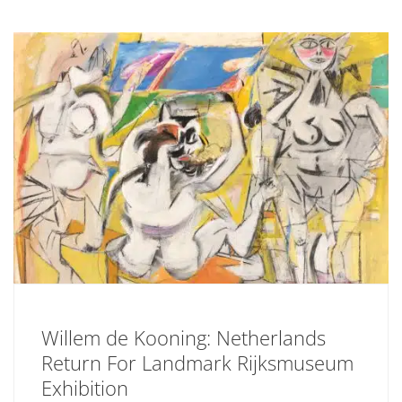
Willem de Kooning: Netherlands
Return For Landmark Rijksmuseum
Exhibition