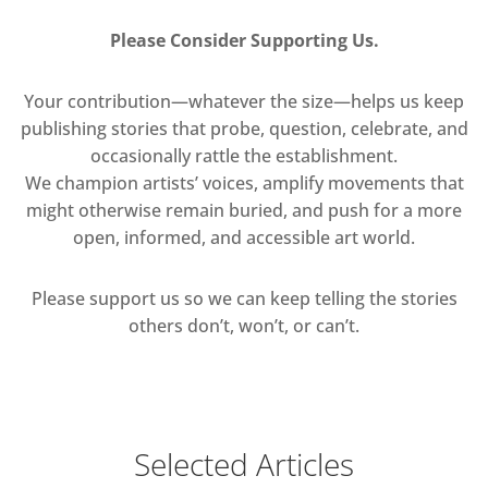
Please Consider Supporting Us.
Your contribution—whatever the size—helps us keep
publishing stories that probe, question, celebrate, and
occasionally rattle the establishment.
We champion artists’ voices, amplify movements that
might otherwise remain buried, and push for a more
open, informed, and accessible art world.
Please support us so we can keep telling the stories
others don’t, won’t, or can’t.
Selected Articles