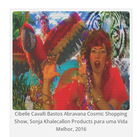
Cibelle Cavalli Bastos Abravana Cosmic Shopping
Show, Sonja Khalecallon Products para uma Vida
Melhor, 2016