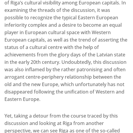
of Riga’s cultural visibility among European capitals. In
examining the threads of the discussion, it was
possible to recognize the typical Eastern European
inferiority complex and a desire to become an equal
player in European cultural space with Western
European capitals, as well as the trend of asserting the
status of a cultural centre with the help of
achievements from the glory days of the Latvian state
in the early 20th century. Undoubtedly, this discussion
was also inflamed by the rather patronising and often
arrogant centre-periphery relationship between the
old and the new Europe, which unfortunately has not
disappeared following the unification of Western and
Eastern Europe.
Yet, taking a detour from the course traced by this
discussion and looking at Riga from another
perspective, we can see Riga as one of the so-called