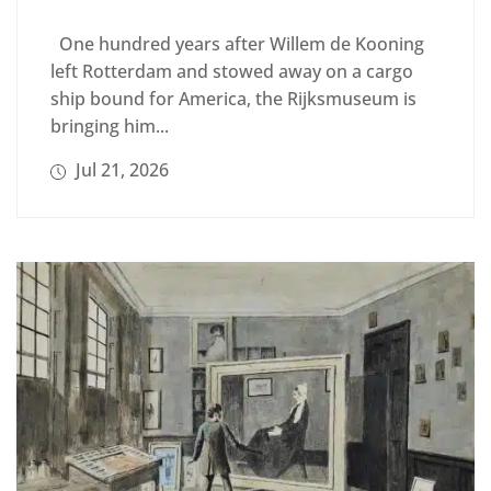
One hundred years after Willem de Kooning
left Rotterdam and stowed away on a cargo
ship bound for America, the Rijksmuseum is
bringing him...
Jul 21, 2026