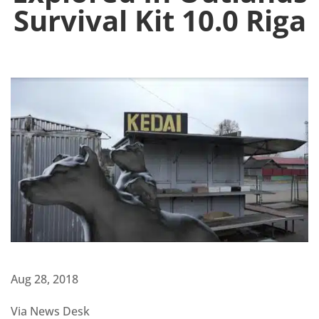
Survival Kit 10.0 Riga
Aug 28, 2018
Via News Desk