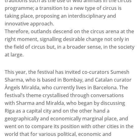
traditions such as the use of wild animals in the circus
programme; a transition to a new type of circus is
taking place, proposing an interdisciplinary and
innovative approach.
Therefore, outlands descend on the circus arena at the
right moment, signalling desirable change not only in
the field of circus but, in a broader sense, in the society
at large.
This year, the festival has invited co-curators Sumesh
Sharma, who is based in Bombay, and Catalan curator
Àngels Miralda, who currently lives in Barcelona. The
festival’s theme crystallised through conversations
with Sharma and Miralda, who began by discussing
Riga as a capital city and on the other hand a
geographically and economically marginal place, and
went on to compare its position with other cities in the
world that for various political, economic and