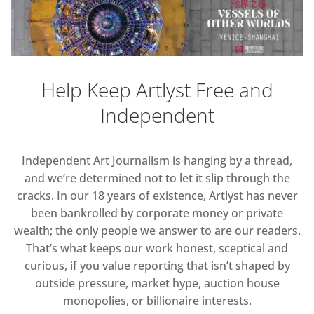
Help Keep Artlyst Free and
Independent
Independent Art Journalism is hanging by a thread,
and we’re determined not to let it slip through the
cracks. In our 18 years of existence, Artlyst has never
been bankrolled by corporate money or private
wealth; the only people we answer to are our readers.
That’s what keeps our work honest, sceptical and
curious, if you value reporting that isn’t shaped by
outside pressure, market hype, auction house
monopolies, or billionaire interests.