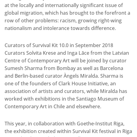
at the locally and internationally significant issue of
global migration, which has brought to the forefront a
row of other problems: racism, growing right-wing
nationalism and intolerance towards difference.
Curators of Survival Kit 10.0 in September 2018
Curators Solvita Krese and Inga Lāce from the Latvian
Centre of Contemporary Art will be joined by curator
Sumesh Sharma from Bombay as well as Barcelona
and Berlin-based curator Àngels Miralda. Sharma is
one of the founders of Clark House Initiative, an
association of artists and curators, while Miralda has
worked with exhibitions in the Santiago Museum of
Contemporary Art in Chile and elsewhere.
This year, in collaboration with Goethe-Institut Riga,
the exhibition created within Survival Kit festival in Riga