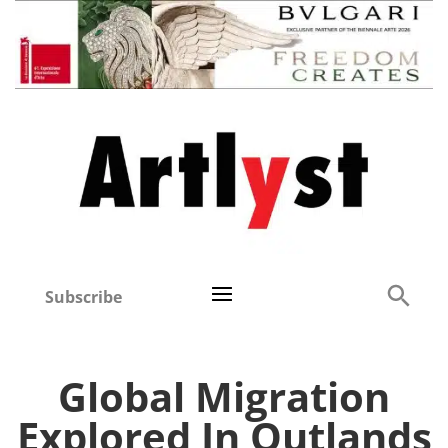
Subscribe
Global Migration
Explored In Outlands