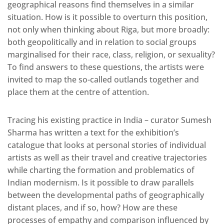
geographical reasons find themselves in a similar
situation. How is it possible to overturn this position,
not only when thinking about Riga, but more broadly:
both geopolitically and in relation to social groups
marginalised for their race, class, religion, or sexuality?
To find answers to these questions, the artists were
invited to map the so-called outlands together and
place them at the centre of attention.
Tracing his existing practice in India – curator Sumesh
Sharma has written a text for the exhibition’s
catalogue that looks at personal stories of individual
artists as well as their travel and creative trajectories
while charting the formation and problematics of
Indian modernism. Is it possible to draw parallels
between the developmental paths of geographically
distant places, and if so, how? How are these
processes of empathy and comparison influenced by