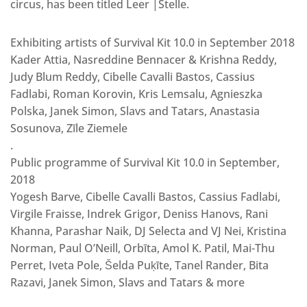
circus, has been titled Leer |Stelle.
Exhibiting artists of Survival Kit 10.0 in September 2018
Kader Attia, Nasreddine Bennacer & Krishna Reddy,
Judy Blum Reddy, Cibelle Cavalli Bastos, Cassius
Fadlabi, Roman Korovin, Kris Lemsalu, Agnieszka
Polska, Janek Simon, Slavs and Tatars, Anastasia
Sosunova, Zīle Ziemele
.
Public programme of Survival Kit 10.0 in September,
2018
Yogesh Barve, Cibelle Cavalli Bastos, Cassius Fadlabi,
Virgile Fraisse, Indrek Grigor, Deniss Hanovs, Rani
Khanna, Parashar Naik, DJ Selecta and VJ Nei, Kristina
Norman, Paul O’Neill, Orbīta, Amol K. Patil, Mai-Thu
Perret, Iveta Pole, Šelda Puķīte, Tanel Rander, Bita
Razavi, Janek Simon, Slavs and Tatars & more