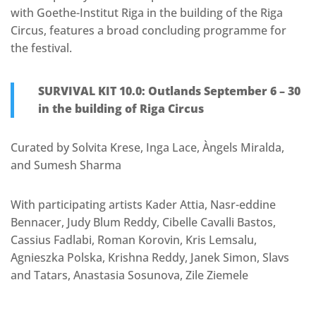
with Goethe-Institut Riga in the building of the Riga
Circus, features a broad concluding programme for
the festival.
SURVIVAL KIT 10.0: Outlands September 6 – 30
in the building of Riga Circus
Curated by Solvita Krese, Inga Lace, Àngels Miralda,
and Sumesh Sharma
With participating artists Kader Attia, Nasr-eddine
Bennacer, Judy Blum Reddy, Cibelle Cavalli Bastos,
Cassius Fadlabi, Roman Korovin, Kris Lemsalu,
Agnieszka Polska, Krishna Reddy, Janek Simon, Slavs
and Tatars, Anastasia Sosunova, Zile Ziemele