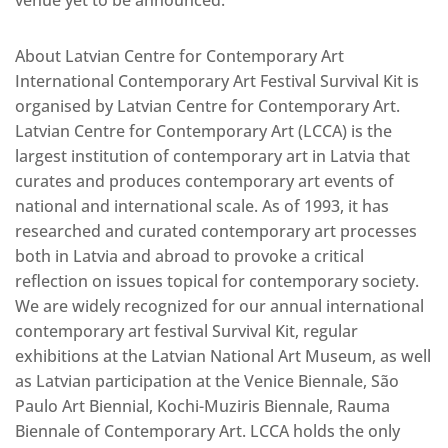
venue yet to be announced.
About Latvian Centre for Contemporary Art
International Contemporary Art Festival Survival Kit is
organised by Latvian Centre for Contemporary Art.
Latvian Centre for Contemporary Art (LCCA) is the
largest institution of contemporary art in Latvia that
curates and produces contemporary art events of
national and international scale. As of 1993, it has
researched and curated contemporary art processes
both in Latvia and abroad to provoke a critical
reflection on issues topical for contemporary society.
We are widely recognized for our annual international
contemporary art festival Survival Kit, regular
exhibitions at the Latvian National Art Museum, as well
as Latvian participation at the Venice Biennale, São
Paulo Art Biennial, Kochi-Muziris Biennale, Rauma
Biennale of Contemporary Art. LCCA holds the only