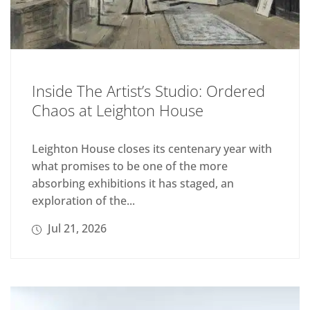
Inside The Artist’s Studio: Ordered
Chaos at Leighton House
Leighton House closes its centenary year with
what promises to be one of the more
absorbing exhibitions it has staged, an
exploration of the...
Jul 21, 2026