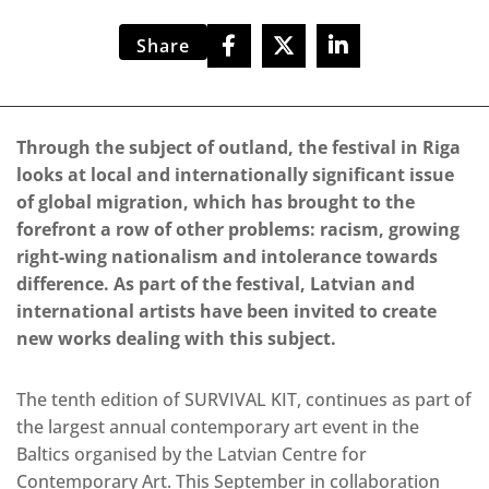
Share
Through the subject of outland, the festival in Riga
looks at local and internationally significant issue
of global migration, which has brought to the
forefront a row of other problems: racism, growing
right-wing nationalism and intolerance towards
difference. As part of the festival, Latvian and
international artists have been invited to create
new works dealing with this subject.
The tenth edition of SURVIVAL KIT, continues as part of
the largest annual contemporary art event in the
Baltics organised by the Latvian Centre for
Contemporary Art. This September in collaboration