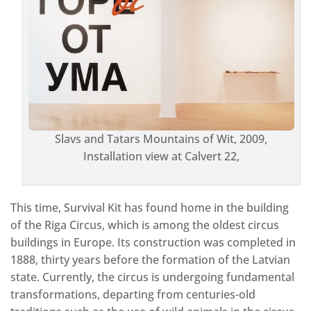
Slavs and Tatars Mountains of Wit, 2009,
Installation view at Calvert 22,
This time, Survival Kit has found home in the building
of the Riga Circus, which is among the oldest circus
buildings in Europe. Its construction was completed in
1888, thirty years before the formation of the Latvian
state. Currently, the circus is undergoing fundamental
transformations, departing from centuries-old