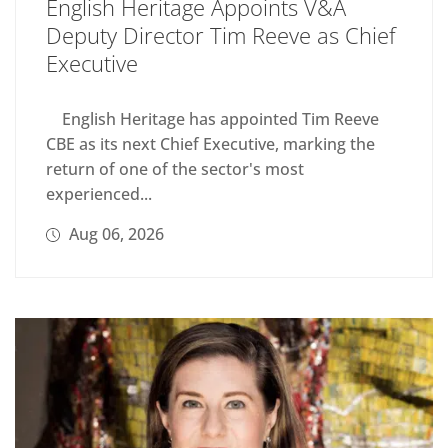
English Heritage Appoints V&A
Deputy Director Tim Reeve as Chief
Executive
English Heritage has appointed Tim Reeve
CBE as its next Chief Executive, marking the
return of one of the sector's most
experienced...
Aug 06, 2026