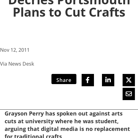
Plans to Cut Crafts
Nov 12, 2011
Via News Desk
Share
Grayson Perry has spoken out against arts
cuts at university where he was student,
arguing that digital media is no replacement
for traditional crafts