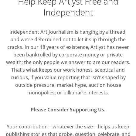
Help Keep Artlyst Free and
Independent
Independent Art Journalism is hanging by a thread,
and we’re determined not to let it slip through the
cracks. In our 18 years of existence, Artlyst has never
been bankrolled by corporate money or private
wealth; the only people we answer to are our readers.
That’s what keeps our work honest, sceptical and
curious, if you value reporting that isn’t shaped by
outside pressure, market hype, auction house
monopolies, or billionaire interests.
Please Consider Supporting Us.
Your contribution—whatever the size—helps us keep
publishing stories that probe, question, celebrate, and