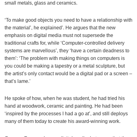
small metals, glass and ceramics.
‘To make good objects you need to have a relationship with
the material’, he explained’. He argues that the new
emphasis on digital media must not supersede the
traditional crafts for, while ‘Computer-controlled delivery
systems are marvellous’, they ‘have a certain deadness to
them’: ‘The problem with making things on computers is
you could be making a tapestry or a metal sculpture, but
the artist’s only contact would be a digital pad or a screen –
that’s lame.’
He spoke of how, when he was student, he had tried his
hand at woodwork, ceramic and painting. He had been
‘inspired by the processes I had a go at’, and still deploys
many of them today to create his award-winning work.