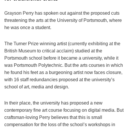
Grayson Perry
has spoken out against the proposed cuts
threatening the arts at the University of Portsmouth, where
he was once a student.
The Turner Prize winning artist (
currently exhibiting at the
British Museum to critical acclaim
) studied at the
Portsmouth school before it became a university, while it
was Portsmouth Polytechnic. But the arts courses in which
he found his feet as a burgeoning artist now faces closure,
with 16 staff redundancies proposed at the university’s
school of art, media and design.
In their place, the university has proposed a new
contemporary fine art course focusing on digital media. But
craftsman-loving
Perry
believes that this is small
compensation for the loss of the school’s workshops in