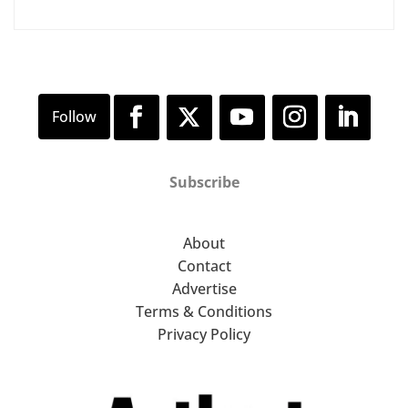
Subscribe
About
Contact
Advertise
Terms & Conditions
Privacy Policy