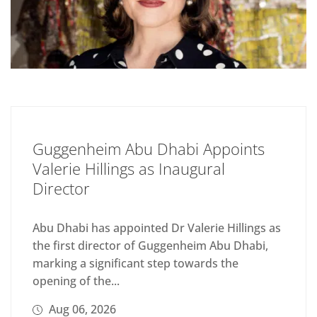
Guggenheim Abu Dhabi Appoints
Valerie Hillings as Inaugural
Director
Abu Dhabi has appointed Dr Valerie Hillings as
the first director of Guggenheim Abu Dhabi,
marking a significant step towards the
opening of the...
Aug 06, 2026