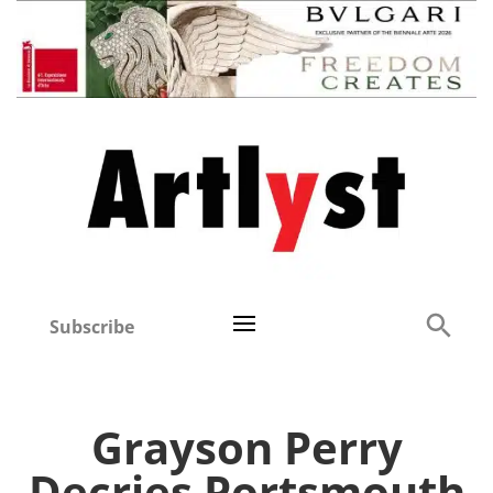
Subscribe
Grayson Perry
Decries Portsmouth