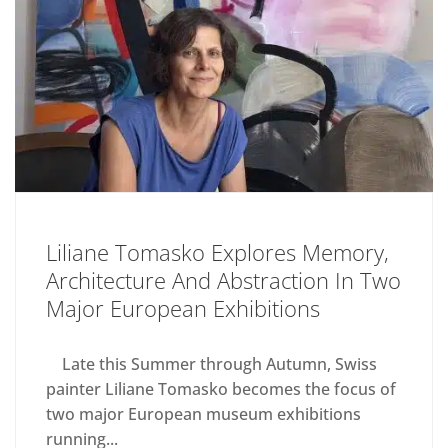
Liliane Tomasko Explores Memory,
Architecture And Abstraction In Two
Major European Exhibitions
Late this Summer through Autumn, Swiss
painter Liliane Tomasko becomes the focus of
two major European museum exhibitions
running...