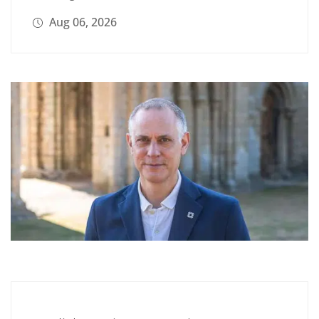
Aug 06, 2026