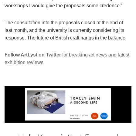
workshops I would give the proposals some credence.’
The consultation into the proposals closed at the end of
last month, and the university is currently considering its
response. The future of British craft hangs in the balance.
Follow ArtLyst on Twitter
for breaking art news and latest
exhibition reviews