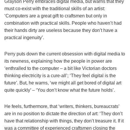
Grayson Perry
embraces digital media, but warns that they
must co-exist with the traditional skills of an artist:
‘Computers are a great gift to craftsmen but only in
combination with practical skills. People who haven’t had
their hands dirty are useless because they don’t have a
practical ingenuity’.
Perry
puts down the current obsession with digital media to
its newness, explaining how the people in power are
‘enthralled to the computer – a bit like Victorian doctors
thinking electricity is a cure-all’; ‘They feel digital is the
future’. But, he warns, ‘we might all get bored of digital art
quite quickly’ – ‘You don’t know what the future holds’.
He feels, furthermore, that ‘writers, thinkers, bureaucrats’
are in no position to dictate the direction of art: ‘They don’t
have that relationship with things, they don’t treasure it. If it
was a committee of experienced craftsmen closing the