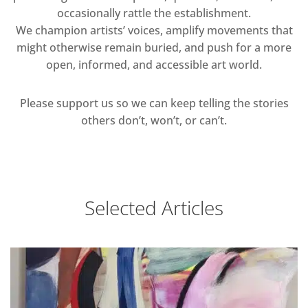
occasionally rattle the establishment.
We champion artists’ voices, amplify movements that
might otherwise remain buried, and push for a more
open, informed, and accessible art world.
Please support us so we can keep telling the stories
others don’t, won’t, or can’t.
Selected Articles