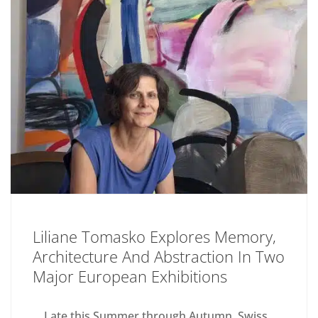
Liliane Tomasko Explores Memory,
Architecture And Abstraction In Two
Major European Exhibitions
Late this Summer through Autumn, Swiss