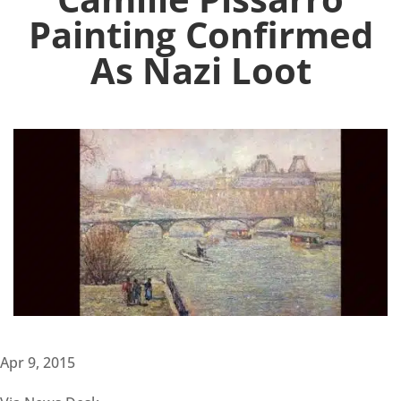
Painting Confirmed
As Nazi Loot
Apr 9, 2015