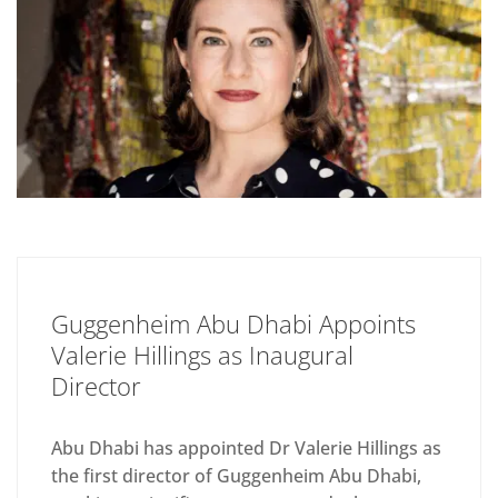
Guggenheim Abu Dhabi Appoints
Valerie Hillings as Inaugural
Director
Abu Dhabi has appointed Dr Valerie Hillings as
the first director of Guggenheim Abu Dhabi,