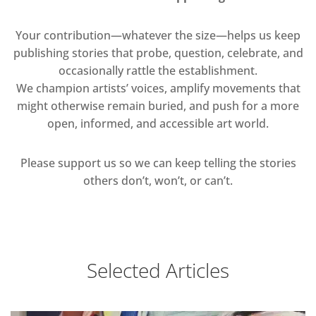
Your contribution—whatever the size—helps us keep
publishing stories that probe, question, celebrate, and
occasionally rattle the establishment.
We champion artists’ voices, amplify movements that
might otherwise remain buried, and push for a more
open, informed, and accessible art world.
Please support us so we can keep telling the stories
others don’t, won’t, or can’t.
Selected Articles