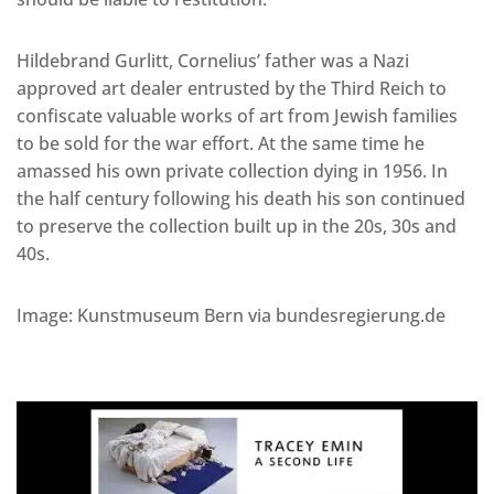
Hildebrand Gurlitt, Cornelius’ father was a Nazi
approved art dealer entrusted by the Third Reich to
confiscate valuable works of art from Jewish families
to be sold for the war effort. At the same time he
amassed his own private collection dying in 1956. In
the half century following his death his son continued
to preserve the collection built up in the 20s, 30s and
40s.
Image: Kunstmuseum Bern via bundesregierung.de