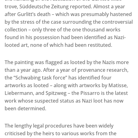
trove, Süddeutsche Zeitung reported. Almost a year
after Gurlitt’s death – which was presumably hastened
by the stress of the case surrounding the controversial
collection – only three of the one thousand works
found in his possession had been identified as Nazi-
looted art, none of which had been restituted.
The painting was flagged as looted by the Nazis more
than a year ago. After a year of provenance research,
the “Schwabing task force” has identified four
artworks as looted – along with artworks by Matisse,
Liebermann, and Spitzweg – the Pissarro is the latest
work whose suspected status as Nazi loot has now
been determined.
The lengthy legal procedures have been widely
criticised by the heirs to various works from the