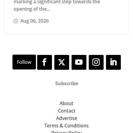
marking a significant step towards the
opening of the...
Aug 06, 2026
Subscribe
About
Contact
Advertise
Terms & Conditions