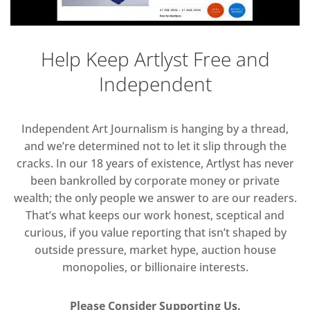
Help Keep Artlyst Free and
Independent
Independent Art Journalism is hanging by a thread,
and we’re determined not to let it slip through the
cracks. In our 18 years of existence, Artlyst has never
been bankrolled by corporate money or private
wealth; the only people we answer to are our readers.
That’s what keeps our work honest, sceptical and
curious, if you value reporting that isn’t shaped by
outside pressure, market hype, auction house
monopolies, or billionaire interests.
Please Consider Supporting Us.