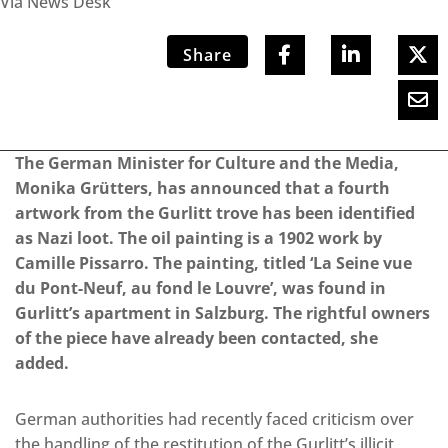
Via News Desk
Share
The German Minister for Culture and the Media,
Monika Grütters, has announced that a fourth
artwork from the Gurlitt trove has been identified
as Nazi loot. The oil painting is a 1902 work by
Camille Pissarro. The painting, titled ‘La Seine vue
du Pont-Neuf, au fond le Louvre’, was found in
Gurlitt’s apartment in Salzburg. The rightful owners
of the piece have already been contacted, she
added.
German authorities had recently faced criticism over
the handling of the restitution of the Gurlitt’s illicit