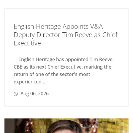
English Heritage Appoints V&A
Deputy Director Tim Reeve as Chief
Executive
English Heritage has appointed Tim Reeve
CBE as its next Chief Executive, marking the
return of one of the sector's most
experienced...
Aug 06, 2026