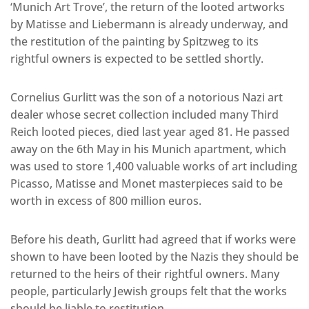
‘Munich Art Trove’, the return of the looted artworks
by Matisse and Liebermann is already underway, and
the restitution of the painting by Spitzweg to its
rightful owners is expected to be settled shortly.
Cornelius Gurlitt was the son of a notorious Nazi art
dealer whose secret collection included many Third
Reich looted pieces, died last year aged 81. He passed
away on the 6th May in his Munich apartment, which
was used to store 1,400 valuable works of art including
Picasso, Matisse and Monet masterpieces said to be
worth in excess of 800 million euros.
Before his death, Gurlitt had agreed that if works were
shown to have been looted by the Nazis they should be
returned to the heirs of their rightful owners. Many
people, particularly Jewish groups felt that the works
should be liable to restitution.