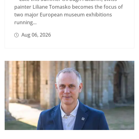
painter Liliane Tomasko becomes the focus of
two major European museum exhibitions
running...
Aug 06, 2026