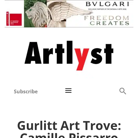
Subscribe
Gurlitt Art Trove:
Camille Pissarro