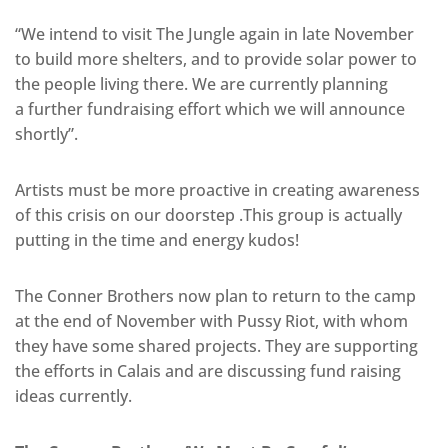
“We intend to visit The Jungle again in late November
to build more shelters, and to provide solar power to
the people living there. We are currently planning
a further fundraising effort which we will announce
shortly”.
Artists must be more proactive in creating awareness
of this crisis on our doorstep .This group is actually
putting in the time and energy kudos!
The Conner Brothers now plan to return to the camp
at the end of November with Pussy Riot, with whom
they have some shared projects. They are supporting
the efforts in Calais and are discussing fund raising
ideas currently.