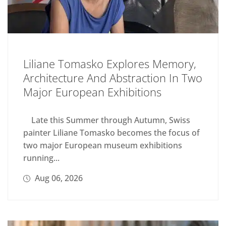
Liliane Tomasko Explores Memory,
Architecture And Abstraction In Two
Major European Exhibitions
Late this Summer through Autumn, Swiss
painter Liliane Tomasko becomes the focus of
two major European museum exhibitions
running...
Aug 06, 2026