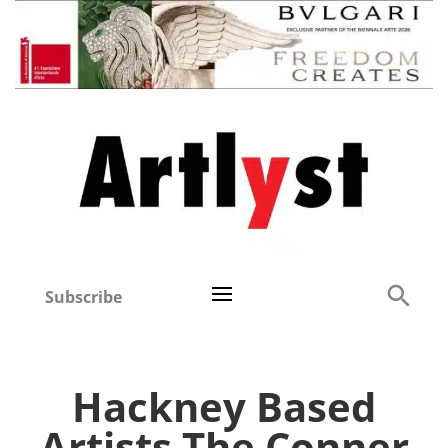
Subscribe
Hackney Based
Artists The Conner