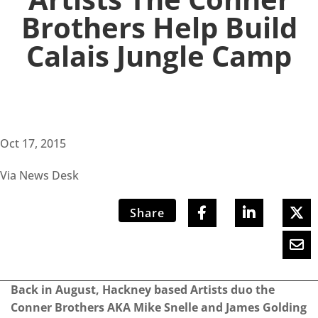
Brothers Help Build
Calais Jungle Camp
Oct 17, 2015
Via News Desk
Share
Back in August, Hackney based Artists duo the
Conner Brothers AKA Mike Snelle and James Golding