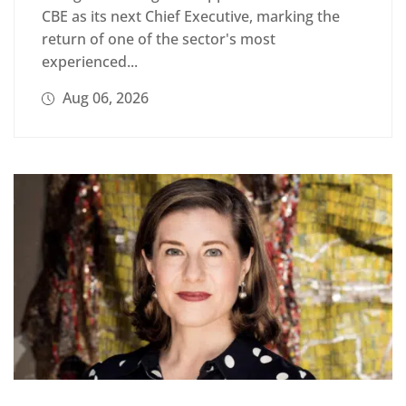
CBE as its next Chief Executive, marking the
return of one of the sector's most
experienced...
Aug 06, 2026