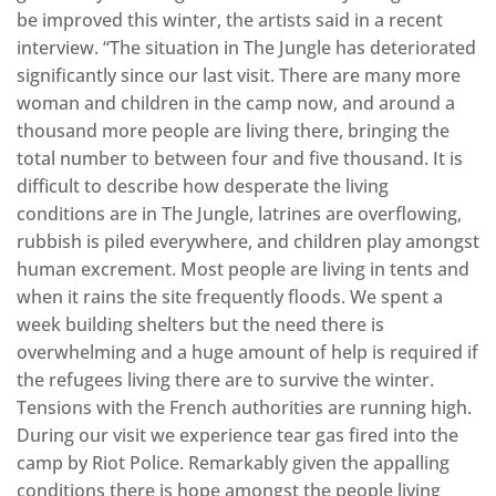
be improved this winter, the artists said in a recent
interview. “The situation in The Jungle has deteriorated
significantly since our last visit. There are many more
woman and children in the camp now, and around a
thousand more people are living there, bringing the
total number to between four and five thousand. It is
difficult to describe how desperate the living
conditions are in The Jungle, latrines are overflowing,
rubbish is piled everywhere, and children play amongst
human excrement. Most people are living in tents and
when it rains the site frequently floods. We spent a
week building shelters but the need there is
overwhelming and a huge amount of help is required if
the refugees living there are to survive the winter.
Tensions with the French authorities are running high.
During our visit we experience tear gas fired into the
camp by Riot Police. Remarkably given the appalling
conditions there is hope amongst the people living