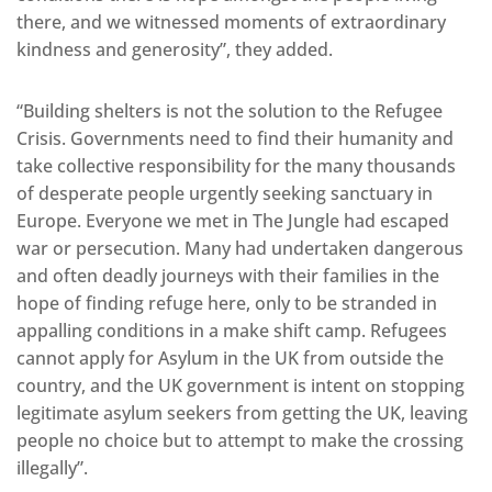
there, and we witnessed moments of extraordinary
kindness and generosity”, they added.
“Building shelters is not the solution to the Refugee
Crisis. Governments need to find their humanity and
take collective responsibility for the many thousands
of desperate people urgently seeking sanctuary in
Europe. Everyone we met in The Jungle had escaped
war or persecution. Many had undertaken dangerous
and often deadly journeys with their families in the
hope of finding refuge here, only to be stranded in
appalling conditions in a make shift camp. Refugees
cannot apply for Asylum in the UK from outside the
country, and the UK government is intent on stopping
legitimate asylum seekers from getting the UK, leaving
people no choice but to attempt to make the crossing
illegally”.