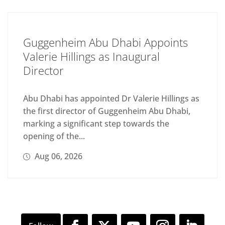
Guggenheim Abu Dhabi Appoints
Valerie Hillings as Inaugural
Director
Abu Dhabi has appointed Dr Valerie Hillings as
the first director of Guggenheim Abu Dhabi,
marking a significant step towards the
opening of the...
Aug 06, 2026