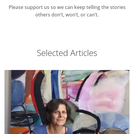
Please support us so we can keep telling the stories
others don’t, won’t, or can’t.
Selected Articles