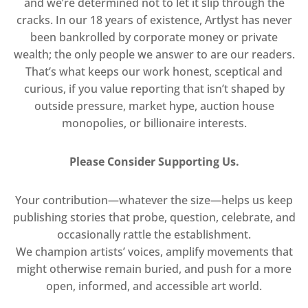
and we’re determined not to let it slip through the
cracks. In our 18 years of existence, Artlyst has never
been bankrolled by corporate money or private
wealth; the only people we answer to are our readers.
That’s what keeps our work honest, sceptical and
curious, if you value reporting that isn’t shaped by
outside pressure, market hype, auction house
monopolies, or billionaire interests.
Please Consider Supporting Us.
Your contribution—whatever the size—helps us keep
publishing stories that probe, question, celebrate, and
occasionally rattle the establishment.
We champion artists’ voices, amplify movements that
might otherwise remain buried, and push for a more
open, informed, and accessible art world.