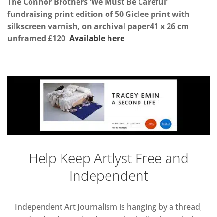
The Connor Brothers ‘We Must Be Careful’
fundraising print
edition of 50 Giclee print with
silkscreen varnish, on archival paper41 x 26 cm
unframed £120
Available here
Help Keep Artlyst Free and
Independent
Independent Art Journalism is hanging by a thread,