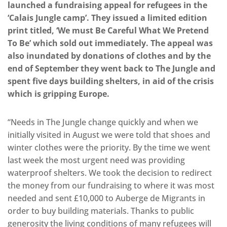
launched a fundraising appeal for refugees in the
‘Calais Jungle camp’. They issued a limited edition
print titled, ‘We must Be Careful What We Pretend
To Be’ which sold out immediately. The appeal was
also inundated by donations of clothes and by the
end of September they went back to The Jungle and
spent five days building shelters, in aid of the crisis
which is gripping Europe.
“Needs in The Jungle change quickly and when we
initially visited in August we were told that shoes and
winter clothes were the priority. By the time we went
last week the most urgent need was providing
waterproof shelters. We took the decision to redirect
the money from our fundraising to where it was most
needed and sent £10,000 to Auberge de Migrants in
order to buy building materials. Thanks to public
generosity the living conditions of many refugees will