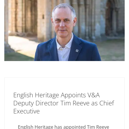
English Heritage Appoints V&A
Deputy Director Tim Reeve as Chief
Executive
English Heritage has appointed Tim Reeve