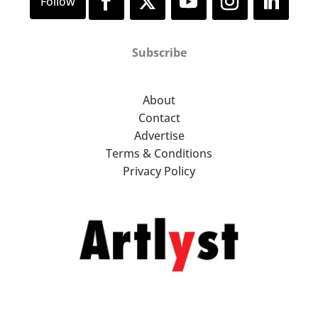
Subscribe
About
Contact
Advertise
Terms & Conditions
Privacy Policy