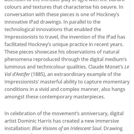
colours and textures that characterise his oeuvre. In
conversation with these pieces is one of Hockney’s
innovative iPad drawings. In parallel to the
technological innovations that enabled the
Impressionists to travel, the invention of the iPad has
facilitated Hockney’s unique practice in recent years.
These pieces showcase his observations of natural
phenomena reproduced through the digital medium’s
luminous and technicolour qualities. Claude Monet’s
Le
Val d’Antifer
(1885), an extraordinary example of the
Impressionists’ masterful ability to capture momentary
conditions in a vivid and complex manner, also hangs
amongst these contemporary masterpieces.
In celebration of the movement’s anniversary, digital
artist Dominic Harris has created a new immersive
installation:
Blue Visions of an Iridescent Soul
. Drawing