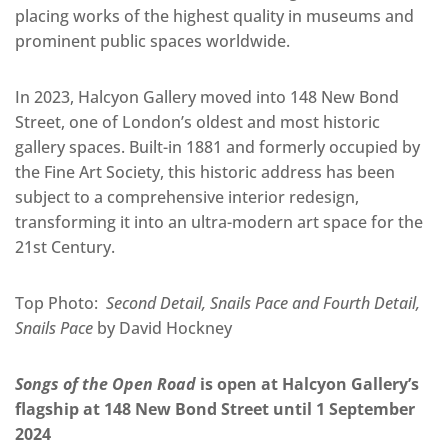
placing works of the highest quality in museums and
prominent public spaces worldwide.
In 2023, Halcyon Gallery moved into 148 New Bond
Street, one of London’s oldest and most historic
gallery spaces. Built-in 1881 and formerly occupied by
the Fine Art Society, this historic address has been
subject to a comprehensive interior redesign,
transforming it into an ultra-modern art space for the
21st Century.
Top Photo:
Second Detail, Snails Pace and Fourth Detail,
Snails Pace
by David Hockney
Songs of the Open Road
is open at Halcyon Gallery’s
flagship at 148 New Bond Street until 1 September
2024