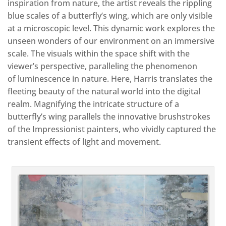
inspiration from nature, the artist reveals the rippling
blue scales of a butterfly’s wing, which are only visible
at a microscopic level. This dynamic work explores the
unseen wonders of our environment on an immersive
scale. The visuals within the space shift with the
viewer’s perspective, paralleling the phenomenon
of luminescence in nature. Here, Harris translates the
fleeting beauty of the natural world into the digital
realm. Magnifying the intricate structure of a
butterfly’s wing parallels the innovative brushstrokes
of the Impressionist painters, who vividly captured the
transient effects of light and movement.