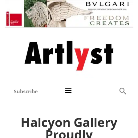
Subscribe
Halcyon Gallery
Proudly