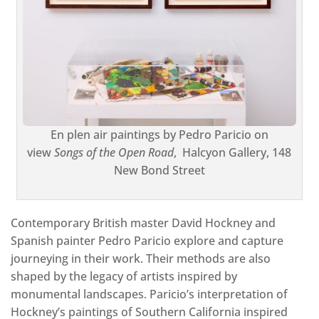
En plen air paintings by Pedro Paricio on
view
Songs of the Open Road
,
Halcyon Gallery, 148
New Bond Street
Contemporary British master David Hockney and
Spanish painter Pedro Paricio explore and capture
journeying in their work. Their methods are also
shaped by the legacy of artists inspired by
monumental landscapes. Paricio’s interpretation of
Hockney’s paintings of Southern California inspired