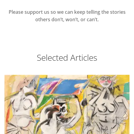
Please support us so we can keep telling the stories
others don’t, won’t, or can’t.
Selected Articles