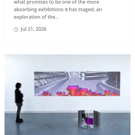
what promises to be one of the more
absorbing exhibitions it has staged, an
exploration of the...
Jul 21, 2026