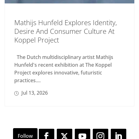
Mathijs Hunfeld Explores Identity,
Desire And Consumer Culture At
Koppel Project
The Dutch multidisciplinary artist Mathijs
Hunfeld's recent exhibition at The Koppel
Project explores innovative, futuristic
practices....
Jul 13, 2026