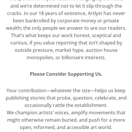
and we’re determined not to let it slip through the
cracks. In our 18 years of existence, Artlyst has never
been bankrolled by corporate money or private
wealth; the only people we answer to are our readers.
That’s what keeps our work honest, sceptical and
curious, if you value reporting that isn’t shaped by
outside pressure, market hype, auction house
monopolies, or billionaire interests.
Please Consider Supporting Us.
Your contribution—whatever the size—helps us keep
publishing stories that probe, question, celebrate, and
occasionally rattle the establishment.
We champion artists’ voices, amplify movements that
might otherwise remain buried, and push for a more
open, informed, and accessible art world.