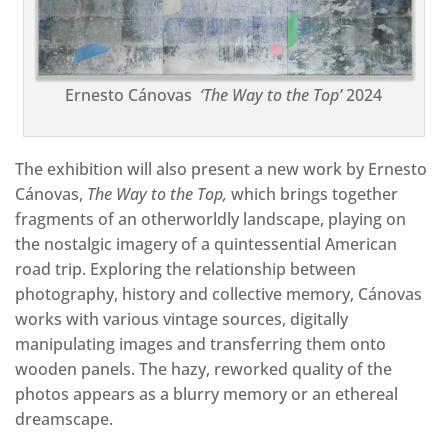
Ernesto Cánovas
‘The Way to the Top’
2024
The exhibition will also present a new work by Ernesto
Cánovas,
The Way to the Top,
which brings together
fragments of an otherworldly landscape, playing on
the nostalgic imagery of a quintessential American
road trip. Exploring the relationship between
photography, history and collective memory, Cánovas
works with various vintage sources, digitally
manipulating images and transferring them onto
wooden panels. The hazy, reworked quality of the
photos appears as a blurry memory or an ethereal
dreamscape.