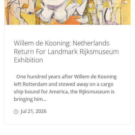
Willem de Kooning: Netherlands
Return For Landmark Rijksmuseum
Exhibition
One hundred years after Willem de Kooning
left Rotterdam and stowed away on a cargo
ship bound for America, the Rijksmuseum is
bringing him...
Jul 21, 2026