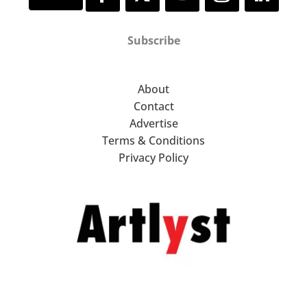
Subscribe
About
Contact
Advertise
Terms & Conditions
Privacy Policy