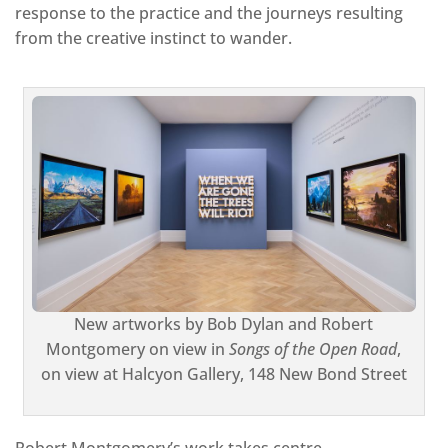
response to the practice and the journeys resulting
from the creative instinct to wander.
New artworks by Bob Dylan and Robert
Montgomery on view in
Songs of the Open Road
,
on view at Halcyon Gallery, 148 New Bond Street
Robert Montgomery’s work takes centre