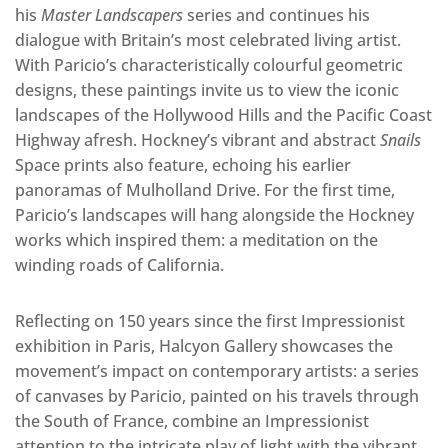
his
Master Landscapers
series and continues his
dialogue with Britain’s most celebrated living artist.
With Paricio’s characteristically colourful geometric
designs, these paintings invite us to view the iconic
landscapes of the Hollywood Hills and the Pacific Coast
Highway afresh. Hockney’s vibrant and abstract
Snails
Space prints also feature, echoing his earlier
panoramas of Mulholland Drive. For the first time,
Paricio’s landscapes will hang alongside the Hockney
works which inspired them: a meditation on the
winding roads of California.
Reflecting on 150 years since the first Impressionist
exhibition in Paris, Halcyon Gallery showcases the
movement’s impact on contemporary artists: a series
of canvases by Paricio, painted on his travels through
the South of France, combine an Impressionist
attention to the intricate play of light with the vibrant