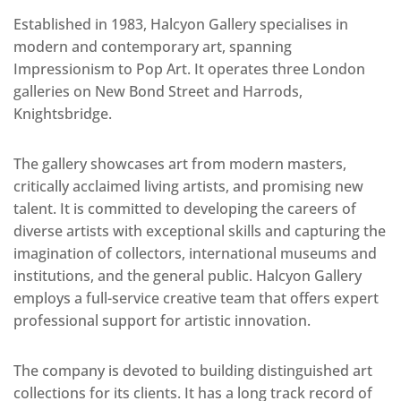
Established in 1983, Halcyon Gallery specialises in
modern and contemporary art, spanning
Impressionism to Pop Art. It operates three London
galleries on New Bond Street and Harrods,
Knightsbridge.
The gallery showcases art from modern masters,
critically acclaimed living artists, and promising new
talent. It is committed to developing the careers of
diverse artists with exceptional skills and capturing the
imagination of collectors, international museums and
institutions, and the general public. Halcyon Gallery
employs a full-service creative team that offers expert
professional support for artistic innovation.
The company is devoted to building distinguished art
collections for its clients. It has a long track record of