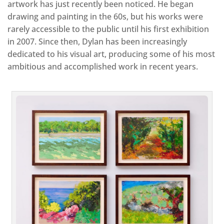
artwork has just recently been noticed. He began
drawing and painting in the 60s, but his works were
rarely accessible to the public until his first exhibition
in 2007. Since then, Dylan has been increasingly
dedicated to his visual art, producing some of his most
ambitious and accomplished work in recent years.