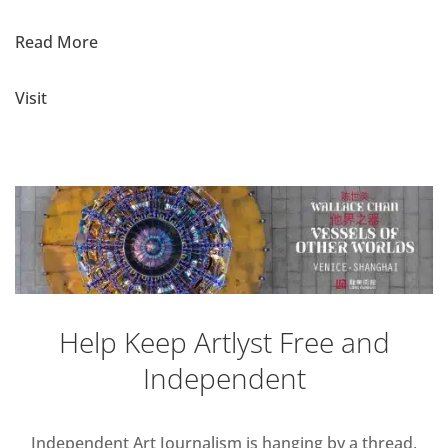
Read More
Visit
Help Keep Artlyst Free and
Independent
Independent Art Journalism is hanging by a thread,