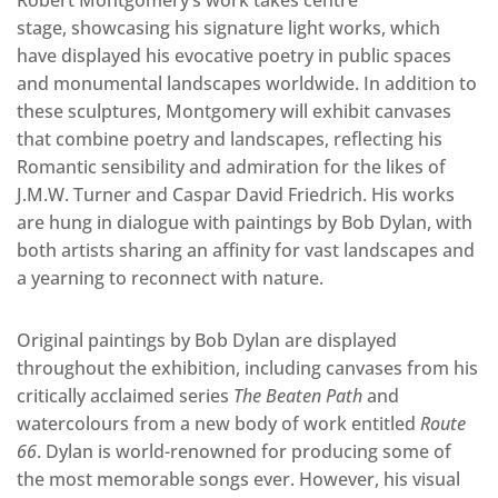
stage, showcasing his signature light works, which
have displayed his evocative poetry in public spaces
and monumental landscapes worldwide. In addition to
these sculptures, Montgomery will exhibit canvases
that combine poetry and landscapes, reflecting his
Romantic sensibility and admiration for the likes of
J.M.W. Turner and Caspar David Friedrich. His works
are hung in dialogue with paintings by Bob Dylan, with
both artists sharing an affinity for vast landscapes and
a yearning to reconnect with nature.
Original paintings by Bob Dylan are displayed
throughout the exhibition, including canvases from his
critically acclaimed series
The Beaten Path
and
watercolours from a new body of work entitled
Route
66
. Dylan is world-renowned for producing some of
the most memorable songs ever. However, his visual