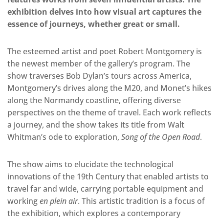
exhibition delves into how visual art captures the
essence of journeys, whether great or small.
The esteemed artist and poet Robert Montgomery is
the newest member of the gallery’s program. The
show traverses Bob Dylan’s tours across America,
Montgomery’s drives along the M20, and Monet’s hikes
along the Normandy coastline, offering diverse
perspectives on the theme of travel. Each work reflects
a journey, and the show takes its title from Walt
Whitman’s ode to exploration,
Song of the Open Road
.
The show aims to elucidate the technological
innovations of the 19th Century that enabled artists to
travel far and wide, carrying portable equipment and
working
en plein air
. This artistic tradition is a focus of
the exhibition, which explores a contemporary