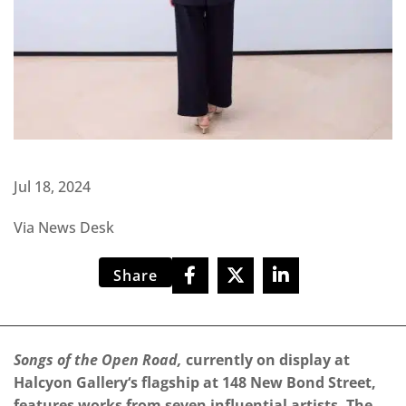
Jul 18, 2024
Via News Desk
Share
Songs of the Open Road,
currently on display at
Halcyon Gallery‘s flagship at 148 New Bond Street,
features works from seven influential artists. The