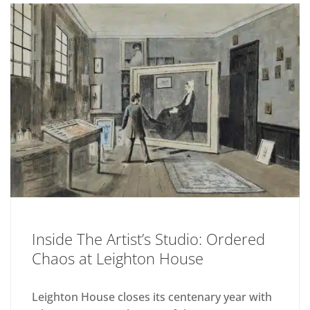
Inside The Artist’s Studio: Ordered
Chaos at Leighton House
Leighton House closes its centenary year with