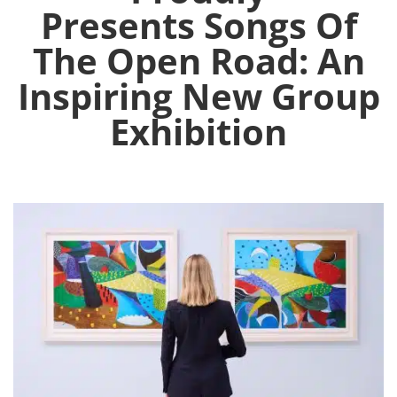
Presents Songs Of
The Open Road: An
Inspiring New Group
Exhibition