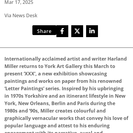
Mar 17, 2025
Via News Desk
Share
Internationally acclaimed artist and writer Harland
Miller returns to York Art Gallery this March to
present ‘XXX’, a new exhibition showcasing
paintings and works on paper from his renowned
‘Letter Paintings’ series. Inspired by his upbringing
in 1970s Yorkshire and an itinerant lifestyle in New
York, New Orleans, Berlin and Paris during the
1980s and ’90s, Miller creates colourful and
graphically vernacular works that convey his love of
popular language and attest to his enduring