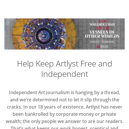
Help Keep Artlyst Free and
Independent
Independent Art Journalism is hanging by a thread,
and we’re determined not to let it slip through the
cracks. In our 18 years of existence, Artlyst has never
been bankrolled by corporate money or private
wealth; the only people we answer to are our readers.
That’s what keeps our work honest, sceptical and