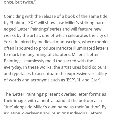
once, but twice.”
Coinciding with the release of a book of the same title
by Phaidon, ‘XXX’ will showcase Miller’s striking hard-
edged ‘Letter Paintings’ series and will feature new
works by the artist, one of which celebrates the city of
York. Inspired by medieval manuscripts, where monks
often laboured to produce intricate illuminated letters
to mark the beginning of chapters, Miller’s ‘Letter
Paintings’ seamlessly meld the sacred with the
everyday. In these works, the artist uses bold colours
and typefaces to accentuate the expressive versatility
of words and acronyms such as ‘ESP’, ‘If’ and ‘Star’.
The ‘Letter Paintings’ present overlaid letter forms as
their image, with a neutral band at the bottom as a
‘title’ alongside Miller’s own name as their ‘author’. By
isolating, overlaying and reuniting individual letters,