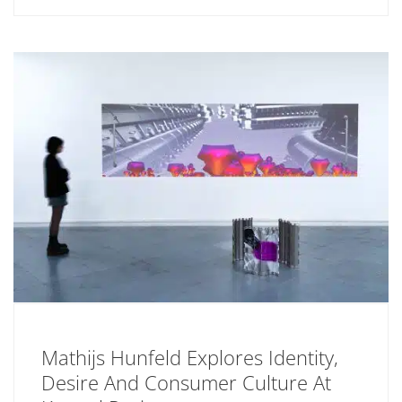
Mathijs Hunfeld Explores Identity,
Desire And Consumer Culture At