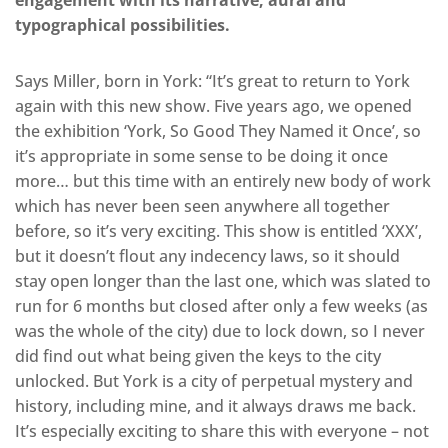
engagement with its narrative, aural and
typographical possibilities.
Says Miller, born in York: “It’s great to return to York
again with this new show. Five years ago, we opened
the exhibition ‘York, So Good They Named it Once’, so
it’s appropriate in some sense to be doing it once
more… but this time with an entirely new body of work
which has never been seen anywhere all together
before, so it’s very exciting. This show is entitled ‘XXX’,
but it doesn’t flout any indecency laws, so it should
stay open longer than the last one, which was slated to
run for 6 months but closed after only a few weeks (as
was the whole of the city) due to lock down, so I never
did find out what being given the keys to the city
unlocked. But York is a city of perpetual mystery and
history, including mine, and it always draws me back.
It’s especially exciting to share this with everyone – not