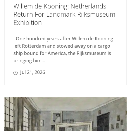
Willem de Kooning: Netherlands
Return For Landmark Rijksmuseum
Exhibition
One hundred years after Willem de Kooning
left Rotterdam and stowed away on a cargo
ship bound for America, the Rijksmuseum is
bringing him...
Jul 21, 2026