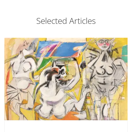
Selected Articles