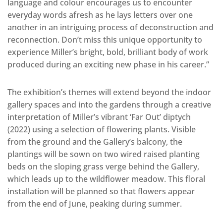
language and colour encourages us to encounter
everyday words afresh as he lays letters over one
another in an intriguing process of deconstruction and
reconnection. Don’t miss this unique opportunity to
experience Miller’s bright, bold, brilliant body of work
produced during an exciting new phase in his career.”
The exhibition’s themes will extend beyond the indoor
gallery spaces and into the gardens through a creative
interpretation of Miller’s vibrant ‘Far Out’ diptych
(2022) using a selection of flowering plants. Visible
from the ground and the Gallery’s balcony, the
plantings will be sown on two wired raised planting
beds on the sloping grass verge behind the Gallery,
which leads up to the wildflower meadow. This floral
installation will be planned so that flowers appear
from the end of June, peaking during summer.