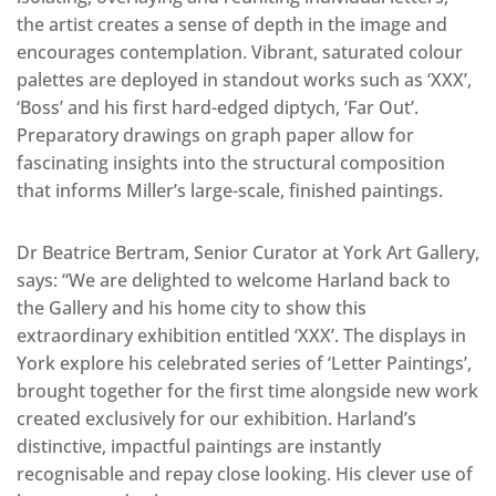
the artist creates a sense of depth in the image and
encourages contemplation. Vibrant, saturated colour
palettes are deployed in standout works such as ‘XXX’,
‘Boss’ and his first hard-edged diptych, ‘Far Out’.
Preparatory drawings on graph paper allow for
fascinating insights into the structural composition
that informs Miller’s large-scale, finished paintings.
Dr Beatrice Bertram, Senior Curator at York Art Gallery,
says: “We are delighted to welcome Harland back to
the Gallery and his home city to show this
extraordinary exhibition entitled ‘XXX’. The displays in
York explore his celebrated series of ‘Letter Paintings’,
brought together for the first time alongside new work
created exclusively for our exhibition. Harland’s
distinctive, impactful paintings are instantly
recognisable and repay close looking. His clever use of