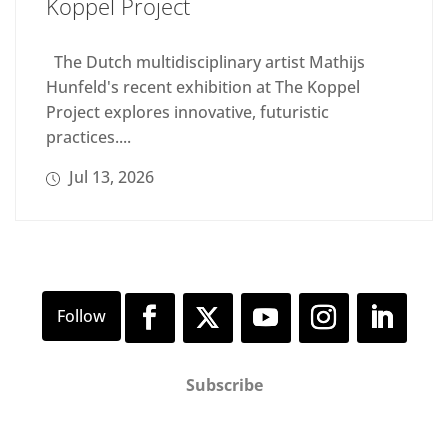
Koppel Project
The Dutch multidisciplinary artist Mathijs
Hunfeld's recent exhibition at The Koppel
Project explores innovative, futuristic
practices....
Jul 13, 2026
Subscribe