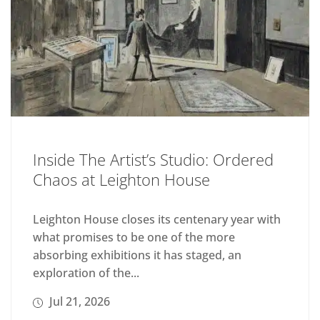
Inside The Artist’s Studio: Ordered
Chaos at Leighton House
Leighton House closes its centenary year with
what promises to be one of the more
absorbing exhibitions it has staged, an
exploration of the...
Jul 21, 2026