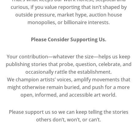
curious, if you value reporting that isn’t shaped by
outside pressure, market hype, auction house
monopolies, or billionaire interests.
Please Consider Supporting Us.
Your contribution—whatever the size—helps us keep
publishing stories that probe, question, celebrate, and
occasionally rattle the establishment.
We champion artists’ voices, amplify movements that
might otherwise remain buried, and push for a more
open, informed, and accessible art world.
Please support us so we can keep telling the stories
others don’t, won’t, or can’t.