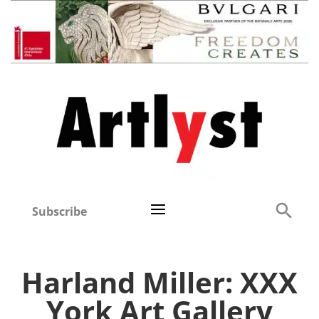
Subscribe
Harland Miller: XXX
York Art Gallery