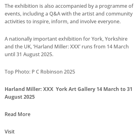
The exhibition is also accompanied by a programme of
events, including a Q&A with the artist and community
activities to inspire, inform, and involve everyone.
A nationally important exhibition for York, Yorkshire
and the UK, ‘Harland Miller: XXX’ runs from 14 March
until 31 August 2025.
Top Photo: P C Robinson 2025
Harland Miller: XXX York Art Gallery 14 March to 31
August 2025
Read More
Visit