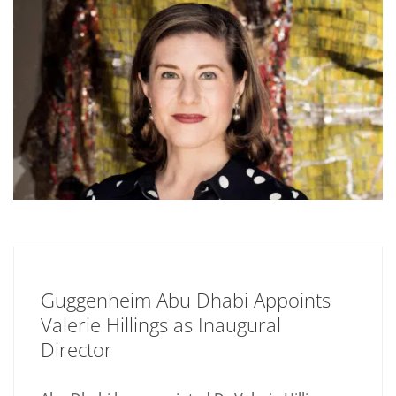
Guggenheim Abu Dhabi Appoints
Valerie Hillings as Inaugural
Director