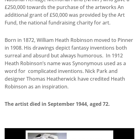
£250,000 towards the purchase of the artworks An
additional grant of £50,000 was provided by the Art
Fund, the national fundraising charity for art.
Born in 1872, William Heath Robinson moved to Pinner
in 1908. His drawings depict fantasy inventions both
surreal and absurd but always humorous. In 1912
Heath Robinson’s name was Synonymous used as a
word for complicated inventions. Nick Park and
designer Thomas Heatherwick have credited Heath
Robinson as an inspiration.
The artist died in September 1944, aged 72.