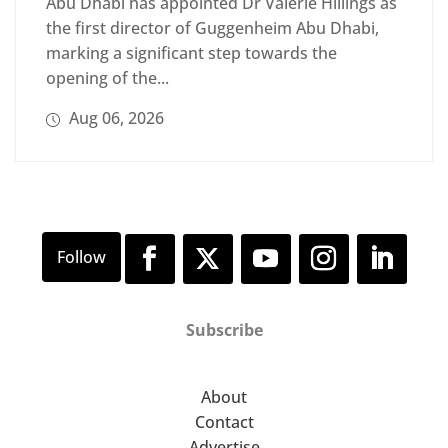
Abu Dhabi has appointed Dr Valerie Hillings as
the first director of Guggenheim Abu Dhabi,
marking a significant step towards the
opening of the...
Aug 06, 2026
Subscribe
About
Contact
Advertise