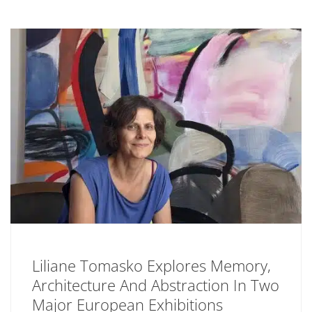
Liliane Tomasko Explores Memory,
Architecture And Abstraction In Two
Major European Exhibitions