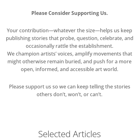
Please Consider Supporting Us.
Your contribution—whatever the size—helps us keep
publishing stories that probe, question, celebrate, and
occasionally rattle the establishment.
We champion artists’ voices, amplify movements that
might otherwise remain buried, and push for a more
open, informed, and accessible art world.
Please support us so we can keep telling the stories
others don’t, won’t, or can’t.
Selected Articles