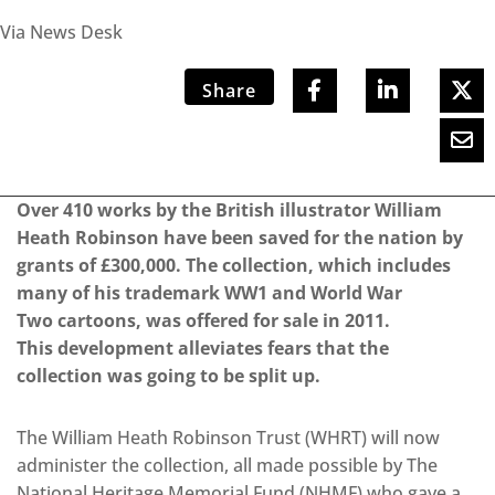
Via News Desk
Share
Over 410 works by the British illustrator William
Heath Robinson have been saved for the nation by
grants of £300,000. The collection, which includes
many of his trademark WW1 and World War
Two cartoons, was offered for sale in 2011.
This development alleviates fears that the
collection was going to be split up.
The William Heath Robinson Trust (WHRT) will now
administer the collection, all made possible by The
National Heritage Memorial Fund (NHMF) who gave a