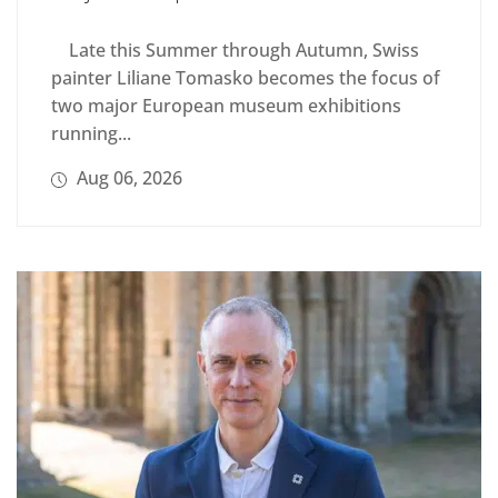
Late this Summer through Autumn, Swiss
painter Liliane Tomasko becomes the focus of
two major European museum exhibitions
running...
Aug 06, 2026