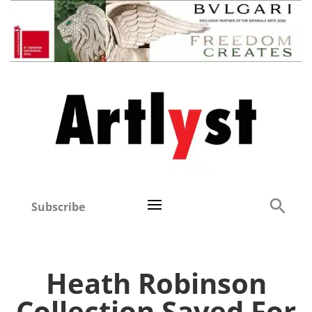
Subscribe
Heath Robinson
Collection Saved For