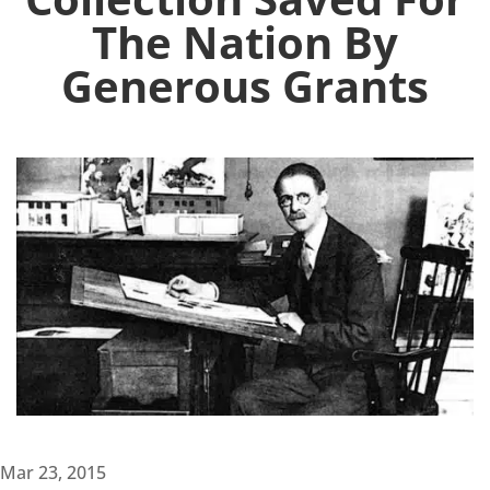
The Nation By
Generous Grants
Mar 23, 2015