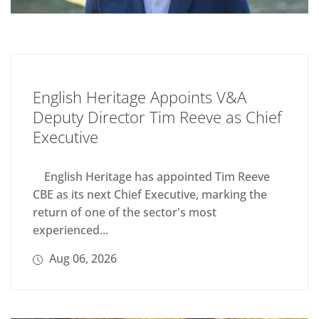
English Heritage Appoints V&A
Deputy Director Tim Reeve as Chief
Executive
English Heritage has appointed Tim Reeve
CBE as its next Chief Executive, marking the
return of one of the sector's most
experienced...
Aug 06, 2026