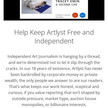
Help Keep Artlyst Free and
Independent
Independent Art Journalism is hanging by a thread,
and we’re determined not to let it slip through the
cracks. In our 18 years of existence, Artlyst has never
been bankrolled by corporate money or private
wealth; the only people we answer to are our readers.
That’s what keeps our work honest, sceptical and
curious, if you value reporting that isn’t shaped by
outside pressure, market hype, auction house
monopolies, or billionaire interests.