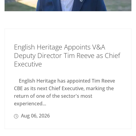
English Heritage Appoints V&A
Deputy Director Tim Reeve as Chief
Executive
English Heritage has appointed Tim Reeve
CBE as its next Chief Executive, marking the
return of one of the sector's most
experienced...
Aug 06, 2026