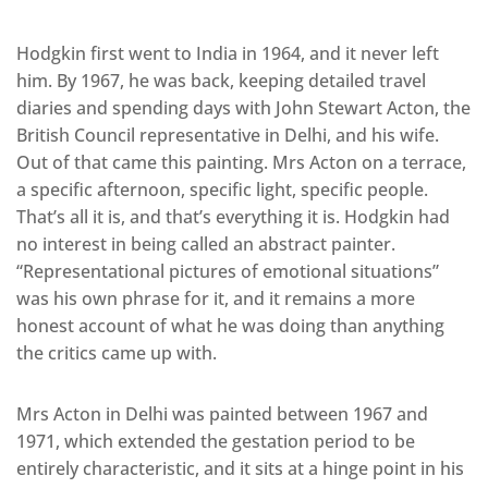
Hodgkin first went to India in 1964, and it never left
him. By 1967, he was back, keeping detailed travel
diaries and spending days with John Stewart Acton, the
British Council representative in Delhi, and his wife.
Out of that came this painting. Mrs Acton on a terrace,
a specific afternoon, specific light, specific people.
That’s all it is, and that’s everything it is. Hodgkin had
no interest in being called an abstract painter.
“Representational pictures of emotional situations”
was his own phrase for it, and it remains a more
honest account of what he was doing than anything
the critics came up with.
Mrs Acton in Delhi was painted between 1967 and
1971, which extended the gestation period to be
entirely characteristic, and it sits at a hinge point in his