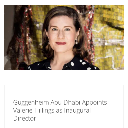
Guggenheim Abu Dhabi Appoints
Valerie Hillings as Inaugural
Director