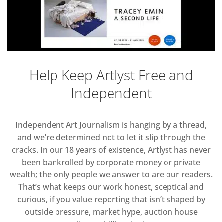
Help Keep Artlyst Free and
Independent
Independent Art Journalism is hanging by a thread,
and we’re determined not to let it slip through the
cracks. In our 18 years of existence, Artlyst has never
been bankrolled by corporate money or private
wealth; the only people we answer to are our readers.
That’s what keeps our work honest, sceptical and
curious, if you value reporting that isn’t shaped by
outside pressure, market hype, auction house