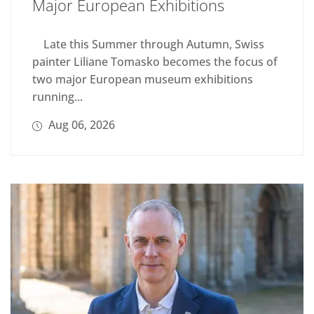
Major European Exhibitions
Late this Summer through Autumn, Swiss
painter Liliane Tomasko becomes the focus of
two major European museum exhibitions
running...
Aug 06, 2026