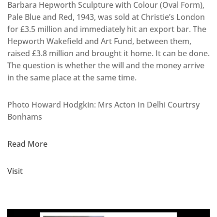
Barbara Hepworth Sculpture with Colour (Oval Form),
Pale Blue and Red, 1943, was sold at Christie’s London
for £3.5 million and immediately hit an export bar. The
Hepworth Wakefield and Art Fund, between them,
raised £3.8 million and brought it home. It can be done.
The question is whether the will and the money arrive
in the same place at the same time.
Photo Howard Hodgkin: Mrs Acton In Delhi Courtrsy
Bonhams
Read More
Visit