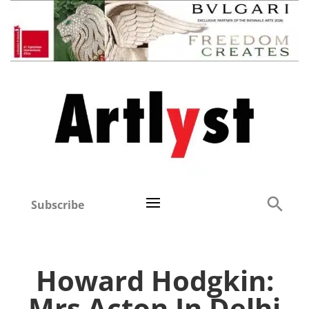
Subscribe
Howard Hodgkin:
Mrs Acton In Delhi