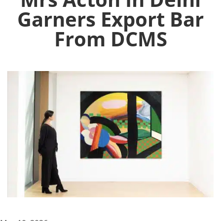
Garners Export Bar
From DCMS