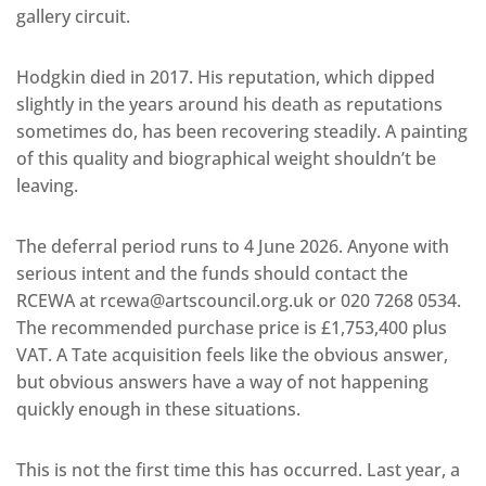
gallery circuit.
Hodgkin died in 2017. His reputation, which dipped
slightly in the years around his death as reputations
sometimes do, has been recovering steadily. A painting
of this quality and biographical weight shouldn’t be
leaving.
The deferral period runs to 4 June 2026. Anyone with
serious intent and the funds should contact the
RCEWA at rcewa@artscouncil.org.uk or 020 7268 0534.
The recommended purchase price is £1,753,400 plus
VAT. A Tate acquisition feels like the obvious answer,
but obvious answers have a way of not happening
quickly enough in these situations.
This is not the first time this has occurred. Last year, a