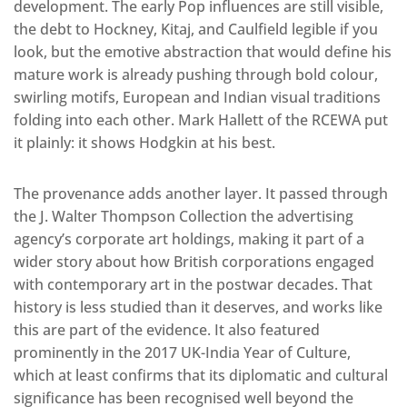
development. The early Pop influences are still visible,
the debt to Hockney, Kitaj, and Caulfield legible if you
look, but the emotive abstraction that would define his
mature work is already pushing through bold colour,
swirling motifs, European and Indian visual traditions
folding into each other. Mark Hallett of the RCEWA put
it plainly: it shows Hodgkin at his best.
The provenance adds another layer. It passed through
the J. Walter Thompson Collection the advertising
agency’s corporate art holdings, making it part of a
wider story about how British corporations engaged
with contemporary art in the postwar decades. That
history is less studied than it deserves, and works like
this are part of the evidence. It also featured
prominently in the 2017 UK-India Year of Culture,
which at least confirms that its diplomatic and cultural
significance has been recognised well beyond the