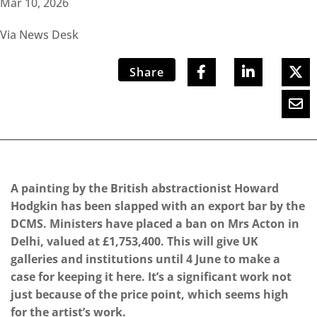
Mar 10, 2026
Via News Desk
Share
A painting by the British abstractionist Howard
Hodgkin has been slapped with an export bar by the
DCMS. Ministers have placed a ban on Mrs Acton in
Delhi, valued at £1,753,400. This will give UK
galleries and institutions until 4 June to make a
case for keeping it here. It’s a significant work not
just because of the price point, which seems high
for the artist’s work.