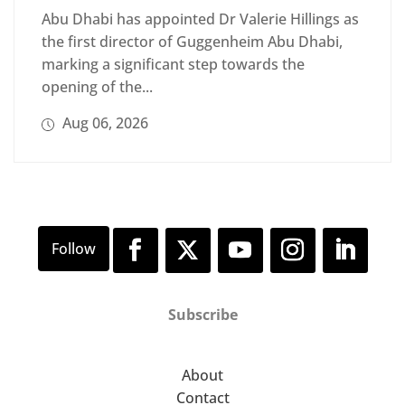
Abu Dhabi has appointed Dr Valerie Hillings as
the first director of Guggenheim Abu Dhabi,
marking a significant step towards the
opening of the...
Aug 06, 2026
Subscribe
About
Contact