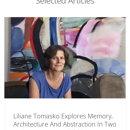
Selected Articles
Liliane Tomasko Explores Memory,
Architecture And Abstraction In Two