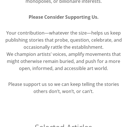
monopolies, or billionaire interests.
Please Consider Supporting Us.
Your contribution—whatever the size—helps us keep
publishing stories that probe, question, celebrate, and
occasionally rattle the establishment.
We champion artists’ voices, amplify movements that
might otherwise remain buried, and push for a more
open, informed, and accessible art world.
Please support us so we can keep telling the stories
others don’t, won’t, or can’t.