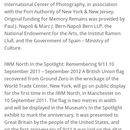
International Center of Photography, in association
with the Port Authority of New York & New Jersey.
Original funding for Memory Remains was provided by
Paul J. Napoli & Marc J. Bern-Napoli Bern LLP, the
National Endowment for the Arts, the Institut Ramon
Llull, and the Government of Spain – Ministry of
Culture.
IWM North In the Spotlight: Remembering 9/11 10
September 2011 – September 2012 A British Union flag
recovered from Ground Zero in the wreckage of the
World Trade Center, New York, will go on public display
for the first time in the IWM North, in Manchester on
10 September 2011. The flag is two metres in width
and will be displayed in the Museum’s In the Spotlight
exhibit to mark the anniversary. It was presented to
Great Britain by the people of the United States, and
on the first anniversary of 9/11 it was laid on the altar