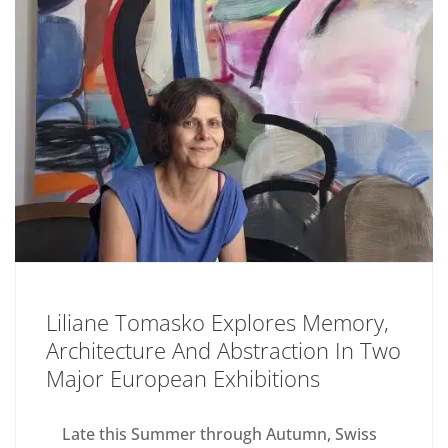
Liliane Tomasko Explores Memory,
Architecture And Abstraction In Two
Major European Exhibitions
Late this Summer through Autumn, Swiss