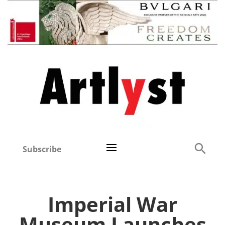
Subscribe
Imperial War
Museum Launches