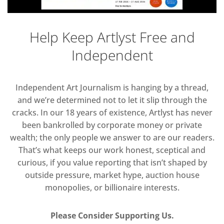
Help Keep Artlyst Free and
Independent
Independent Art Journalism is hanging by a thread,
and we’re determined not to let it slip through the
cracks. In our 18 years of existence, Artlyst has never
been bankrolled by corporate money or private
wealth; the only people we answer to are our readers.
That’s what keeps our work honest, sceptical and
curious, if you value reporting that isn’t shaped by
outside pressure, market hype, auction house
monopolies, or billionaire interests.
Please Consider Supporting Us.