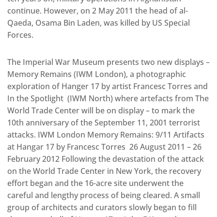
continue. However, on 2 May 2011 the head of al-
Qaeda, Osama Bin Laden, was killed by US Special
Forces.
The Imperial War Museum presents two new displays –
Memory Remains (IWM London), a photographic
exploration of Hanger 17 by artist Francesc Torres and
In the Spotlight (IWM North) where artefacts from The
World Trade Center will be on display – to mark the
10th anniversary of the September 11, 2001 terrorist
attacks. IWM London Memory Remains: 9/11 Artifacts
at Hangar 17 by Francesc Torres 26 August 2011 – 26
February 2012 Following the devastation of the attack
on the World Trade Center in New York, the recovery
effort began and the 16-acre site underwent the
careful and lengthy process of being cleared. A small
group of architects and curators slowly began to fill