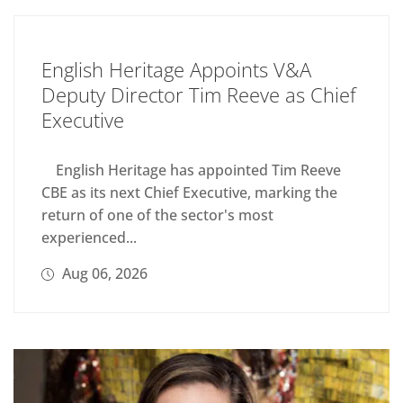
English Heritage Appoints V&A
Deputy Director Tim Reeve as Chief
Executive
English Heritage has appointed Tim Reeve
CBE as its next Chief Executive, marking the
return of one of the sector's most
experienced...
Aug 06, 2026