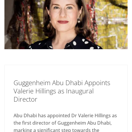
Guggenheim Abu Dhabi Appoints
Valerie Hillings as Inaugural
Director
Abu Dhabi has appointed Dr Valerie Hillings as
the first director of Guggenheim Abu Dhabi,
marking a significant step towards the