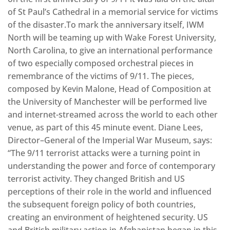
of St Paul’s Cathedral in a memorial service for victims
of the disaster.To mark the anniversary itself, IWM
North will be teaming up with Wake Forest University,
North Carolina, to give an international performance
of two especially composed orchestral pieces in
remembrance of the victims of 9/11. The pieces,
composed by Kevin Malone, Head of Composition at
the University of Manchester will be performed live
and internet-streamed across the world to each other
venue, as part of this 45 minute event. Diane Lees,
Director–General of the Imperial War Museum, says:
“The 9/11 terrorist attacks were a turning point in
understanding the power and force of contemporary
terrorist activity. They changed British and US
perceptions of their role in the world and influenced
the subsequent foreign policy of both countries,
creating an environment of heightened security. US