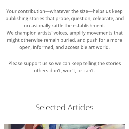
Your contribution—whatever the size—helps us keep
publishing stories that probe, question, celebrate, and
occasionally rattle the establishment.
We champion artists’ voices, amplify movements that
might otherwise remain buried, and push for a more
open, informed, and accessible art world.
Please support us so we can keep telling the stories
others don’t, won’t, or can’t.
Selected Articles