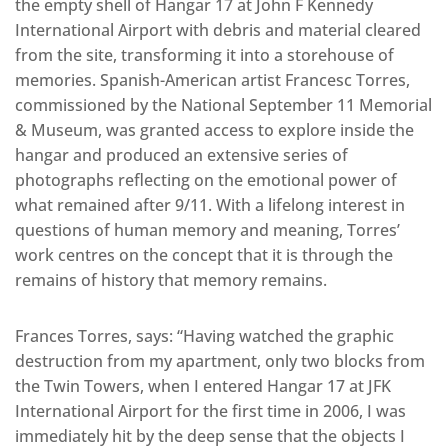
the empty shell of Hangar 17 at John F Kennedy
International Airport with debris and material cleared
from the site, transforming it into a storehouse of
memories. Spanish-American artist Francesc Torres,
commissioned by the National September 11 Memorial
& Museum, was granted access to explore inside the
hangar and produced an extensive series of
photographs reflecting on the emotional power of
what remained after 9/11. With a lifelong interest in
questions of human memory and meaning, Torres’
work centres on the concept that it is through the
remains of history that memory remains.
Frances Torres, says: “Having watched the graphic
destruction from my apartment, only two blocks from
the Twin Towers, when I entered Hangar 17 at JFK
International Airport for the first time in 2006, I was
immediately hit by the deep sense that the objects I