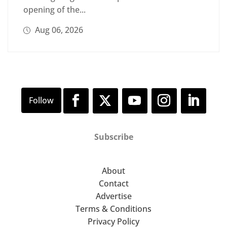
opening of the...
Aug 06, 2026
Subscribe
About
Contact
Advertise
Terms & Conditions
Privacy Policy