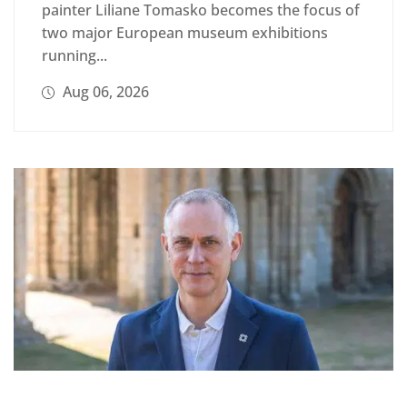
painter Liliane Tomasko becomes the focus of
two major European museum exhibitions
running...
Aug 06, 2026