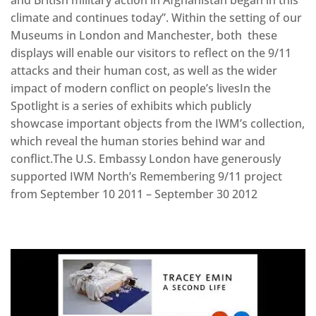
and British military action in Afghanistan began in this
climate and continues today”. Within the setting of our
Museums in London and Manchester, both these
displays will enable our visitors to reflect on the 9/11
attacks and their human cost, as well as the wider
impact of modern conflict on people’s livesIn the
Spotlight is a series of exhibits which publicly
showcase important objects from the IWM’s collection,
which reveal the human stories behind war and
conflict.The U.S. Embassy London have generously
supported IWM North’s Remembering 9/11 project
from September 10 2011 – September 30 2012