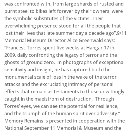
was confronted with, from large shards of rusted and
burnt steel to bikes left forever by their owners, were
the symbolic substitutes of the victims. Their
overwhelming presence stood for all the people that
lost their lives that late summer day a decade ago”.9/11
Memorial Museum Director Alice Greenwald says:
“Francesc Torres spent five weeks at Hangar 17 in
2009, daily confronting the legacy of terror and the
ghosts of ground zero. In photographs of exceptional
sensitivity and insight, he has captured both the
monumental scale of loss in the wake of the terror
attacks and the excruciating intimacy of personal
effects that remain as testaments to those unwittingly
caught in the maelstrom of destruction. Through
Torres’ eyes, we can see the potential for resilience,
and the triumph of the human spirit over adversity.”
Memory Remains is presented in cooperation with the
National September 11 Memorial & Museum and the