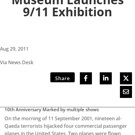
9/11 Exhibition
Aug 29, 2011
Via News Desk
Share
10th Anniversary Marked by multiple shows
On the morning of 11 September 2001, nineteen al-
Qaeda terrorists hijacked four commercial passenger
planes in the United States. Two planes were flown