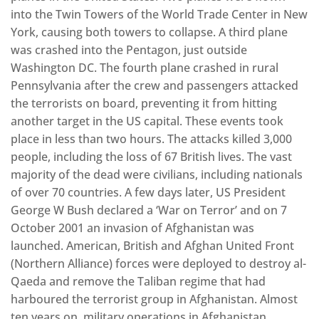
into the Twin Towers of the World Trade Center in New
York, causing both towers to collapse. A third plane
was crashed into the Pentagon, just outside
Washington DC. The fourth plane crashed in rural
Pennsylvania after the crew and passengers attacked
the terrorists on board, preventing it from hitting
another target in the US capital. These events took
place in less than two hours. The attacks killed 3,000
people, including the loss of 67 British lives. The vast
majority of the dead were civilians, including nationals
of over 70 countries. A few days later, US President
George W Bush declared a ‘War on Terror’ and on 7
October 2001 an invasion of Afghanistan was
launched. American, British and Afghan United Front
(Northern Alliance) forces were deployed to destroy al-
Qaeda and remove the Taliban regime that had
harboured the terrorist group in Afghanistan. Almost
ten years on, military operations in Afghanistan