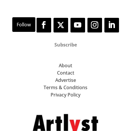
Subscribe
About
Contact
Advertise
Terms & Conditions
Privacy Policy