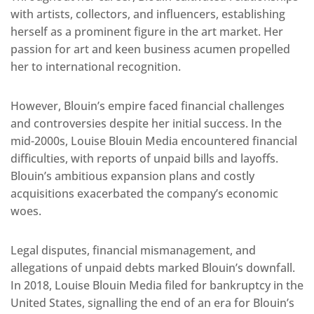
with artists, collectors, and influencers, establishing
herself as a prominent figure in the art market. Her
passion for art and keen business acumen propelled
her to international recognition.
However, Blouin’s empire faced financial challenges
and controversies despite her initial success. In the
mid-2000s, Louise Blouin Media encountered financial
difficulties, with reports of unpaid bills and layoffs.
Blouin’s ambitious expansion plans and costly
acquisitions exacerbated the company’s economic
woes.
Legal disputes, financial mismanagement, and
allegations of unpaid debts marked Blouin’s downfall.
In 2018, Louise Blouin Media filed for bankruptcy in the
United States, signalling the end of an era for Blouin’s