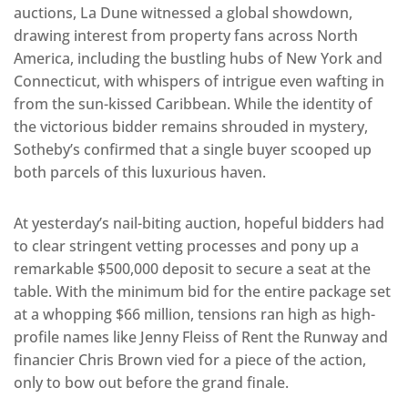
auctions, La Dune witnessed a global showdown,
drawing interest from property fans across North
America, including the bustling hubs of New York and
Connecticut, with whispers of intrigue even wafting in
from the sun-kissed Caribbean. While the identity of
the victorious bidder remains shrouded in mystery,
Sotheby’s confirmed that a single buyer scooped up
both parcels of this luxurious haven.
At yesterday’s nail-biting auction, hopeful bidders had
to clear stringent vetting processes and pony up a
remarkable $500,000 deposit to secure a seat at the
table. With the minimum bid for the entire package set
at a whopping $66 million, tensions ran high as high-
profile names like Jenny Fleiss of Rent the Runway and
financier Chris Brown vied for a piece of the action,
only to bow out before the grand finale.