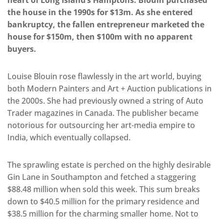
heart of Long Island’s Hamptons. Blouin purchased
the house in the 1990s for $13m. As she entered
bankruptcy, the fallen entrepreneur marketed the
house for $150m, then $100m with no apparent
buyers.
Louise Blouin rose flawlessly in the art world, buying
both Modern Painters and Art + Auction publications in
the 2000s. She had previously owned a string of Auto
Trader magazines in Canada. The publisher became
notorious for outsourcing her art-media empire to
India, which eventually collapsed.
The sprawling estate is perched on the highly desirable
Gin Lane in Southampton and fetched a staggering
$88.48 million when sold this week. This sum breaks
down to $40.5 million for the primary residence and
$38.5 million for the charming smaller home. Not to