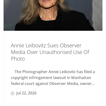
Annie Leibovitz Sues Observer
Media Over Unauthorised Use Of
Photo
The Photographer Annie Leibovitz has filed a
copyright infringement lawsuit in Manhattan
federal court against Observer Media, owner...
Jul 22, 2026