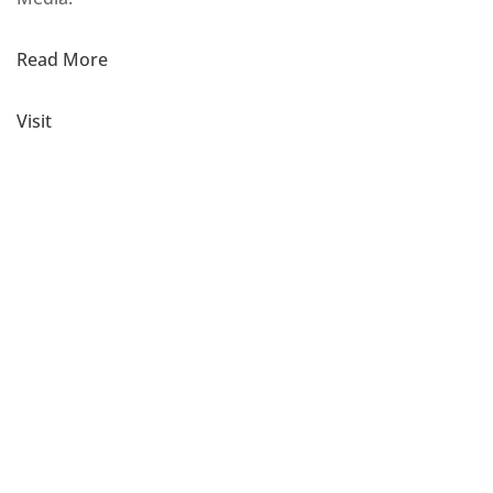
Read More
Visit