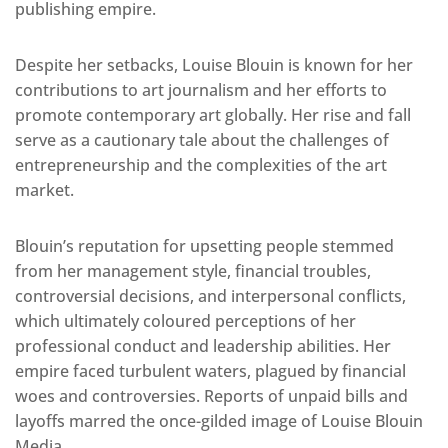
publishing empire.
Despite her setbacks, Louise Blouin is known for her
contributions to art journalism and her efforts to
promote contemporary art globally. Her rise and fall
serve as a cautionary tale about the challenges of
entrepreneurship and the complexities of the art
market.
Blouin’s reputation for upsetting people stemmed
from her management style, financial troubles,
controversial decisions, and interpersonal conflicts,
which ultimately coloured perceptions of her
professional conduct and leadership abilities. Her
empire faced turbulent waters, plagued by financial
woes and controversies. Reports of unpaid bills and
layoffs marred the once-gilded image of Louise Blouin
Media.