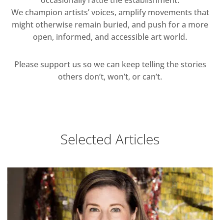
occasionally rattle the establishment.
We champion artists’ voices, amplify movements that
might otherwise remain buried, and push for a more
open, informed, and accessible art world.
Please support us so we can keep telling the stories
others don’t, won’t, or can’t.
Selected Articles