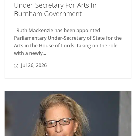
Under-Secretary For Arts In
Burnham Government
Ruth Mackenzie has been appointed
Parliamentary Under-Secretary of State for the
Arts in the House of Lords, taking on the role
with a newly...
Jul 26, 2026