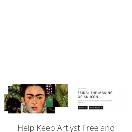
Help Keep Artlyst Free and