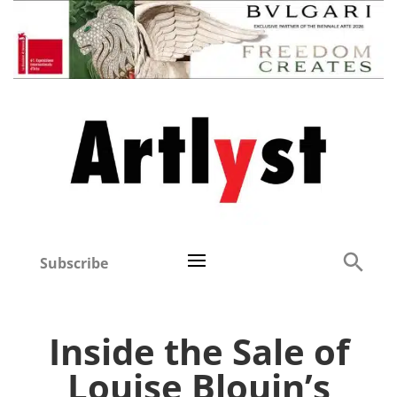
Subscribe
Inside the Sale of
Louise Blouin’s