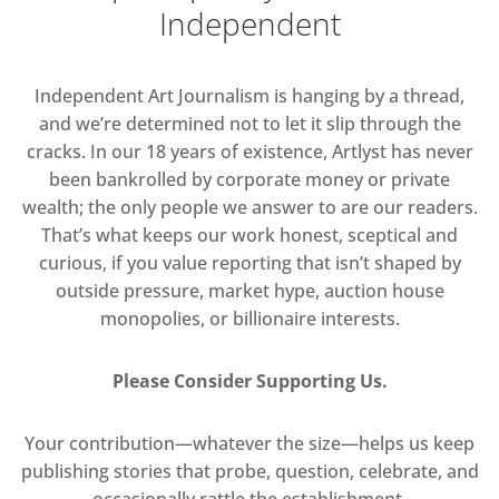
Independent
Independent Art Journalism is hanging by a thread,
and we’re determined not to let it slip through the
cracks. In our 18 years of existence, Artlyst has never
been bankrolled by corporate money or private
wealth; the only people we answer to are our readers.
That’s what keeps our work honest, sceptical and
curious, if you value reporting that isn’t shaped by
outside pressure, market hype, auction house
monopolies, or billionaire interests.
Please Consider Supporting Us.
Your contribution—whatever the size—helps us keep
publishing stories that probe, question, celebrate, and