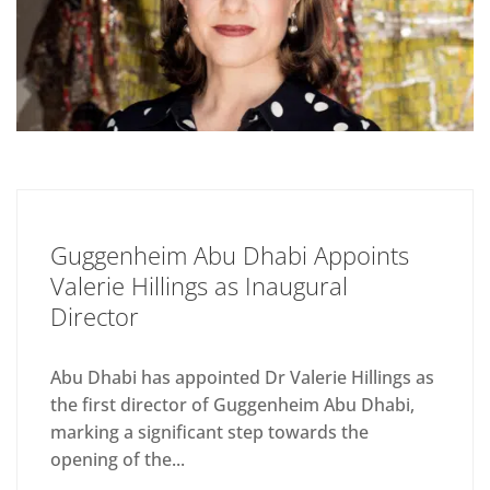
Guggenheim Abu Dhabi Appoints
Valerie Hillings as Inaugural
Director
Abu Dhabi has appointed Dr Valerie Hillings as
the first director of Guggenheim Abu Dhabi,
marking a significant step towards the
opening of the...