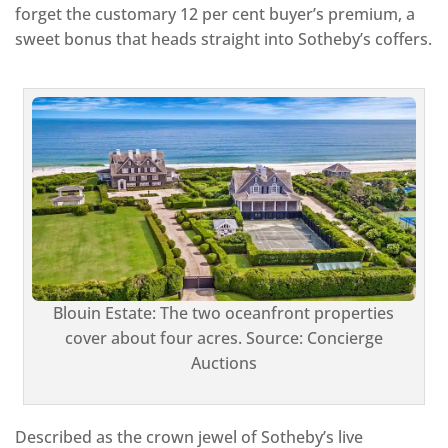
forget the customary 12 per cent buyer’s premium, a
sweet bonus that heads straight into Sotheby’s coffers.
Blouin Estate: The two oceanfront properties
cover about four acres. Source: Concierge
Auctions
Described as the crown jewel of Sotheby’s live