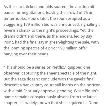
As the clock ticked and bids soared, the auction hit
pause for negotiations, leaving the crowd of 75 on
tenterhooks. Hours later, the room erupted as a
staggering $79 million bid was announced, signalling a
feverish climax to the night’s proceedings. Yet, the
drama didn’t end there, as the lenders, led by Bay
Point, had the final say in green-lighting the sale, with
the looming spectre of a prior $90 million offer
hanging over their heads.
“This should be a series on Netflix,” quipped one
observer, capturing the sheer spectacle of the night.
But the saga doesn’t conclude with the gavel’s final
descent; a bankruptcy court still looms on the horizon,
with a mid-February approval pending. While Blouin’s
name remains conspicuously absent from the latest
chapter, it’s widely known that she acquired La Dune