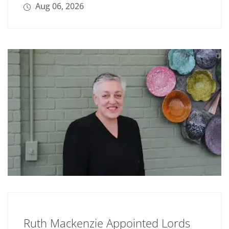
Aug 06, 2026
Ruth Mackenzie Appointed Lords