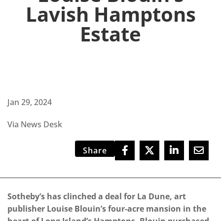
Lavish Hamptons
Estate
Jan 29, 2024
Via News Desk
Share
Sotheby’s has clinched a deal for La Dune, art
publisher Louise Blouin’s four-acre mansion in the