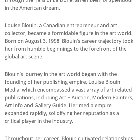
through the halls of La Dune, an emblem of splendour
in the American dream.
Louise Blouin, a Canadian entrepreneur and art
collector, became a formidable figure in the art world.
Born on August 3, 1958, Blouin’s career trajectory took
her from humble beginnings to the forefront of the
global art scene.
Blouin’s journey in the art world began with the
founding of her publishing empire, Louise Blouin
Media, which encompassed a vast array of art-related
publications, including Art + Auction, Modern Painters,
Art Info and Gallery Guide. Her media empire
expanded rapidly, solidifying her reputation as a
critical player in the industry.
Throughout her career, Blouin cultivated relationships