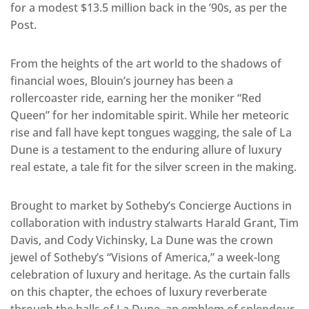
for a modest $13.5 million back in the ’90s, as per the
Post.
From the heights of the art world to the shadows of
financial woes, Blouin’s journey has been a
rollercoaster ride, earning her the moniker “Red
Queen” for her indomitable spirit. While her meteoric
rise and fall have kept tongues wagging, the sale of La
Dune is a testament to the enduring allure of luxury
real estate, a tale fit for the silver screen in the making.
Brought to market by Sotheby’s Concierge Auctions in
collaboration with industry stalwarts Harald Grant, Tim
Davis, and Cody Vichinsky, La Dune was the crown
jewel of Sotheby’s “Visions of America,” a week-long
celebration of luxury and heritage. As the curtain falls
on this chapter, the echoes of luxury reverberate