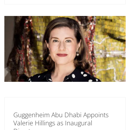
Guggenheim Abu Dhabi Appoints
Valerie Hillings as Inaugural