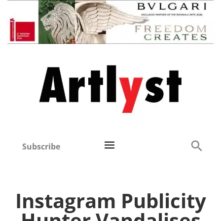
Subscribe
Instagram Publicity
Hunter Vandalises