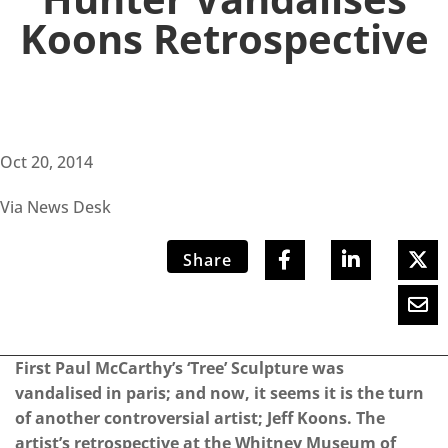
Koons Retrospective
Oct 20, 2014
Via News Desk
Share
First Paul McCarthy’s ‘Tree’ Sculpture was
vandalised in paris; and now, it seems it is the turn
of another controversial artist; Jeff Koons. The
artist’s retrospective at the Whitney Museum of