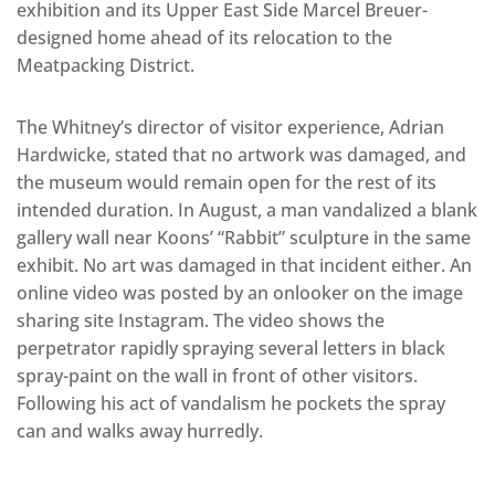
exhibition and its Upper East Side Marcel Breuer-
designed home ahead of its relocation to the
Meatpacking District.
The Whitney’s director of visitor experience, Adrian
Hardwicke, stated that no artwork was damaged, and
the museum would remain open for the rest of its
intended duration. In August, a man vandalized a blank
gallery wall near Koons’ “Rabbit” sculpture in the same
exhibit. No art was damaged in that incident either. An
online video was posted by an onlooker on the image
sharing site Instagram. The video shows the
perpetrator rapidly spraying several letters in black
spray-paint on the wall in front of other visitors.
Following his act of vandalism he pockets the spray
can and walks away hurredly.