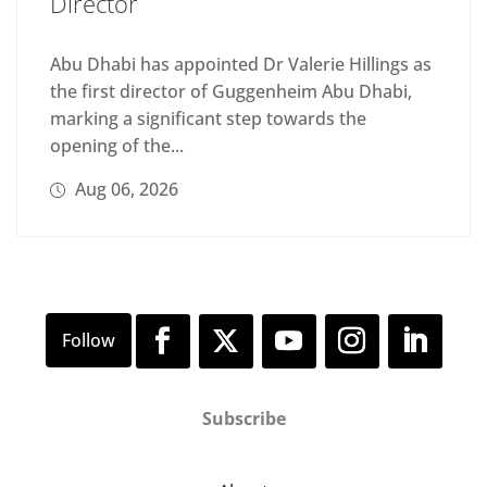
Director
Abu Dhabi has appointed Dr Valerie Hillings as
the first director of Guggenheim Abu Dhabi,
marking a significant step towards the
opening of the...
Aug 06, 2026
Subscribe