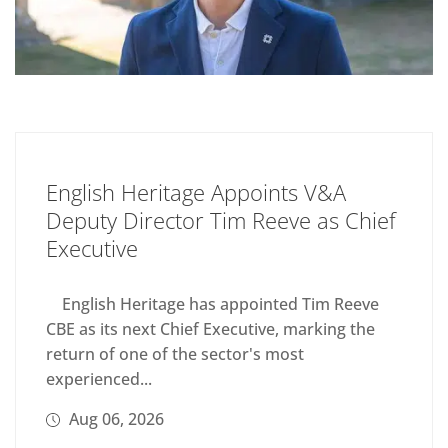
English Heritage Appoints V&A
Deputy Director Tim Reeve as Chief
Executive
English Heritage has appointed Tim Reeve
CBE as its next Chief Executive, marking the
return of one of the sector's most
experienced...
Aug 06, 2026