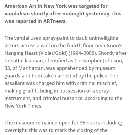
American Art in New York was targeted for
vandalism shortly after midnight yesterday, this
was reported in ARTnews.
The vandal used spray-paint to daub unintelligible
letters across a wall on the fourth floor near Koon’s
Hanging Heart (Violet/Gold) (1994–2006). Shortly after
the attack a man; identified as Christopher Johnson,
33, of Manhattan, was apprehended by museum
guards and then taken arrested by the police. The
assailant was charged him with criminal mischief,
making graffiti, being in possession of a spray
instrument, and criminal nuisance, according to the
New York Times,
The museum remained open for 36 hours including
overnight; this was to mark the closing of the