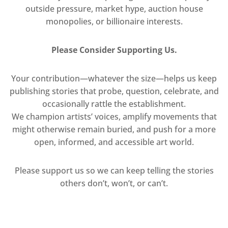
outside pressure, market hype, auction house
monopolies, or billionaire interests.
Please Consider Supporting Us.
Your contribution—whatever the size—helps us keep
publishing stories that probe, question, celebrate, and
occasionally rattle the establishment.
We champion artists’ voices, amplify movements that
might otherwise remain buried, and push for a more
open, informed, and accessible art world.
Please support us so we can keep telling the stories
others don’t, won’t, or can’t.