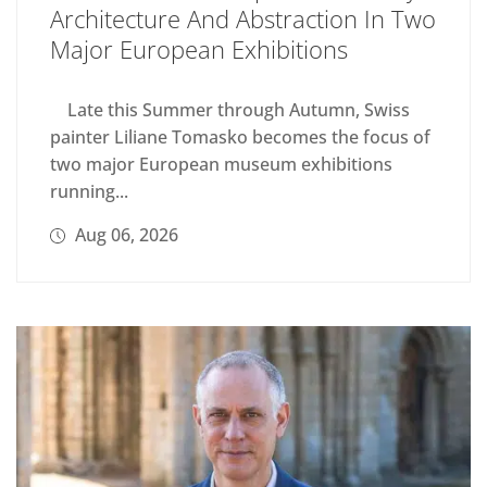
Architecture And Abstraction In Two
Major European Exhibitions
Late this Summer through Autumn, Swiss
painter Liliane Tomasko becomes the focus of
two major European museum exhibitions
running...
Aug 06, 2026