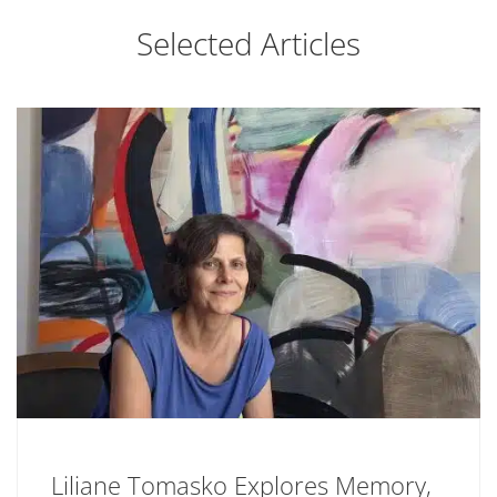
Selected Articles
Liliane Tomasko Explores Memory,