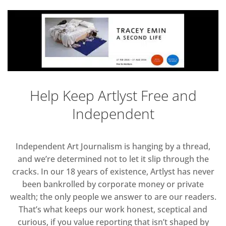
Help Keep Artlyst Free and
Independent
Independent Art Journalism is hanging by a thread,
and we’re determined not to let it slip through the
cracks. In our 18 years of existence, Artlyst has never
been bankrolled by corporate money or private
wealth; the only people we answer to are our readers.
That’s what keeps our work honest, sceptical and
curious, if you value reporting that isn’t shaped by