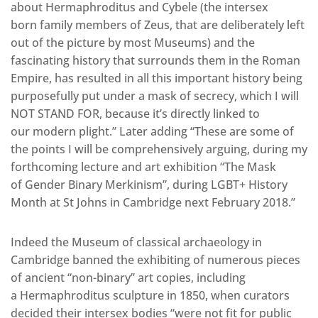
about Hermaphroditus and Cybele (the intersex
born family members of Zeus, that are deliberately left
out of the picture by most Museums) and the
fascinating history that surrounds them in the Roman
Empire, has resulted in all this important history being
purposefully put under a mask of secrecy, which I will
NOT STAND FOR, because it’s directly linked to
our modern plight.” Later adding “These are some of
the points I will be comprehensively arguing, during my
forthcoming lecture and art exhibition “The Mask
of Gender Binary Merkinism”, during LGBT+ History
Month at St Johns in Cambridge next February 2018.”
Indeed the Museum of classical archaeology in
Cambridge banned the exhibiting of numerous pieces
of ancient “non-binary” art copies, including
a Hermaphroditus sculpture in 1850, when curators
decided their intersex bodies “were not fit for public