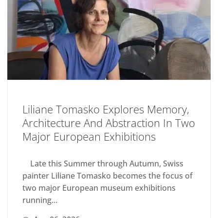
Liliane Tomasko Explores Memory,
Architecture And Abstraction In Two
Major European Exhibitions
Late this Summer through Autumn, Swiss
painter Liliane Tomasko becomes the focus of
two major European museum exhibitions
running...