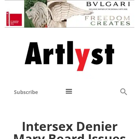
Subscribe
Intersex Denier
Mary Beard Issues