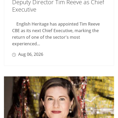
Deputy Director Tim Reeve as Chief
Executive
English Heritage has appointed Tim Reeve
CBE as its next Chief Executive, marking the
return of one of the sector's most
experienced...
Aug 06, 2026