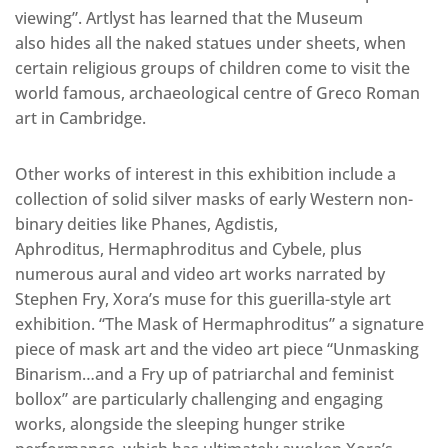
viewing”. Artlyst has learned that the Museum
also hides all the naked statues under sheets, when
certain religious groups of children come to visit the
world famous, archaeological centre of Greco Roman
art in Cambridge.
Other works of interest in this exhibition include a
collection of solid silver masks of early Western non-
binary deities like Phanes, Agdistis,
Aphroditus, Hermaphroditus and Cybele, plus
numerous aural and video art works narrated by
Stephen Fry, Xora’s muse for this guerilla-style art
exhibition. “The Mask of Hermaphroditus” a signature
piece of mask art and the video art piece “Unmasking
Binarism…and a Fry up of patriarchal and feminist
bollox” are particularly challenging and engaging
works, alongside the sleeping hunger strike