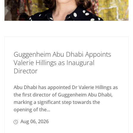
Guggenheim Abu Dhabi Appoints
Valerie Hillings as Inaugural
Director
Abu Dhabi has appointed Dr Valerie Hillings as
the first director of Guggenheim Abu Dhabi,
marking a significant step towards the
opening of the...
Aug 06, 2026