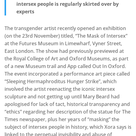
intersex people is regularly skirted over by
experts
The transgender artist recently opened an exhibition
(on the 23rd November) titled, “The Mask of Intersex”
at the Futures Museum in Limewharf, Vyner Street,
East London. The show had previously previewed at
the Royal College of Art and Oxford Museums, as part
of a new Museum trail and App called Out In Oxford.
The event incorporated a performance art piece called
“Sleeping Hermaphroditus Hunger Strike”, which
involved the artist reenacting the iconic intersex
sculpture and not getting up until Mary Beard had
apologised for lack of tact, historical transparency and
“ethics” regarding her description of the statue for The
Times newspaper, plus her years of “masking” the
subject of intersex people in history, which Xora says is
linked to the perpetual invisibility and abuse of