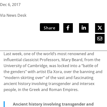
Dec 6, 2017
Via News Desk
Share
Last week, one of the world’s most renowned and
influential classicist Professors, Mary Beard, from the
University of Cambridge, was locked into a “battle of
the genders” with artist Ela Xora, over the banning and
“modern skirting over” of the vast and fascinating
ancient history involving transgender and intersex
people, in the Greek and Roman Empires.
Ancient history involving transgender and