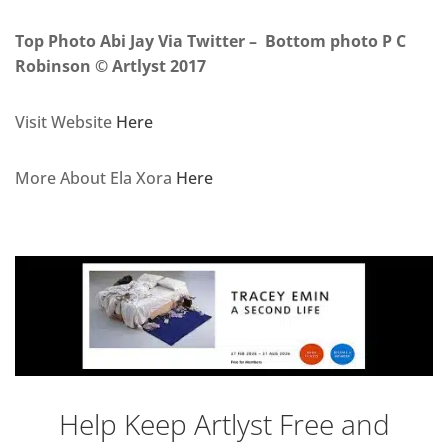
Top Photo Abi Jay Via Twitter – Bottom photo P C
Robinson © Artlyst 2017
Visit Website
Here
More About Ela Xora
Here
Help Keep Artlyst Free and