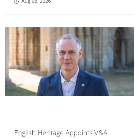
Aug 06, 2026
English Heritage Appoints V&A