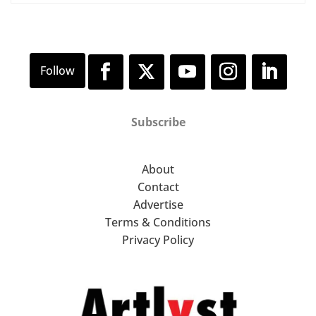
Subscribe
About
Contact
Advertise
Terms & Conditions
Privacy Policy