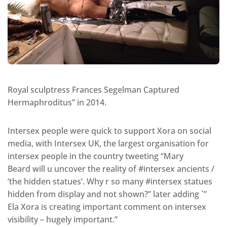
Royal sculptress Frances Segelman Captured
Hermaphroditus” in 2014.
Intersex people were quick to support Xora on social
media, with Intersex UK, the largest organisation for
intersex people in the country tweeting “Mary
Beard will u uncover the reality of #intersex ancients /
‘the hidden statues’. Why r so many #intersex statues
hidden from display and not shown?” later adding `”
Ela Xora is creating important comment on intersex
visibility – hugely important.”