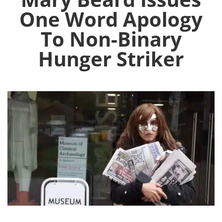
One Word Apology
To Non-Binary
Hunger Striker