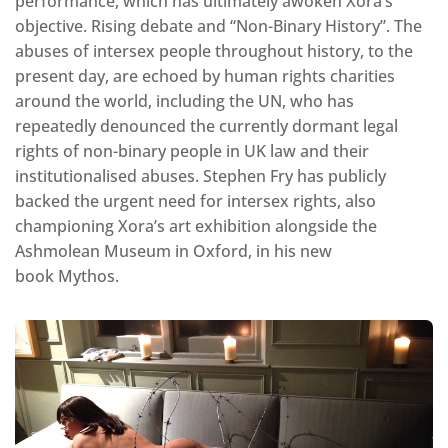
performance, which has ultimately awoken Xora’s
objective. Rising debate and “Non-Binary History”. The
abuses of intersex people throughout history, to the
present day, are echoed by human rights charities
around the world, including the UN, who has
repeatedly denounced the currently dormant legal
rights of non-binary people in UK law and their
institutionalised abuses. Stephen Fry has publicly
backed the urgent need for intersex rights, also
championing Xora’s art exhibition alongside the
Ashmolean Museum in Oxford, in his new
book Mythos.