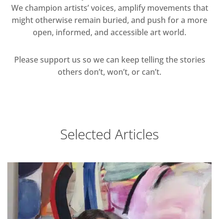
We champion artists’ voices, amplify movements that
might otherwise remain buried, and push for a more
open, informed, and accessible art world.
Please support us so we can keep telling the stories
others don’t, won’t, or can’t.
Selected Articles