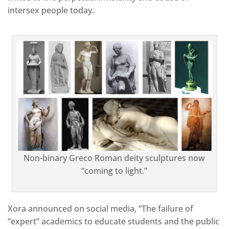
intersex people today.
Non-binary Greco Roman deity sculptures now
“coming to light.”
Xora announced on social media, “The failure of
“expert” academics to educate students and the public