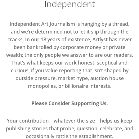
Independent
Independent Art Journalism is hanging by a thread,
and we’re determined not to let it slip through the
cracks. In our 18 years of existence, Artlyst has never
been bankrolled by corporate money or private
wealth; the only people we answer to are our readers.
That’s what keeps our work honest, sceptical and
curious, if you value reporting that isn’t shaped by
outside pressure, market hype, auction house
monopolies, or billionaire interests.
Please Consider Supporting Us.
Your contribution—whatever the size—helps us keep
publishing stories that probe, question, celebrate, and
occasionally rattle the establishment.