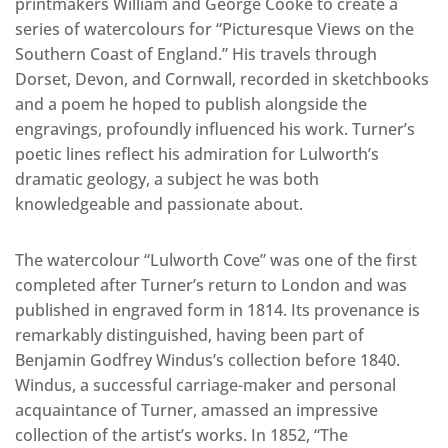
printmakers William and George Cooke to create a
series of watercolours for “Picturesque Views on the
Southern Coast of England.” His travels through
Dorset, Devon, and Cornwall, recorded in sketchbooks
and a poem he hoped to publish alongside the
engravings, profoundly influenced his work. Turner’s
poetic lines reflect his admiration for Lulworth’s
dramatic geology, a subject he was both
knowledgeable and passionate about.
The watercolour “Lulworth Cove” was one of the first
completed after Turner’s return to London and was
published in engraved form in 1814. Its provenance is
remarkably distinguished, having been part of
Benjamin Godfrey Windus’s collection before 1840.
Windus, a successful carriage-maker and personal
acquaintance of Turner, amassed an impressive
collection of the artist’s works. In 1852, “The