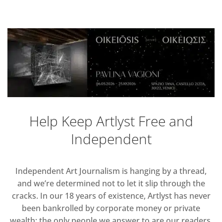
Help Keep Artlyst Free and
Independent
Independent Art Journalism is hanging by a thread,
and we’re determined not to let it slip through the
cracks. In our 18 years of existence, Artlyst has never
been bankrolled by corporate money or private
wealth; the only people we answer to are our readers.