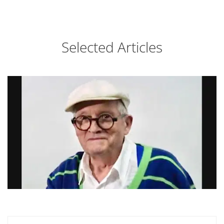
Selected Articles