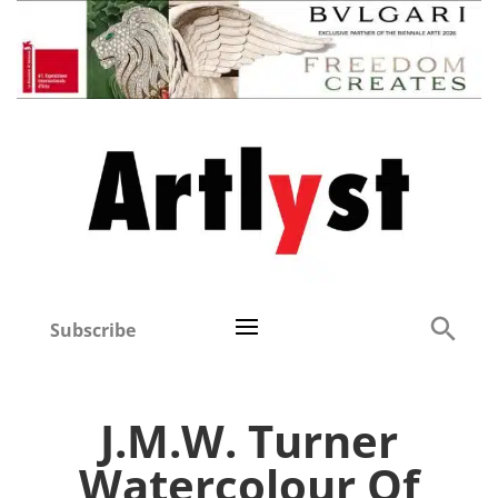
Subscribe
J.M.W. Turner
Watercolour Of