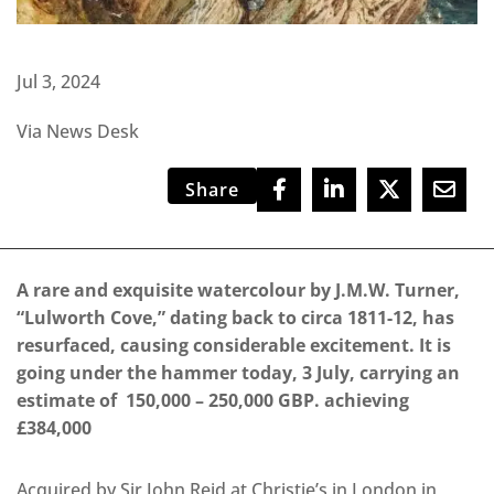
Jul 3, 2024
Via News Desk
Share
A rare and exquisite watercolour by J.M.W. Turner,
“Lulworth Cove,” dating back to circa 1811-12, has
resurfaced, causing considerable excitement. It is
going under the hammer today, 3 July, carrying an
estimate of 150,000 – 250,000 GBP. achieving
£384,000
Acquired by Sir John Reid at Christie’s in London in