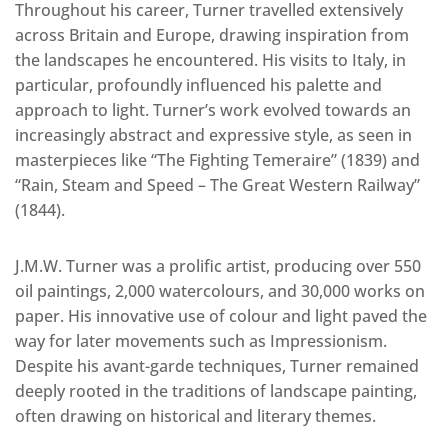
Throughout his career, Turner travelled extensively
across Britain and Europe, drawing inspiration from
the landscapes he encountered. His visits to Italy, in
particular, profoundly influenced his palette and
approach to light. Turner’s work evolved towards an
increasingly abstract and expressive style, as seen in
masterpieces like “The Fighting Temeraire” (1839) and
“Rain, Steam and Speed – The Great Western Railway”
(1844).
J.M.W. Turner was a prolific artist, producing over 550
oil paintings, 2,000 watercolours, and 30,000 works on
paper. His innovative use of colour and light paved the
way for later movements such as Impressionism.
Despite his avant-garde techniques, Turner remained
deeply rooted in the traditions of landscape painting,
often drawing on historical and literary themes.