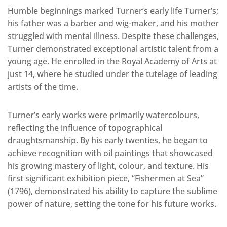
Humble beginnings marked Turner’s early life Turner’s;
his father was a barber and wig-maker, and his mother
struggled with mental illness. Despite these challenges,
Turner demonstrated exceptional artistic talent from a
young age. He enrolled in the Royal Academy of Arts at
just 14, where he studied under the tutelage of leading
artists of the time.
Turner’s early works were primarily watercolours,
reflecting the influence of topographical
draughtsmanship. By his early twenties, he began to
achieve recognition with oil paintings that showcased
his growing mastery of light, colour, and texture. His
first significant exhibition piece, “Fishermen at Sea”
(1796), demonstrated his ability to capture the sublime
power of nature, setting the tone for his future works.