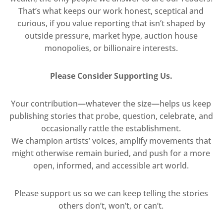
That’s what keeps our work honest, sceptical and
curious, if you value reporting that isn’t shaped by
outside pressure, market hype, auction house
monopolies, or billionaire interests.
Please Consider Supporting Us.
Your contribution—whatever the size—helps us keep
publishing stories that probe, question, celebrate, and
occasionally rattle the establishment.
We champion artists’ voices, amplify movements that
might otherwise remain buried, and push for a more
open, informed, and accessible art world.
Please support us so we can keep telling the stories
others don’t, won’t, or can’t.