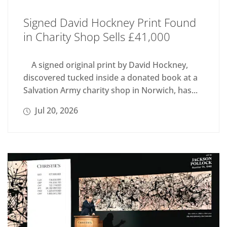
Signed David Hockney Print Found
in Charity Shop Sells £41,000
A signed original print by David Hockney,
discovered tucked inside a donated book at a
Salvation Army charity shop in Norwich, has...
Jul 20, 2026