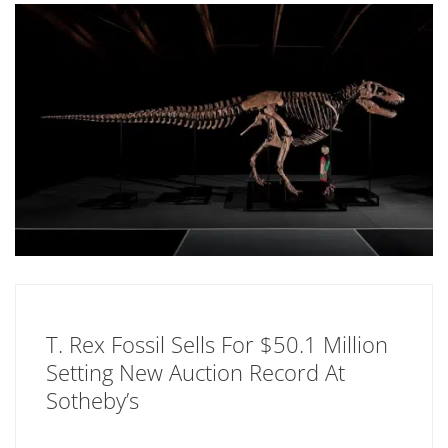
T. Rex Fossil Sells For $50.1 Million
Setting New Auction Record At
Sotheby’s