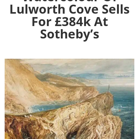
Lulworth Cove Sells
For £384k At
Sotheby’s