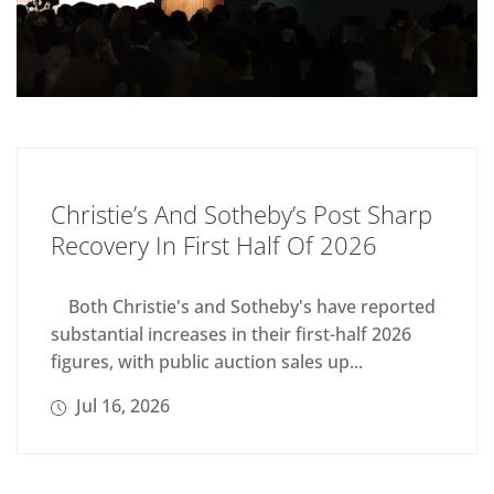
Christie’s And Sotheby’s Post Sharp
Recovery In First Half Of 2026
Both Christie's and Sotheby's have reported
substantial increases in their first-half 2026
figures, with public auction sales up...
Jul 16, 2026