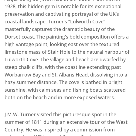
1928, this hidden gem is notable for its exceptional
preservation and captivating portrayal of the UK’s
coastal landscape. Turner’s “Lulworth Cove”
masterfully captures the dramatic beauty of the
Dorset coast. The painting’s bold composition offers a
high vantage point, looking east over the textured
limestone mass of Stair Hole to the natural harbour of
Lulworth Cove. The village and beach are dwarfed by
steep chalk cliffs, with the coastline extending past
Worbarrow Bay and St. Albans Head, dissolving into a
hazy summer distance. The cove is bathed in bright
sunshine, with calm seas and fishing boats scattered
both on the beach and in more exposed waters.
J.M.W. Turner visited this picturesque spot in the
summer of 1811 during an extensive tour of the West
Country. He was inspired by a commission from