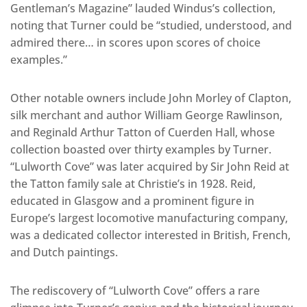
Gentleman’s Magazine” lauded Windus’s collection,
noting that Turner could be “studied, understood, and
admired there… in scores upon scores of choice
examples.”
Other notable owners include John Morley of Clapton,
silk merchant and author William George Rawlinson,
and Reginald Arthur Tatton of Cuerden Hall, whose
collection boasted over thirty examples by Turner.
“Lulworth Cove” was later acquired by Sir John Reid at
the Tatton family sale at Christie’s in 1928. Reid,
educated in Glasgow and a prominent figure in
Europe’s largest locomotive manufacturing company,
was a dedicated collector interested in British, French,
and Dutch paintings.
The rediscovery of “Lulworth Cove” offers a rare