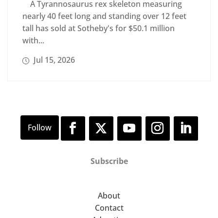
A Tyrannosaurus rex skeleton measuring
nearly 40 feet long and standing over 12 feet
tall has sold at Sotheby's for $50.1 million
with...
Jul 15, 2026
Subscribe
About
Contact