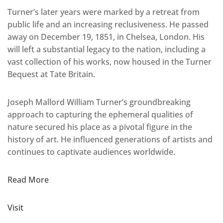
Turner’s later years were marked by a retreat from
public life and an increasing reclusiveness. He passed
away on December 19, 1851, in Chelsea, London. His
will left a substantial legacy to the nation, including a
vast collection of his works, now housed in the Turner
Bequest at Tate Britain.
Joseph Mallord William Turner’s groundbreaking
approach to capturing the ephemeral qualities of
nature secured his place as a pivotal figure in the
history of art. He influenced generations of artists and
continues to captivate audiences worldwide.
Read More
Visit