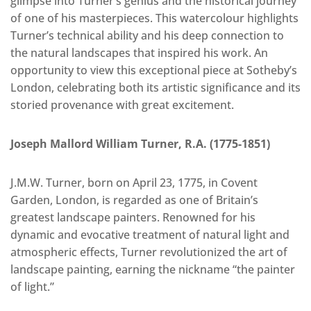
glimpse into Turner’s genius and the historical journey
of one of his masterpieces. This watercolour highlights
Turner’s technical ability and his deep connection to
the natural landscapes that inspired his work. An
opportunity to view this exceptional piece at Sotheby’s
London, celebrating both its artistic significance and its
storied provenance with great excitement.
Joseph Mallord William Turner, R.A. (1775-1851)
J.M.W. Turner, born on April 23, 1775, in Covent
Garden, London, is regarded as one of Britain’s
greatest landscape painters. Renowned for his
dynamic and evocative treatment of natural light and
atmospheric effects, Turner revolutionized the art of
landscape painting, earning the nickname “the painter
of light.”