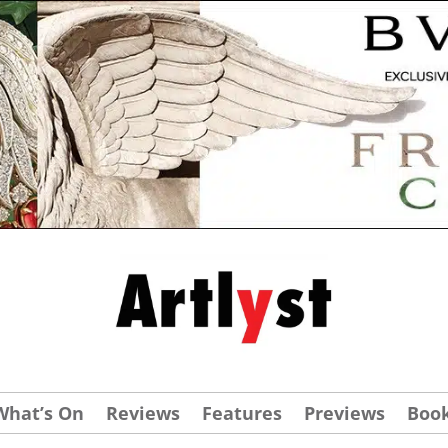
What’s On
Reviews
Features
Previews
Boo