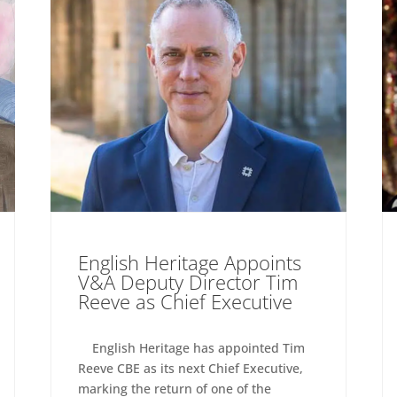
English Heritage Appoints
V&A Deputy Director Tim
Reeve as Chief Executive
English Heritage has appointed Tim
Reeve CBE as its next Chief Executive,
marking the return of one of the