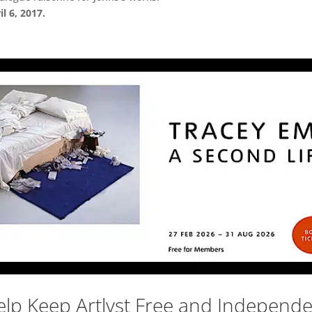
l 6, 2017.
lp Keep Artlyst Free and Independ