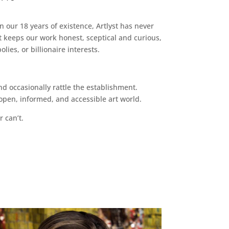
n our 18 years of existence, Artlyst has never
 keeps our work honest, sceptical and curious,
ies, or billionaire interests.
d occasionally rattle the establishment.
pen, informed, and accessible art world.
r can’t.