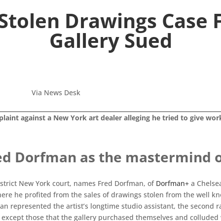
 Stolen Drawings Case
Gallery Sued
Via News Desk
laint against a New York art dealer alleging he tried to give wor
ed Dorfman as the mastermind of
istrict New York court, names Fred Dorfman, of
Dorfman+
a Chelsea
re he profited from the sales of drawings stolen from the well kn
an represented the artist’s longtime studio assistant, the second r
except those that the gallery purchased themselves and colluded wit