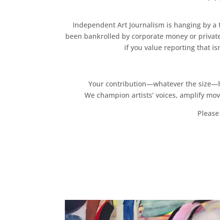
Independent Art Journalism is hanging by a th
been bankrolled by corporate money or private
if you value reporting that i
Your contribution—whatever the size—hel
We champion artists’ voices, amplify mo
Please 