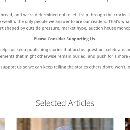
read, and we’re determined not to let it slip through the cracks. I
 wealth; the only people we answer to are our readers. That’s what
sn’t shaped by outside pressure, market hype, auction house monopol
Please Consider Supporting Us.
ps us keep publishing stories that probe, question, celebrate, an
vements that might otherwise remain buried, and push for a more o
support us so we can keep telling the stories others don’t, won’t, o
Selected Articles