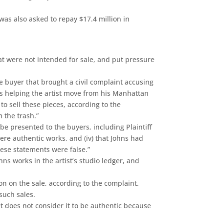
as also asked to repay $17.4 million in
at were not intended for sale, and put pressure
ne buyer that brought a civil complaint accusing
as helping the artist move from his Manhattan
 sell these pieces, according to the
 the trash.”
 be presented to the buyers, including Plaintiff
 were authentic works, and (iv) that Johns had
hese statements were false.”
s works in the artist’s studio ledger, and
n on the sale, according to the complaint.
such sales.
et does not consider it to be authentic because