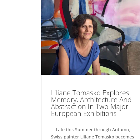
Liliane Tomasko Explores
Memory, Architecture And
Abstraction In Two Major
European Exhibitions
Late this Summer through Autumn,
Swiss painter Liliane Tomasko becomes