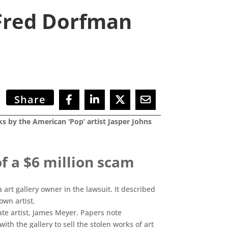
 Fred Dorfman
Share
ks by the American ‘Pop’ artist Jasper Johns
 a $6 million scam
 art gallery owner in the lawsuit. It described
own artist.
ate artist, James Meyer. Papers note
h the gallery to sell the stolen works of art