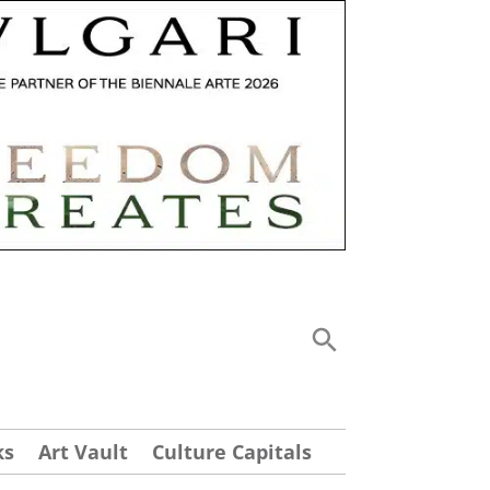
ks
Art Vault
Culture Capitals