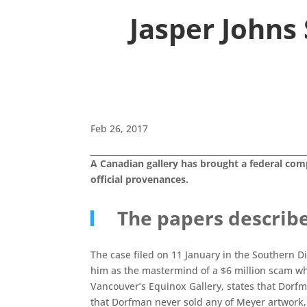
Jasper Johns
Feb 26, 2017
A Canadian gallery has brought a federal comp
official provenances.
The papers describ
The case filed on 11 January in the Southern D
him as the mastermind of a $6 million scam whe
Vancouver’s Equinox Gallery, states that Dorfm
that Dorfman never sold any of Meyer artwork, 