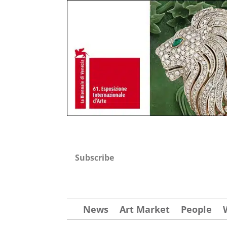
Subscribe
News
Art Market
People