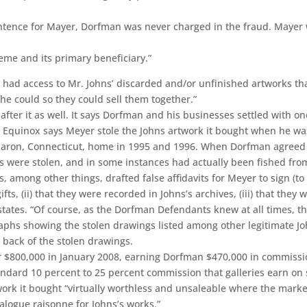
ntence for Mayer, Dorfman was never charged in the fraud. Mayer w
eme and its primary beneficiary.”
 had access to Mr. Johns’ discarded and/or unfinished artworks th
he could so they could sell them together.”
after it as well. It says Dorfman and his businesses settled with o
w. Equinox says Meyer stole the Johns artwork it bought when he w
Sharon, Connecticut, home in 1995 and 1996. When Dorfman agreed to
s were stolen, and in some instances had actually been fished from
, among other things, drafted false affidavits for Meyer to sign (to
fts, (ii) that they were recorded in Johns’s archives, (iii) that they
states. “Of course, as the Dorfman Defendants knew at all times, t
hs showing the stolen drawings listed among other legitimate John
he back of the stolen drawings.
r $800,000 in January 2008, earning Dorfman $470,000 in commissio
ndard 10 percent to 25 percent commission that galleries earn on 
twork it bought “virtually worthless and unsaleable where the mark
talogue raisonne for Johns’s works.”