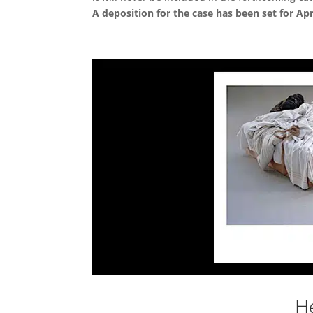
A deposition for the case has been set for Apri
He