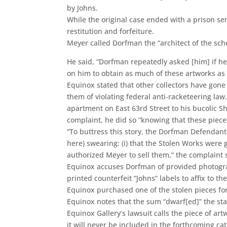
by Johns.
While the original case ended with a prison se
restitution and forfeiture.
Meyer called Dorfman the “architect of the sch
He said, “Dorfman repeatedly asked [him] if he
on him to obtain as much of these artworks as 
Equinox stated that other collectors have gone 
them of violating federal anti-racketeering la
apartment on East 63rd Street to his bucolic 
complaint, he did so “knowing that these piece
“To buttress this story, the Dorfman Defendants
here) swearing: (i) that the Stolen Works were gi
authorized Meyer to sell them,” the complaint 
Equinox accuses Dorfman of provided photograp
printed counterfeit “Johns” labels to affix to t
Equinox purchased one of the stolen pieces fo
Equinox notes that the sum “dwarf[ed]” the sta
Equinox Gallery’s lawsuit calls the piece of ar
it will never be included in the forthcoming ca