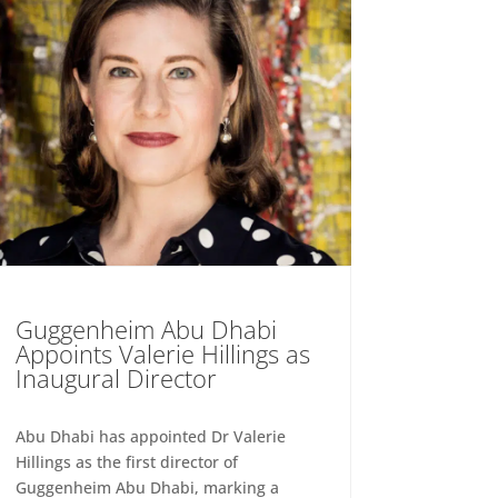
Guggenheim Abu Dhabi
Appoints Valerie Hillings as
Inaugural Director
Abu Dhabi has appointed Dr Valerie
Hillings as the first director of
Guggenheim Abu Dhabi, marking a