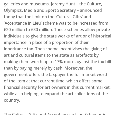
galleries and museums. Jeremy Hunt – the Culture,
Olympics, Media and Sport Secretary – announced
today that the limit on the ‘Cultural Gifts’ and
‘Acceptance in Lieu’ scheme was to be increased from
£20 million to £30 million. These schemes allow private
individuals to give the state works of art or of historical
importance in place of a proportion of their
inheritance tax. The scheme incentivises the giving of
art and cultural items to the state as artefacts by
making them worth up to 17% more against the tax bill
than by paying merely by cash. Moreover, the
government offers the taxpayer the full market worth
of the item at that current time, which offers some
financial security for art owners in this current market,
while also helping to expand the art collections of the
country.
The Cultural Gifts and Acceptance in Lieu Schemes is