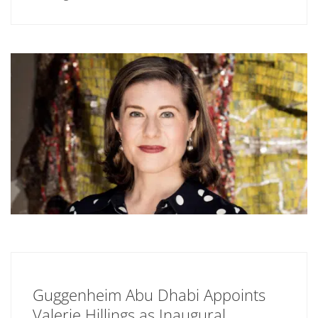
Guggenheim Abu Dhabi Appoints
Valerie Hillings as Inaugural