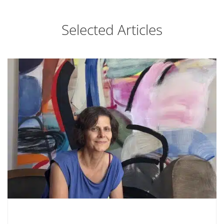
Selected Articles