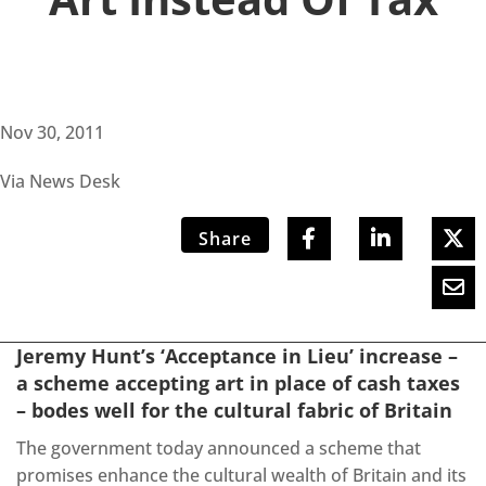
Nov 30, 2011
Via News Desk
Share
Jeremy Hunt’s ‘Acceptance in Lieu’ increase –
a scheme accepting art in place of cash taxes
– bodes well for the cultural fabric of Britain
The government today announced a scheme that
promises enhance the cultural wealth of Britain and its