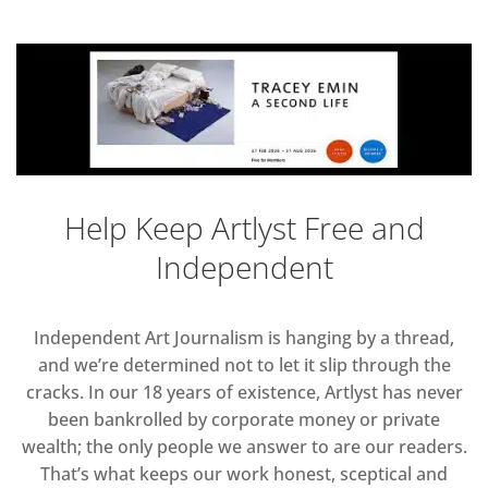
Help Keep Artlyst Free and
Independent
Independent Art Journalism is hanging by a thread,
and we’re determined not to let it slip through the
cracks. In our 18 years of existence, Artlyst has never
been bankrolled by corporate money or private
wealth; the only people we answer to are our readers.
That’s what keeps our work honest, sceptical and