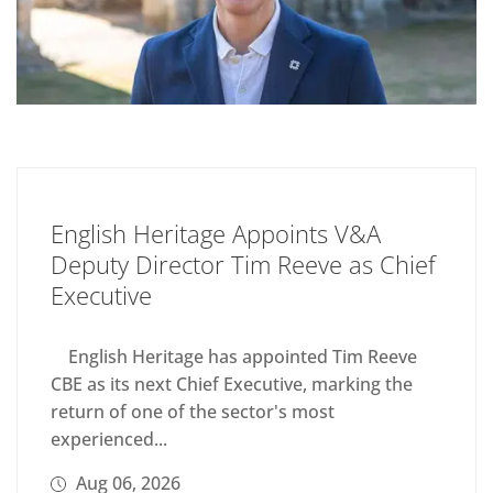
English Heritage Appoints V&A
Deputy Director Tim Reeve as Chief
Executive
English Heritage has appointed Tim Reeve
CBE as its next Chief Executive, marking the
return of one of the sector's most
experienced...
Aug 06, 2026