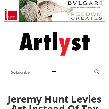
Subscribe
Jeremy Hunt Levies
Art Instead Of Tax