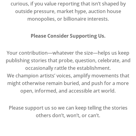
curious, if you value reporting that isn’t shaped by
outside pressure, market hype, auction house
monopolies, or billionaire interests.
Please Consider Supporting Us.
Your contribution—whatever the size—helps us keep
publishing stories that probe, question, celebrate, and
occasionally rattle the establishment.
We champion artists’ voices, amplify movements that
might otherwise remain buried, and push for a more
open, informed, and accessible art world.
Please support us so we can keep telling the stories
others don’t, won’t, or can’t.