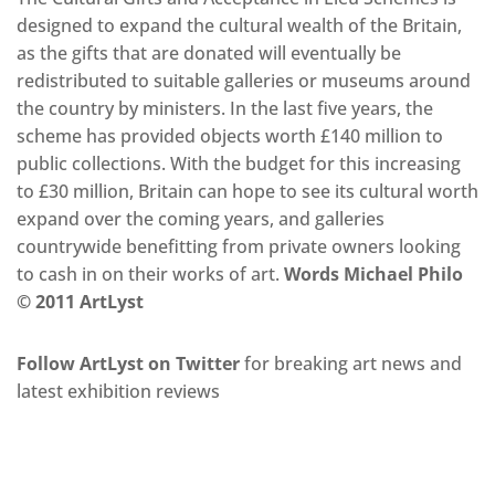
designed to expand the cultural wealth of the Britain,
as the gifts that are donated will eventually be
redistributed to suitable galleries or museums around
the country by ministers. In the last five years, the
scheme has provided objects worth £140 million to
public collections. With the budget for this increasing
to £30 million, Britain can hope to see its cultural worth
expand over the coming years, and galleries
countrywide benefitting from private owners looking
to cash in on their works of art.
Words Michael Philo
© 2011 ArtLyst
Follow ArtLyst on Twitter
for breaking art news and
latest exhibition reviews