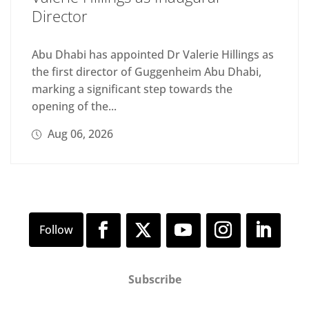
Director
Abu Dhabi has appointed Dr Valerie Hillings as
the first director of Guggenheim Abu Dhabi,
marking a significant step towards the
opening of the...
Aug 06, 2026
Subscribe