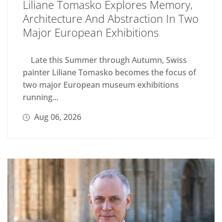
Liliane Tomasko Explores Memory,
Architecture And Abstraction In Two
Major European Exhibitions
Late this Summer through Autumn, Swiss
painter Liliane Tomasko becomes the focus of
two major European museum exhibitions
running...
Aug 06, 2026