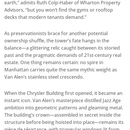
earth,” admits Ruth Colp-Haber of Wharton Property
Advisors, “but you won’t find the gyms or rooftop
decks that modern tenants demand.”
As preservationists brace for another potential
ownership shuffle, the tower’s fate hangs in the
balance—a glittering relic caught between its storied
past and the pragmatic demands of 21st-century real
estate. One thing remains certain: no spire in
Manhattan carries quite the same mythic weight as
Van Alen’s stainless steel crescendo.
When the Chrysler Building first opened, it became an
instant icon. Van Alen’s masterpiece distilled Jazz Age
ambition into geometric patterns and gleaming metal.
The building’s crown—assembled in secret inside the
structure before being hoisted into place—remains its
pièce de résistance, with triangular windows lit from