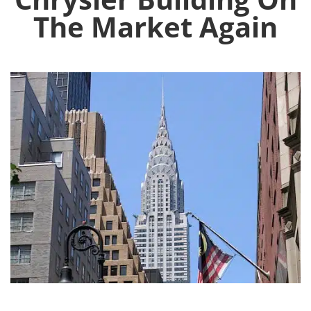
The Market Again