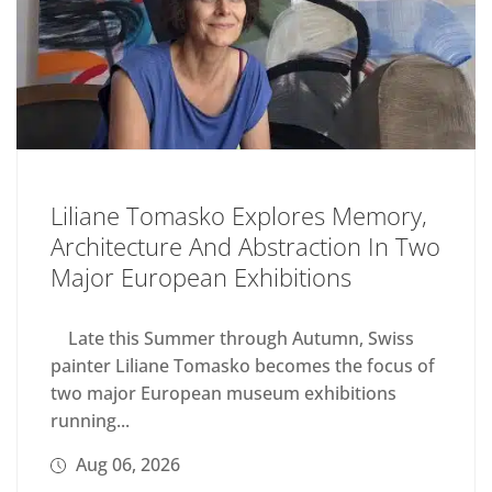
Liliane Tomasko Explores Memory,
Architecture And Abstraction In Two
Major European Exhibitions
Late this Summer through Autumn, Swiss
painter Liliane Tomasko becomes the focus of
two major European museum exhibitions
running...
Aug 06, 2026