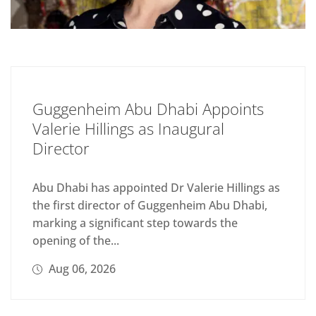
Guggenheim Abu Dhabi Appoints
Valerie Hillings as Inaugural
Director
Abu Dhabi has appointed Dr Valerie Hillings as
the first director of Guggenheim Abu Dhabi,
marking a significant step towards the
opening of the...
Aug 06, 2026