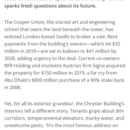
sparks fresh questions about its future.
The Cooper Union, the storied art and engineering
school that owns the land beneath the tower, has
enlisted London-based Savills to broker a sale. Rent
payments from the building’s owners—which hit $32
million in 2019—are set to balloon to $41 million by
2028, adding urgency to the deal. Current co-owners
RFR Holding and insolvent Austrian firm Signa acquired
the property for $150 million in 2019, a far cry from
Abu Dhabi’s $800 million purchase of a 90% stake back
in 2008.
Yet, for all its exterior grandeur, the Chrysler Building’s
interiors tell a different story. Tenants gripe about dim
corridors, temperamental elevators, murky water, and
unwelcome pests. “It’s the most famous address on