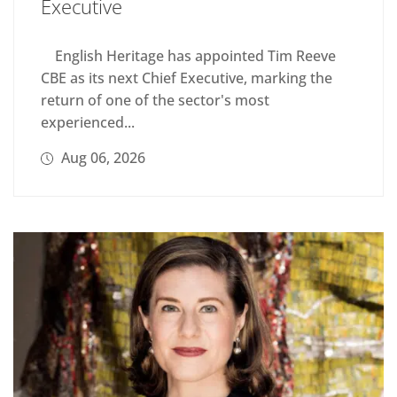
Executive
English Heritage has appointed Tim Reeve
CBE as its next Chief Executive, marking the
return of one of the sector's most
experienced...
Aug 06, 2026