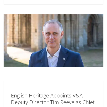
English Heritage Appoints V&A
Deputy Director Tim Reeve as Chief