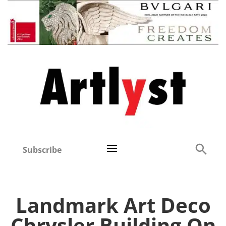
Subscribe
Landmark Art Deco
Chrysler Building On