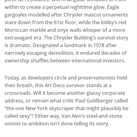
within to create a perpetual nighttime glow. Eagle
gargoyles modelled after Chrysler mascot ornaments
stare down from the 61st floor, while the lobby’s red
Moroccan marble and onyx walls whisper of a more
extravagant era. The Chrysler Building’s survival story
is dramatic. Designated a landmark in 1978 after
narrowly escaping demolition, it endured decades of
ownership shuffles between international investors.
Today, as developers circle and preservationists hold
their breath, this Art Deco survivor stands at a
crossroads. Will it become another glassy corporate
address, or remain what critic Paul Goldberger called
“the one New York skyscraper that might plausibly be
called sexy”? Either way, Van Alen’s steel-and-stone
sonnet to ambition isn’t done telling its story.