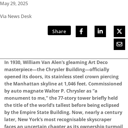
May 29, 2025
Via News Desk
Share
In 1930, William Van Alen’s gleaming Art Deco
masterpiece—the Chrysler Building—officially
opened its doors, its stainless steel crown piercing
the Manhattan skyline at 1,046 feet. Commissioned
by auto magnate Walter P. Chrysler as “a
monument to me,” the 77-story tower briefly held
the title of the world’s tallest before being eclipsed
by the Empire State Building. Now, nearly a century
later, New York’s most recognisable skyscraper
faces an uncertain chapter as its ownership turmoil