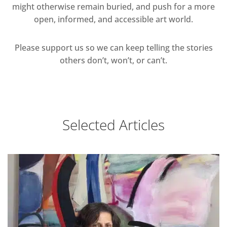
might otherwise remain buried, and push for a more
open, informed, and accessible art world.
Please support us so we can keep telling the stories
others don’t, won’t, or can’t.
Selected Articles