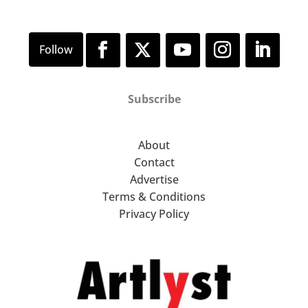
Subscribe
About
Contact
Advertise
Terms & Conditions
Privacy Policy