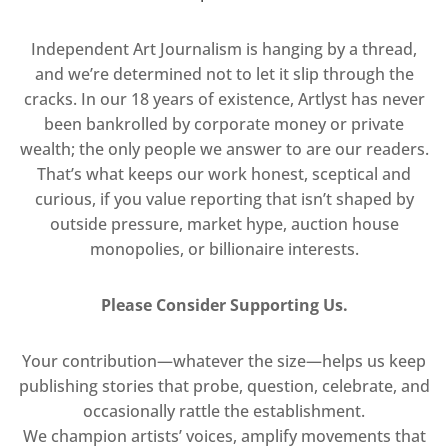
Independent Art Journalism is hanging by a thread,
and we’re determined not to let it slip through the
cracks. In our 18 years of existence, Artlyst has never
been bankrolled by corporate money or private
wealth; the only people we answer to are our readers.
That’s what keeps our work honest, sceptical and
curious, if you value reporting that isn’t shaped by
outside pressure, market hype, auction house
monopolies, or billionaire interests.
Please Consider Supporting Us.
Your contribution—whatever the size—helps us keep
publishing stories that probe, question, celebrate, and
occasionally rattle the establishment.
We champion artists’ voices, amplify movements that