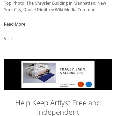
Top Photo: The Chrysler Building in Manhattan, New
York City, Daniel Dimitrov Wiki Media Commons
Read More
Visit
Help Keep Artlyst Free and
Independent