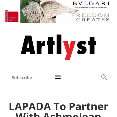
Subscribe
LAPADA To Partner
With Ashmolean