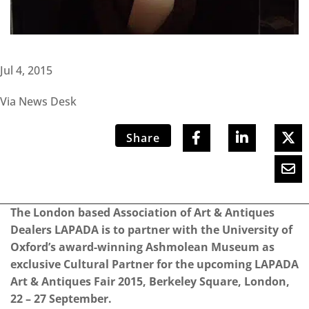
Jul 4, 2015
Via News Desk
Share
The London based Association of Art & Antiques
Dealers LAPADA is to partner with the University of
Oxford’s award-winning Ashmolean Museum as
exclusive Cultural Partner for the upcoming LAPADA
Art & Antiques Fair 2015, Berkeley Square, London,
22 – 27 September.