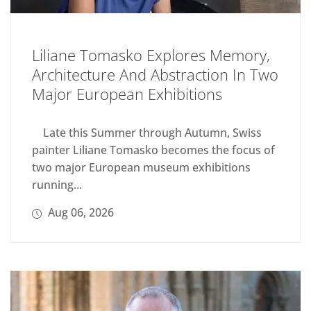
Liliane Tomasko Explores Memory,
Architecture And Abstraction In Two
Major European Exhibitions
Late this Summer through Autumn, Swiss
painter Liliane Tomasko becomes the focus of
two major European museum exhibitions
running...
Aug 06, 2026