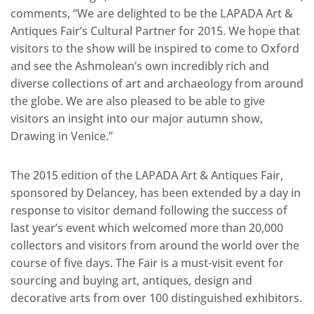
comments, “We are delighted to be the LAPADA Art &
Antiques Fair’s Cultural Partner for 2015. We hope that
visitors to the show will be inspired to come to Oxford
and see the Ashmolean’s own incredibly rich and
diverse collections of art and archaeology from around
the globe. We are also pleased to be able to give
visitors an insight into our major autumn show,
Drawing in Venice.”
The 2015 edition of the LAPADA Art & Antiques Fair,
sponsored by Delancey, has been extended by a day in
response to visitor demand following the success of
last year’s event which welcomed more than 20,000
collectors and visitors from around the world over the
course of five days. The Fair is a must-visit event for
sourcing and buying art, antiques, design and
decorative arts from over 100 distinguished exhibitors.