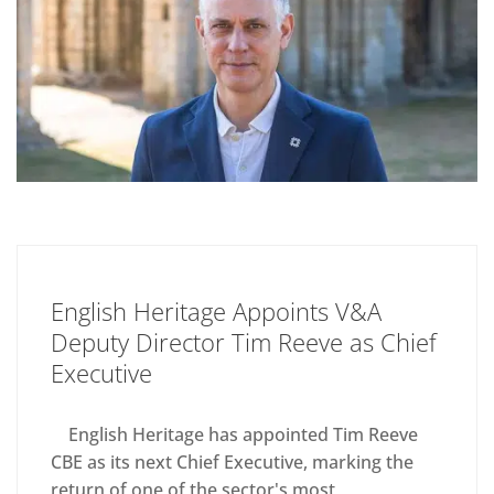
English Heritage Appoints V&A
Deputy Director Tim Reeve as Chief
Executive
English Heritage has appointed Tim Reeve
CBE as its next Chief Executive, marking the
return of one of the sector's most