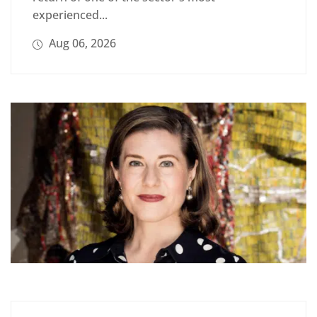
experienced...
Aug 06, 2026