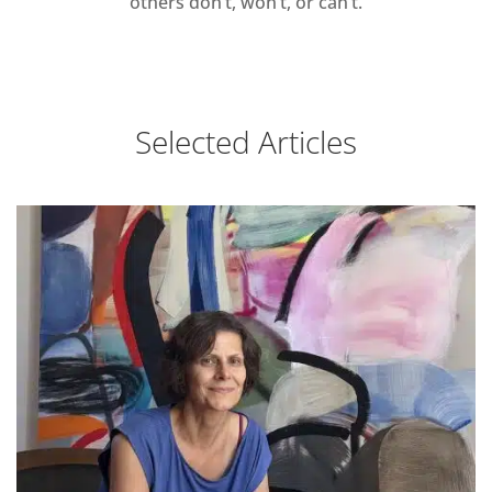
others don’t, won’t, or can’t.
Selected Articles