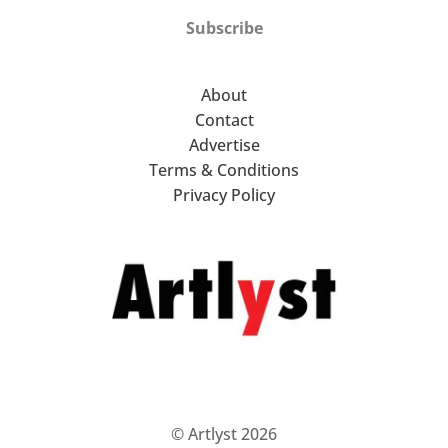
Subscribe
About
Contact
Advertise
Terms & Conditions
Privacy Policy
© Artlyst 2026