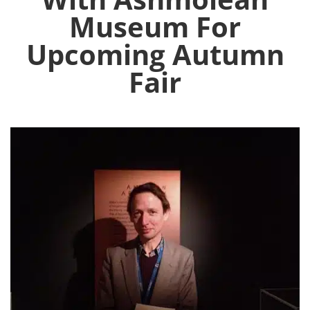
Museum For
Upcoming Autumn
Fair