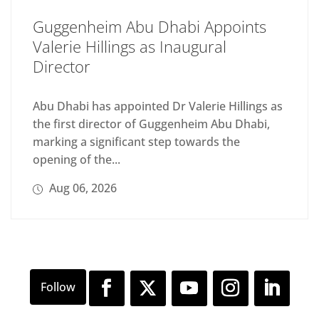
Guggenheim Abu Dhabi Appoints
Valerie Hillings as Inaugural
Director
Abu Dhabi has appointed Dr Valerie Hillings as
the first director of Guggenheim Abu Dhabi,
marking a significant step towards the
opening of the...
Aug 06, 2026