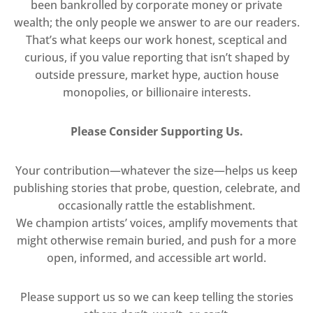
been bankrolled by corporate money or private
wealth; the only people we answer to are our readers.
That’s what keeps our work honest, sceptical and
curious, if you value reporting that isn’t shaped by
outside pressure, market hype, auction house
monopolies, or billionaire interests.
Please Consider Supporting Us.
Your contribution—whatever the size—helps us keep
publishing stories that probe, question, celebrate, and
occasionally rattle the establishment.
We champion artists’ voices, amplify movements that
might otherwise remain buried, and push for a more
open, informed, and accessible art world.
Please support us so we can keep telling the stories