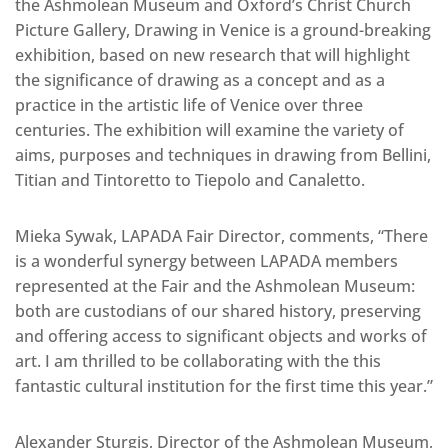
the Ashmolean Museum and Oxford’s Christ Church
Picture Gallery, Drawing in Venice is a ground-breaking
exhibition, based on new research that will highlight
the significance of drawing as a concept and as a
practice in the artistic life of Venice over three
centuries. The exhibition will examine the variety of
aims, purposes and techniques in drawing from Bellini,
Titian and Tintoretto to Tiepolo and Canaletto.
Mieka Sywak, LAPADA Fair Director, comments, “There
is a wonderful synergy between LAPADA members
represented at the Fair and the Ashmolean Museum:
both are custodians of our shared history, preserving
and offering access to significant objects and works of
art. I am thrilled to be collaborating with the this
fantastic cultural institution for the first time this year.”
Alexander Sturgis, Director of the Ashmolean Museum,