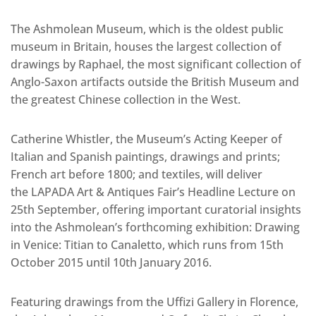
The Ashmolean Museum, which is the oldest public
museum in Britain, houses the largest collection of
drawings by Raphael, the most significant collection of
Anglo-Saxon artifacts outside the British Museum and
the greatest Chinese collection in the West.
Catherine Whistler, the Museum’s Acting Keeper of
Italian and Spanish paintings, drawings and prints;
French art before 1800; and textiles, will deliver
the LAPADA Art & Antiques Fair’s Headline Lecture on
25th September, offering important curatorial insights
into the Ashmolean’s forthcoming exhibition: Drawing
in Venice: Titian to Canaletto, which runs from 15th
October 2015 until 10th January 2016.
Featuring drawings from the Uffizi Gallery in Florence,