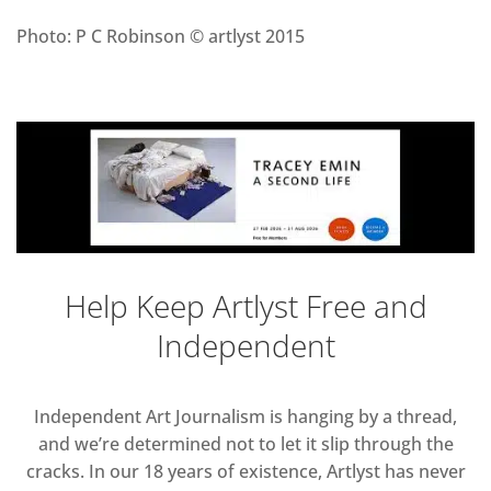
Photo: P C Robinson © artlyst 2015
Help Keep Artlyst Free and
Independent
Independent Art Journalism is hanging by a thread,
and we’re determined not to let it slip through the
cracks. In our 18 years of existence, Artlyst has never