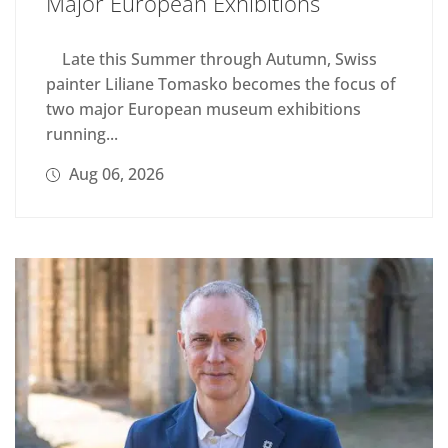
Major European Exhibitions
Late this Summer through Autumn, Swiss
painter Liliane Tomasko becomes the focus of
two major European museum exhibitions
running...
Aug 06, 2026