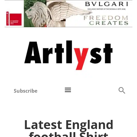
Subscribe
Latest England
football Shirt