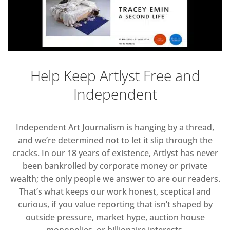
Help Keep Artlyst Free and
Independent
Independent Art Journalism is hanging by a thread,
and we’re determined not to let it slip through the
cracks. In our 18 years of existence, Artlyst has never
been bankrolled by corporate money or private
wealth; the only people we answer to are our readers.
That’s what keeps our work honest, sceptical and
curious, if you value reporting that isn’t shaped by
outside pressure, market hype, auction house
monopolies, or billionaire interests.