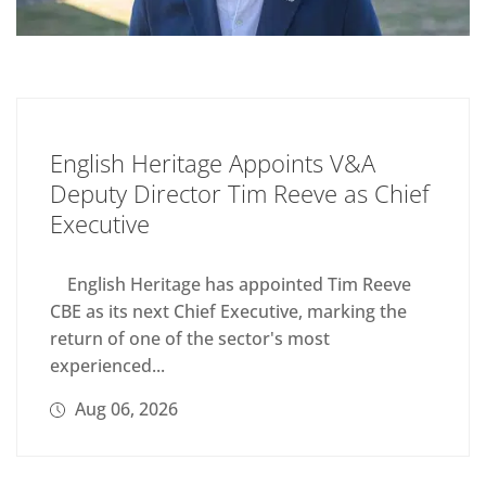
English Heritage Appoints V&A
Deputy Director Tim Reeve as Chief
Executive
English Heritage has appointed Tim Reeve
CBE as its next Chief Executive, marking the
return of one of the sector's most
experienced...
Aug 06, 2026