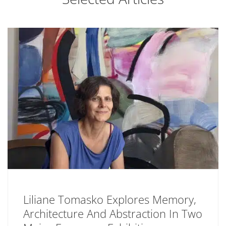
Liliane Tomasko Explores Memory,
Architecture And Abstraction In Two