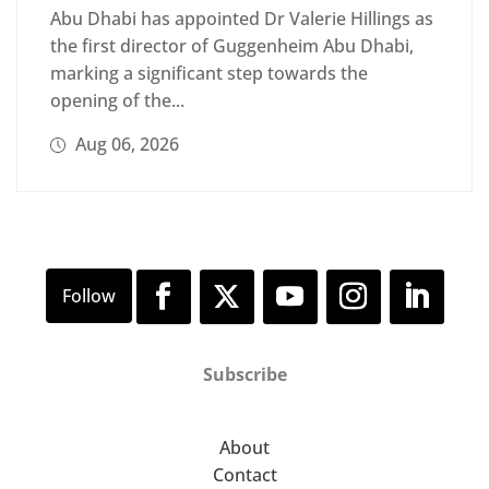
Abu Dhabi has appointed Dr Valerie Hillings as
the first director of Guggenheim Abu Dhabi,
marking a significant step towards the
opening of the...
Aug 06, 2026
Subscribe
About
Contact