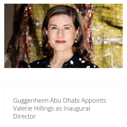
Guggenheim Abu Dhabi Appoints
Valerie Hillings as Inaugural
Director