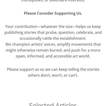
Please Consider Supporting Us.
Your contribution—whatever the size—helps us keep
publishing stories that probe, question, celebrate, and
occasionally rattle the establishment.
We champion artists’ voices, amplify movements that
might otherwise remain buried, and push for a more
open, informed, and accessible art world.
Please support us so we can keep telling the stories
others don’t, won’t, or can’t.
Selected Articles