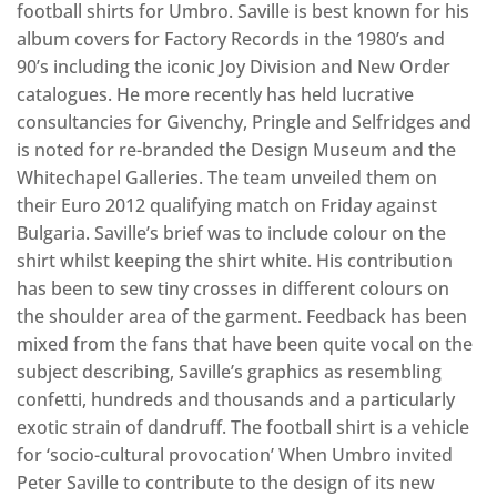
football shirts for Umbro. Saville is best known for his
album covers for Factory Records in the 1980’s and
90’s including the iconic Joy Division and New Order
catalogues. He more recently has held lucrative
consultancies for Givenchy, Pringle and Selfridges and
is noted for re-branded the Design Museum and the
Whitechapel Galleries. The team unveiled them on
their Euro 2012 qualifying match on Friday against
Bulgaria. Saville’s brief was to include colour on the
shirt whilst keeping the shirt white. His contribution
has been to sew tiny crosses in different colours on
the shoulder area of the garment. Feedback has been
mixed from the fans that have been quite vocal on the
subject describing, Saville’s graphics as resembling
confetti, hundreds and thousands and a particularly
exotic strain of dandruff. The football shirt is a vehicle
for ‘socio-cultural provocation’ When Umbro invited
Peter Saville to contribute to the design of its new