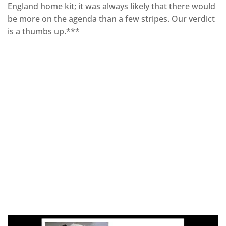
England home kit; it was always likely that there would
be more on the agenda than a few stripes. Our verdict
is a thumbs up.***