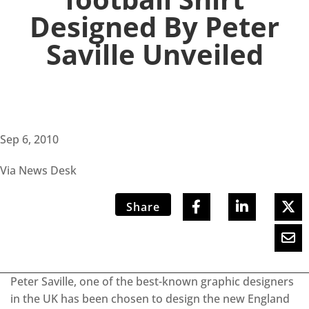
Designed By Peter
Saville Unveiled
Sep 6, 2010
Via News Desk
Share
Peter Saville, one of the best-known graphic designers
in the UK has been chosen to design the new England