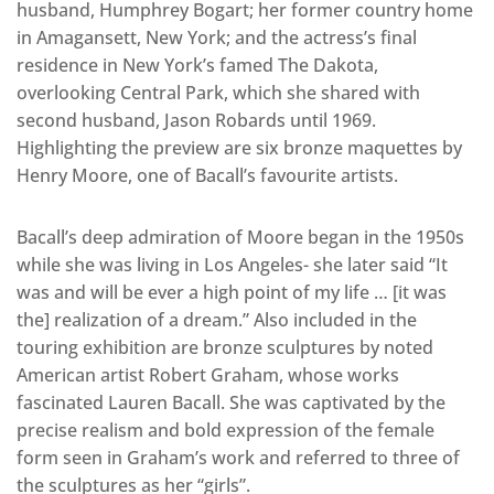
husband, Humphrey Bogart; her former country home
in Amagansett, New York; and the actress’s final
residence in New York’s famed The Dakota,
overlooking Central Park, which she shared with
second husband, Jason Robards until 1969.
Highlighting the preview are six bronze maquettes by
Henry Moore, one of Bacall’s favourite artists.
Bacall’s deep admiration of Moore began in the 1950s
while she was living in Los Angeles- she later said “It
was and will be ever a high point of my life … [it was
the] realization of a dream.” Also included in the
touring exhibition are bronze sculptures by noted
American artist Robert Graham, whose works
fascinated Lauren Bacall. She was captivated by the
precise realism and bold expression of the female
form seen in Graham’s work and referred to three of
the sculptures as her “girls”.