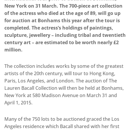
New York on 31 March. The 700-piece art collection
of the actress who died at the age of 89, will go up
for auction at Bonhams this year after the tour is
completed. The actress’s holdings of paintings,
sculpture, jewellery – including tribal and twentieth
century art – are estimated to be worth nearly £2
million.
The collection includes works by some of the greatest
artists of the 20th century, will tour to Hong Kong,
Paris, Los Angeles, and London. The auction of The
Lauren Bacall Collection will then be held at Bonhams,
New York at 580 Madison Avenue on March 31 and
April 1, 2015.
Many of the 750 lots to be auctioned graced the Los
Angeles residence which Bacall shared with her first