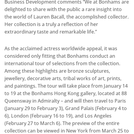
Business Development comments “We at Bonhams are
delighted to share with the public a rare insight into
the world of Lauren Bacall, the accomplished collector.
Her collection is a truly a reflection of her
extraordinary taste and remarkable life.”
As the acclaimed actress worldwide appeal, it was
considered only fitting that Bonhams conduct an
international tour of selections from the collection.
Among these highlights are bronze sculptures,
jewellery, decorative arts, tribal works of art, prints,
and paintings. The tour will take place from January 14
to 19 at the Bonhams Hong Kong gallery, located at 88
Queensway in Admiralty – and will then travel to Paris
(January 29 to February 3), Grand Palais (February 4 to
6), London (February 16 to 19), and Los Angeles
(February 27 to March 6). The preview of the entire
collection can be viewed in New York from March 25 to