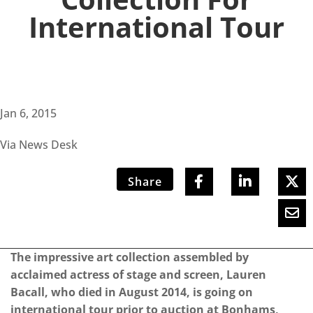
International Tour
Jan 6, 2015
Via News Desk
Share
The impressive art collection assembled by
acclaimed actress of stage and screen, Lauren
Bacall, who died in August 2014, is going on
international tour prior to auction at Bonhams,