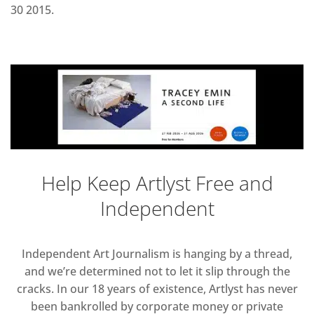
30 2015.
Help Keep Artlyst Free and
Independent
Independent Art Journalism is hanging by a thread,
and we’re determined not to let it slip through the
cracks. In our 18 years of existence, Artlyst has never
been bankrolled by corporate money or private