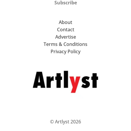
Subscribe
About
Contact
Advertise
Terms & Conditions
Privacy Policy
© Artlyst 2026