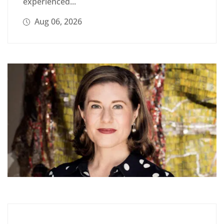
experienced...
Aug 06, 2026