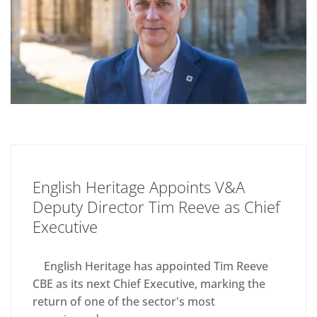
English Heritage Appoints V&A
Deputy Director Tim Reeve as Chief
Executive
English Heritage has appointed Tim Reeve
CBE as its next Chief Executive, marking the
return of one of the sector's most