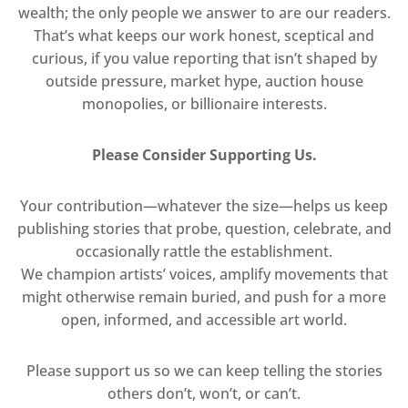
wealth; the only people we answer to are our readers.
That’s what keeps our work honest, sceptical and
curious, if you value reporting that isn’t shaped by
outside pressure, market hype, auction house
monopolies, or billionaire interests.
Please Consider Supporting Us.
Your contribution—whatever the size—helps us keep
publishing stories that probe, question, celebrate, and
occasionally rattle the establishment.
We champion artists’ voices, amplify movements that
might otherwise remain buried, and push for a more
open, informed, and accessible art world.
Please support us so we can keep telling the stories
others don’t, won’t, or can’t.