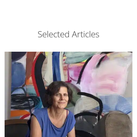
Selected Articles