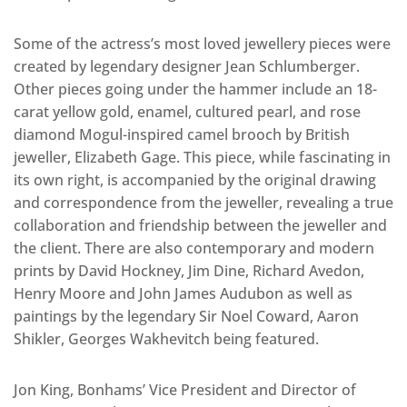
Some of the actress’s most loved jewellery pieces were
created by legendary designer Jean Schlumberger.
Other pieces going under the hammer include an 18-
carat yellow gold, enamel, cultured pearl, and rose
diamond Mogul-inspired camel brooch by British
jeweller, Elizabeth Gage. This piece, while fascinating in
its own right, is accompanied by the original drawing
and correspondence from the jeweller, revealing a true
collaboration and friendship between the jeweller and
the client. There are also contemporary and modern
prints by David Hockney, Jim Dine, Richard Avedon,
Henry Moore and John James Audubon as well as
paintings by the legendary Sir Noel Coward, Aaron
Shikler, Georges Wakhevitch being featured.
Jon King, Bonhams’ Vice President and Director of