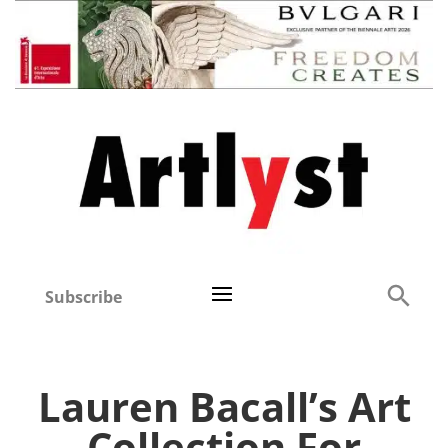
Subscribe
Lauren Bacall’s Art
Collection For