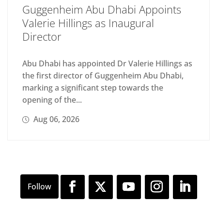
Guggenheim Abu Dhabi Appoints
Valerie Hillings as Inaugural
Director
Abu Dhabi has appointed Dr Valerie Hillings as
the first director of Guggenheim Abu Dhabi,
marking a significant step towards the
opening of the...
Aug 06, 2026