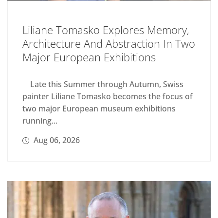
Liliane Tomasko Explores Memory,
Architecture And Abstraction In Two
Major European Exhibitions
Late this Summer through Autumn, Swiss
painter Liliane Tomasko becomes the focus of
two major European museum exhibitions
running...
Aug 06, 2026