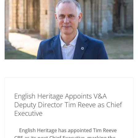
English Heritage Appoints V&A
Deputy Director Tim Reeve as Chief
Executive
English Heritage has appointed Tim Reeve
CBE as its next Chief Executive, marking the