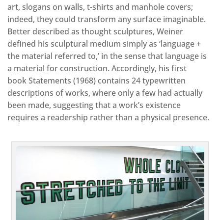
art, slogans on walls, t-shirts and manhole covers;
indeed, they could transform any surface imaginable.
Better described as thought sculptures, Weiner
defined his sculptural medium simply as ‘language +
the material referred to,’ in the sense that language is
a material for construction. Accordingly, his first
book Statements (1968) contains 24 typewritten
descriptions of works, where only a few had actually
been made, suggesting that a work’s existence
requires a readership rather than a physical presence.