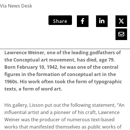
Via News Desk
Share
Lawrence Weiner, one of the leading godfathers of
the Conceptual art movement, has died, age 79.
Born February 10, 1942, he was one of the central
figures in the formation of conceptual art in the
1960s. His work often took the form of typographic
texts, a form of word art.
His gallery, Lisson put out the following statement, “An
influential artist and a pioneer of his craft, Lawrence
Weiner was the producer of numerous text-based
works that manifested themselves as public works of