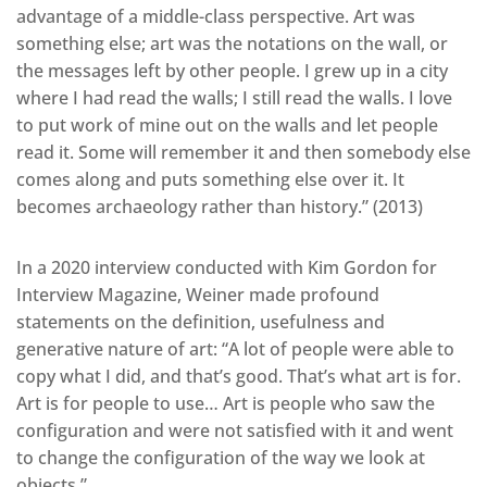
advantage of a middle-class perspective. Art was
something else; art was the notations on the wall, or
the messages left by other people. I grew up in a city
where I had read the walls; I still read the walls. I love
to put work of mine out on the walls and let people
read it. Some will remember it and then somebody else
comes along and puts something else over it. It
becomes archaeology rather than history.” (2013)
In a 2020 interview conducted with Kim Gordon for
Interview Magazine, Weiner made profound
statements on the definition, usefulness and
generative nature of art: “A lot of people were able to
copy what I did, and that’s good. That’s what art is for.
Art is for people to use… Art is people who saw the
configuration and were not satisfied with it and went
to change the configuration of the way we look at
objects.”