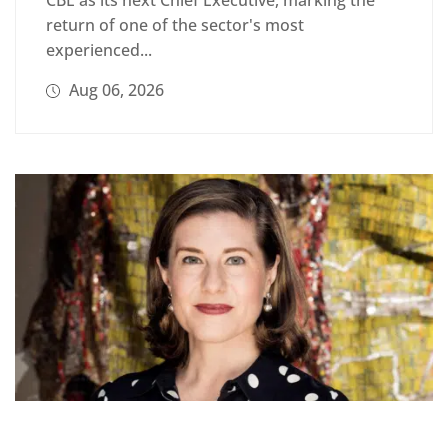
return of one of the sector's most
experienced...
Aug 06, 2026