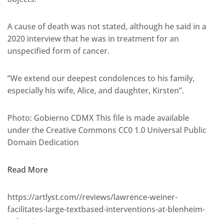
A cause of death was not stated, although he said in a
2020 interview that he was in treatment for an
unspecified form of cancer.
“We extend our deepest condolences to his family,
especially his wife, Alice, and daughter, Kirsten”.
Photo: Gobierno CDMX This file is made available
under the Creative Commons CC0 1.0 Universal Public
Domain Dedication
Read More
https://artlyst.com//reviews/lawrence-weiner-
facilitates-large-textbased-interventions-at-blenheim-