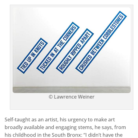
© Lawrence Weiner
Self-taught as an artist, his urgency to make art
broadly available and engaging stems, he says, from
his childhood in the South Bronx: “I didn’t have the