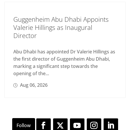
Guggenheim Abu Dhabi Appoints
Valerie Hillings as Inaugural
Director
Abu Dhabi has appointed Dr Valerie Hillings as
the first director of Guggenheim Abu Dhabi,
marking a significant step towards the
opening of the...
Aug 06, 2026