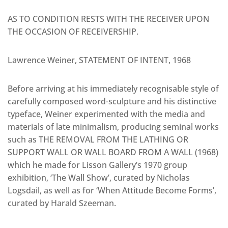
AS TO CONDITION RESTS WITH THE RECEIVER UPON
THE OCCASION OF RECEIVERSHIP.
Lawrence Weiner, STATEMENT OF INTENT, 1968
Before arriving at his immediately recognisable style of
carefully composed word-sculpture and his distinctive
typeface, Weiner experimented with the media and
materials of late minimalism, producing seminal works
such as THE REMOVAL FROM THE LATHING OR
SUPPORT WALL OR WALL BOARD FROM A WALL (1968)
which he made for Lisson Gallery’s 1970 group
exhibition, ‘The Wall Show’, curated by Nicholas
Logsdail, as well as for ‘When Attitude Become Forms’,
curated by Harald Szeeman.