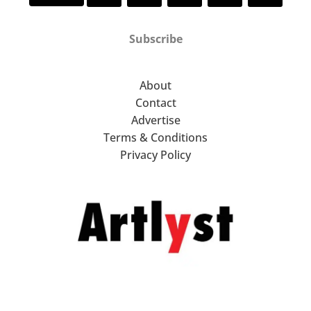
Subscribe
About
Contact
Advertise
Terms & Conditions
Privacy Policy