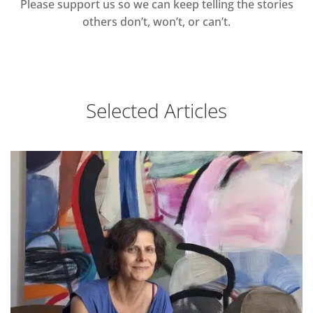
Please support us so we can keep telling the stories
others don’t, won’t, or can’t.
Selected Articles