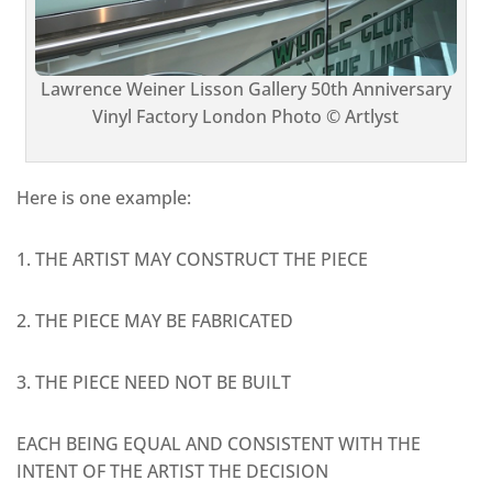
Lawrence Weiner Lisson Gallery 50th Anniversary
Vinyl Factory London Photo © Artlyst
Here is one example:
1. THE ARTIST MAY CONSTRUCT THE PIECE
2. THE PIECE MAY BE FABRICATED
3. THE PIECE NEED NOT BE BUILT
EACH BEING EQUAL AND CONSISTENT WITH THE
INTENT OF THE ARTIST THE DECISION