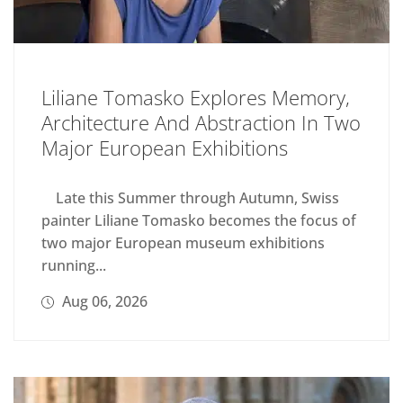
Liliane Tomasko Explores Memory,
Architecture And Abstraction In Two
Major European Exhibitions
Late this Summer through Autumn, Swiss
painter Liliane Tomasko becomes the focus of
two major European museum exhibitions
running...
Aug 06, 2026