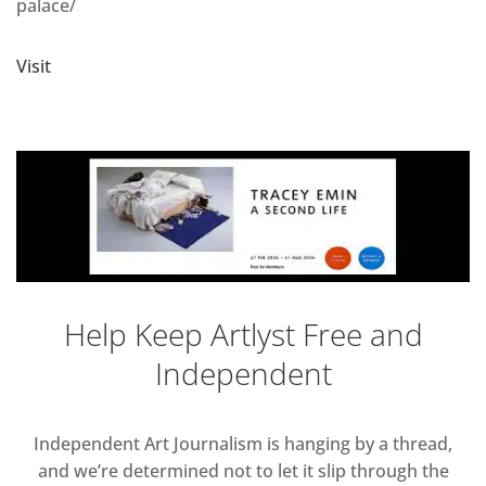
palace/
Visit
Help Keep Artlyst Free and
Independent
Independent Art Journalism is hanging by a thread,
and we’re determined not to let it slip through the