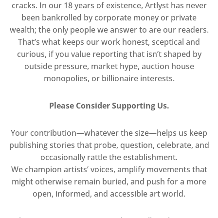
cracks. In our 18 years of existence, Artlyst has never
been bankrolled by corporate money or private
wealth; the only people we answer to are our readers.
That’s what keeps our work honest, sceptical and
curious, if you value reporting that isn’t shaped by
outside pressure, market hype, auction house
monopolies, or billionaire interests.
Please Consider Supporting Us.
Your contribution—whatever the size—helps us keep
publishing stories that probe, question, celebrate, and
occasionally rattle the establishment.
We champion artists’ voices, amplify movements that
might otherwise remain buried, and push for a more
open, informed, and accessible art world.