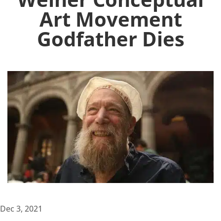
Art Movement
Godfather Dies
Dec 3, 2021