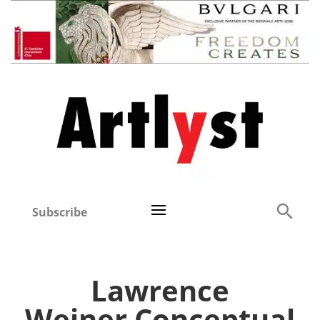
Subscribe
Lawrence
Weiner Conceptual