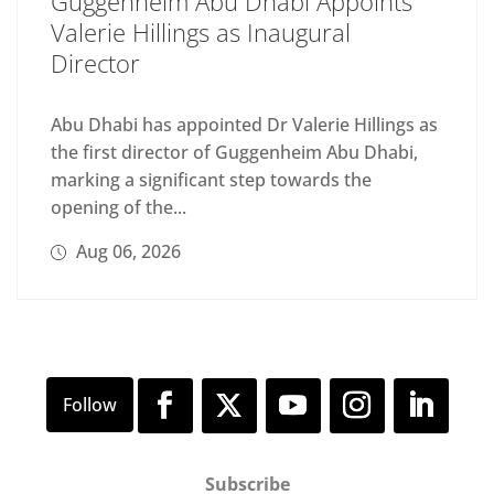
Guggenheim Abu Dhabi Appoints
Valerie Hillings as Inaugural
Director
Abu Dhabi has appointed Dr Valerie Hillings as
the first director of Guggenheim Abu Dhabi,
marking a significant step towards the
opening of the...
Aug 06, 2026
Subscribe