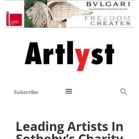
Subscribe
Leading Artists In
Sotheby’s Charity