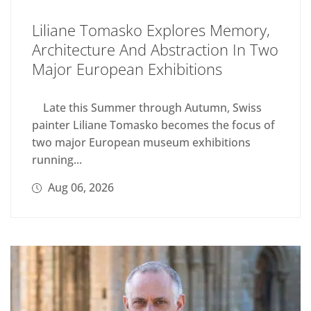
Liliane Tomasko Explores Memory,
Architecture And Abstraction In Two
Major European Exhibitions
Late this Summer through Autumn, Swiss
painter Liliane Tomasko becomes the focus of
two major European museum exhibitions
running...
Aug 06, 2026