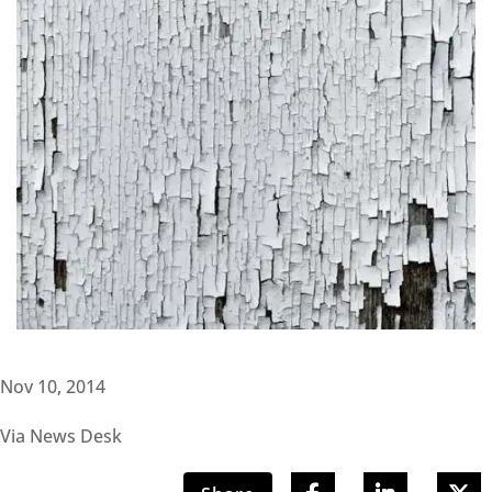
Nov 10, 2014
Via News Desk