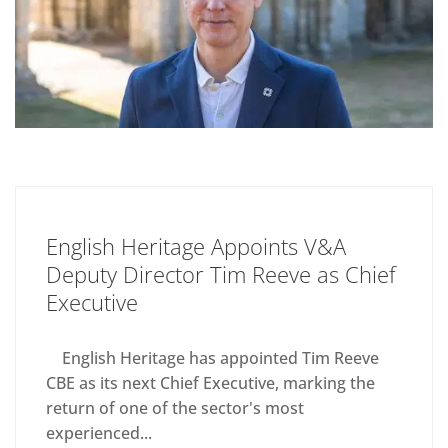
English Heritage Appoints V&A
Deputy Director Tim Reeve as Chief
Executive
English Heritage has appointed Tim Reeve
CBE as its next Chief Executive, marking the
return of one of the sector's most
experienced...