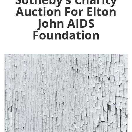
Auction For Elton
John AIDS
Foundation