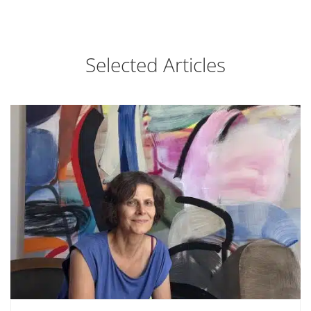
Selected Articles