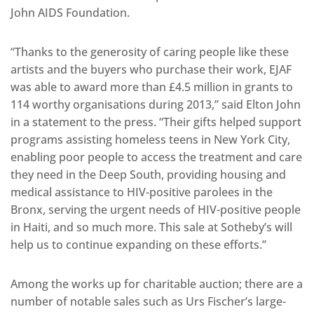
John AIDS Foundation.
“Thanks to the generosity of caring people like these
artists and the buyers who purchase their work, EJAF
was able to award more than £4.5 million in grants to
114 worthy organisations during 2013,” said Elton John
in a statement to the press. “Their gifts helped support
programs assisting homeless teens in New York City,
enabling poor people to access the treatment and care
they need in the Deep South, providing housing and
medical assistance to HIV-positive parolees in the
Bronx, serving the urgent needs of HIV-positive people
in Haiti, and so much more. This sale at Sotheby’s will
help us to continue expanding on these efforts.”
Among the works up for charitable auction; there are a
number of notable sales such as Urs Fischer’s large-