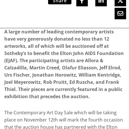
Share
A large number of leading contemporary artists
have very generously donated no less than 12
artworks, all of which will be auctioned off at
Sotheby’s to benefit the Elton John AIDS Foundation
(EJAF). The participating artists are Allora &
Calzadilla, Martin Creed, Olafur Eliasson, Jeff Elrod,
Urs Fischer, Jonathan Horowitz, William Kentridge,
Joel Meyerowitz, Rob Pruitt, Ed Ruscha, and Frank
Thiel. Their pieces are currently featured in a public
exhibition that precedes the auction.
The Contemporary Art Day Sale which will be taking
place on November 12th will mark the fourth occasion
that the auction house has partnered with the Elton