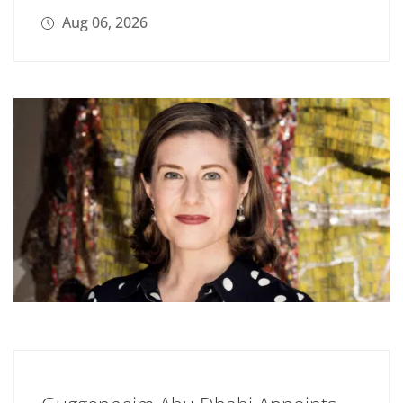
Aug 06, 2026