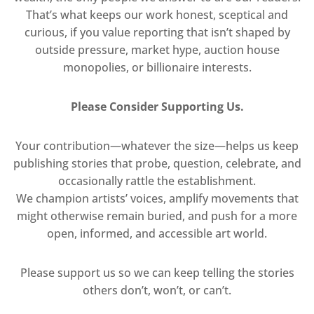
That’s what keeps our work honest, sceptical and
curious, if you value reporting that isn’t shaped by
outside pressure, market hype, auction house
monopolies, or billionaire interests.
Please Consider Supporting Us.
Your contribution—whatever the size—helps us keep
publishing stories that probe, question, celebrate, and
occasionally rattle the establishment.
We champion artists’ voices, amplify movements that
might otherwise remain buried, and push for a more
open, informed, and accessible art world.
Please support us so we can keep telling the stories
others don’t, won’t, or can’t.