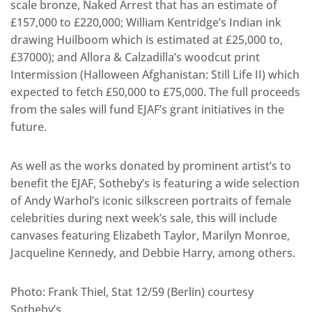
scale bronze, Naked Arrest that has an estimate of
£157,000 to £220,000; William Kentridge’s Indian ink
drawing Huilboom which is estimated at £25,000 to,
£37000); and Allora & Calzadilla’s woodcut print
Intermission (Halloween Afghanistan: Still Life II) which
expected to fetch £50,000 to £75,000. The full proceeds
from the sales will fund EJAF’s grant initiatives in the
future.
As well as the works donated by prominent artist’s to
benefit the EJAF, Sotheby’s is featuring a wide selection
of Andy Warhol’s iconic silkscreen portraits of female
celebrities during next week’s sale, this will include
canvases featuring Elizabeth Taylor, Marilyn Monroe,
Jacqueline Kennedy, and Debbie Harry, among others.
Photo: Frank Thiel, Stat 12/59 (Berlin) courtesy
Sotheby’s.