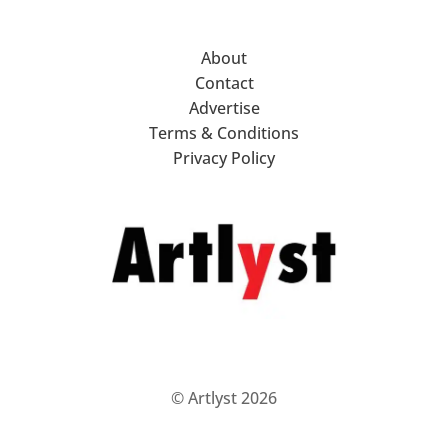
About
Contact
Advertise
Terms & Conditions
Privacy Policy
© Artlyst 2026