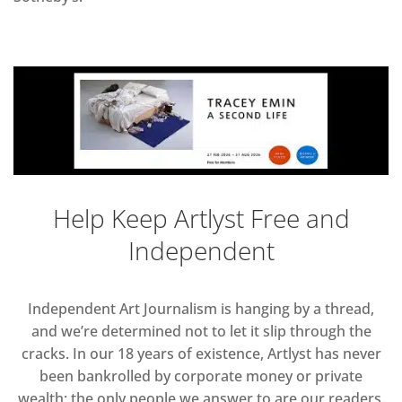
Help Keep Artlyst Free and
Independent
Independent Art Journalism is hanging by a thread,
and we’re determined not to let it slip through the
cracks. In our 18 years of existence, Artlyst has never
been bankrolled by corporate money or private
wealth; the only people we answer to are our readers.