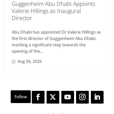
Guggenheim Abu Dhabi Appoints
Valerie Hillings as Inaugural
Director
Abu Dhabi has appointed Dr Valerie Hillings as
the first director of Guggenheim Abu Dhabi,
marking a significant step towards the
opening of the...
Aug 06, 2026