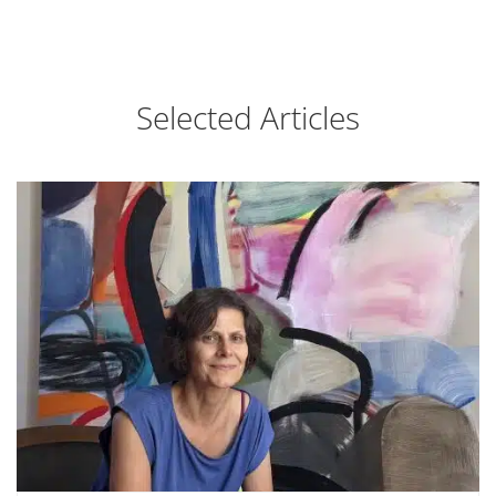
Selected Articles