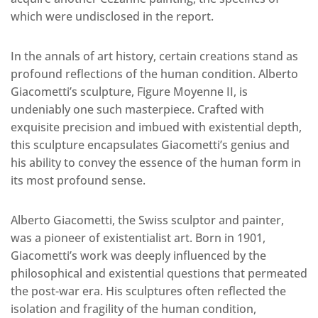
which were undisclosed in the report.
In the annals of art history, certain creations stand as
profound reflections of the human condition. Alberto
Giacometti’s sculpture, Figure Moyenne II, is
undeniably one such masterpiece. Crafted with
exquisite precision and imbued with existential depth,
this sculpture encapsulates Giacometti’s genius and
his ability to convey the essence of the human form in
its most profound sense.
Alberto Giacometti, the Swiss sculptor and painter,
was a pioneer of existentialist art. Born in 1901,
Giacometti’s work was deeply influenced by the
philosophical and existential questions that permeated
the post-war era. His sculptures often reflected the
isolation and fragility of the human condition,