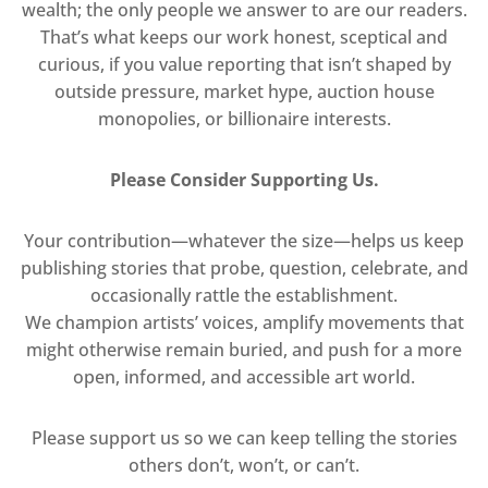
wealth; the only people we answer to are our readers.
That’s what keeps our work honest, sceptical and
curious, if you value reporting that isn’t shaped by
outside pressure, market hype, auction house
monopolies, or billionaire interests.
Please Consider Supporting Us.
Your contribution—whatever the size—helps us keep
publishing stories that probe, question, celebrate, and
occasionally rattle the establishment.
We champion artists’ voices, amplify movements that
might otherwise remain buried, and push for a more
open, informed, and accessible art world.
Please support us so we can keep telling the stories
others don’t, won’t, or can’t.