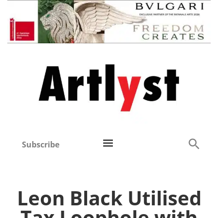
Subscribe
Leon Black Utilised
Tax Loophole with