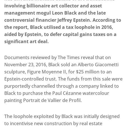
involving billionaire art collector and asset
management mogul Leon Black and the late
controversial financier Jeffrey Epstein. According to
the report, Black utilised a tax loophole in 2016,
aided by Epstein, to defer capital gains taxes on a
significant art deal.
Documents reviewed by The Times reveal that on
November 23, 2016, Black sold an Alberto Giacometti
sculpture, Figure Moyenne II, for $25 million to an
Epstein-controlled trust. The funds from this sale were
purportedly channelled through a company linked to
Black to purchase the Paul Cézanne watercolour
painting Portrait de Vallier de Profil.
The loophole exploited by Black was initially designed
to incentivise new construction by real estate