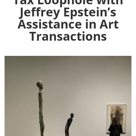
Jeffrey Epstein’s
Assistance in Art
Transactions