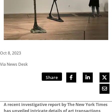
Oct 8, 2023
Via News Desk
Share
A recent investigative report by The New York Times
has unveiled intricate details of art transactions