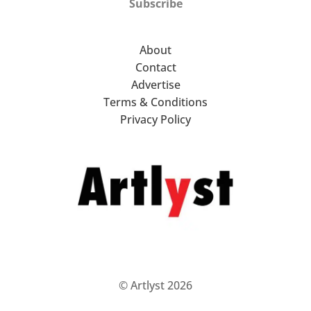
Subscribe
About
Contact
Advertise
Terms & Conditions
Privacy Policy
© Artlyst 2026