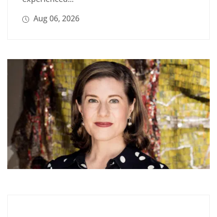
Aug 06, 2026