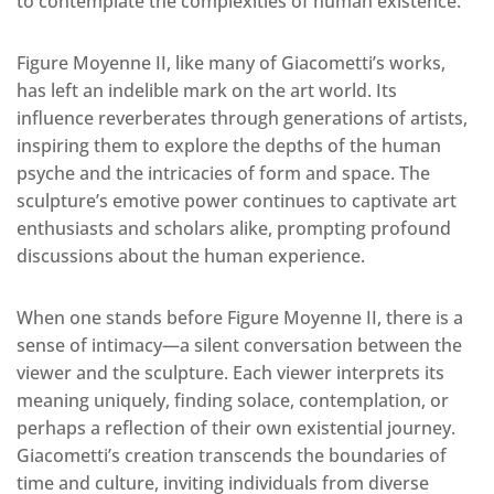
to contemplate the complexities of human existence.
Figure Moyenne II, like many of Giacometti’s works,
has left an indelible mark on the art world. Its
influence reverberates through generations of artists,
inspiring them to explore the depths of the human
psyche and the intricacies of form and space. The
sculpture’s emotive power continues to captivate art
enthusiasts and scholars alike, prompting profound
discussions about the human experience.
When one stands before Figure Moyenne II, there is a
sense of intimacy—a silent conversation between the
viewer and the sculpture. Each viewer interprets its
meaning uniquely, finding solace, contemplation, or
perhaps a reflection of their own existential journey.
Giacometti’s creation transcends the boundaries of
time and culture, inviting individuals from diverse