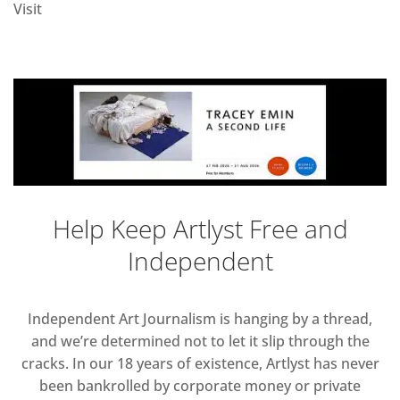
Visit
Help Keep Artlyst Free and
Independent
Independent Art Journalism is hanging by a thread,
and we’re determined not to let it slip through the
cracks. In our 18 years of existence, Artlyst has never
been bankrolled by corporate money or private