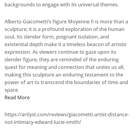
backgrounds to engage with its universal themes.
Alberto Giacometti’s Figure Moyenne II is more than a
sculpture; it is a profound exploration of the human
soul. Its slender form, poignant isolation, and
existential depth make it a timeless beacon of artistic
expression. As viewers continue to gaze upon its
slender figure, they are reminded of the enduring
quest for meaning and connection that unites us all,
making this sculpture an enduring testament to the
power of art to transcend the boundaries of time and
space.
Read More
https://artlyst.com/reviews/giacometti-artist-distance-
not-intimacy-edward-lucie-smith/