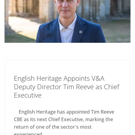
English Heritage Appoints V&A
Deputy Director Tim Reeve as Chief
Executive
English Heritage has appointed Tim Reeve
CBE as its next Chief Executive, marking the
return of one of the sector's most
experienced...