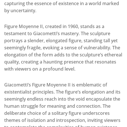
capturing the essence of existence in a world marked
by uncertainty.
Figure Moyenne II, created in 1960, stands as a
testament to Giacometti’s mastery. The sculpture
portrays a slender, elongated figure, standing tall yet
seemingly fragile, evoking a sense of vulnerability. The
elongation of the form adds to the sculpture’s ethereal
quality, creating a haunting presence that resonates
with viewers on a profound level.
Giacometti’s Figure Moyenne II is emblematic of
existentialist principles. The figure’s elongation and its
seemingly endless reach into the void encapsulate the
human struggle for meaning and connection. The
deliberate choice of a solitary figure underscores
themes of isolation and introspection, inviting viewers