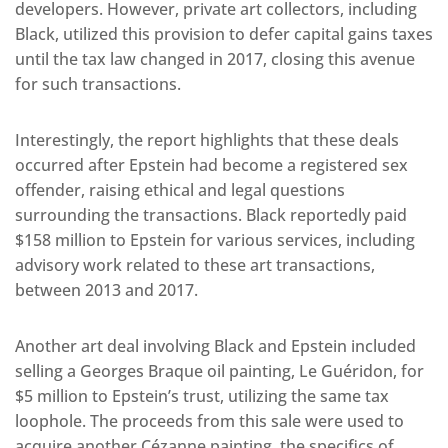
developers. However, private art collectors, including
Black, utilized this provision to defer capital gains taxes
until the tax law changed in 2017, closing this avenue
for such transactions.
Interestingly, the report highlights that these deals
occurred after Epstein had become a registered sex
offender, raising ethical and legal questions
surrounding the transactions. Black reportedly paid
$158 million to Epstein for various services, including
advisory work related to these art transactions,
between 2013 and 2017.
Another art deal involving Black and Epstein included
selling a Georges Braque oil painting, Le Guéridon, for
$5 million to Epstein’s trust, utilizing the same tax
loophole. The proceeds from this sale were used to
acquire another Cézanne painting, the specifics of