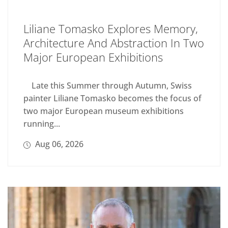
Liliane Tomasko Explores Memory,
Architecture And Abstraction In Two
Major European Exhibitions
Late this Summer through Autumn, Swiss
painter Liliane Tomasko becomes the focus of
two major European museum exhibitions
running...
Aug 06, 2026