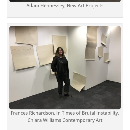
Adam Hennessey, New Art Projects
Frances Richardson, In Times of Brutal Instability,
Chiara Williams Contemporary Art