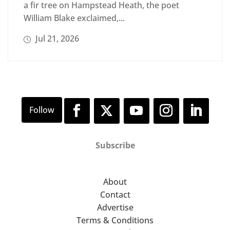
a fir tree on Hampstead Heath, the poet
William Blake exclaimed,...
Jul 21, 2026
Subscribe
About
Contact
Advertise
Terms & Conditions