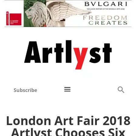
Subscribe
London Art Fair 2018
Artlyst Chooses Six