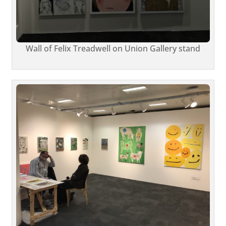
Wall of Felix Treadwell on Union Gallery stand