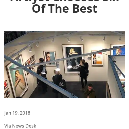
Of The Best
Jan 19, 2018
Via News Desk