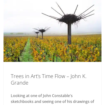
Trees in Art’s Time Flow – John K.
Grande
Looking at one of John Constable's
sketchbooks and seeing one of his drawings of