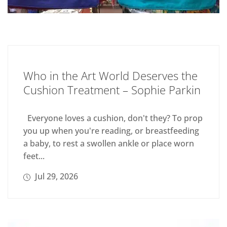
Who in the Art World Deserves the
Cushion Treatment – Sophie Parkin
Everyone loves a cushion, don't they? To prop
you up when you're reading, or breastfeeding
a baby, to rest a swollen ankle or place worn
feet...
Jul 29, 2026