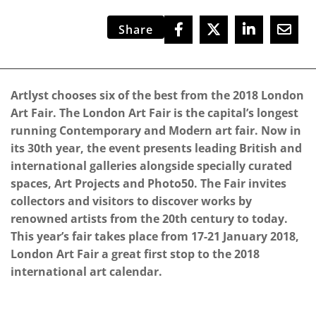
Share
Artlyst chooses six of the best from the 2018 London
Art Fair. The London Art Fair is the capital’s longest
running Contemporary and Modern art fair. Now in
its 30th year, the event presents leading British and
international galleries alongside specially curated
spaces, Art Projects and Photo50. The Fair invites
collectors and visitors to discover works by
renowned artists from the 20th century to today.
This year’s fair takes place from 17-21 January 2018,
London Art Fair a great first stop to the 2018
international art calendar.