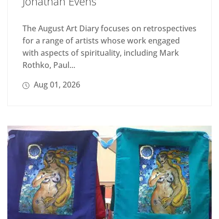
Jonathan Evens
The August Art Diary focuses on retrospectives
for a range of artists whose work engaged
with aspects of spirituality, including Mark
Rothko, Paul...
Aug 01, 2026