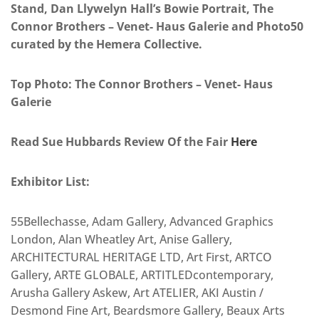
Stand, Dan Llywelyn Hall’s Bowie Portrait, The
Connor Brothers – Venet- Haus Galerie and Photo50
curated by the Hemera Collective.
Top Photo: The Connor Brothers – Venet- Haus
Galerie
Read Sue Hubbards Review Of the Fair
Here
Exhibitor List:
55Bellechasse, Adam Gallery, Advanced Graphics
London, Alan Wheatley Art, Anise Gallery,
ARCHITECTURAL HERITAGE LTD, Art First, ARTCO
Gallery, ARTE GLOBALE, ARTITLEDcontemporary,
Arusha Gallery Askew, Art ATELIER, AKI Austin /
Desmond Fine Art, Beardsmore Gallery, Beaux Arts