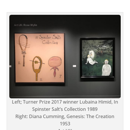
Left; Turner Prize 2017 winner Lubaina Himid, In
Spinster Salt’s Collection 1989
Right: Diana Cumming, Genesis: The Creation
1953