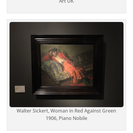
Art UK
Walter Sickert, Woman in Red Against Green
1906, Piano Nobile