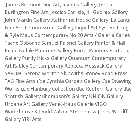
,James Kinmont Fine Art, Jealous Gallery, Jenna
Burlington Fine Art ,Jessica Carlisle, Jill George Gallery,
John Martin Gallery ,Katharine House Gallery, La Lanta
Fine Art, Lemon Street Gallery Liquid Art System Long
& Ryle Maus Contemporary No 20 Arts / Galeria Carles
Taché Osborne Samuel Paisnel Gallery Panter & Hall
Piano Nobile Pontone Gallery Portal Painters Portland
Gallery Purdy Hicks Gallery Quantum Contemporary
Art Rabley Contemporary Rebecca Hossack Gallery
SARDAC Serena Morton Skipwiths Stoney Road Press
TAG Fine Arts ﬔe Cynthia Corbett Gallery ﬔe Drawing
Works ﬔe Hanbury Collection ﬔe Redfern Gallery ﬔe
Scottish Gallery ﬔompson’s Gallery UNION Gallery
Urbane Art Gallery Venet-Haus Galerie VIGO
Waterhouse & Dodd Wilson Stephens & Jones Woolff
Gallery YIRI Arts