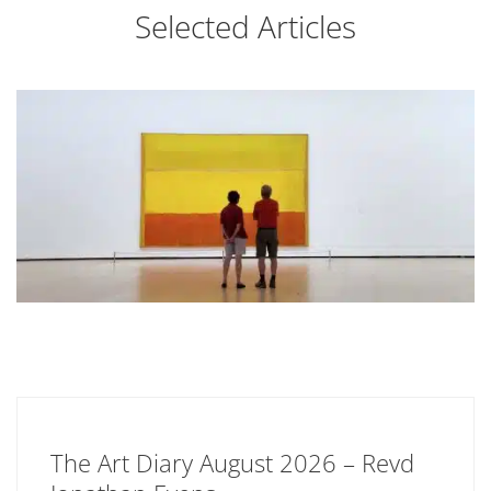
Selected Articles
The Art Diary August 2026 – Revd