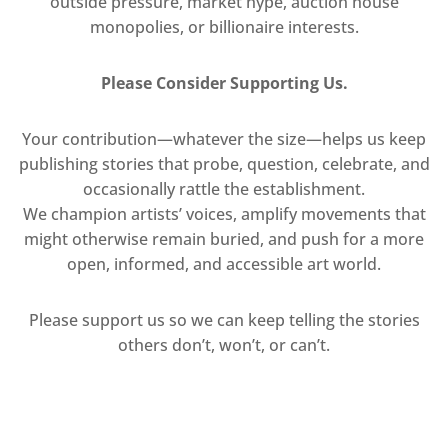
outside pressure, market hype, auction house
monopolies, or billionaire interests.
Please Consider Supporting Us.
Your contribution—whatever the size—helps us keep
publishing stories that probe, question, celebrate, and
occasionally rattle the establishment.
We champion artists’ voices, amplify movements that
might otherwise remain buried, and push for a more
open, informed, and accessible art world.
Please support us so we can keep telling the stories
others don’t, won’t, or can’t.