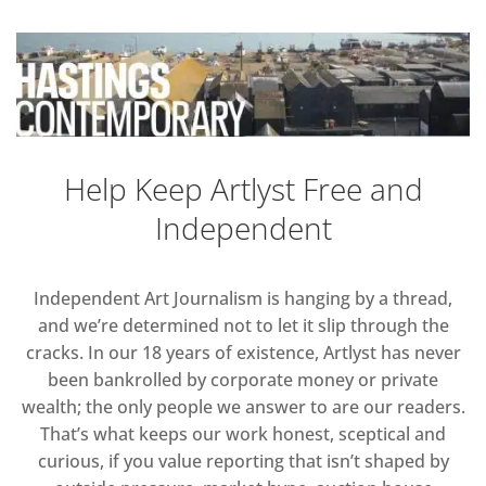
Help Keep Artlyst Free and
Independent
Independent Art Journalism is hanging by a thread,
and we’re determined not to let it slip through the
cracks. In our 18 years of existence, Artlyst has never
been bankrolled by corporate money or private
wealth; the only people we answer to are our readers.
That’s what keeps our work honest, sceptical and
curious, if you value reporting that isn’t shaped by