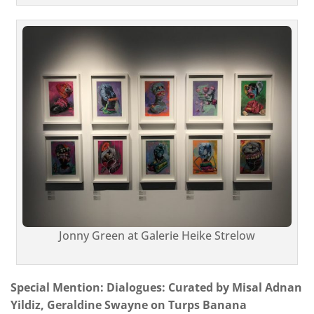
Jonny Green at Galerie Heike Strelow
Special Mention: Dialogues: Curated by Misal Adnan
Yildiz, Geraldine Swayne on Turps Banana