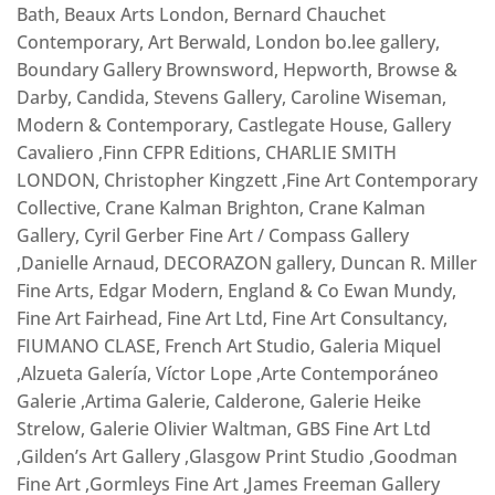
Bath, Beaux Arts London, Bernard Chauchet
Contemporary, Art Berwald, London bo.lee gallery,
Boundary Gallery Brownsword, Hepworth, Browse &
Darby, Candida, Stevens Gallery, Caroline Wiseman,
Modern & Contemporary, Castlegate House, Gallery
Cavaliero ,Finn CFPR Editions, CHARLIE SMITH
LONDON, Christopher Kingzett ,Fine Art Contemporary
Collective, Crane Kalman Brighton, Crane Kalman
Gallery, Cyril Gerber Fine Art / Compass Gallery
,Danielle Arnaud, DECORAZON gallery, Duncan R. Miller
Fine Arts, Edgar Modern, England & Co Ewan Mundy,
Fine Art Fairhead, Fine Art Ltd, Fine Art Consultancy,
FIUMANO CLASE, French Art Studio, Galeria Miquel
,Alzueta Galería, Víctor Lope ,Arte Contemporáneo
Galerie ,Artima Galerie, Calderone, Galerie Heike
Strelow, Galerie Olivier Waltman, GBS Fine Art Ltd
,Gilden’s Art Gallery ,Glasgow Print Studio ,Goodman
Fine Art ,Gormleys Fine Art ,James Freeman Gallery