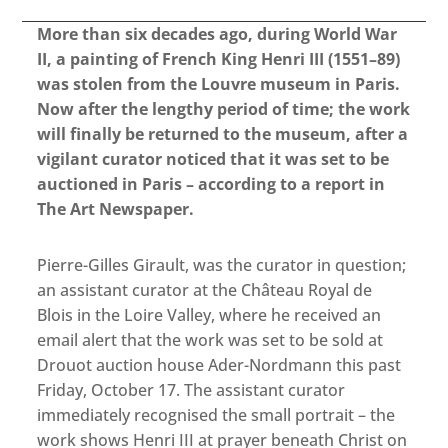
More than six decades ago, during World War
II, a painting of French King Henri III (1551–89)
was stolen from the Louvre museum in Paris.
Now after the lengthy period of time; the work
will finally be returned to the museum, after a
vigilant curator noticed that it was set to be
auctioned in Paris – according to a report in
The Art Newspaper.
Pierre-Gilles Girault, was the curator in question;
an assistant curator at the Château Royal de
Blois in the Loire Valley, where he received an
email alert that the work was set to be sold at
Drouot auction house Ader-Nordmann this past
Friday, October 17. The assistant curator
immediately recognised the small portrait – the
work shows Henri III at prayer beneath Christ on