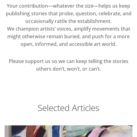
Your contribution—whatever the size—helps us keep
publishing stories that probe, question, celebrate, and
occasionally rattle the establishment.
We champion artists’ voices, amplify movements that
might otherwise remain buried, and push for a more
open, informed, and accessible art world.
Please support us so we can keep telling the stories
others don’t, won’t, or can’t.
Selected Articles