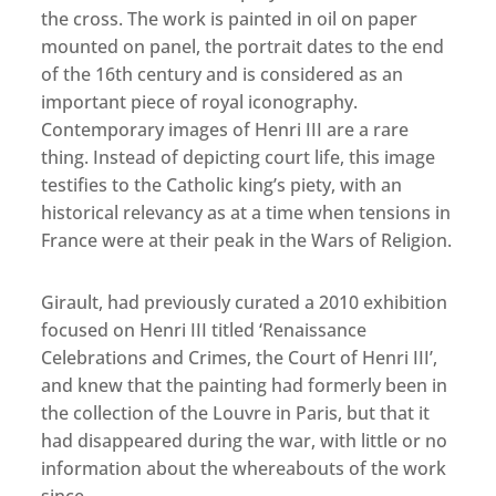
the cross. The work is painted in oil on paper
mounted on panel, the portrait dates to the end
of the 16th century and is considered as an
important piece of royal iconography.
Contemporary images of Henri III are a rare
thing. Instead of depicting court life, this image
testifies to the Catholic king’s piety, with an
historical relevancy as at a time when tensions in
France were at their peak in the Wars of Religion.
Girault, had previously curated a 2010 exhibition
focused on Henri III titled ‘Renaissance
Celebrations and Crimes, the Court of Henri III’,
and knew that the painting had formerly been in
the collection of the Louvre in Paris, but that it
had disappeared during the war, with little or no
information about the whereabouts of the work