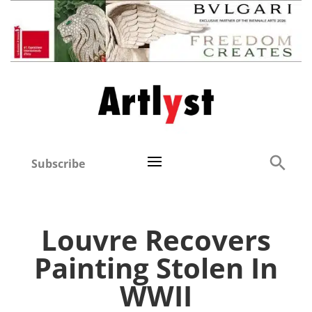
Subscribe
Louvre Recovers
Painting Stolen In
WWII