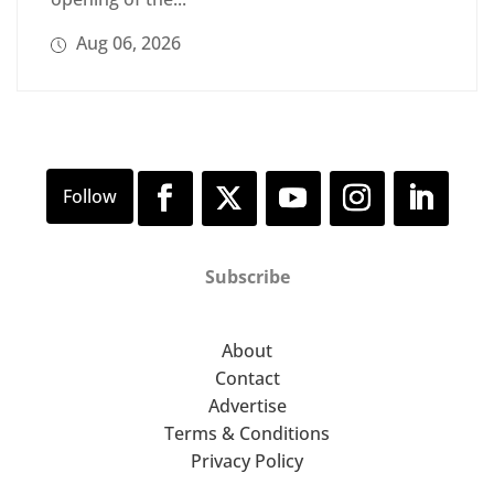
Aug 06, 2026
Subscribe
About
Contact
Advertise
Terms & Conditions
Privacy Policy