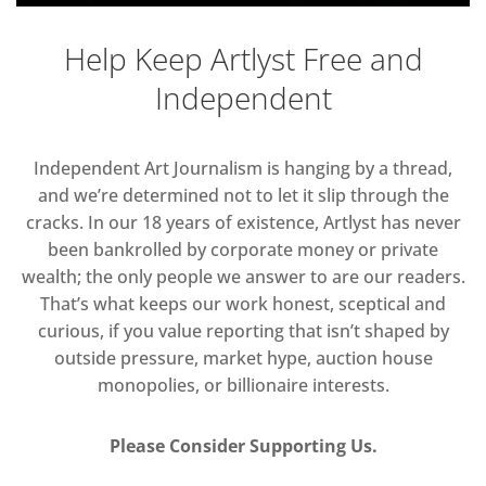
Help Keep Artlyst Free and
Independent
Independent Art Journalism is hanging by a thread,
and we’re determined not to let it slip through the
cracks. In our 18 years of existence, Artlyst has never
been bankrolled by corporate money or private
wealth; the only people we answer to are our readers.
That’s what keeps our work honest, sceptical and
curious, if you value reporting that isn’t shaped by
outside pressure, market hype, auction house
monopolies, or billionaire interests.
Please Consider Supporting Us.