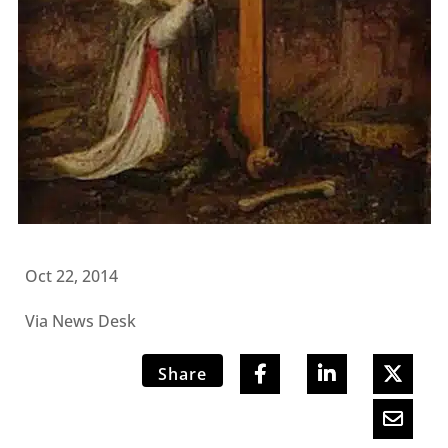
Oct 22, 2014
Via News Desk
Share