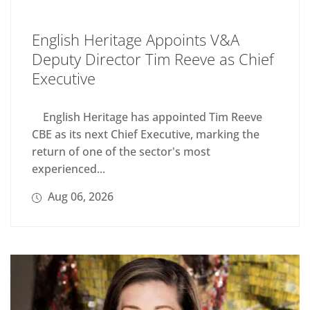
English Heritage Appoints V&A
Deputy Director Tim Reeve as Chief
Executive
English Heritage has appointed Tim Reeve
CBE as its next Chief Executive, marking the
return of one of the sector's most
experienced...
Aug 06, 2026