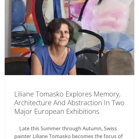
Liliane Tomasko Explores Memory,
Architecture And Abstraction In Two
Major European Exhibitions
Late this Summer through Autumn, Swiss
painter Liliane Tomasko becomes the focus of