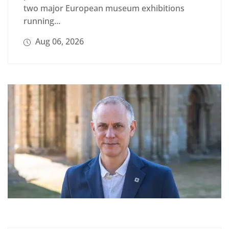
two major European museum exhibitions
running...
Aug 06, 2026