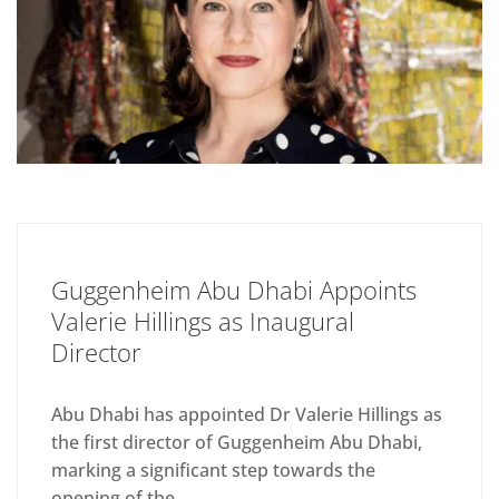
Guggenheim Abu Dhabi Appoints
Valerie Hillings as Inaugural
Director
Abu Dhabi has appointed Dr Valerie Hillings as
the first director of Guggenheim Abu Dhabi,
marking a significant step towards the
opening of the...