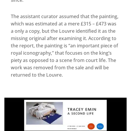
since.
The assistant curator assumed that the painting,
which was estimated at a mere £315 – £473 was
a only a copy, but the Louvre identified it as the
missing original after examining it. According to
the report, the painting is “an important piece of
royal iconography,” that focuses on the king’s
piety as opposed to a scene from court life. The
work was removed from the sale and will be
returned to the Louvre.