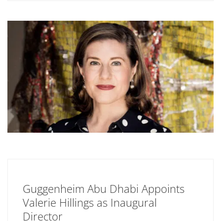
Guggenheim Abu Dhabi Appoints
Valerie Hillings as Inaugural
Director