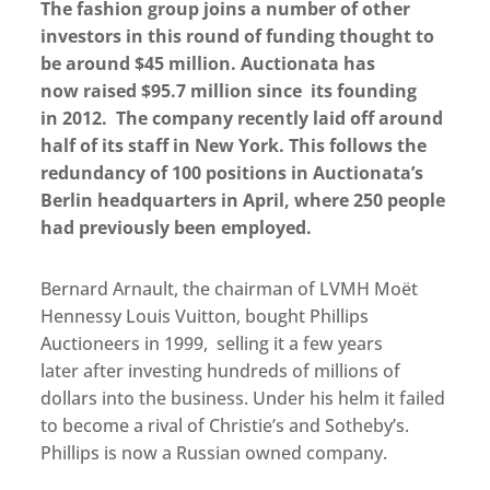
The fashion group joins a number of other
investors in this round of funding thought to
be around $45 million. Auctionata has
now raised $95.7 million since its founding
in 2012. The company recently laid off around
half of its staff in New York. This follows the
redundancy of 100 positions in Auctionata’s
Berlin headquarters in April, where 250 people
had previously been employed.
Bernard Arnault, the chairman of LVMH Moët
Hennessy Louis Vuitton, bought Phillips
Auctioneers in 1999, selling it a few years
later after investing hundreds of millions of
dollars into the business. Under his helm it failed
to become a rival of Christie’s and Sotheby’s.
Phillips is now a Russian owned company.