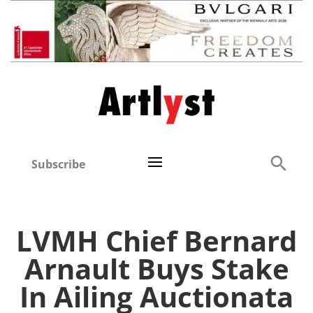
Subscribe
LVMH Chief Bernard
Arnault Buys Stake
In Ailing Auctionata