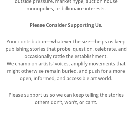
outside pressure, market hype, auction house
monopolies, or billionaire interests.
Please Consider Supporting Us.
Your contribution—whatever the size—helps us keep
publishing stories that probe, question, celebrate, and
occasionally rattle the establishment.
We champion artists’ voices, amplify movements that
might otherwise remain buried, and push for a more
open, informed, and accessible art world.
Please support us so we can keep telling the stories
others don’t, won’t, or can’t.