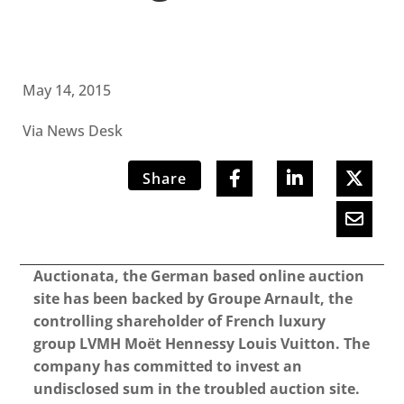
May 14, 2015
Via News Desk
Share
Auctionata, the German based online auction
site has been backed by Groupe Arnault, the
controlling shareholder of French luxury
group LVMH Moët Hennessy Louis Vuitton. The
company has committed to invest an
undisclosed sum in the troubled auction site.