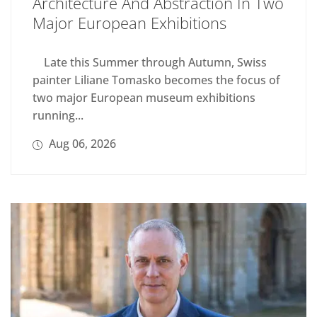
Architecture And Abstraction In Two
Major European Exhibitions
Late this Summer through Autumn, Swiss
painter Liliane Tomasko becomes the focus of
two major European museum exhibitions
running...
Aug 06, 2026