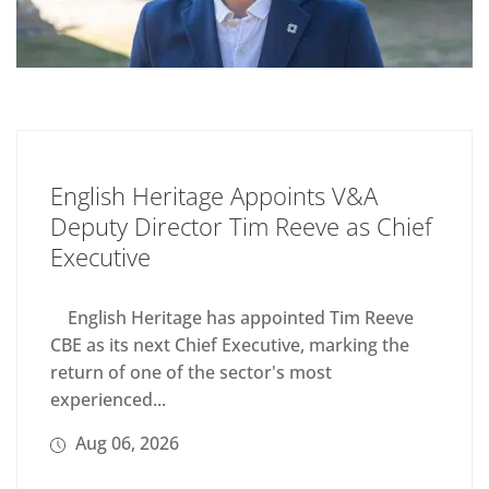
English Heritage Appoints V&A
Deputy Director Tim Reeve as Chief
Executive
English Heritage has appointed Tim Reeve
CBE as its next Chief Executive, marking the
return of one of the sector's most
experienced...
Aug 06, 2026