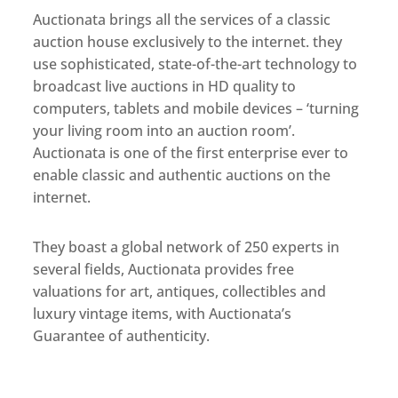
Auctionata brings all the services of a classic
auction house exclusively to the internet. they
use sophisticated, state-of-the-art technology to
broadcast live auctions in HD quality to
computers, tablets and mobile devices – ‘turning
your living room into an auction room’.
Auctionata is one of the first enterprise ever to
enable classic and authentic auctions on the
internet.
They boast a global network of 250 experts in
several fields, Auctionata provides free
valuations for art, antiques, collectibles and
luxury vintage items, with Auctionata’s
Guarantee of authenticity.