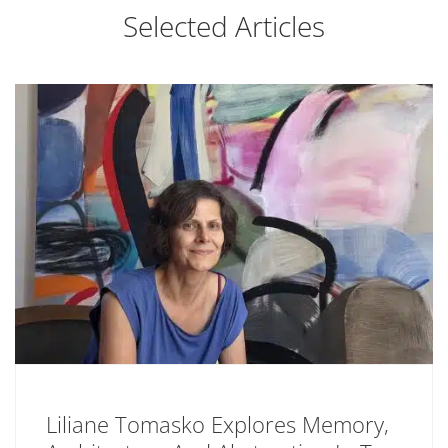
Selected Articles
Liliane Tomasko Explores Memory,