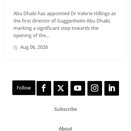
Abu Dhabi has appointed Dr Valerie Hillings as
the first director of Guggenheim Abu Dhabi,
marking a significant step towards the
opening of the...
Aug 06, 2026
Subscribe
About