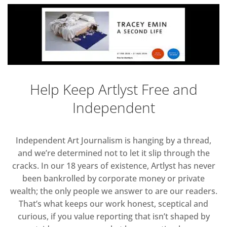
Help Keep Artlyst Free and
Independent
Independent Art Journalism is hanging by a thread,
and we’re determined not to let it slip through the
cracks. In our 18 years of existence, Artlyst has never
been bankrolled by corporate money or private
wealth; the only people we answer to are our readers.
That’s what keeps our work honest, sceptical and
curious, if you value reporting that isn’t shaped by