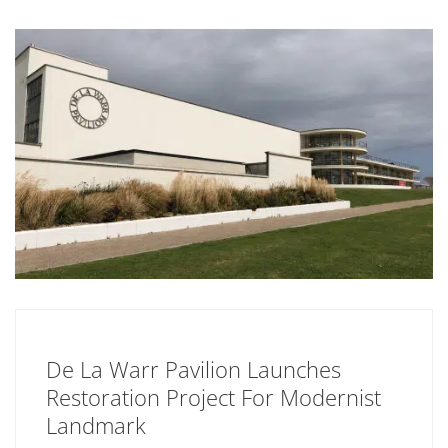
De La Warr Pavilion Launches
Restoration Project For Modernist
Landmark