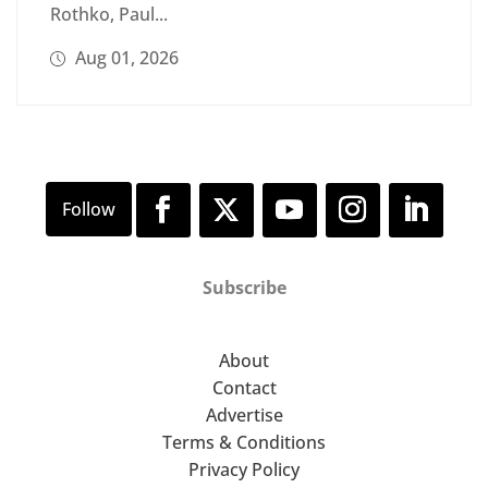
Rothko, Paul...
Aug 01, 2026
Subscribe
About
Contact
Advertise
Terms & Conditions
Privacy Policy