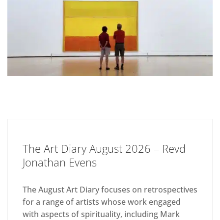
The Art Diary August 2026 – Revd
Jonathan Evens
The August Art Diary focuses on retrospectives
for a range of artists whose work engaged
with aspects of spirituality, including Mark