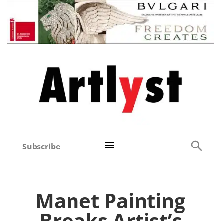
Subscribe
Manet Painting
Breaks Artist’s