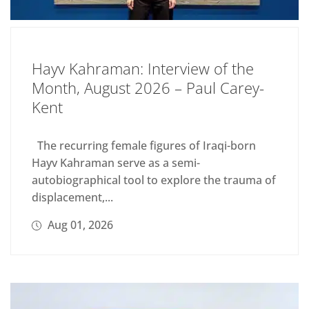
Hayv Kahraman: Interview of the
Month, August 2026 – Paul Carey-
Kent
The recurring female figures of Iraqi-born
Hayv Kahraman serve as a semi-
autobiographical tool to explore the trauma of
displacement,...
Aug 01, 2026