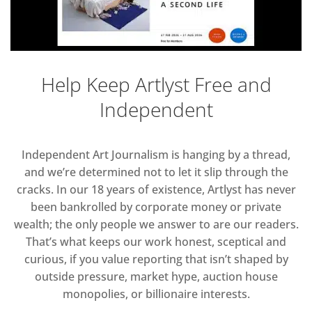
Help Keep Artlyst Free and
Independent
Independent Art Journalism is hanging by a thread,
and we’re determined not to let it slip through the
cracks. In our 18 years of existence, Artlyst has never
been bankrolled by corporate money or private
wealth; the only people we answer to are our readers.
That’s what keeps our work honest, sceptical and
curious, if you value reporting that isn’t shaped by
outside pressure, market hype, auction house
monopolies, or billionaire interests.