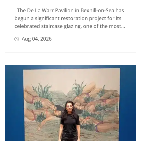
The De La Warr Pavilion in Bexhill-on-Sea has
begun a significant restoration project for its
celebrated staircase glazing, one of the most...
Aug 04, 2026