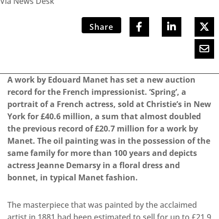
Via News Desk
Share
A work by Edouard Manet has set a new auction
record for the French impressionist. ‘Spring’, a
portrait of a French actress, sold at Christie’s in New
York for £40.6 million, a sum that almost doubled
the previous record of £20.7 million for a work by
Manet. The oil painting was in the possession of the
same family for more than 100 years and depicts
actress Jeanne Demarsy in a floral dress and
bonnet, in typical Manet fashion.
The masterpiece that was painted by the acclaimed
artist in 1881 had been estimated to sell for up to £21.9