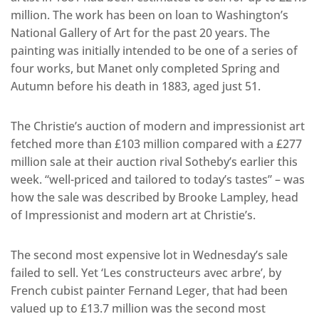
million. The work has been on loan to Washington’s
National Gallery of Art for the past 20 years. The
painting was initially intended to be one of a series of
four works, but Manet only completed Spring and
Autumn before his death in 1883, aged just 51.
The Christie’s auction of modern and impressionist art
fetched more than £103 million compared with a £277
million sale at their auction rival Sotheby’s earlier this
week. “well-priced and tailored to today’s tastes” – was
how the sale was described by Brooke Lampley, head
of Impressionist and modern art at Christie’s.
The second most expensive lot in Wednesday’s sale
failed to sell. Yet ‘Les constructeurs avec arbre’, by
French cubist painter Fernand Leger, that had been
valued up to £13.7 million was the second most