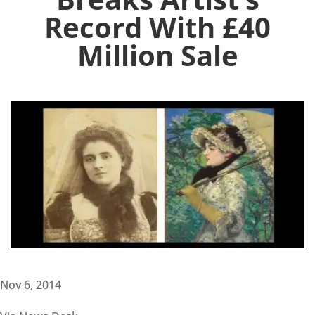
Record With £40
Million Sale
Nov 6, 2014