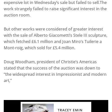
expensive lot in Wednesday’s sale but failed to sell.The
work strangely failed to raise significant interest in the
auction room.
But other works were considered of greater interest
with the sale of Alberto Giacometti’s Stele III sculpture,
which fetched £6.1 million and Joan Miro’s Tuilerie a
Mont-roig, which sold for £5.4 million.
Doug Woodham, president of Christie’s Americas
stated that the success of the auction was down to
“the widespread interest in Impressionist and modern
art,”