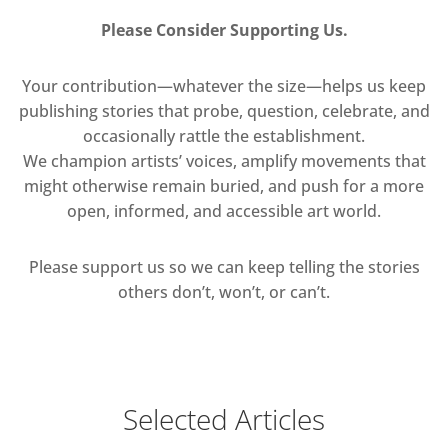
Please Consider Supporting Us.
Your contribution—whatever the size—helps us keep
publishing stories that probe, question, celebrate, and
occasionally rattle the establishment.
We champion artists’ voices, amplify movements that
might otherwise remain buried, and push for a more
open, informed, and accessible art world.
Please support us so we can keep telling the stories
others don’t, won’t, or can’t.
Selected Articles