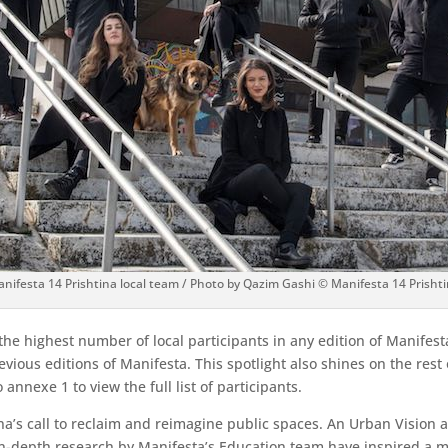
nifesta 14 Prishtina local team / Photo by Qazim Gashi © Manifesta 14 Prisht
the highest number of local participants in any edition of Manifes
evious editions of Manifesta. This spotlight also shines on the res
annexe 1 to view the full list of participants.
’s call to reclaim and reimagine public spaces. An Urban Vision a
 in-depth research by Manifesta’s Education team have inspired a mu