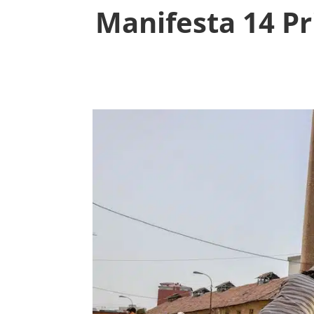
Manifesta 14 Pr