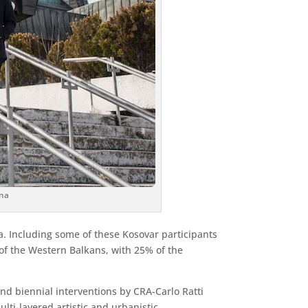
ina
ta. Including some of these Kosovar participants
t of the Western Balkans, with 25% of the
nd biennial interventions by CRA-Carlo Ratti
lti-layered artistic and urbanistic