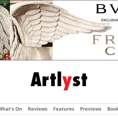
What’s On
Reviews
Features
Previews
Boo