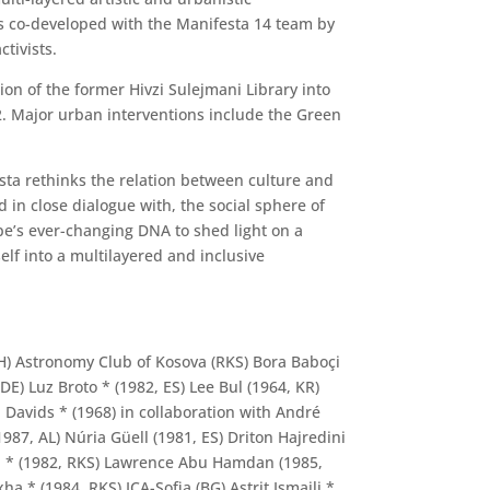
as co-developed with the Manifesta 14 team by
ctivists.
ion of the former Hivzi Sulejmani Library into
22. Major urban interventions include the Green
sta rethinks the relation between culture and
d in close dialogue with, the social sphere of
pe’s ever-changing DNA to shed light on a
elf into a multilayered and inclusive
GH) Astronomy Club of Kosova (RKS) Bora Baboçi
DE) Luz Broto * (1982, ES) Lee Bul (1964, KR)
 Davids * (1968) in collaboration with André
987, AL) Núria Güell (1981, ES) Driton Hajredini
liti * (1982, RKS) Lawrence Abu Hamdan (1985,
 * (1984, RKS) ICA-Sofia (BG) Astrit Ismaili *