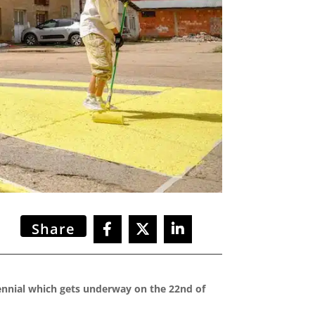
Share
iennial which gets underway on the 22nd of