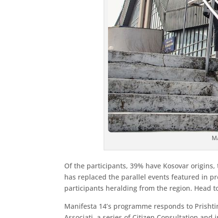
Ma
Of the participants, 39% have Kosovar origins, 
has replaced the parallel events featured in pr
participants heralding from the region. Head to 
Manifesta 14’s programme responds to Prishtina
Associati, a series of Citizen Consultation and