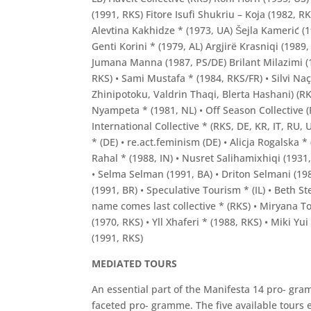
(1991, RKS) Fitore Isufi Shukriu – Koja (1982, R
Alevtina Kakhidze * (1973, UA) Šejla Kamerić (
Genti Korini * (1979, AL) Argjirë Krasniqi (198
Jumana Manna (1987, PS/DE) Brilant Milazimi (1
RKS) • Sami Mustafa * (1984, RKS/FR) • Silvi Na
Zhinipotoku, Valdrin Thaqi, Blerta Hashani) (R
Nyampeta * (1981, NL) • Off Season Collective (
International Collective * (RKS, DE, KR, IT, RU
* (DE) • re.act.feminism (DE) • Alicja Rogalsk
Rahal * (1988, IN) • Nusret Salihamixhiqi (1931,
• Selma Selman (1991, BA) • Driton Selmani (198
(1991, BR) • Speculative Tourism * (IL) • Beth S
name comes last collective * (RKS) • Miryana Tod
(1970, RKS) • Yll Xhaferi * (1988, RKS) • Miki Yu
(1991, RKS)
MEDIATED TOURS
An essential part of the Manifesta 14 pro- gram
faceted pro- gramme. The five available tours