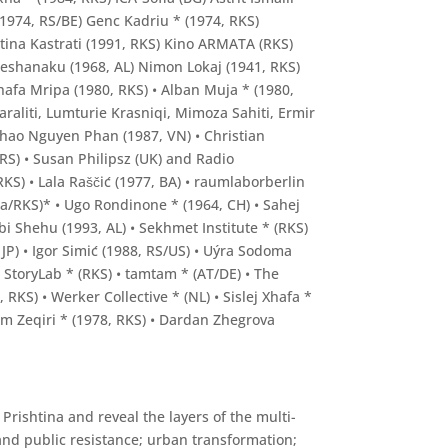
 (1974, RS/BE) Genc Kadriu * (1974, RKS)
tina Kastrati (1991, RKS) Kino ARMATA (RKS)
 Lleshanaku (1968, AL) Nimon Lokaj (1941, RKS)
hafa Mripa (1980, RKS) • Alban Muja * (1980,
araliti, Lumturie Krasniqi, Mimoza Sahiti, Ermir
Thao Nguyen Phan (1987, VN) • Christian
 RS) • Susan Philipsz (UK) and Radio
KS) • Lala Raščić (1977, BA) • raumlaborberlin
ma/RKS)* • Ugo Rondinone * (1964, CH) • Sahej
Abi Shehu (1993, AL) • Sekhmet Institute * (RKS)
JP) • Igor Simić (1988, RS/US) • Uýra Sodoma
• StoryLab * (RKS) • tamtam * (AT/DE) • The
RKS) • Werker Collective * (NL) • Sislej Xhafa *
lzim Zeqiri * (1978, RKS) • Dardan Zhegrova
Prishtina and reveal the layers of the multi-
and public resistance; urban transformation;