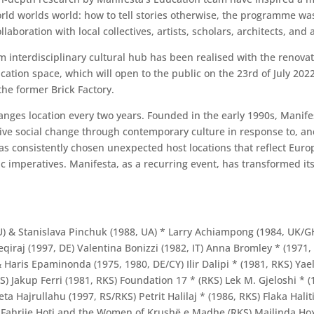
orld worlds world: how to tell stories otherwise, the programme w
aboration with local collectives, artists, scholars, architects, and a
m interdisciplinary cultural hub has been realised with the renovat
cation space, which will open to the public on the 23rd of July 20
he former Brick Factory.
nges location every two years. Founded in the early 1990s, Manife
sitive social change through contemporary culture in response to, an
as consistently chosen unexpected host locations that reflect Euro
 imperatives. Manifesta, as a recurring event, has transformed its
, AU) & Stanislava Pinchuk (1988, UA) * Larry Achiampong (1984, UK/
qiraj (1997, DE) Valentina Bonizzi (1982, IT) Anna Bromley * (1971, 
Haris Epaminonda (1975, 1980, DE/CY) Ilir Dalipi * (1981, RKS) Yael
) Jakup Ferri (1981, RKS) Foundation 17 * (RKS) Lek M. Gjeloshi * (1
eta Hajrullahu (1997, RS/RKS) Petrit Halilaj * (1986, RKS) Flaka Ha
) Fahrije Hoti and the Women of Krushë e Madhe (RKS) Majlinda Hoxha