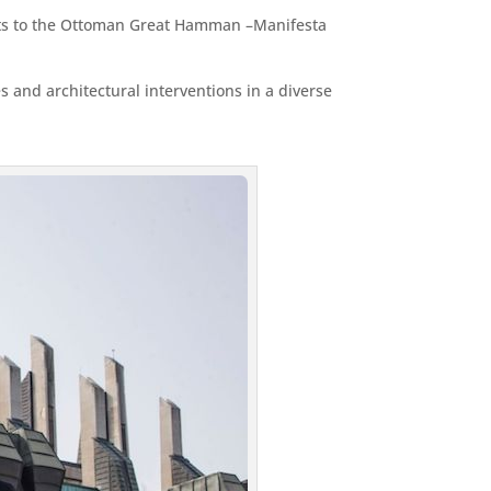
ports to the Ottoman Great Hamman –Manifesta
 and architectural interventions in a diverse