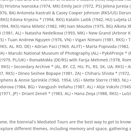
KS) Hristina Ivanoska (1974, MK) Emily Jacir (1972, PS) Jelena Jureša
1976, BA) Antoneta Kastrati & Casey Cooper Johnson (RKS/US) Dorun
9, RKS) Edona Kryeziu * (1994, RKS) Katalin Ladik (1942, HU) Luljeta
994, RKS) Hana Miletić (1982, HR) Ivan Moudov (1975, BG) Alketa X
çi (1981, AL) • Natasha Nedelkova (1993, MK) • New Grand (Arbnor K
KS) • Tuan Andrew Nguyen (1976, VN) • Vigan Nimani (1981, RKS) • 
RKS, AL, RO, DE) • Adrian Paci (1969, AL/IT) • Marta Popivoda (1982,
, UA) • Marubi National Museum of Photography (AL) • PykëPresje * (R
a * (1979, PL/UK) • RomaMoMa (DE/RS) with Farija Mehmeti (1978, Ro
 RKS) • Secondary Archive * (AL, BY, CZ, HU, PL, RS, SK, UA, RKS) • 
7, RKS) • Dineo Seshee Bopape (1981, ZA) • Chiharu Shiota * (1972, 
tephens & Annie Sprinkle (1960, 1954, US) • Mette Sterre (1983, NL) 
orova (1984, BG) • Vangjush Vellahu (1987, AL) • Alije Vokshi (1945, 
i (1971, JP) • Driant Zeneli * (1983, AL) • Hana Zeqa (1988, RKS) • Lu
me, the biennial’s Mediated Tours are the best way to get to know 
 explore different themes, including memory and space, gathering 