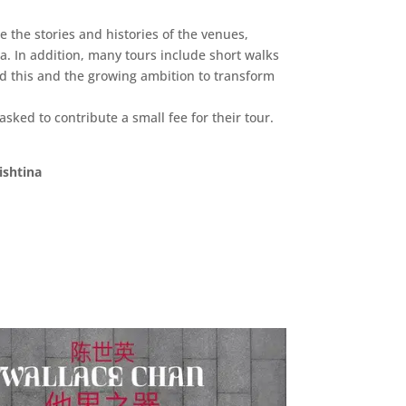
 the stories and histories of the venues,
a. In addition, many tours include short walks
ed this and the growing ambition to transform
 asked to contribute a small fee for their tour.
ishtina