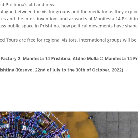
nd Prishtina’s old and new.
alogue between the visitor groups and the mediator as they explore
es and the inter- inventions and artworks of Manifesta 14 Prishtin
iscuss public space in Prishtina, how political movements have shap
ed Tours are free for regional visitors. International groups will be
Factory 2. Manifesta 14 Prishtina. Atdhe Mulla © Manifesta 14 Pr
shtina (Kosovo, 22nd of July to the 30th of October, 2022)