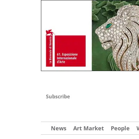
Subscribe
News
Art Market
People