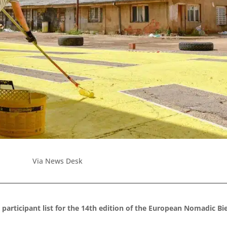
Via News Desk
 participant list for the 14th edition of the European Nomadic B