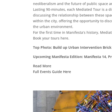
neoliberalism and the future of public space a
Lasting 90-minutes, each Mediated Tour is a di
discussing the relationship between these spac
within the city, offering the opportunity to d
the urban environment.
For the first time in Manifesta’s history, Mediat
Book your tours here.
Top Photo: Build up Urban Intervention Brick 
Upcoming Manifesta Edition: Manifesta 14, Pri
Read More
Full Events Guide Here