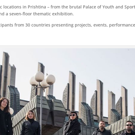
nic locations in Prishtina – from the brutal Palace of Youth and S
and a seven-floor thematic exhibition.
ipants from 30 countries presenting projects, events, performances