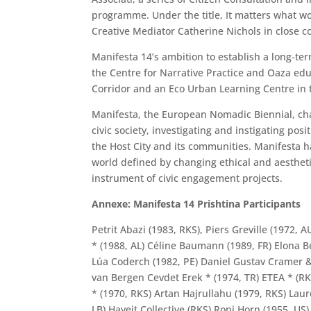
programme. Under the title, It matters what w
Creative Mediator Catherine Nichols in close coll
Manifesta 14’s ambition to establish a long-ter
the Centre for Narrative Practice and Oaza edu
Corridor and an Eco Urban Learning Centre in t
Manifesta, the European Nomadic Biennial, cha
civic society, investigating and instigating po
the Host City and its communities. Manifesta h
world defined by changing ethical and aesthetic
instrument of civic engagement projects.
Annexe: Manifesta 14 Prishtina Participants
Petrit Abazi (1983, RKS), Piers Greville (1972
* (1988, AL) Céline Baumann (1989, FR) Elona Be
Lúa Coderch (1982, PE) Daniel Gustav Cramer & 
van Bergen Cevdet Erek * (1974, TR) ETEA * (RKS
* (1970, RKS) Artan Hajrullahu (1979, RKS) Laur
LB) Haveit Collective (RKS) Roni Horn (1955, US