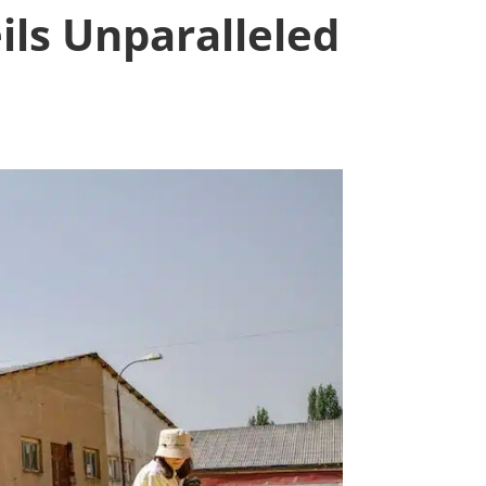
ils Unparalleled