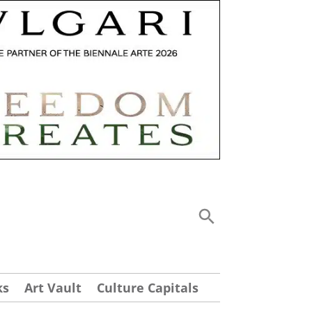
ks
Art Vault
Culture Capitals