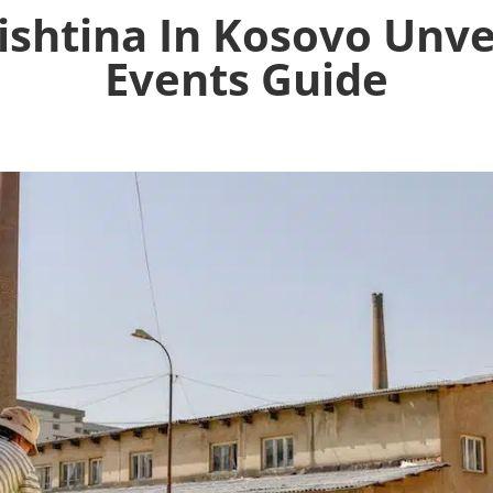
ishtina In Kosovo Unve
Events Guide