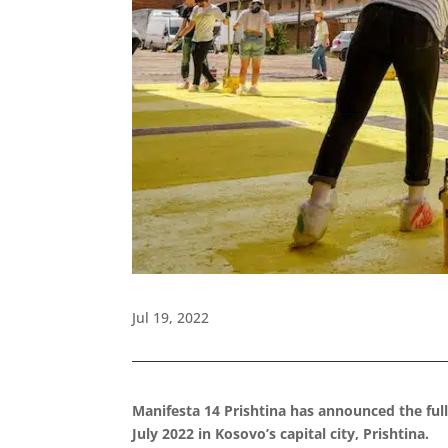
Jul 19, 2022
Manifesta 14 Prishtina has announced the full
July 2022 in Kosovo’s capital city, Prishtina.