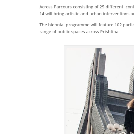
Across Parcours consisting of 25 different ico
14 will bring artistic and urban interventions 
The biennial programme will feature 102 partic
range of public spaces across Prishtina!