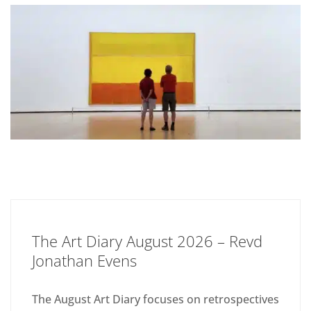
The Art Diary August 2026 – Revd
Jonathan Evens
The August Art Diary focuses on retrospectives