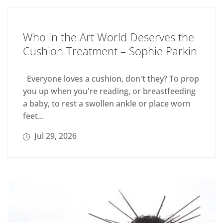
Who in the Art World Deserves the
Cushion Treatment – Sophie Parkin
Everyone loves a cushion, don't they? To prop
you up when you're reading, or breastfeeding
a baby, to rest a swollen ankle or place worn
feet...
Jul 29, 2026