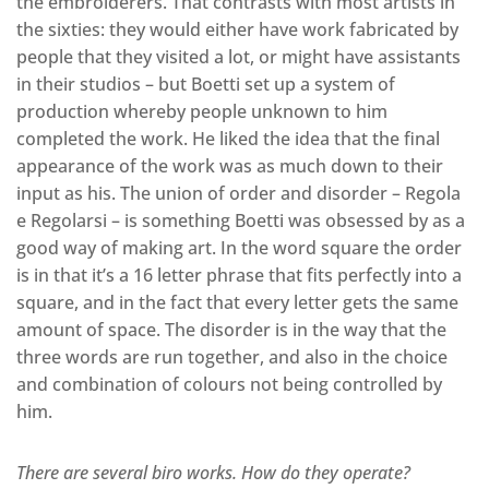
the embroiderers. That contrasts with most artists in
the sixties: they would either have work fabricated by
people that they visited a lot, or might have assistants
in their studios – but Boetti set up a system of
production whereby people unknown to him
completed the work. He liked the idea that the final
appearance of the work was as much down to their
input as his. The union of order and disorder – Regola
e Regolarsi – is something Boetti was obsessed by as a
good way of making art. In the word square the order
is in that it’s a 16 letter phrase that fits perfectly into a
square, and in the fact that every letter gets the same
amount of space. The disorder is in the way that the
three words are run together, and also in the choice
and combination of colours not being controlled by
him.
There are several biro works. How do they operate?