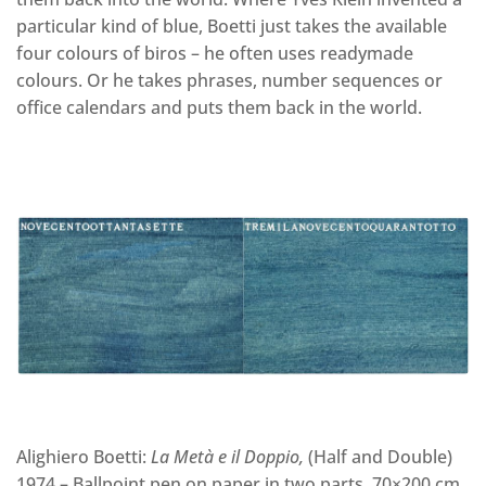
particular kind of blue, Boetti just takes the available
four colours of biros – he often uses readymade
colours. Or he takes phrases, number sequences or
office calendars and puts them back in the world.
Alighiero Boetti:
La Metà e il Doppio
,
(Half and Double)
1974 – Ballpoint pen on paper in two parts, 70×200 cm