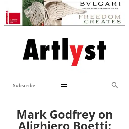
Subscribe
Mark Godfrey on
Alighiero Boetti: