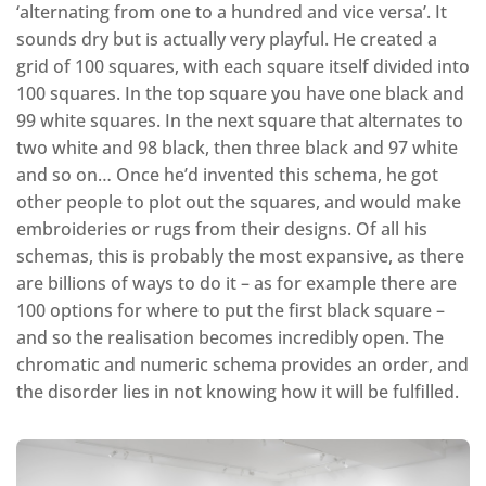
‘alternating from one to a hundred and vice versa’. It
sounds dry but is actually very playful. He created a
grid of 100 squares, with each square itself divided into
100 squares. In the top square you have one black and
99 white squares. In the next square that alternates to
two white and 98 black, then three black and 97 white
and so on… Once he’d invented this schema, he got
other people to plot out the squares, and would make
embroideries or rugs from their designs. Of all his
schemas, this is probably the most expansive, as there
are billions of ways to do it – as for example there are
100 options for where to put the first black square –
and so the realisation becomes incredibly open. The
chromatic and numeric schema provides an order, and
the disorder lies in not knowing how it will be fulfilled.