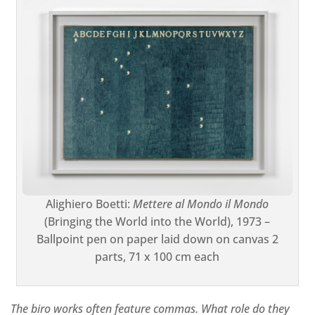
Alighiero Boetti:
Mettere al Mondo il Mondo
(Bringing the World into the World), 1973 –
Ballpoint pen on paper laid down on canvas 2
parts, 71 x 100 cm each
The biro works often feature commas. What role do they