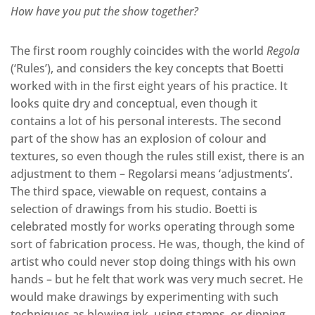
How have you put the show together?
The first room roughly coincides with the world
Regola
(‘Rules’), and considers the key concepts that Boetti
worked with in the first eight years of his practice. It
looks quite dry and conceptual, even though it
contains a lot of his personal interests. The second
part of the show has an explosion of colour and
textures, so even though the rules still exist, there is an
adjustment to them – Regolarsi means ‘adjustments’.
The third space, viewable on request, contains a
selection of drawings from his studio. Boetti is
celebrated mostly for works operating through some
sort of fabrication process. He was, though, the kind of
artist who could never stop doing things with his own
hands – but he felt that work was very much secret. He
would make drawings by experimenting with such
techniques as blowing ink, using stamps, or dipping