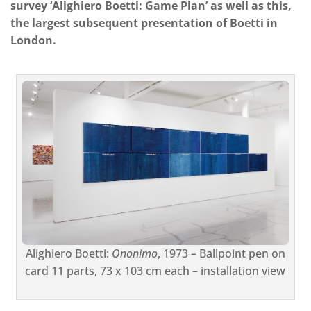
survey ‘Alighiero Boetti: Game Plan’ as well as this,
the largest subsequent presentation of Boetti in
London.
Alighiero Boetti:
Ononimo
, 1973 – Ballpoint pen on
card 11 parts, 73 x 103 cm each – installation view