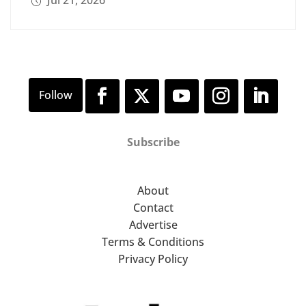
Jul 21, 2026
Subscribe
About
Contact
Advertise
Terms & Conditions
Privacy Policy