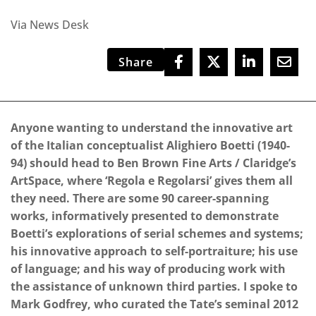
Via News Desk
Share
Anyone wanting to understand the innovative art
of the Italian conceptualist Alighiero Boetti (1940-
94) should head to Ben Brown Fine Arts / Claridge’s
ArtSpace, where ‘Regola e Regolarsi’ gives them all
they need. There are some 90 career-spanning
works, informatively presented to demonstrate
Boetti’s explorations of serial schemes and systems;
his innovative approach to self-portraiture; his use
of language; and his way of producing work with
the assistance of unknown third parties. I spoke to
Mark Godfrey, who curated the Tate’s seminal 2012