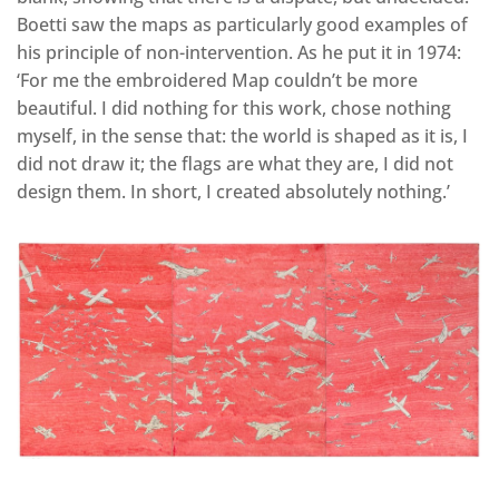
Boetti saw the maps as particularly good examples of
his principle of non-intervention. As he put it in 1974:
‘For me the embroidered Map couldn’t be more
beautiful. I did nothing for this work, chose nothing
myself, in the sense that: the world is shaped as it is, I
did not draw it; the flags are what they are, I did not
design them. In short, I created absolutely nothing.’