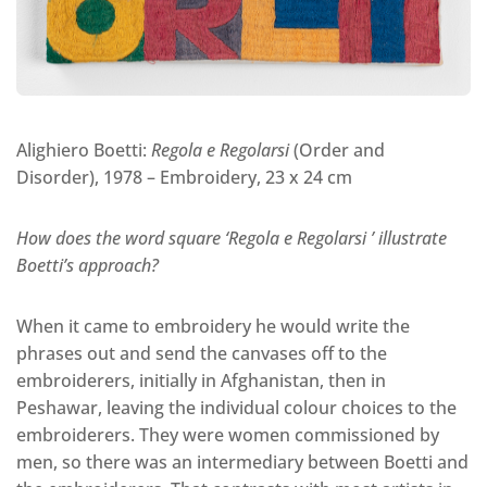
Alighiero Boetti:
Regola e Regolarsi
(Order and
Disorder), 1978 – Embroidery, 23 x 24 cm
How does the word square ‘Regola e Regolarsi ’ illustrate
Boetti’s approach?
When it came to embroidery he would write the
phrases out and send the canvases off to the
embroiderers, initially in Afghanistan, then in
Peshawar, leaving the individual colour choices to the
embroiderers. They were women commissioned by
men, so there was an intermediary between Boetti and