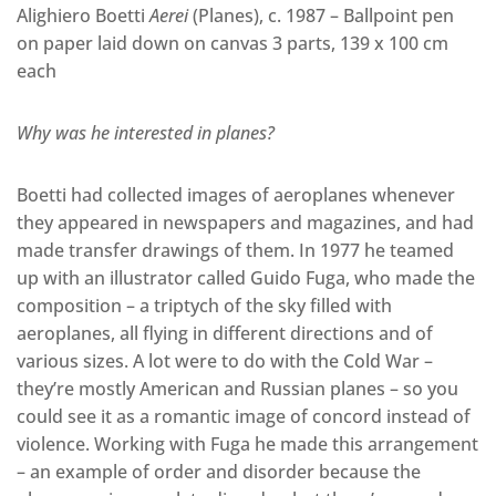
Alighiero Boetti
Aerei
(Planes), c. 1987 – Ballpoint pen
on paper laid down on canvas 3 parts, 139 x 100 cm
each
Why was he interested in planes?
Boetti had collected images of aeroplanes whenever
they appeared in newspapers and magazines, and had
made transfer drawings of them. In 1977 he teamed
up with an illustrator called Guido Fuga, who made the
composition – a triptych of the sky filled with
aeroplanes, all flying in different directions and of
various sizes. A lot were to do with the Cold War –
they’re mostly American and Russian planes – so you
could see it as a romantic image of concord instead of
violence. Working with Fuga he made this arrangement
– an example of order and disorder because the