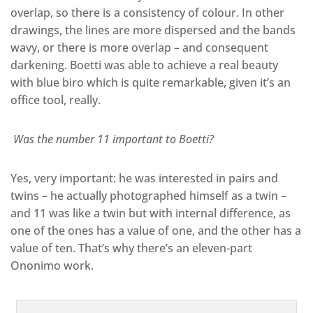
overlap, so there is a consistency of colour. In other
drawings, the lines are more dispersed and the bands
wavy, or there is more overlap – and consequent
darkening. Boetti was able to achieve a real beauty
with blue biro which is quite remarkable, given it’s an
office tool, really.
Was the number 11 important to Boetti?
Yes, very important: he was interested in pairs and
twins – he actually photographed himself as a twin –
and 11 was like a twin but with internal difference, as
one of the ones has a value of one, and the other has a
value of ten. That’s why there’s an eleven-part
Ononimo work.