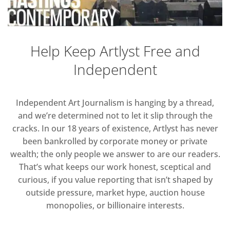
Help Keep Artlyst Free and
Independent
Independent Art Journalism is hanging by a thread,
and we’re determined not to let it slip through the
cracks. In our 18 years of existence, Artlyst has never
been bankrolled by corporate money or private
wealth; the only people we answer to are our readers.
That’s what keeps our work honest, sceptical and
curious, if you value reporting that isn’t shaped by
outside pressure, market hype, auction house
monopolies, or billionaire interests.