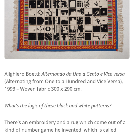
Alighiero Boetti:
Alternando da Uno a Cento e Vice versa
(Alternating from One to a Hundred and Vice Versa),
1993 – Woven fabric 300 x 290 cm.
What’s the logic of these black and white patterns?
There’s an embroidery and a rug which come out of a
kind of number game he invented, which is called