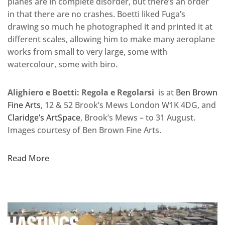
planes are in complete disorder, but there’s an order
in that there are no crashes. Boetti liked Fuga’s
drawing so much he photographed it and printed it at
different scales, allowing him to make many aeroplane
works from small to very large, some with
watercolour, some with biro.
Alighiero e Boetti: Regola e Regolarsi
is at
Ben Brown
Fine Arts
, 12 & 52 Brook’s Mews London W1K 4DG, and
Claridge’s ArtSpace
, Brook’s Mews – to 31 August.
Images courtesy of Ben Brown Fine Arts.
Read More