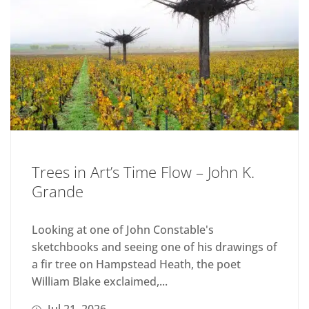
Trees in Art’s Time Flow – John K.
Grande
Looking at one of John Constable's
sketchbooks and seeing one of his drawings of
a fir tree on Hampstead Heath, the poet
William Blake exclaimed,...