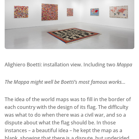
Alighiero Boetti: installation view. Including two
Mappa
The Mappa might well be Boetti’s most famous works…
The idea of the world maps was to fill in the border of
each country with the design of its flag. The difficulty
was what to do when there was a civil war, and so a
dispute about what the flag should be. In those
instances – a beautiful idea – he kept the map as a
blank, showing that there is a dispute, but undecided.