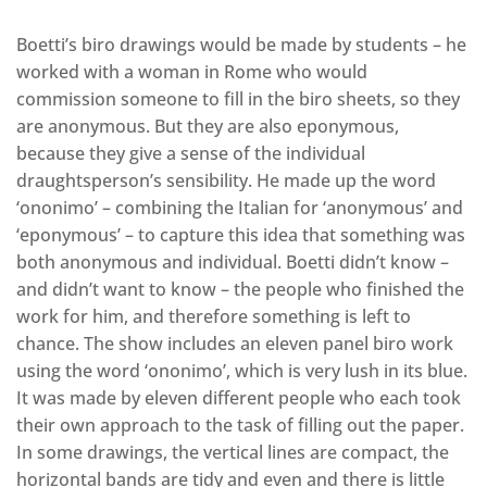
Boetti’s biro drawings would be made by students – he
worked with a woman in Rome who would
commission someone to fill in the biro sheets, so they
are anonymous. But they are also eponymous,
because they give a sense of the individual
draughtsperson’s sensibility. He made up the word
‘ononimo’ – combining the Italian for ‘anonymous’ and
‘eponymous’ – to capture this idea that something was
both anonymous and individual. Boetti didn’t know –
and didn’t want to know – the people who finished the
work for him, and therefore something is left to
chance. The show includes an eleven panel biro work
using the word ‘ononimo’, which is very lush in its blue.
It was made by eleven different people who each took
their own approach to the task of filling out the paper.
In some drawings, the vertical lines are compact, the
horizontal bands are tidy and even and there is little