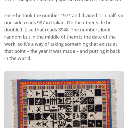
Here he took the number 1974 and divided it in half, so
one side reads 987 in Italian. On the other side he
doubled it, so that reads 3948. The numbers look
random but in the middle of them is the date of the
work, so it’s a way of taking something that exists at
that point – the year it was made – and putting it back
in the world.