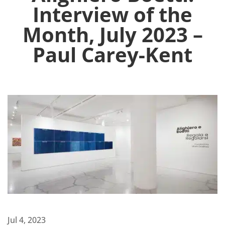
Interview of the
Month, July 2023 –
Paul Carey-Kent
Jul 4, 2023