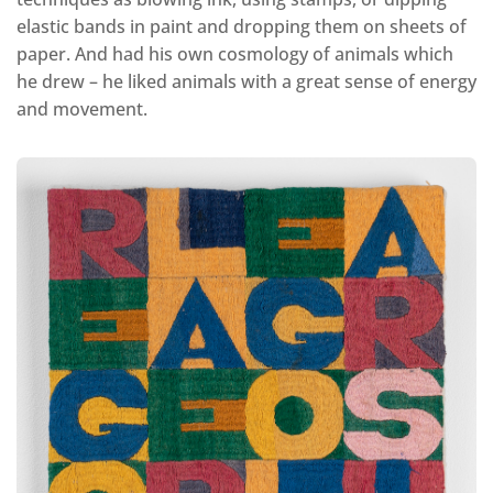
elastic bands in paint and dropping them on sheets of
paper. And had his own cosmology of animals which
he drew – he liked animals with a great sense of energy
and movement.