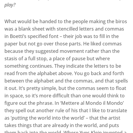
play?
What would be handed to the people making the biros
was a blank sheet with stencilled letters and commas
in Boetti’s specified font – their job was to fill in the
paper but not go over those parts. He liked commas
because they suggested movement rather than the
stasis of a full stop, a place of pause but where
something continues. They indicate the letters to be
read from the alphabet above. You go back and forth
between the alphabet and the commas, and that spells
it out. It’s pretty simple, but the commas seem to float
in space, so it’s more difficult than one would think to
figure out the phrase. In ‘Mettere al Mondo il Mondo’
they spell out another rule of his that I like to translate
as ‘putting the world into the world’ – that the artist
takes things that are already in the world, and puts
them back into the world. Where Yves Klein invented a