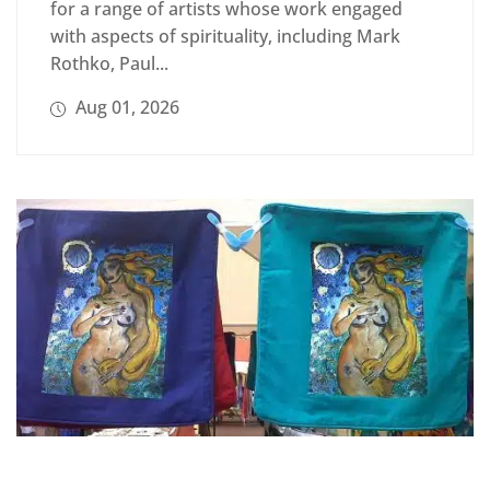
for a range of artists whose work engaged
with aspects of spirituality, including Mark
Rothko, Paul...
Aug 01, 2026