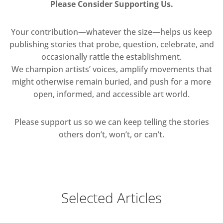
Please Consider Supporting Us.
Your contribution—whatever the size—helps us keep
publishing stories that probe, question, celebrate, and
occasionally rattle the establishment.
We champion artists’ voices, amplify movements that
might otherwise remain buried, and push for a more
open, informed, and accessible art world.
Please support us so we can keep telling the stories
others don’t, won’t, or can’t.
Selected Articles