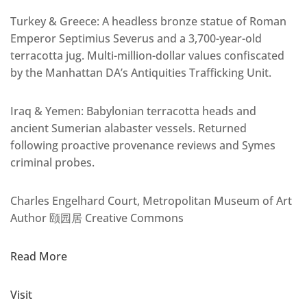
Turkey & Greece: A headless bronze statue of Roman
Emperor Septimius Severus and a 3,700-year-old
terracotta jug. Multi-million-dollar values confiscated
by the Manhattan DA’s Antiquities Trafficking Unit.
Iraq & Yemen: Babylonian terracotta heads and
ancient Sumerian alabaster vessels. Returned
following proactive provenance reviews and Symes
criminal probes.
Charles Engelhard Court, Metropolitan Museum of Art
Author 颐园居 Creative Commons
Read More
Visit