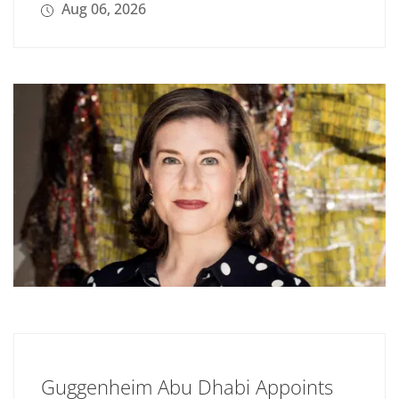
Aug 06, 2026
Guggenheim Abu Dhabi Appoints