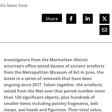
Via News Desk
Share
Investigators from the Manhattan district
attorney’s office seized dozens of ancient artefacts
from the Metropolitan Museum of Art in June, the
latest in a series of removals that have been
ongoing since 2017. Taken together, the artefacts
seized from the Met over that period number more
than 120 significant objects, plus hundreds of
smaller items including pottery fragments, belt
clasps, axe heads and figurines. Their total value,