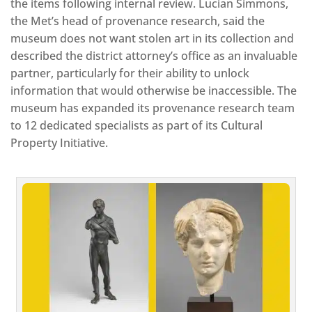
the items following internal review. Lucian Simmons,
the Met’s head of provenance research, said the
museum does not want stolen art in its collection and
described the district attorney’s office as an invaluable
partner, particularly for their ability to unlock
information that would otherwise be inaccessible. The
museum has expanded its provenance research team
to 12 dedicated specialists as part of its Cultural
Property Initiative.