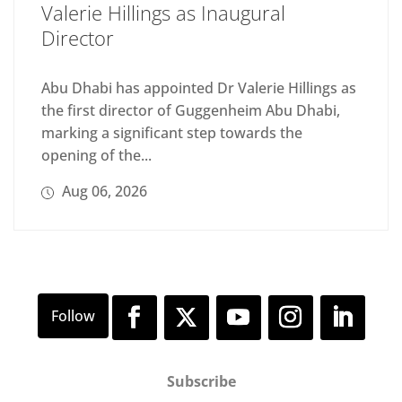
Valerie Hillings as Inaugural
Director
Abu Dhabi has appointed Dr Valerie Hillings as
the first director of Guggenheim Abu Dhabi,
marking a significant step towards the
opening of the...
Aug 06, 2026
Subscribe