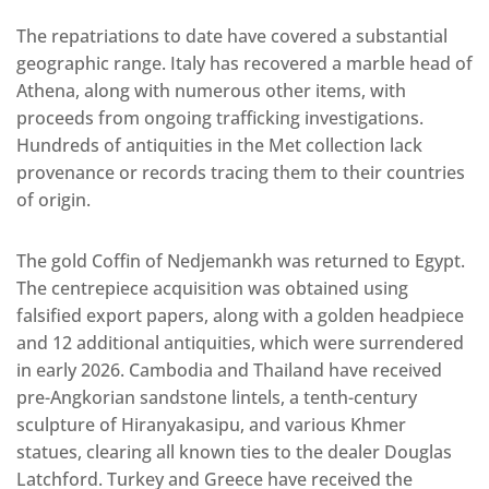
The repatriations to date have covered a substantial
geographic range. Italy has recovered a marble head of
Athena, along with numerous other items, with
proceeds from ongoing trafficking investigations.
Hundreds of antiquities in the Met collection lack
provenance or records tracing them to their countries
of origin.
The gold Coffin of Nedjemankh was returned to Egypt.
The centrepiece acquisition was obtained using
falsified export papers, along with a golden headpiece
and 12 additional antiquities, which were surrendered
in early 2026. Cambodia and Thailand have received
pre-Angkorian sandstone lintels, a tenth-century
sculpture of Hiranyakasipu, and various Khmer
statues, clearing all known ties to the dealer Douglas
Latchford. Turkey and Greece have received the