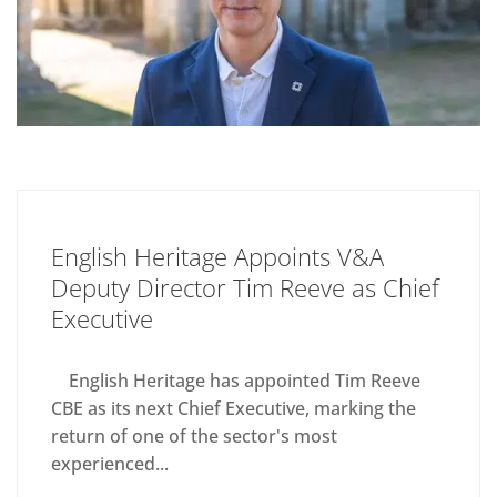
English Heritage Appoints V&A
Deputy Director Tim Reeve as Chief
Executive
English Heritage has appointed Tim Reeve
CBE as its next Chief Executive, marking the
return of one of the sector's most
experienced...