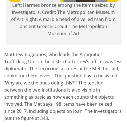
Left: Hermes bronze among the items seized by
investigators. Credit: The Metropolitan Museum
of Art. Right: A marble head of a veiled man from
ancient Greece. Credit: The Metropolitan
Museum of Art
Matthew Bogdanos, who leads the Antiquities
Trafficking Unit in the district attorney’s office, was less
diplomatic. The recurring seizures at the Met, he said,
spoke for themselves. “The question has to be asked,
‘Why are we the ones doing this?'” The tension
between the two institutions is also visible in
something as basic as how each counts the objects
involved. The Met says 198 items have been seized
since 2017, including objects on loan. The investigators
put the figure at 348.