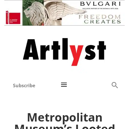
Subscribe
Metropolitan
Museum’s Looted