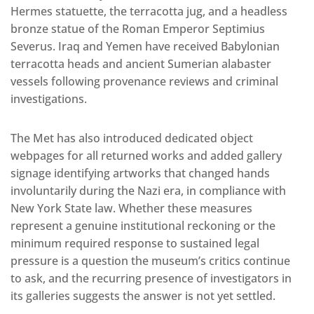
Hermes statuette, the terracotta jug, and a headless
bronze statue of the Roman Emperor Septimius
Severus. Iraq and Yemen have received Babylonian
terracotta heads and ancient Sumerian alabaster
vessels following provenance reviews and criminal
investigations.
The Met has also introduced dedicated object
webpages for all returned works and added gallery
signage identifying artworks that changed hands
involuntarily during the Nazi era, in compliance with
New York State law. Whether these measures
represent a genuine institutional reckoning or the
minimum required response to sustained legal
pressure is a question the museum’s critics continue
to ask, and the recurring presence of investigators in
its galleries suggests the answer is not yet settled.