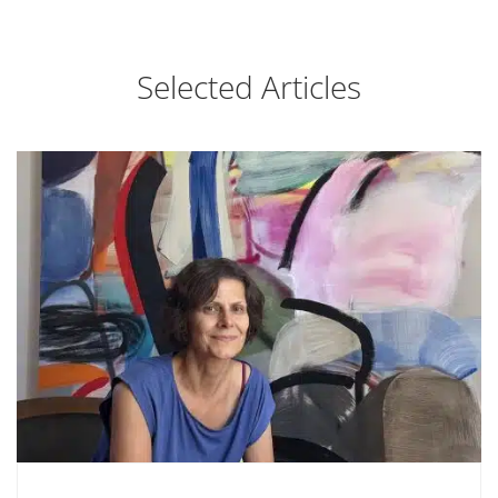
Selected Articles