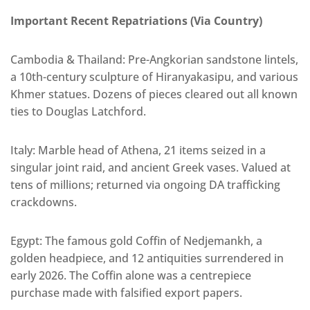
Important Recent Repatriations (Via Country)
Cambodia & Thailand: Pre-Angkorian sandstone lintels,
a 10th-century sculpture of Hiranyakasipu, and various
Khmer statues. Dozens of pieces cleared out all known
ties to Douglas Latchford.
Italy: Marble head of Athena, 21 items seized in a
singular joint raid, and ancient Greek vases. Valued at
tens of millions; returned via ongoing DA trafficking
crackdowns.
Egypt: The famous gold Coffin of Nedjemankh, a
golden headpiece, and 12 antiquities surrendered in
early 2026. The Coffin alone was a centrepiece
purchase made with falsified export papers.