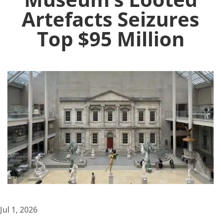
Artefacts Seizures
Top $95 Million
Jul 1, 2026