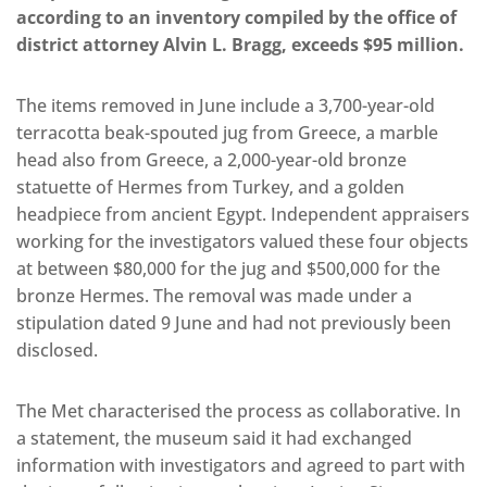
according to an inventory compiled by the office of
district attorney Alvin L. Bragg, exceeds $95 million.
The items removed in June include a 3,700-year-old
terracotta beak-spouted jug from Greece, a marble
head also from Greece, a 2,000-year-old bronze
statuette of Hermes from Turkey, and a golden
headpiece from ancient Egypt. Independent appraisers
working for the investigators valued these four objects
at between $80,000 for the jug and $500,000 for the
bronze Hermes. The removal was made under a
stipulation dated 9 June and had not previously been
disclosed.
The Met characterised the process as collaborative. In
a statement, the museum said it had exchanged
information with investigators and agreed to part with