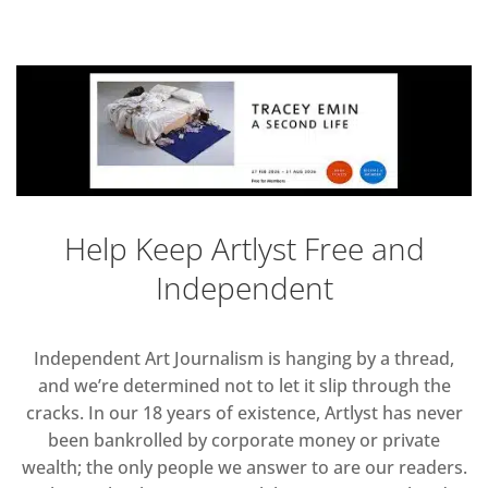
Help Keep Artlyst Free and
Independent
Independent Art Journalism is hanging by a thread,
and we’re determined not to let it slip through the
cracks. In our 18 years of existence, Artlyst has never
been bankrolled by corporate money or private
wealth; the only people we answer to are our readers.