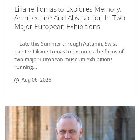
Liliane Tomasko Explores Memory,
Architecture And Abstraction In Two
Major European Exhibitions
Late this Summer through Autumn, Swiss
painter Liliane Tomasko becomes the focus of
two major European museum exhibitions
running...
Aug 06, 2026