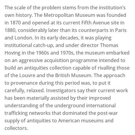
The scale of the problem stems from the institution’s
own history. The Metropolitan Museum was founded
in 1870 and opened at its current Fifth Avenue site in
1880, considerably later than its counterparts in Paris
and London. In its early decades, it was playing
institutional catch-up, and under director Thomas
Hoving in the 1960s and 1970s, the museum embarked
on an aggressive acquisition programme intended to
build an antiquities collection capable of rivalling those
of the Louvre and the British Museum. The approach
to provenance during this period was, to put it
carefully, relaxed. Investigators say their current work
has been materially assisted by their improved
understanding of the underground international
trafficking networks that dominated the post-war
supply of antiquities to American museums and
collectors.