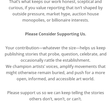
That’s what keeps our work honest, sceptical and
curious, if you value reporting that isn’t shaped by
outside pressure, market hype, auction house
monopolies, or billionaire interests.
Please Consider Supporting Us.
Your contribution—whatever the size—helps us keep
publishing stories that probe, question, celebrate, and
occasionally rattle the establishment.
We champion artists’ voices, amplify movements that
might otherwise remain buried, and push for a more
open, informed, and accessible art world.
Please support us so we can keep telling the stories
others don’t, won’t, or can’t.