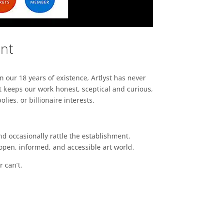
ent
n our 18 years of existence, Artlyst has never
 keeps our work honest, sceptical and curious,
ies, or billionaire interests.
d occasionally rattle the establishment.
pen, informed, and accessible art world.
r can’t.