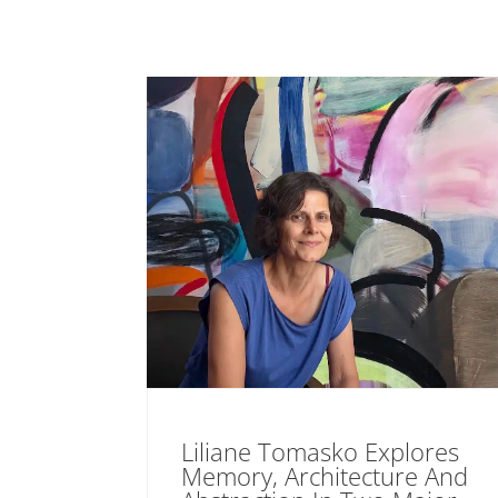
Liliane Tomasko Explores
Memory, Architecture And