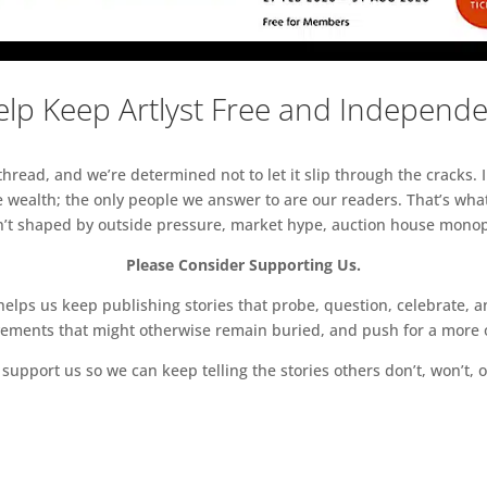
lp Keep Artlyst Free and Independ
read, and we’re determined not to let it slip through the cracks. I
 wealth; the only people we answer to are our readers. That’s what
sn’t shaped by outside pressure, market hype, auction house monopol
Please Consider Supporting Us.
ps us keep publishing stories that probe, question, celebrate, an
vements that might otherwise remain buried, and push for a more o
support us so we can keep telling the stories others don’t, won’t, o