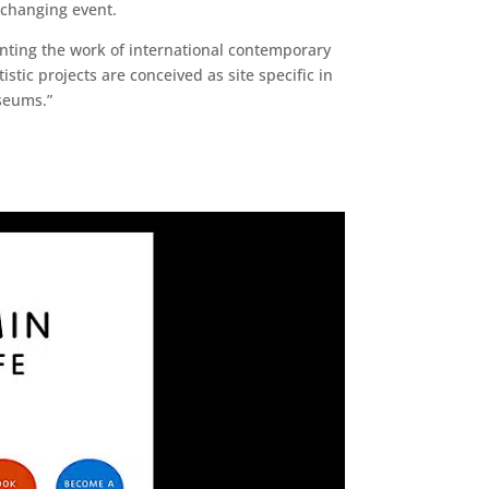
e changing event.
senting the work of international contemporary
istic projects are conceived as site specific in
seums.”