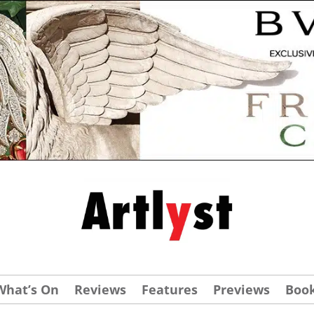
What’s On
Reviews
Features
Previews
Boo