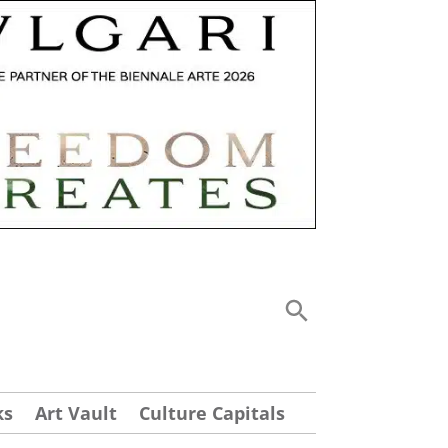
ks
Art Vault
Culture Capitals