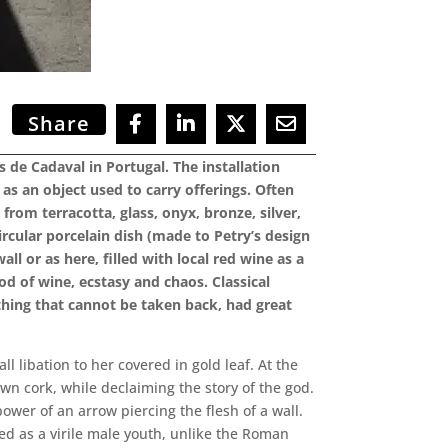
Share
de Cadaval in Portugal. The installation
as an object used to carry offerings. Often
rom terracotta, glass, onyx, bronze, silver,
ircular porcelain dish (made to Petry’s design
l or as here, filled with local red wine as a
god of wine, ecstasy and chaos. Classical
thing that cannot be taken back, had great
 libation to her covered in gold leaf. At the
own cork, while declaiming the story of the god.
ower of an arrow piercing the flesh of a wall.
ted as a virile male youth, unlike the Roman