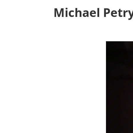
Michael Petry