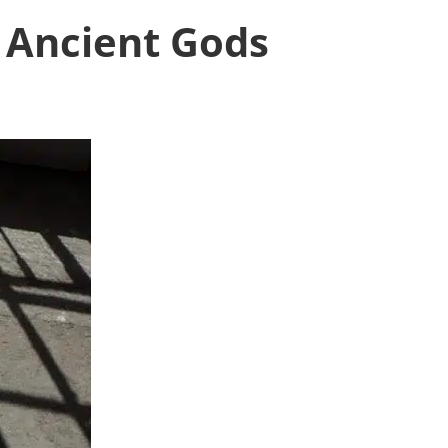
s Ancient Gods