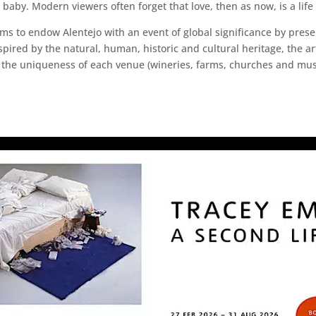
 baby. Modern viewers often forget that love, then as now, is a lif
t aims to endow Alentejo with an event of global significance by pre
spired by the natural, human, historic and cultural heritage, the art
on the uniqueness of each venue (wineries, farms, churches and mu