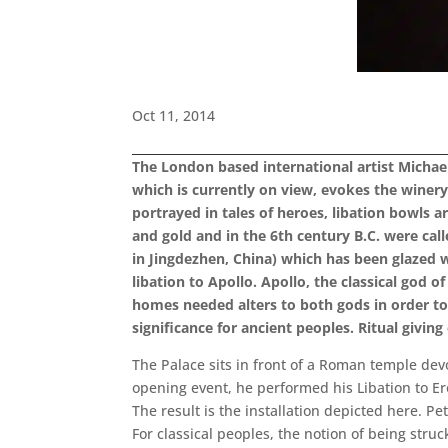
Oct 11, 2014
The London based international artist Michael
which is currently on view, evokes the winery
portrayed in tales of heroes, libation bowls 
and gold and in the 6th century B.C. were call
in Jingdezhen, China) which has been glazed wi
libation to Apollo. Apollo, the classical god o
homes needed alters to both gods in order to
significance for ancient peoples. Ritual givin
The Palace sits in front of a Roman temple devo
opening event, he performed his Libation to Eros
The result is the installation depicted here. P
For classical peoples, the notion of being stru