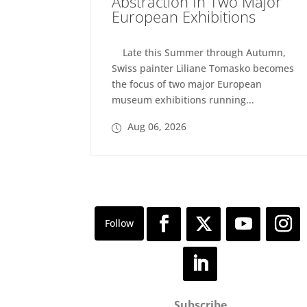
Abstraction In Two Major
European Exhibitions
Late this Summer through Autumn,
Swiss painter Liliane Tomasko becomes
the focus of two major European
museum exhibitions running...
Aug 06, 2026
Subscribe