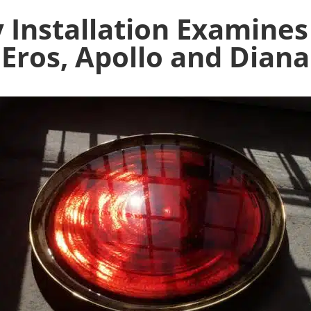
 Installation Examine
Eros, Apollo and Diana