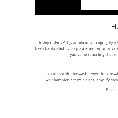
He
Independent Art Journalism is hanging by a th
been bankrolled by corporate money or private
if you value reporting that i
Your contribution—whatever the size—hel
We champion artists’ voices, amplify mo
Please 