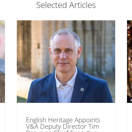
Selected Articles
English Heritage Appoints
V&A Deputy Director Tim