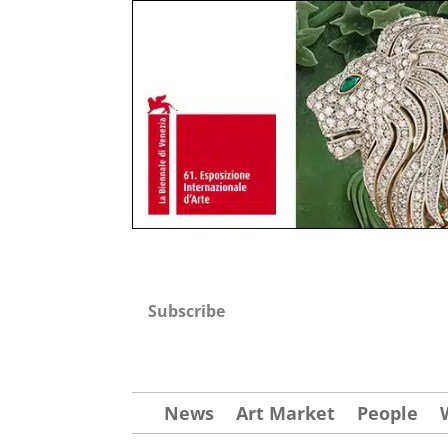
Subscribe
News
Art Market
People