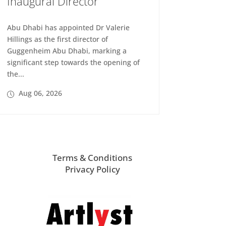
Inaugural Director
Abu Dhabi has appointed Dr Valerie
Hillings as the first director of
Guggenheim Abu Dhabi, marking a
significant step towards the opening of
the...
Aug 06, 2026
Terms & Conditions
Privacy Policy