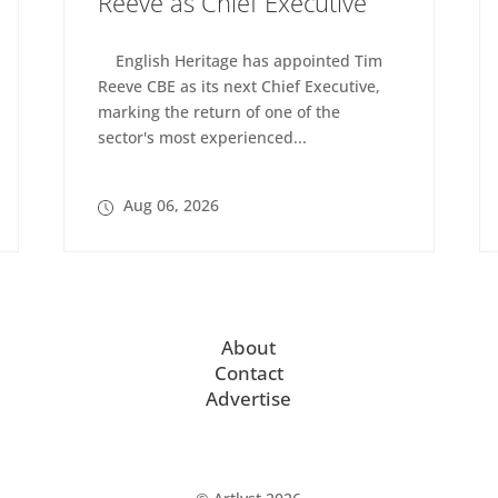
Reeve as Chief Executive
English Heritage has appointed Tim
Reeve CBE as its next Chief Executive,
marking the return of one of the
sector's most experienced...
Aug 06, 2026
About
Contact
Advertise