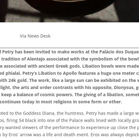
Via News Desk
 Petry has been invited to make works at the Palácio dos Duques 
 tradition of Alentejo associated with the symbolism of the bowl 
are associated with ancient Greek gods. Libation bowls were made f
ed phialai. Petry’s Libation to Apollo features a huge one meter c
th 24k gold. The work, like a large sun can be exhibited on the wal
f light, the arts and order contrasts with his opposite, Dionysus, 
 keep a balance of cosmic powers. The giving of a libation, some
g continues today in most religions in some form or other.
ted to the Goddess Diana, the huntress. Petry has made a large wall
, firing 54 black into one of the Palace walls lined with locally gr
etry wanted viewers of the performance to experience up close the p
ck by Eros’ arrow was a life and death event. Eros was always depic