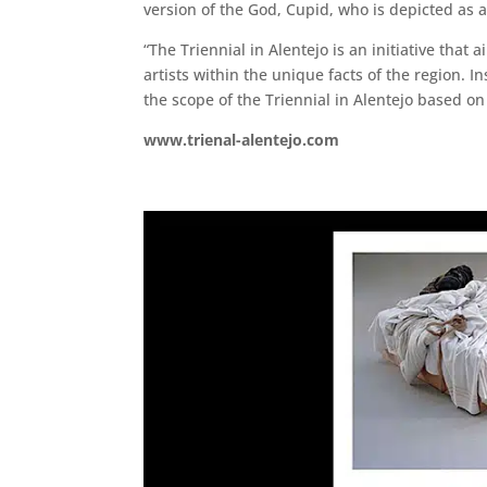
version of the God, Cupid, who is depicted as a
“The Triennial in Alentejo is an initiative tha
artists within the unique facts of the region. In
the scope of the Triennial in Alentejo based 
www.trienal-alentejo.com