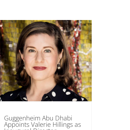
Guggenheim Abu Dhabi
Appoints Valerie Hillings as