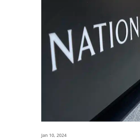
Jan 10, 2024