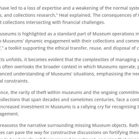
ave led to a loss of expertise and a weakening of the normal syst
 and collections research,” Heal explained. The consequences of
 collections intersecting with financial challenges.
seums is highlighted as a standard part of Museum operations invo
al to Museums’ dynamic engagement with their collections and com
,” a toolkit supporting the ethical transfer, reuse, and disposal of c
 unfolds, it becomes evident that the complexities of managing vas
s often overlooks the broader context in which Museums operate, p
anced understanding of Museums’ situations, emphasising the need
l constraints.
ance, the rarity of theft within museums and the ongoing commit
lections that span decades and sometimes centuries, face a conti
r increased investment in Museums is a rallying cry for recognising th
gagement.
l to reassess the narrative surrounding missing Museum objects. Rat
can pave the way for constructive discussions on fortifying these 