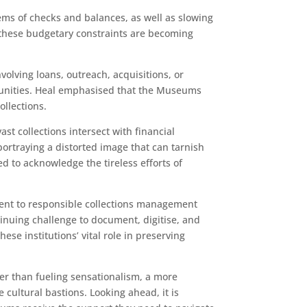
ems of checks and balances, as well as slowing
 these budgetary constraints are becoming
lving loans, outreach, acquisitions, or
munities. Heal emphasised that the Museums
ollections.
t collections intersect with financial
ortraying a distorted image that can tarnish
 to acknowledge the tireless efforts of
ment to responsible collections management
nuing challenge to document, digitise, and
ese institutions’ vital role in preserving
her than fueling sensationalism, a more
cultural bastions. Looking ahead, it is