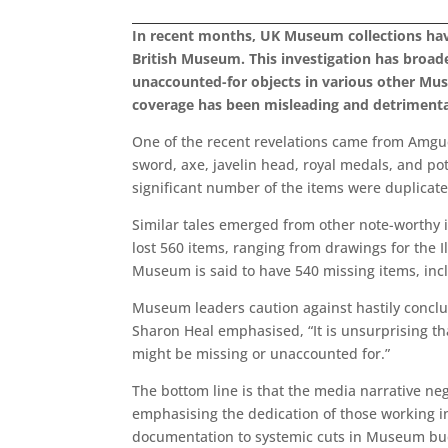
In recent months, UK Museum collections have
British Museum. This investigation has broad
unaccounted-for objects in various other Mu
coverage has been misleading and detrimenta
One of the recent revelations came from Amgu
sword, axe, javelin head, royal medals, and pot
significant number of the items were duplicate
Similar tales emerged from other note-worthy i
lost 560 items, ranging from drawings for the
Museum is said to have 540 missing items, incl
Museum leaders caution against hastily conclu
Sharon Heal emphasised, “It is unsurprising th
might be missing or unaccounted for.”
The bottom line is that the media narrative neg
emphasising the dedication of those working in 
documentation to systemic cuts in Museum bud