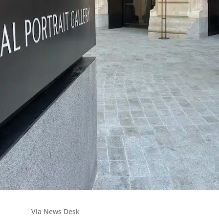
Via News Desk