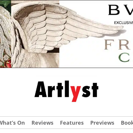
What’s On
Reviews
Features
Previews
Boo