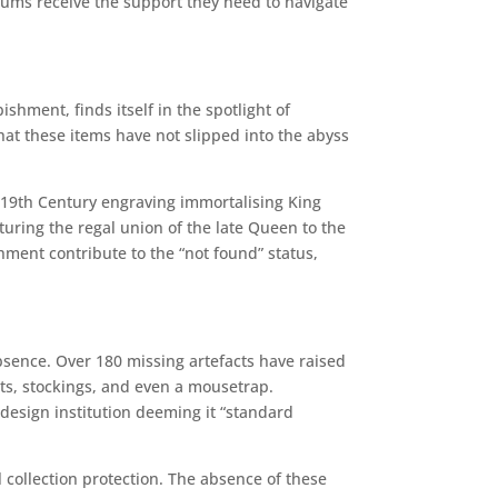
ums receive the support they need to navigate
shment, finds itself in the spotlight of
that these items have not slipped into the abyss
19th Century engraving immortalising King
uring the regal union of the late Queen to the
ment contribute to the “not found” status,
bsence. Over 180 missing artefacts have raised
ts, stockings, and even a mousetrap.
design institution deeming it “standard
llection protection. The absence of these