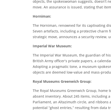
objects, the spokeswoman suggests, doesn’t nece
move. An assurance is issued, stating that item
Horniman:
The Horniman, renowned for its captivating di
Seven artefacts, including a protective charm 
strategic move, announces a security review, 
Imperial War Museum:
The Imperial War Museum, the guardian of histo
British Army officer’s private papers, a calend
Adopting a pragmatic tone, a museum spokesma
objects are deemed low-value and mass-produce
Royal Museums Greenwich Group:
The Royal Museums Greenwich Group, home to 
absent inventory. About 245 items, including a 
Parliament, an Altazimuth circle, and ribbons 
potential “ghost entries,” resulting from data 