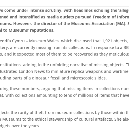
 come under intense scrutiny, with headlines echoing the ‘allege
ened and intensified as media outlets pursued Freedom of Infor
seums. However, the director of the Museums Association (MA), 
l to Museums’ reputations.
eddfa Cymru – Museum Wales, which disclosed that 1,921 objects, 
tery, are currently missing from its collections. In response to a B
s, and it expected most of them to be recovered as they meticulous
nstitutions, adding to the unfolding narrative of missing objects
 Illustrated London News to miniature replica weapons and wartime
uding parts of a dinosaur fossil and microscopic slides.
ding these numbers, arguing that missing items in collections nu
at, with collections amounting to tens of millions of items that h
lects the rarity of theft from museum collections by those within th
Museums to the ethical stewardship of cultural artefacts. She also
gets over the years.