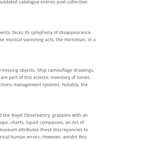
outdated catalogue entries post-collection
ments, faces its symphony of disappearance.
se musical vanishing acts, the Horniman, in a
50 missing objects. Ship camouflage drawings,
e part of this eclectic inventory of losses.
ections management systems. Notably, the
the Royal Observatory, grapples with an
ope, charts, liquid compasses, an Act of
 museum attributes these discrepancies to
torical human errors. However, amidst this