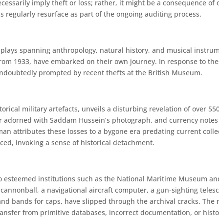
ssarily imply theft or loss; rather, it might be a consequence of 
s regularly resurface as part of the ongoing auditing process.
splays spanning anthropology, natural history, and musical instru
from 1933, have embarked on their own journey. In response to the
undoubtedly prompted by recent thefts at the British Museum.
rical military artefacts, unveils a disturbing revelation of over 5
ar adorned with Saddam Hussein’s photograph, and currency notes ar
n attributes these losses to a bygone era predating current coll
d, invoking a sense of historical detachment.
esteemed institutions such as the National Maritime Museum and 
cannonball, a navigational aircraft computer, a gun-sighting telesc
and bands for caps, have slipped through the archival cracks. The
transfer from primitive databases, incorrect documentation, or his