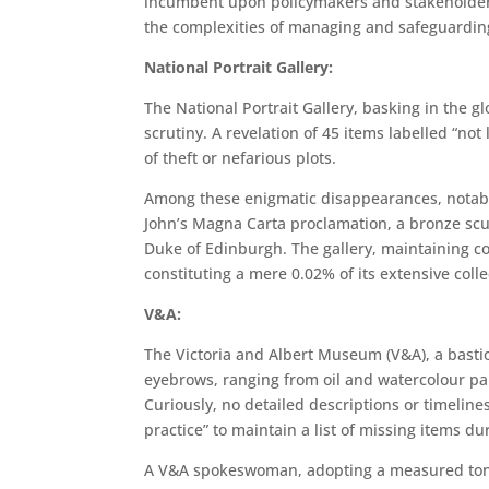
incumbent upon policymakers and stakeholders 
the complexities of managing and safeguardin
National Portrait Gallery:
The National Portrait Gallery, basking in the gl
scrutiny. A revelation of 45 items labelled “no
of theft or nefarious plots.
Among these enigmatic disappearances, notabl
John’s Magna Carta proclamation, a bronze scu
Duke of Edinburgh. The gallery, maintaining co
constituting a mere 0.02% of its extensive coll
V&A:
The Victoria and Albert Museum (V&A), a bastio
eyebrows, ranging from oil and watercolour pa
Curiously, no detailed descriptions or timelin
practice” to maintain a list of missing items du
A V&A spokeswoman, adopting a measured tone