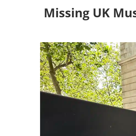
Missing UK Mus