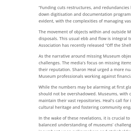
“Funding cuts restructures, and redundancies h
down digitisation and documentation programs,
evident, with the complexities of managing vast
The movement of objects within and outside Mu
disposals. This usual ebb and flow is integr
Association has recently released “Off the Shelf
As the narrative around missing Museum objects
challenges. The media’s focus on missing item
their reputation. Sharon Heal urged a more nu
Museum professionals working against financia
While the numbers may be alarming at first gl
should not be overshadowed. Museums, with col
maintain their vast repositories. Heal’s call fo
cultural heritage and fostering community en
In the wake of these revelations, it is crucia
balanced understanding of museums’ challenges 