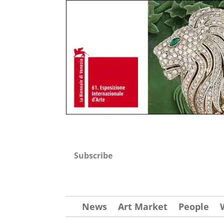
Subscribe
News
Art Market
People