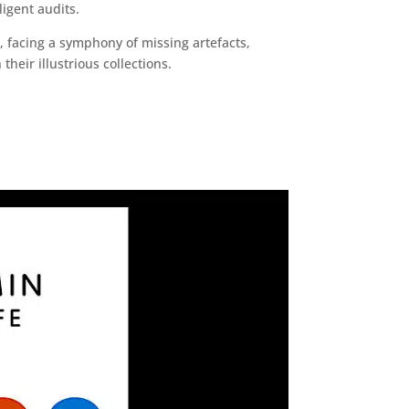
igent audits.
 facing a symphony of missing artefacts,
heir illustrious collections.