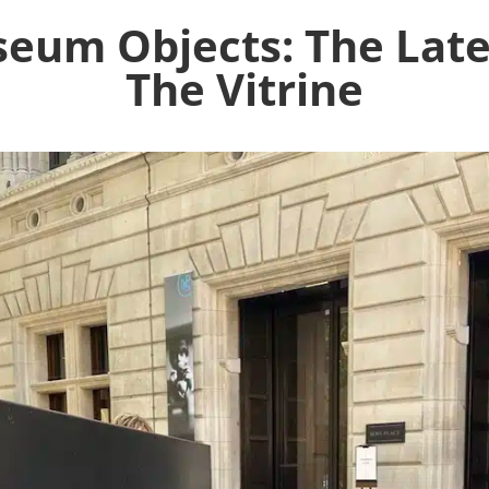
eum Objects: The Late
The Vitrine