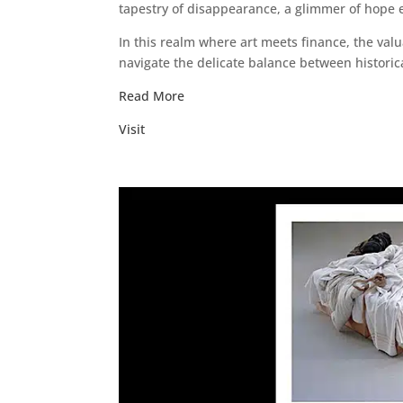
tapestry of disappearance, a glimmer of hope
In this realm where art meets finance, the va
navigate the delicate balance between historica
Read More
Visit