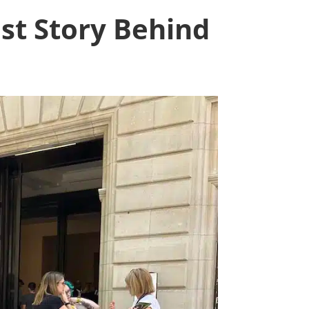
st Story Behind