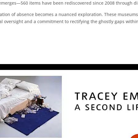
 emerges—560 items have been rediscovered since 2008 through dil
luation of absence becomes a nuanced exploration. These museums,
l oversight and a commitment to rectifying the ghostly gaps within t