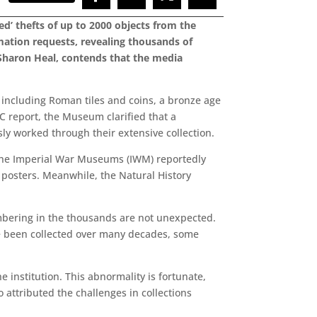
d’ thefts of up to 2000 objects from the
mation requests, revealing thousands of
Sharon Heal, contends that the media
including Roman tiles and coins, a bronze age
BC report, the Museum clarified that a
ly worked through their extensive collection.
. The Imperial War Museums (IWM) reportedly
 posters. Meanwhile, the Natural History
mbering in the thousands are not unexpected.
ave been collected over many decades, some
e institution. This abnormality is fortunate,
 attributed the challenges in collections