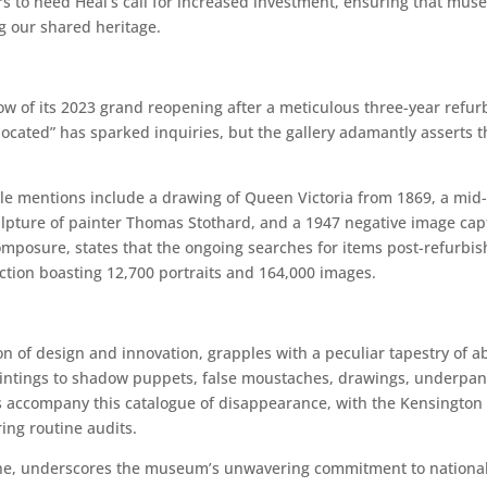
to heed Heal’s call for increased investment, ensuring that muse
g our shared heritage.
ow of its 2023 grand reopening after a meticulous three-year refurbi
t located” has sparked inquiries, but the gallery adamantly asserts 
e mentions include a drawing of Queen Victoria from 1869, a mid-
lpture of painter Thomas Stothard, and a 1947 negative image capt
mposure, states that the ongoing searches for items post-refurbish
ection boasting 12,700 portraits and 164,000 images.
n of design and innovation, grapples with a peculiar tapestry of a
intings to shadow puppets, false moustaches, drawings, underpan
es accompany this catalogue of disappearance, with the Kensington 
ring routine audits.
, underscores the museum’s unwavering commitment to national co