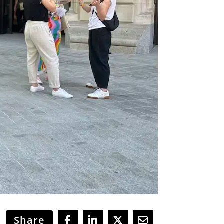
Share