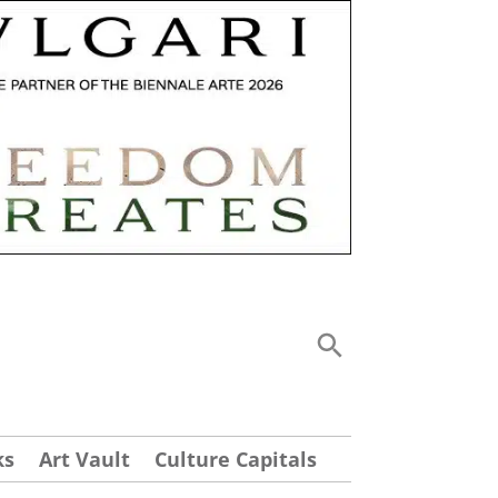
ks
Art Vault
Culture Capitals