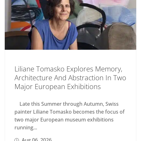
Liliane Tomasko Explores Memory,
Architecture And Abstraction In Two
Major European Exhibitions
Late this Summer through Autumn, Swiss
painter Liliane Tomasko becomes the focus of
two major European museum exhibitions
running...
Aug 06, 2026