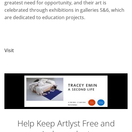
greatest need for opportunity, and their art is
celebrated through exhibitions in galleries 5&6, which
are dedicated to education projects.
Visit
Help Keep Artlyst Free and