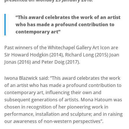
“This award celebrates the work of an artist
who has made a profound contribution to
contemporary art”
Past winners of the Whitechapel Gallery Art Icon are
Sir Howard Hodgkin (2014), Richard Long (2015) Joan
Jonas (2016) and Peter Doig (2017).
Iwona Blazwick said: “This award celebrates the work
of an artist who has made a profound contribution to
contemporary art, influencing their own and
subsequent generations of artists. Mona Hatoum was
chosen in recognition of her pioneering work in
performance, installation and sculpture; and in raising
our awareness of non-western perspectives”.