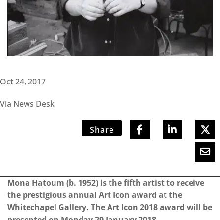
Oct 24, 2017
Via News Desk
Share
Mona Hatoum (b. 1952) is the fifth artist to receive
the prestigious annual Art Icon award at the
Whitechapel Gallery. The Art Icon 2018 award will be
presented on Monday 29 January 2018.