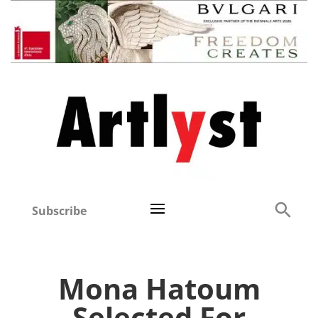
Subscribe
Mona Hatoum
Selected For