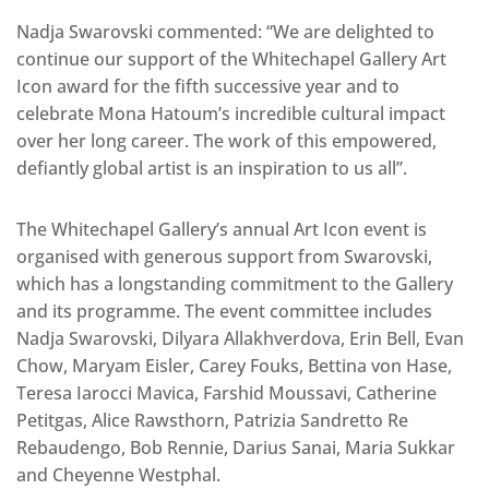
Nadja Swarovski commented: “We are delighted to
continue our support of the Whitechapel Gallery Art
Icon award for the fifth successive year and to
celebrate Mona Hatoum’s incredible cultural impact
over her long career. The work of this empowered,
defiantly global artist is an inspiration to us all’’.
The Whitechapel Gallery’s annual Art Icon event is
organised with generous support from Swarovski,
which has a longstanding commitment to the Gallery
and its programme. The event committee includes
Nadja Swarovski, Dilyara Allakhverdova, Erin Bell, Evan
Chow, Maryam Eisler, Carey Fouks, Bettina von Hase,
Teresa Iarocci Mavica, Farshid Moussavi, Catherine
Petitgas, Alice Rawsthorn, Patrizia Sandretto Re
Rebaudengo, Bob Rennie, Darius Sanai, Maria Sukkar
and Cheyenne Westphal.