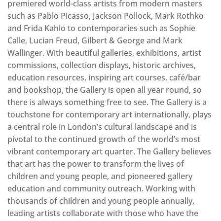
premiered world-class artists from modern masters
such as Pablo Picasso, Jackson Pollock, Mark Rothko
and Frida Kahlo to contemporaries such as Sophie
Calle, Lucian Freud, Gilbert & George and Mark
Wallinger. With beautiful galleries, exhibitions, artist
commissions, collection displays, historic archives,
education resources, inspiring art courses, café/bar
and bookshop, the Gallery is open all year round, so
there is always something free to see. The Gallery is a
touchstone for contemporary art internationally, plays
a central role in London’s cultural landscape and is
pivotal to the continued growth of the world’s most
vibrant contemporary art quarter. The Gallery believes
that art has the power to transform the lives of
children and young people, and pioneered gallery
education and community outreach. Working with
thousands of children and young people annually,
leading artists collaborate with those who have the