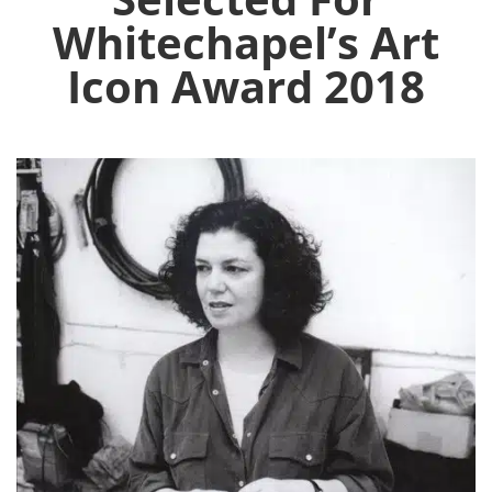
Whitechapel’s Art
Icon Award 2018