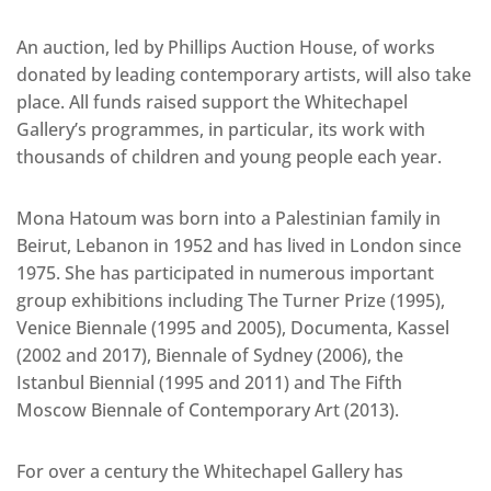
An auction, led by Phillips Auction House, of works
donated by leading contemporary artists, will also take
place. All funds raised support the Whitechapel
Gallery’s programmes, in particular, its work with
thousands of children and young people each year.
Mona Hatoum was born into a Palestinian family in
Beirut, Lebanon in 1952 and has lived in London since
1975. She has participated in numerous important
group exhibitions including The Turner Prize (1995),
Venice Biennale (1995 and 2005), Documenta, Kassel
(2002 and 2017), Biennale of Sydney (2006), the
Istanbul Biennial (1995 and 2011) and The Fifth
Moscow Biennale of Contemporary Art (2013).
For over a century the Whitechapel Gallery has