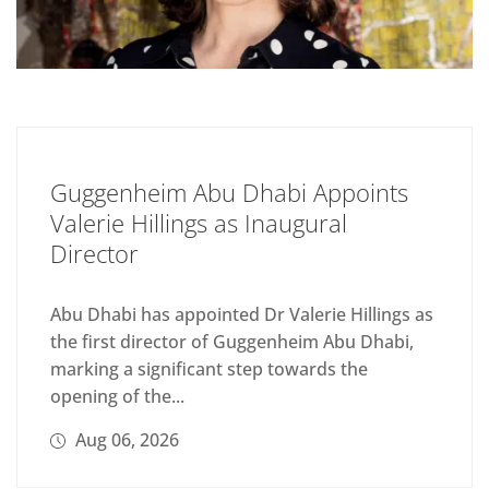
Guggenheim Abu Dhabi Appoints
Valerie Hillings as Inaugural
Director
Abu Dhabi has appointed Dr Valerie Hillings as
the first director of Guggenheim Abu Dhabi,
marking a significant step towards the
opening of the...
Aug 06, 2026