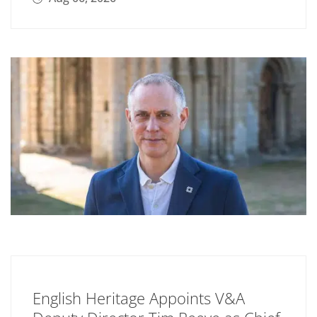
English Heritage Appoints V&A