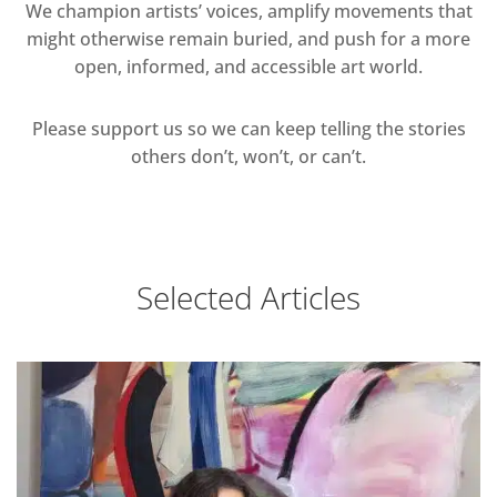
We champion artists’ voices, amplify movements that
might otherwise remain buried, and push for a more
open, informed, and accessible art world.
Please support us so we can keep telling the stories
others don’t, won’t, or can’t.
Selected Articles