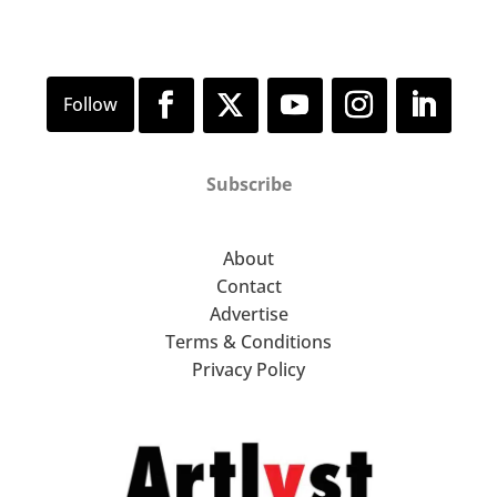
Subscribe
About
Contact
Advertise
Terms & Conditions
Privacy Policy