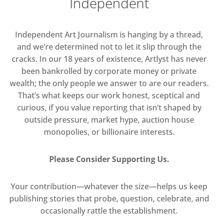
Independent
Independent Art Journalism is hanging by a thread,
and we’re determined not to let it slip through the
cracks. In our 18 years of existence, Artlyst has never
been bankrolled by corporate money or private
wealth; the only people we answer to are our readers.
That’s what keeps our work honest, sceptical and
curious, if you value reporting that isn’t shaped by
outside pressure, market hype, auction house
monopolies, or billionaire interests.
Please Consider Supporting Us.
Your contribution—whatever the size—helps us keep
publishing stories that probe, question, celebrate, and
occasionally rattle the establishment.