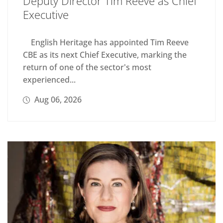
Deputy Director Tim Reeve as Chief
Executive
English Heritage has appointed Tim Reeve
CBE as its next Chief Executive, marking the
return of one of the sector's most
experienced...
Aug 06, 2026