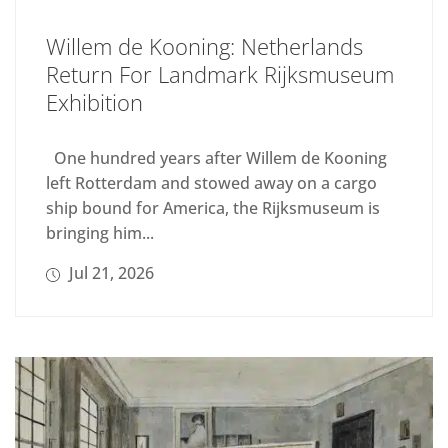
Willem de Kooning: Netherlands
Return For Landmark Rijksmuseum
Exhibition
One hundred years after Willem de Kooning
left Rotterdam and stowed away on a cargo
ship bound for America, the Rijksmuseum is
bringing him...
Jul 21, 2026