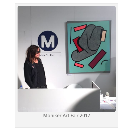
Moniker Art Fair 2017