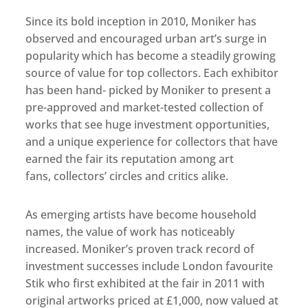
Since its bold inception in 2010, Moniker has
observed and encouraged urban art’s surge in
popularity which has become a steadily growing
source of value for top collectors. Each exhibitor
has been hand- picked by Moniker to present a
pre-approved and market-tested collection of
works that see huge investment opportunities,
and a unique experience for collectors that have
earned the fair its reputation among art
fans, collectors’ circles and critics alike.
As emerging artists have become household
names, the value of work has noticeably
increased. Moniker’s proven track record of
investment successes include London favourite
Stik who first exhibited at the fair in 2011 with
original artworks priced at £1,000, now valued at