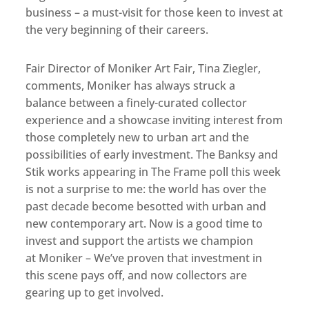
business – a must-visit for those keen to invest at
the very beginning of their careers.
Fair Director of Moniker Art Fair, Tina Ziegler,
comments, Moniker has always struck a
balance between a finely-curated collector
experience and a showcase inviting interest from
those completely new to urban art and the
possibilities of early investment. The Banksy and
Stik works appearing in The Frame poll this week
is not a surprise to me: the world has over the
past decade become besotted with urban and
new contemporary art. Now is a good time to
invest and support the artists we champion
at Moniker – We’ve proven that investment in
this scene pays off, and now collectors are
gearing up to get involved.