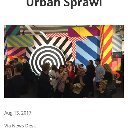
Urban Sprawl
Aug 13, 2017
Via News Desk