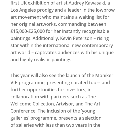
first UK exhibition of artist Audrey Kawasaki, a
Los Angeles prodigy and a leader in the lowbrow
art movement who maintains a waiting list for
her original artworks, commanding between
£15,000-£25,000 for her instantly recognisable
paintings. Additionally, Kevin Peterson – rising
star within the international new contemporary
art world – captivates audiences with his unique
and highly realistic paintings.
This year will also see the launch of the Moniker
VIP programme, presenting curated tours and
further opportunities for investors, in
collaboration with partners such as The
Wellcome Collection, Artvisor, and The Art
Conference. The inclusion of the ‘young
galleries’ programme, presents a selection
of galleries with less than two years in the