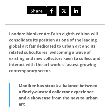
Share
London: Moniker Art Fair’s eighth edition will
consolidate its position as one of the leading
global art fair dedicated to urban art and its
related subcultures, welcoming a wave of
existing and new collectors keen to collect and
interact with the art world’s fastest-growing
contemporary sector.
Moniker has struck a balance between
a finely-curated collector experience
and a showcase from the new to urban
art