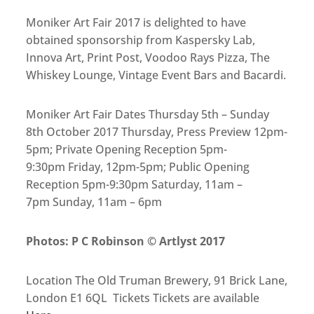
Moniker Art Fair 2017 is delighted to have
obtained sponsorship from Kaspersky Lab,
Innova Art, Print Post, Voodoo Rays Pizza, The
Whiskey Lounge, Vintage Event Bars and Bacardi.
Moniker Art Fair Dates Thursday 5th – Sunday
8th October 2017 Thursday, Press Preview 12pm-
5pm; Private Opening Reception 5pm-
9:30pm Friday, 12pm-5pm; Public Opening
Reception 5pm-9:30pm Saturday, 11am –
7pm Sunday, 11am – 6pm
Photos: P C Robinson © Artlyst 2017
Location The Old Truman Brewery, 91 Brick Lane,
London E1 6QL Tickets Tickets are available