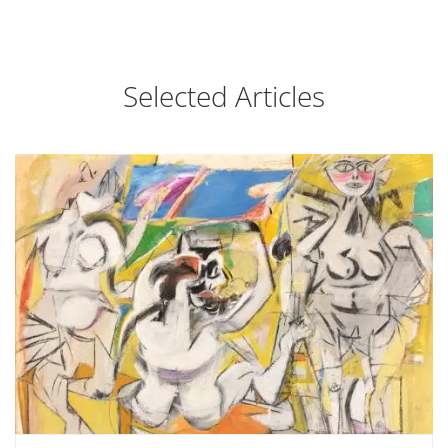
Selected Articles