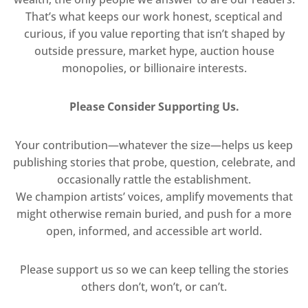
That’s what keeps our work honest, sceptical and
curious, if you value reporting that isn’t shaped by
outside pressure, market hype, auction house
monopolies, or billionaire interests.
Please Consider Supporting Us.
Your contribution—whatever the size—helps us keep
publishing stories that probe, question, celebrate, and
occasionally rattle the establishment.
We champion artists’ voices, amplify movements that
might otherwise remain buried, and push for a more
open, informed, and accessible art world.
Please support us so we can keep telling the stories
others don’t, won’t, or can’t.