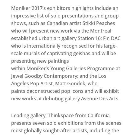
Moniker 2017’s exhibitors highlights include an
impressive list of solo presentations and group
shows, such as Canadian artist Stikki Peaches
who will present new work via the Montreal-
established urban art gallery Station 16; Fin DAC
who is internationally recognised for his large-
scale murals of captivating geishas and will be
presenting new paintings
within Moniker’s Young Galleries Programme at
Jewel Goodby Contemporary; and the Los
Angeles Pop Artist, Matt Gondek, who
paints deconstructed pop icons and will exhibit
new works at debuting gallery Avenue Des Arts.
Leading gallery, Thinkspace from California
presents seven solo exhibitions from the scenes
most globally sought-after artists, including the