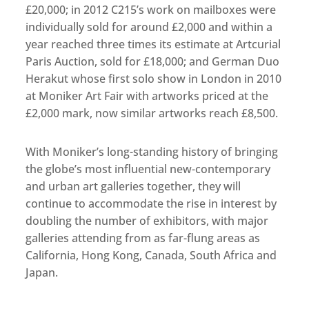
£20,000; in 2012 C215’s work on mailboxes were
individually sold for around £2,000 and within a
year reached three times its estimate at Artcurial
Paris Auction, sold for £18,000; and German Duo
Herakut whose first solo show in London in 2010
at Moniker Art Fair with artworks priced at the
£2,000 mark, now similar artworks reach £8,500.
With Moniker’s long-standing history of bringing
the globe’s most influential new-contemporary
and urban art galleries together, they will
continue to accommodate the rise in interest by
doubling the number of exhibitors, with major
galleries attending from as far-flung areas as
California, Hong Kong, Canada, South Africa and
Japan.