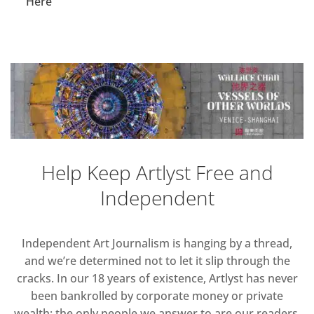
Here
Help Keep Artlyst Free and
Independent
Independent Art Journalism is hanging by a thread,
and we’re determined not to let it slip through the
cracks. In our 18 years of existence, Artlyst has never
been bankrolled by corporate money or private
wealth; the only people we answer to are our readers.