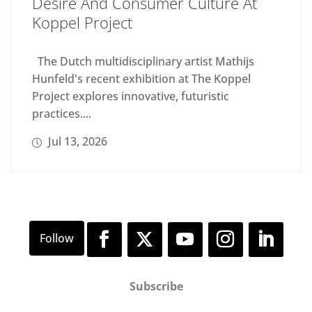
Desire And Consumer Culture At
Koppel Project
The Dutch multidisciplinary artist Mathijs
Hunfeld's recent exhibition at The Koppel
Project explores innovative, futuristic
practices....
Jul 13, 2026
Subscribe