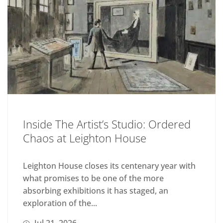
Inside The Artist’s Studio: Ordered
Chaos at Leighton House
Leighton House closes its centenary year with
what promises to be one of the more
absorbing exhibitions it has staged, an
exploration of the...