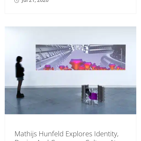
Jul 21, 2026
Mathijs Hunfeld Explores Identity,