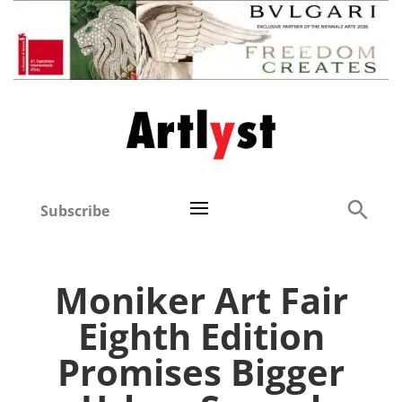
Subscribe
Moniker Art Fair
Eighth Edition
Promises Bigger