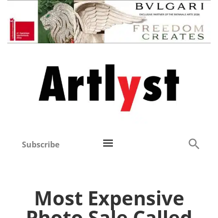
Subscribe
Most Expensive
Photo Sale Called