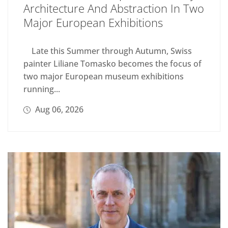
Architecture And Abstraction In Two
Major European Exhibitions
Late this Summer through Autumn, Swiss
painter Liliane Tomasko becomes the focus of
two major European museum exhibitions
running...
Aug 06, 2026