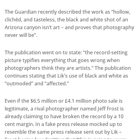
The Guardian recently described the work as “hollow,
clichéd, and tasteless, the black and white shot of an
Arizona canyon isn’t art – and proves that photography
never will be”.
The publication went on to state: “the record-setting
picture typifies everything that goes wrong when
photographers think they are artists.” The publication
continues stating that Lik’s use of black and white as
“outmoded” and “affected.”
Even if the $6.5 million or £4.1 million photo sale is
legitimate, a rival photographer named Jeff Frost is
already claiming to have broken the record by a 10
cent margin. In a fake press release mocked up to
resemble the same press release sent out by Lik –