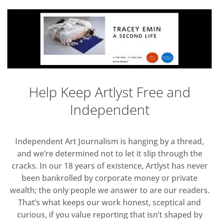
Help Keep Artlyst Free and
Independent
Independent Art Journalism is hanging by a thread,
and we’re determined not to let it slip through the
cracks. In our 18 years of existence, Artlyst has never
been bankrolled by corporate money or private
wealth; the only people we answer to are our readers.
That’s what keeps our work honest, sceptical and
curious, if you value reporting that isn’t shaped by