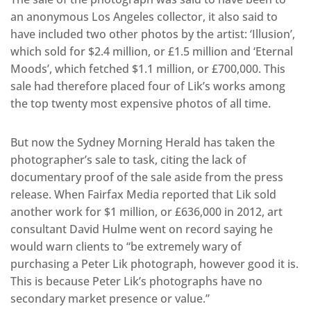
an anonymous Los Angeles collector, it also said to
have included two other photos by the artist: ‘Illusion’,
which sold for $2.4 million, or £1.5 million and ‘Eternal
Moods’, which fetched $1.1 million, or £700,000. This
sale had therefore placed four of Lik’s works among
the top twenty most expensive photos of all time.
But now the Sydney Morning Herald has taken the
photographer’s sale to task, citing the lack of
documentary proof of the sale aside from the press
release. When Fairfax Media reported that Lik sold
another work for $1 million, or £636,000 in 2012, art
consultant David Hulme went on record saying he
would warn clients to “be extremely wary of
purchasing a Peter Lik photograph, however good it is.
This is because Peter Lik’s photographs have no
secondary market presence or value.”