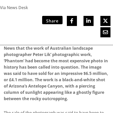
Via News Desk
Share
News that the work of Australian landscape
photographer Peter Lik’ photographic work,
‘Phantom’ had become the most expensive photo in
history has been called into question. The image
was said to have sold for an impressive $6.5 million,
or £4.1 million. The work is a black-and-white shot
of Arizona’s Antelope Canyon, with a piercing
column of sunlight appearing like a ghostly figure
between the rocky outcropping.
The sale of the photograph was said to have been to