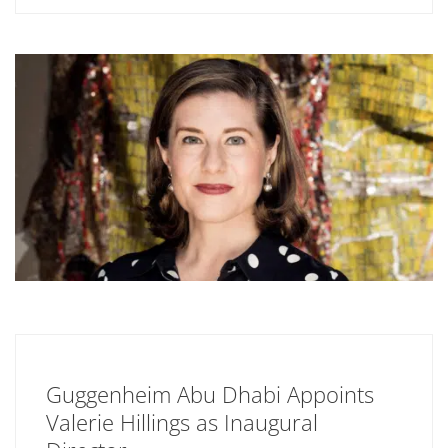
Guggenheim Abu Dhabi Appoints
Valerie Hillings as Inaugural