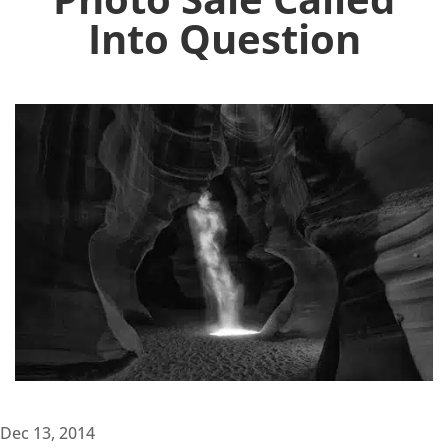
Into Question
Dec 13, 2014