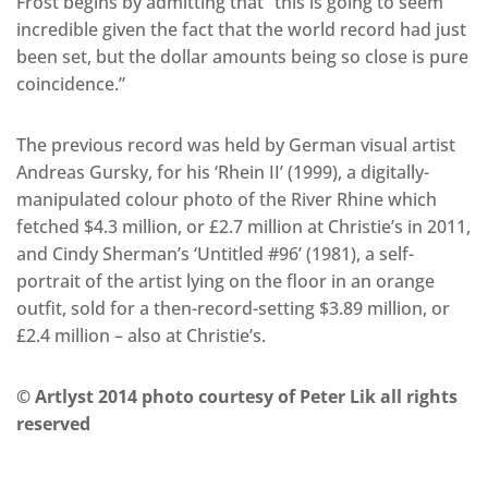
Frost begins by admitting that “this is going to seem
incredible given the fact that the world record had just
been set, but the dollar amounts being so close is pure
coincidence.”
The previous record was held by German visual artist
Andreas Gursky, for his ‘Rhein II’ (1999), a digitally-
manipulated colour photo of the River Rhine which
fetched $4.3 million, or £2.7 million at Christie’s in 2011,
and Cindy Sherman’s ‘Untitled #96’ (1981), a self-
portrait of the artist lying on the floor in an orange
outfit, sold for a then-record-setting $3.89 million, or
£2.4 million – also at Christie’s.
© Artlyst 2014 photo courtesy of Peter Lik all rights
reserved