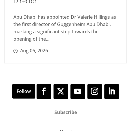
Director
Abu Dhabi has appointed Dr Valerie Hillings as
the first director of Guggenheim Abu Dhabi,
marking a significant step towards the
opening of the...
Aug 06, 2026
Subscribe