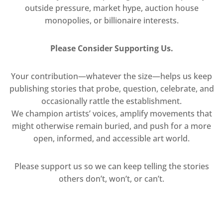
outside pressure, market hype, auction house
monopolies, or billionaire interests.
Please Consider Supporting Us.
Your contribution—whatever the size—helps us keep
publishing stories that probe, question, celebrate, and
occasionally rattle the establishment.
We champion artists’ voices, amplify movements that
might otherwise remain buried, and push for a more
open, informed, and accessible art world.
Please support us so we can keep telling the stories
others don’t, won’t, or can’t.