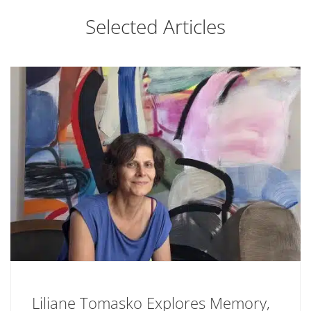
Selected Articles
Liliane Tomasko Explores Memory,