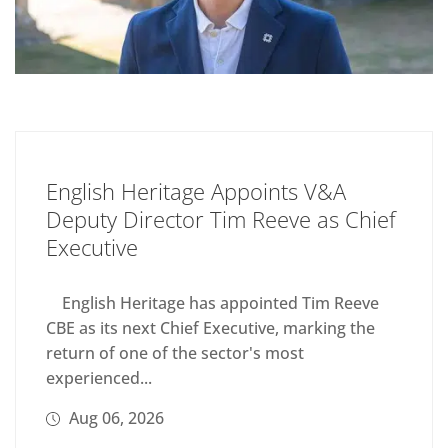
English Heritage Appoints V&A
Deputy Director Tim Reeve as Chief
Executive
English Heritage has appointed Tim Reeve
CBE as its next Chief Executive, marking the
return of one of the sector's most
experienced...
Aug 06, 2026