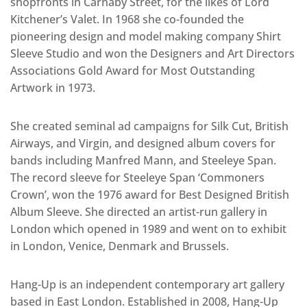
shopfronts in Carnaby Street, for the likes of Lord
Kitchener’s Valet. In 1968 she co-founded the
pioneering design and model making company Shirt
Sleeve Studio and won the Designers and Art Directors
Associations Gold Award for Most Outstanding
Artwork in 1973.
She created seminal ad campaigns for Silk Cut, British
Airways, and Virgin, and designed album covers for
bands including Manfred Mann, and Steeleye Span.
The record sleeve for Steeleye Span ‘Commoners
Crown’, won the 1976 award for Best Designed British
Album Sleeve. She directed an artist-run gallery in
London which opened in 1989 and went on to exhibit
in London, Venice, Denmark and Brussels.
Hang-Up is an independent contemporary art gallery
based in East London. Established in 2008, Hang-Up