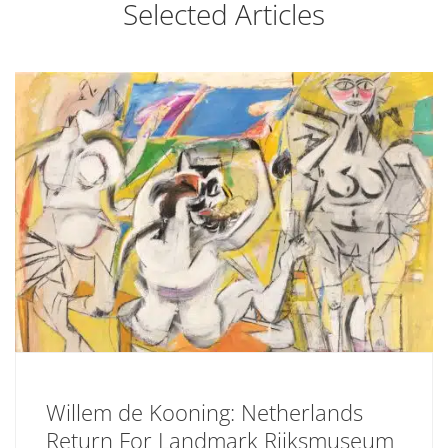
Selected Articles
Willem de Kooning: Netherlands
Return For Landmark Rijksmuseum