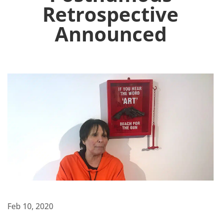
Retrospective
Announced
Feb 10, 2020