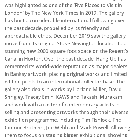
was highlighted as one of the ‘Five Places to Visit in
London’ by The New York Times in 2019. The gallery
has built a considerable international following over
the past decade, propelled by its friendly and
approachable ethos. December 2019 saw the gallery
move from its original Stoke Newington location to a
stunning new 2000 square foot space on the Regent’s
Canal in Hoxton. Over the past decade, Hang-Up has
cemented its world-wide reputation as major dealers
in Banksy artwork, placing original works and limited
edition prints to an international collector base. The
gallery also deals in works by Harland Miller, David
Shrigley, Tracey Emin, KAWS and Takashi Murakami
and work with a roster of contemporary artists in
selling and presenting artworks through their diverse
exhibition programme, including Tim Fishlock, The
Connor Brothers, Joe Webb and Mark Powell. Allowing
them to focus on staging bigger exhibitions, showing