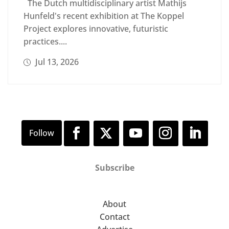
The Dutch multidisciplinary artist Mathijs
Hunfeld's recent exhibition at The Koppel
Project explores innovative, futuristic
practices....
Jul 13, 2026
Subscribe
About
Contact