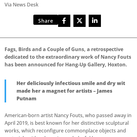
Via News Desk
Share
Fags, Birds and a Couple of Guns, a retrospective
dedicated to the extraordinary work of Nancy Fouts
has been announced for Hang-Up Gallery, Hoxton.
Her deliciously infectious smile and dry wit
made her a magnet for artists – James
Putnam
American-born artist Nancy Fouts, who passed away in
April 2019, is best known for her distinctive sculptural
works, which reconfigure commonplace objects and