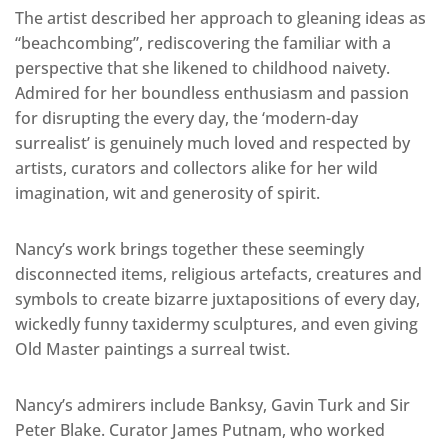
The artist described her approach to gleaning ideas as
“beachcombing”, rediscovering the familiar with a
perspective that she likened to childhood naivety.
Admired for her boundless enthusiasm and passion
for disrupting the every day, the ‘modern-day
surrealist’ is genuinely much loved and respected by
artists, curators and collectors alike for her wild
imagination, wit and generosity of spirit.
Nancy’s work brings together these seemingly
disconnected items, religious artefacts, creatures and
symbols to create bizarre juxtapositions of every day,
wickedly funny taxidermy sculptures, and even giving
Old Master paintings a surreal twist.
Nancy’s admirers include Banksy, Gavin Turk and Sir
Peter Blake. Curator James Putnam, who worked