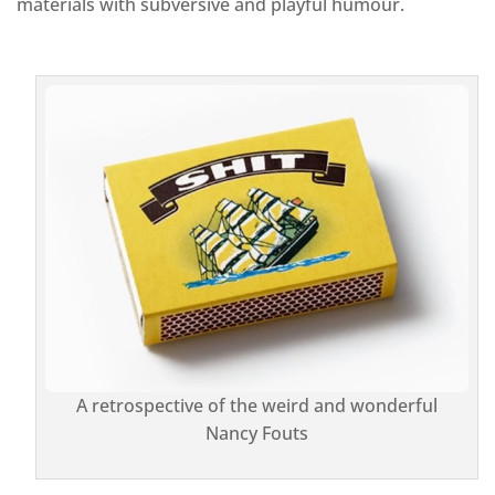
materials with subversive and playful humour.
A retrospective of the weird and wonderful
Nancy Fouts