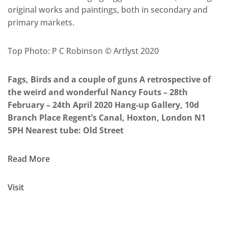
original works and paintings, both in secondary and
primary markets.
Top Photo: P C Robinson © Artlyst 2020
Fags, Birds and a couple of guns A retrospective of
the weird and wonderful Nancy Fouts – 28th
February – 24th April 2020 Hang-up Gallery, 10d
Branch Place Regent’s Canal, Hoxton, London N1
5PH Nearest tube: Old Street
Read More
Visit