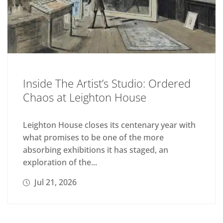
Inside The Artist’s Studio: Ordered
Chaos at Leighton House
Leighton House closes its centenary year with
what promises to be one of the more
absorbing exhibitions it has staged, an
exploration of the...
Jul 21, 2026