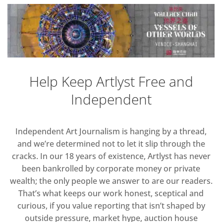
Help Keep Artlyst Free and
Independent
Independent Art Journalism is hanging by a thread,
and we’re determined not to let it slip through the
cracks. In our 18 years of existence, Artlyst has never
been bankrolled by corporate money or private
wealth; the only people we answer to are our readers.
That’s what keeps our work honest, sceptical and
curious, if you value reporting that isn’t shaped by
outside pressure, market hype, auction house