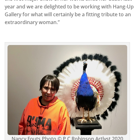
year and we are delighted to be working with Hang-Up
Gallery for what will certainly be a fitting tribute to an
extraordinary woman.”
Nancy Fouts Photo © P C Robinson Artlyst 2020