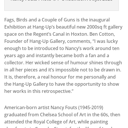
Fags, Birds and a Couple of Guns is the inaugural
Exhibition at Hang-Up’s beautiful new 2000sq ft gallery
space on the Regent’s Canal in Hoxton. Ben Cotton,
Founder of Hang-Up Gallery, comments, “I was lucky
enough to be introduced to Nancy’s work around ten
years ago and instantly became both a fan and a
collector. Her wicked sense of humour shines through
in all her pieces and it’s impossible not to be drawn in.
It is, therefore, a real honour for me personally and
the Hang-Up Gallery to have the opportunity to show
her works in this retrospective.”
American-born artist Nancy Fouts (1945-2019)
graduated from Chelsea School of Art in the 60s, then
attended the Royal College of Art, while painting