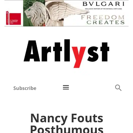
Subscribe
Nancy Fouts
Posthumous