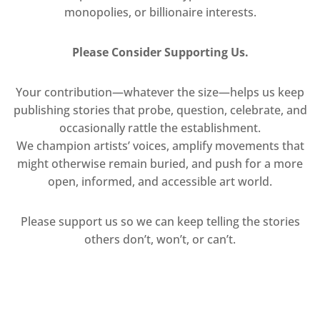
monopolies, or billionaire interests.
Please Consider Supporting Us.
Your contribution—whatever the size—helps us keep
publishing stories that probe, question, celebrate, and
occasionally rattle the establishment.
We champion artists’ voices, amplify movements that
might otherwise remain buried, and push for a more
open, informed, and accessible art world.
Please support us so we can keep telling the stories
others don’t, won’t, or can’t.