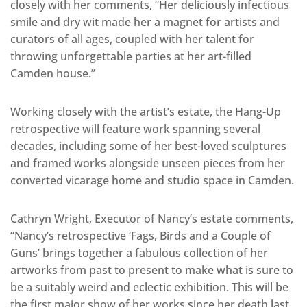
closely with her comments, “Her deliciously infectious
smile and dry wit made her a magnet for artists and
curators of all ages, coupled with her talent for
throwing unforgettable parties at her art-filled
Camden house.”
Working closely with the artist’s estate, the Hang-Up
retrospective will feature work spanning several
decades, including some of her best-loved sculptures
and framed works alongside unseen pieces from her
converted vicarage home and studio space in Camden.
Cathryn Wright, Executor of Nancy’s estate comments,
“Nancy’s retrospective ‘Fags, Birds and a Couple of
Guns’ brings together a fabulous collection of her
artworks from past to present to make what is sure to
be a suitably weird and eclectic exhibition. This will be
the first major show of her works since her death last