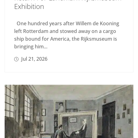
Exhibition
One hundred years after Willem de Kooning
left Rotterdam and stowed away on a cargo
ship bound for America, the Rijksmuseum is
bringing him...
Jul 21, 2026