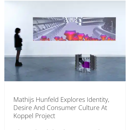
Mathijs Hunfeld Explores Identity,
Desire And Consumer Culture At
Koppel Project