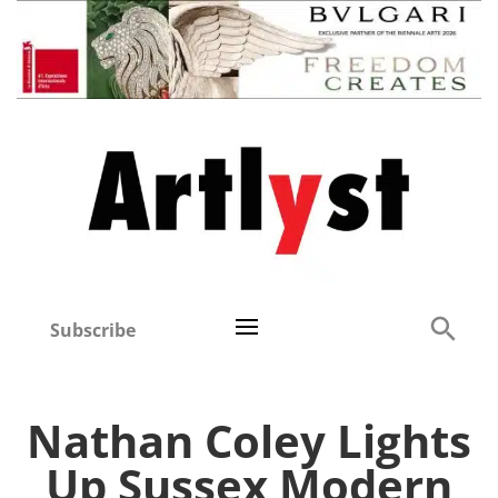
Subscribe
Nathan Coley Lights
Up Sussex Modern