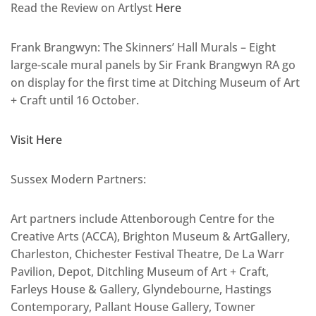
Read the Review on Artlyst
Here
Frank Brangwyn: The Skinners’ Hall Murals – Eight
large-scale mural panels by Sir Frank Brangwyn RA go
on display for the first time at Ditching Museum of Art
+ Craft until 16 October.
Visit Here
Sussex Modern Partners:
Art partners include Attenborough Centre for the
Creative Arts (ACCA), Brighton Museum & ArtGallery,
Charleston, Chichester Festival Theatre, De La Warr
Pavilion, Depot, Ditchling Museum of Art + Craft,
Farleys House & Gallery, Glyndebourne, Hastings
Contemporary, Pallant House Gallery, Towner