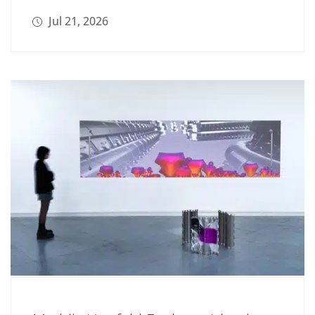
Jul 21, 2026