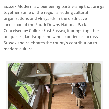
Sussex Modern is a pioneering partnership that brings
together some of the region’s leading cultural
organisations and vineyards in the distinctive
landscape of the South Downs National Park.
Conceived by Culture East Sussex, it brings together
unique art, landscape and wine experiences across
Sussex and celebrates the county’s contribution to
modern culture.