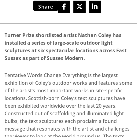
Share
Turner Prize shortlisted artist Nathan Coley has
installed a series of large-scale outdoor light
sculptures at six spectacular locations across East
Sussex as part of Sussex Modern.
Tentative Words Change Everything is the largest
exhibition of Coley’s outdoor works and features some
of the artist’s most important works in site-specific
locations. Scottish-born Coley’s text sculptures have
been exhibited worldwide over the last 20 years.
Constructed out of scaffolding and illuminated light
bulbs, the text sculptures each proclaim a found
message that resonates with the artist and challenges
the viewer to look at the world around us. The texts