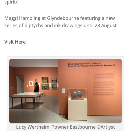
spirit/
Maggi Hambling at Glyndebourne featuring a new
series of diptychs and ink drawings until 28 August
Visit Here
Lucy Wertheim, Towner Eastbourne ©Artlyst