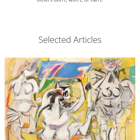
Selected Articles