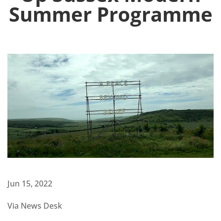
Summer Programme
Jun 15, 2022
Via News Desk