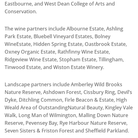
Eastbourne, and West Dean College of Arts and
Conservation.
The wine partners include Albourne Estate, Ashling
Park Estate, Bluebell Vineyard Estates, Bolney
WineEstate, Hidden Spring Estate, Oastbrook Estate,
Oxney Organic Estate, Rathfinny Wine Estate,
Ridgeview Wine Estate, Stopham Estate, Tillingham,
Tinwood Estate, and Wiston Estate Winery.
Landscape partners include Amberley Wild Brooks
Nature Reserve, Ashdown Forest, Cissbury Ring, Devil’s
Dyke, Ditchling Common, Firle Beacon & Estate, High
Weald Area of OutstandingNatural Beauty, Kingley Vale
Walk, Long Man of Wilmington, Malling Down Nature
Reserve, Pevensey Bay, Rye Harbour Nature Reserve,
Seven Sisters & Friston Forest and Sheffield Parkland.