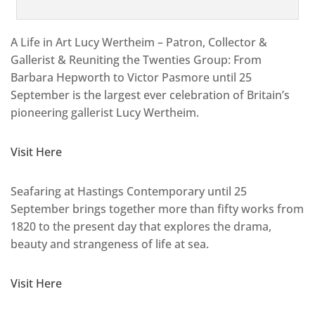
A Life in Art Lucy Wertheim – Patron, Collector &
Gallerist & Reuniting the Twenties Group: From
Barbara Hepworth to Victor Pasmore until 25
September is the largest ever celebration of Britain’s
pioneering gallerist Lucy Wertheim.
Visit Here
Seafaring at Hastings Contemporary until 25
September brings together more than fifty works from
1820 to the present day that explores the drama,
beauty and strangeness of life at sea.
Visit Here