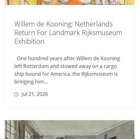
Willem de Kooning: Netherlands
Return For Landmark Rijksmuseum
Exhibition
One hundred years after Willem de Kooning
left Rotterdam and stowed away on a cargo
ship bound for America, the Rijksmuseum is
bringing him...
Jul 21, 2026