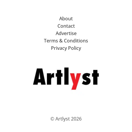
About
Contact
Advertise
Terms & Conditions
Privacy Policy
© Artlyst 2026