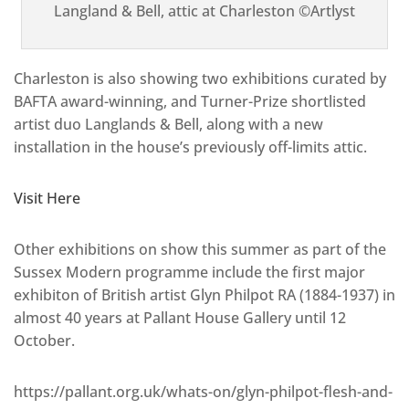
Langland & Bell, attic at Charleston ©Artlyst
Charleston is also showing two exhibitions curated by
BAFTA award-winning, and Turner-Prize shortlisted
artist duo Langlands & Bell, along with a new
installation in the house’s previously off-limits attic.
Visit Here
Other exhibitions on show this summer as part of the
Sussex Modern programme include the first major
exhibiton of British artist Glyn Philpot RA (1884-1937) in
almost 40 years at Pallant House Gallery until 12
October.
https://pallant.org.uk/whats-on/glyn-philpot-flesh-and-