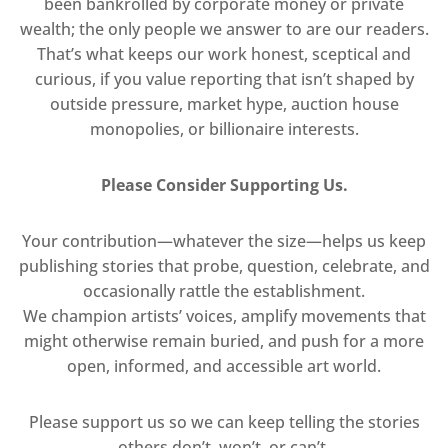
been bankrolled by corporate money or private
wealth; the only people we answer to are our readers.
That’s what keeps our work honest, sceptical and
curious, if you value reporting that isn’t shaped by
outside pressure, market hype, auction house
monopolies, or billionaire interests.
Please Consider Supporting Us.
Your contribution—whatever the size—helps us keep
publishing stories that probe, question, celebrate, and
occasionally rattle the establishment.
We champion artists’ voices, amplify movements that
might otherwise remain buried, and push for a more
open, informed, and accessible art world.
Please support us so we can keep telling the stories
others don’t, won’t, or can’t.