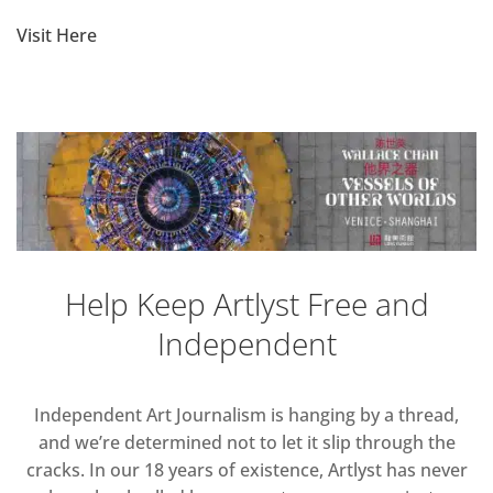
Visit Here
Help Keep Artlyst Free and
Independent
Independent Art Journalism is hanging by a thread,
and we’re determined not to let it slip through the
cracks. In our 18 years of existence, Artlyst has never