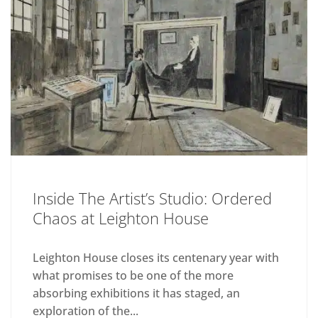
Inside The Artist’s Studio: Ordered
Chaos at Leighton House
Leighton House closes its centenary year with
what promises to be one of the more
absorbing exhibitions it has staged, an
exploration of the...