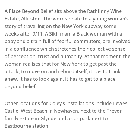
A Place Beyond Belief sits above the Rathfinny Wine
Estate, Alfriston. The words relate to a young woman’s
story of travelling on the New York subway some
weeks after 9/11. A Sikh man, a Black woman with a
baby and a train full of fearful commuters, are involved
in a confluence which stretches their collective sense
of perception, trust and humanity. At that moment, the
woman realises that for New York to get past the
attack, to move on and rebuild itself, it has to think
anew. It has to look again. It has to get to a place
beyond belief.
Other locations for Coley’s installations include Lewes
Castle, West Beach in Newhaven, next to the Trevor
family estate in Glynde and a car park next to
Eastbourne station.