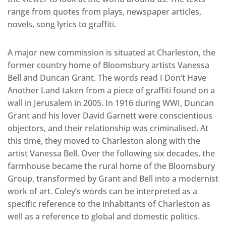
range from quotes from plays, newspaper articles,
novels, song lyrics to graffiti.
A major new commission is situated at Charleston, the
former country home of Bloomsbury artists Vanessa
Bell and Duncan Grant. The words read I Don’t Have
Another Land taken from a piece of graffiti found on a
wall in Jerusalem in 2005. In 1916 during WWI, Duncan
Grant and his lover David Garnett were conscientious
objectors, and their relationship was criminalised. At
this time, they moved to Charleston along with the
artist Vanessa Bell. Over the following six decades, the
farmhouse became the rural home of the Bloomsbury
Group, transformed by Grant and Bell into a modernist
work of art. Coley’s words can be interpreted as a
specific reference to the inhabitants of Charleston as
well as a reference to global and domestic politics.