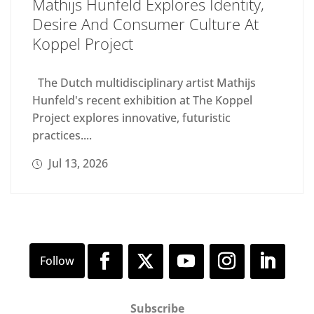
Mathijs Hunfeld Explores Identity,
Desire And Consumer Culture At
Koppel Project
The Dutch multidisciplinary artist Mathijs
Hunfeld's recent exhibition at The Koppel
Project explores innovative, futuristic
practices....
Jul 13, 2026
Subscribe